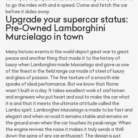
to go the miles with and in speed. Come and fetch the car
before it slides away.
Upgrade your supercar status:
Pre-Owned Lamborghini
Murcielago in town
Many historic events in the world depict great war to great
peace and another thing that made it to the history of
luxury when Lamborghini made Murcielago and gave us one
of the finest in the field range car made of steel of luxury
and glass of passion. The fine texture of a smooth ride
speaks of ideal performance. But we know that Rome
wasn’t built in a day. It takes excellent work of craftsmen
and engineers who put heart and soul to make the car what
it is and that it meets the ultimate attitude called the
Lambo spirit. Lamborghini Murcielago is made to be fast and
elegant and when on road it remains stable and remains on
the ground even when the car touches its peak range. When
the engine revives the noise it makes it truly sends a thrill
down the spine of any car enthusiast. The design is just