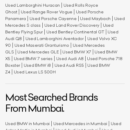
Used Lamborghini Huracan
Used Rolls Royce
Ghost
Used Range Rover Vogue
Used Porsche
Panamera
Used Porsche Cayenne
Used Maybach
Used
Mercedes S class
Used Land Rover Discovery
Used
Bentley Flying Spur
Used Bentley Continental GT
Used
Audi Q8
Used Lamborghini Aventador
Used Volvo XC
90
Used Maserati Granturismo
Used Mercedes
GLS
Used Mercedes GLE
Used BMW X7
Used BMW
X5
Used BMW 7 series
Used Audi A8
Used Porsche 718
Boxster
Used BMW i8
Used Audi RS5
Used BMW
Z4
Used Lexus LS 500H
Most Searched Brands
From Mumbai.
Used BMW in Mumbai
Used Mercedes in Mumbai
Used