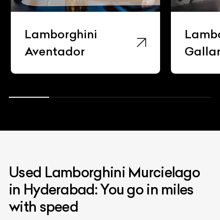
Lamborghini
Lambo
Gallardo
Hura
Used Lamborghini Murcielago
in Hyderabad: You go in miles
with speed