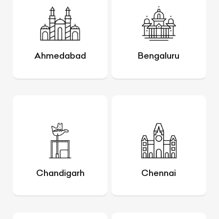
Ahmedabad
Bengaluru
Chandigarh
Chennai