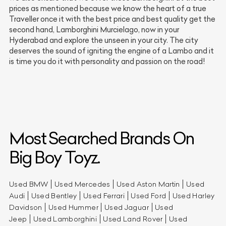
prices as mentioned because we know the heart of a true
Traveller once it with the best price and best quality get the
second hand, Lamborghini Murcielago, now in your
Hyderabad and explore the unseen in your city. The city
deserves the sound of igniting the engine of a Lambo and it
is time you do it with personality and passion on the road!
Most Searched Brands On
Big Boy Toyz.
Used BMW
Used Mercedes
Used Aston Martin
Used
Audi
Used Bentley
Used Ferrari
Used Ford
Used Harley
Davidson
Used Hummer
Used Jaguar
Used
Jeep
Used Lamborghini
Used Land Rover
Used