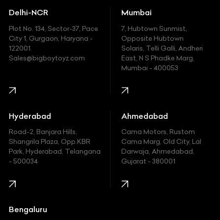
Delhi-NCR
Mumbai
Ferrari
Plot No. 134, Sector-37, Pace
7, Hubtown Sunmist,
Fiat
City 1, Gurgaon, Haryana -
Opposite Hubtown
122001.
Solaris, Telli Galli, Andheri
Ford
Sales@bigboytoyz.com
East, N S Phadke Marg,
Mumbai - 400053
Harley Davidson
Honda
Hummer
Hyderabad
Ahmedabad
Hyundai
Road-2, Banjara Hills,
Cama Motors, Rustom
Shangrila Plaza, Opp.KBR
Cama Marg, Old City, Lal
Indian
Park, Hyderabad, Telangana
Darwaja, Ahmedabad,
- 500034
Gujarat - 380001
Infinity
Jaguar
Jeep
Bengaluru