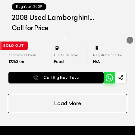
Reg.Year :
2009
2008 Used Lamborghini
Murcielago LP 640
Call for Price
Kilometers Driven
Fuel / Gas Type
Registration State
12250
km
Petrol
N/A
Call Big Boy Toyz
Load More