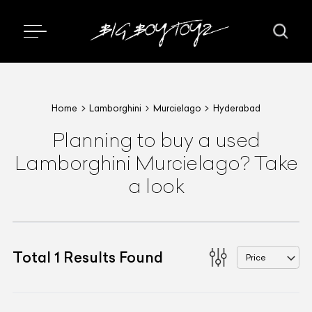
Home
Lamborghini
Murcielago
Hyderabad
Planning to buy a used
Lamborghini Murcielago? Take
a look
Total
1
Results Found
Price