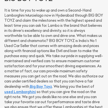
It is time for you to wake up and own a Second-Hand
Lamborghini Murcielago now in Hyderabad through BIG BOY
TOYZ and claim the milestones with the highest speed and
least time you can ask for. Lambo is the brand that believes
in its driver’s excellency and divinity, so it is always
worthwhile to be able to own and drive one. What makes us
different and charismatic? BIG BOY TOYZ is India’s No 1
Used Car Seller that comes with amazing deals and prices
along with financial options like EMI and loan to make the
purchase easy and quick. We take our pride in supplying well-
maintained and verified cars to ensure maximum customer
satisfaction and for your smoothest driving experiences. As
a matter of fact, our cars provide maximum safety
measures you can get out on the road. We also authorize our
cars under certified dealers so that you can have a fair
Big Boy Toyz
dealership with
. We bring you the best of
used Lamborghini
so that you can give the road on the
right note. We got you deals like no one else and you can
take your favorite car out for performance and taste drive
we also ensure that we offer these Lamborghini at the best