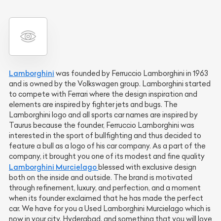
Lamborghini
was founded by Ferruccio Lamborghini in 1963
and is owned by the Volkswagen group. Lamborghini started
to compete with Ferrari where the design inspiration and
elements are inspired by fighter jets and bugs. The
Lamborghini logo and all sports car names are inspired by
Taurus because the founder, Ferruccio Lamborghini was
interested in the sport of bullfighting and thus decided to
feature a bull as a logo of his car company. As a part of the
company, it brought you one of its modest and fine quality
Lamborghini Murcielago
blessed with exclusive design
both on the inside and outside. The brand is motivated
through refinement, luxury, and perfection, and a moment
when its founder exclaimed that he has made the perfect
car. We have for you a Used Lamborghini Murcielago which is
now in your city, Hyderabad, and something that you will love