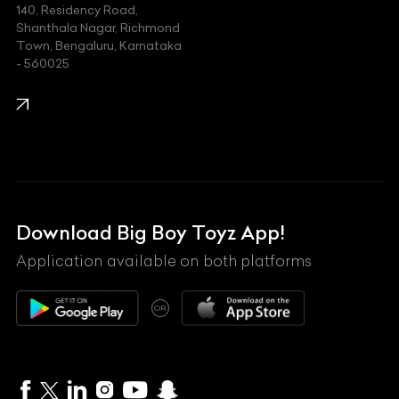
140, Residency Road,
Kawasaki
Shanthala Nagar, Richmond
Town, Bengaluru, Karnataka
KIA
- 560025
KTM
Lamborghini
Land Rover
Lexus
Mahindra
Download Big Boy Toyz App!
Maserati
Application available on both platforms
Maybach
OR
McLaren
Mercedes-Benz
MG