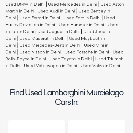
Used BMW in Delhi
Used Mercedes in Delhi
Used Aston
Martin in Delhi
Used Audi in Delhi
Used Bentley in
Delhi
Used Ferrari in Delhi
Used Ford in Delhi
Used
Harley Davidson in Delhi
Used Hummer in Delhi
Used
Indian in Delhi
Used Jaguar in Delhi
Used Jeep in
Delhi
Used Maserati in Delhi
Used Maybach in
Delhi
Used Mercedes-Benz in Delhi
Used Mini in
Delhi
Used Nissan in Delhi
Used Porsche in Delhi
Used
Rolls-Royce in Delhi
Used Toyota in Delhi
Used Triumph
in Delhi
Used Volkswagen in Delhi
Used Volvo in Delhi
Find Used Lamborghini Murcielago
Cars In: