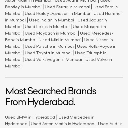
Aston Martin in Mumbai
Used Audi in Mumbai
Used
Bentley in Mumbai
Used Ferrari in Mumbai
Used Ford in
Mumbai
Used Harley Davidson in Mumbai
Used Hummer
in Mumbai
Used Indian in Mumbai
Used Jaguar in
Mumbai
Used Lexus in Mumbai
Used Maserati in
Mumbai
Used Maybach in Mumbai
Used Mercedes-
Benz in Mumbai
Used Mini in Mumbai
Used Nissan in
Mumbai
Used Porsche in Mumbai
Used Rolls-Royce in
Mumbai
Used Toyota in Mumbai
Used Triumph in
Mumbai
Used Volkswagen in Mumbai
Used Volvo in
Mumbai
Most Searched Brands
From Hyderabad.
Used BMW in Hyderabad
Used Mercedes in
Hyderabad
Used Aston Martin in Hyderabad
Used Audi in