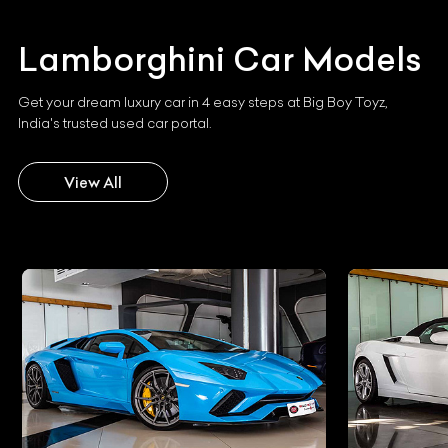
Lamborghini
Car Models
Get your dream luxury car in 4 easy steps at Big Boy Toyz,
India's trusted used car portal.
View All