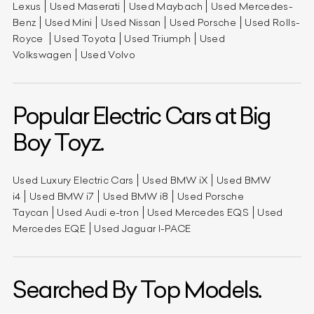
Lexus
Used Maserati
Used Maybach
Used Mercedes-
Benz
Used Mini
Used Nissan
Used Porsche
Used Rolls-
Royce
Used Toyota
Used Triumph
Used
Volkswagen
Used Volvo
Popular Electric Cars at Big
Boy Toyz.
Used Luxury Electric Cars
Used BMW iX
Used BMW
i4
Used BMW i7
Used BMW i8
Used Porsche
Taycan
Used Audi e-tron
Used Mercedes EQS
Used
Mercedes EQE
Used Jaguar I-PACE
Searched By Top Models.