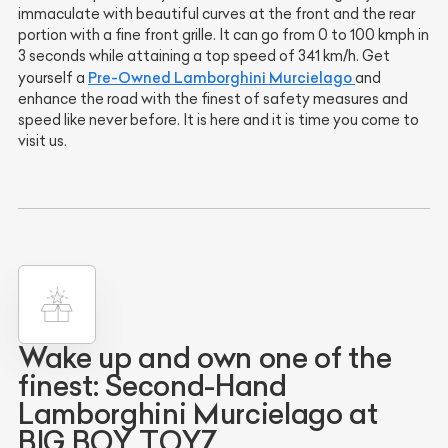
immaculate with beautiful curves at the front and the rear
portion with a fine front grille. It can go from 0 to 100 kmph in
3 seconds while attaining a top speed of 341 km/h. Get
Pre-Owned Lamborghini Murcielago
yourself a
and
enhance the road with the finest of safety measures and
speed like never before. It is here and it is time you come to
visit us.
Wake up and own one of the
finest: Second-Hand
Lamborghini Murcielago at
BIG BOY TOYZ