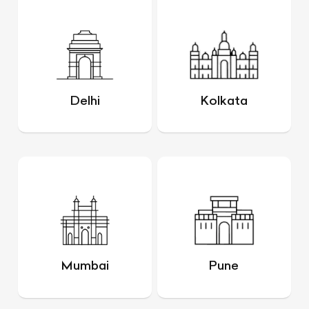
Delhi
Kolkata
Mumbai
Pune