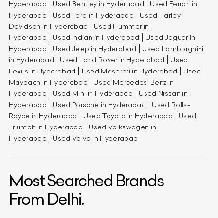
Hyderabad
Used Bentley in Hyderabad
Used Ferrari in
Hyderabad
Used Ford in Hyderabad
Used Harley
Davidson in Hyderabad
Used Hummer in
Hyderabad
Used Indian in Hyderabad
Used Jaguar in
Hyderabad
Used Jeep in Hyderabad
Used Lamborghini
in Hyderabad
Used Land Rover in Hyderabad
Used
Lexus in Hyderabad
Used Maserati in Hyderabad
Used
Maybach in Hyderabad
Used Mercedes-Benz in
Hyderabad
Used Mini in Hyderabad
Used Nissan in
Hyderabad
Used Porsche in Hyderabad
Used Rolls-
Royce in Hyderabad
Used Toyota in Hyderabad
Used
Triumph in Hyderabad
Used Volkswagen in
Hyderabad
Used Volvo in Hyderabad
Most Searched Brands
From Delhi.