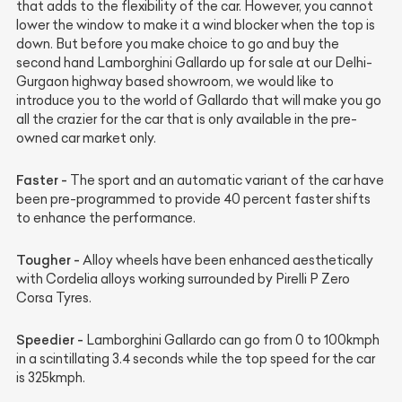
that adds to the flexibility of the car. However, you cannot
lower the window to make it a wind blocker when the top is
down. But before you make choice to go and buy the
second hand Lamborghini Gallardo up for sale at our Delhi-
Gurgaon highway based showroom, we would like to
introduce you to the world of Gallardo that will make you go
all the crazier for the car that is only available in the pre-
owned car market only.
Faster -
The sport and an automatic variant of the car have
been pre-programmed to provide 40 percent faster shifts
to enhance the performance.
Tougher -
Alloy wheels have been enhanced aesthetically
with Cordelia alloys working surrounded by Pirelli P Zero
Corsa Tyres.
Speedier -
Lamborghini Gallardo can go from 0 to 100kmph
in a scintillating 3.4 seconds while the top speed for the car
is 325kmph.