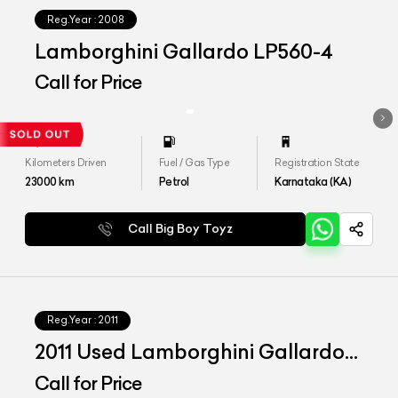
Reg.Year :
2008
Lamborghini Gallardo LP560-4
Call for Price
Kilometers Driven
Fuel / Gas Type
Registration State
23000
km
Petrol
Karnataka (KA)
Call Big Boy Toyz
Reg.Year :
2011
2011 Used Lamborghini Gallardo
LP 560-4 Bicolore
Call for Price