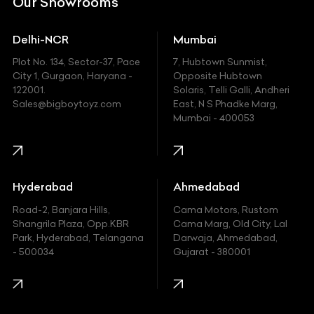
Our Showrooms
Ducati
Delhi-NCR
Mumbai
Ferrari
Plot No. 134, Sector-37, Pace
7, Hubtown Sunmist,
Fiat
City 1, Gurgaon, Haryana -
Opposite Hubtown
122001.
Solaris, Telli Galli, Andheri
Ford
Sales@bigboytoyz.com
East, N S Phadke Marg,
Mumbai - 400053
Harley Davidson
Honda
Hummer
Hyderabad
Ahmedabad
Hyundai
Road-2, Banjara Hills,
Cama Motors, Rustom
Shangrila Plaza, Opp.KBR
Cama Marg, Old City, Lal
Indian
Park, Hyderabad, Telangana
Darwaja, Ahmedabad,
- 500034
Gujarat - 380001
Infinity
Jaguar