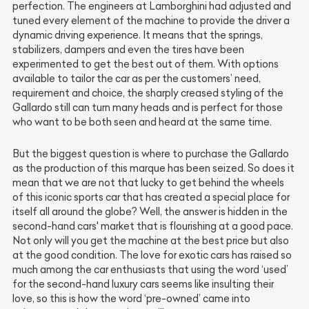
perfection. The engineers at Lamborghini had adjusted and
tuned every element of the machine to provide the driver a
dynamic driving experience. It means that the springs,
stabilizers, dampers and even the tires have been
experimented to get the best out of them. With options
available to tailor the car as per the customers’ need,
requirement and choice, the sharply creased styling of the
Gallardo still can turn many heads and is perfect for those
who want to be both seen and heard at the same time.
But the biggest question is where to purchase the Gallardo
as the production of this marque has been seized. So does it
mean that we are not that lucky to get behind the wheels
of this iconic sports car that has created a special place for
itself all around the globe? Well, the answer is hidden in the
second-hand cars' market that is flourishing at a good pace.
Not only will you get the machine at the best price but also
at the good condition. The love for exotic cars has raised so
much among the car enthusiasts that using the word ‘used’
for the second-hand luxury cars seems like insulting their
love, so this is how the word ‘pre-owned’ came into