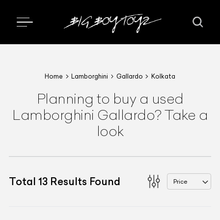
Home
Lamborghini
Gallardo
Kolkata
Planning to buy a used
Lamborghini Gallardo? Take a
look
Total
13
Results Found
Price