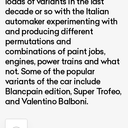
loads of variants in the last
decade or so with the Italian
automaker experimenting with
and producing different
permutations and
combinations of paint jobs,
engines, power trains and what
not. Some of the popular
variants of the car include
Blancpain edition, Super Trofeo,
and Valentino Balboni.