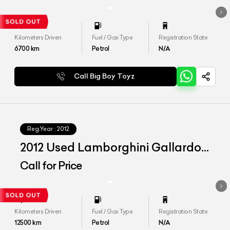
Kilometers Driven
Fuel / Gas Type
Registration State
6700
km
Petrol
N/A
Call Big Boy Toyz
Reg.Year :
2012
2012 Used Lamborghini Gallardo
LP 560-4 Noctis One Off
Call for Price
Kilometers Driven
Fuel / Gas Type
Registration State
12500
km
Petrol
N/A