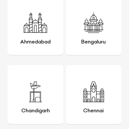
Ahmedabad
Bengaluru
Chandigarh
Chennai