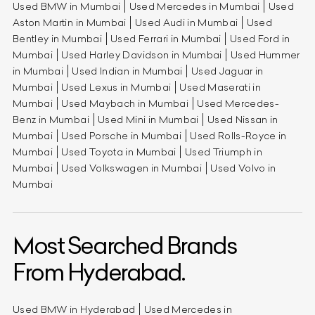
Used BMW in Mumbai
Used Mercedes in Mumbai
Used
Aston Martin in Mumbai
Used Audi in Mumbai
Used
Bentley in Mumbai
Used Ferrari in Mumbai
Used Ford in
Mumbai
Used Harley Davidson in Mumbai
Used Hummer
in Mumbai
Used Indian in Mumbai
Used Jaguar in
Mumbai
Used Lexus in Mumbai
Used Maserati in
Mumbai
Used Maybach in Mumbai
Used Mercedes-
Benz in Mumbai
Used Mini in Mumbai
Used Nissan in
Mumbai
Used Porsche in Mumbai
Used Rolls-Royce in
Mumbai
Used Toyota in Mumbai
Used Triumph in
Mumbai
Used Volkswagen in Mumbai
Used Volvo in
Mumbai
Most Searched Brands
From Hyderabad.
Used BMW in Hyderabad
Used Mercedes in