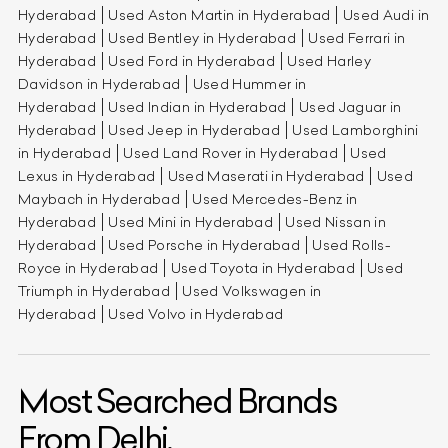
Hyderabad
Used Aston Martin in Hyderabad
Used Audi in
Hyderabad
Used Bentley in Hyderabad
Used Ferrari in
Hyderabad
Used Ford in Hyderabad
Used Harley
Davidson in Hyderabad
Used Hummer in
Hyderabad
Used Indian in Hyderabad
Used Jaguar in
Hyderabad
Used Jeep in Hyderabad
Used Lamborghini
in Hyderabad
Used Land Rover in Hyderabad
Used
Lexus in Hyderabad
Used Maserati in Hyderabad
Used
Maybach in Hyderabad
Used Mercedes-Benz in
Hyderabad
Used Mini in Hyderabad
Used Nissan in
Hyderabad
Used Porsche in Hyderabad
Used Rolls-
Royce in Hyderabad
Used Toyota in Hyderabad
Used
Triumph in Hyderabad
Used Volkswagen in
Hyderabad
Used Volvo in Hyderabad
Most Searched Brands
From Delhi.