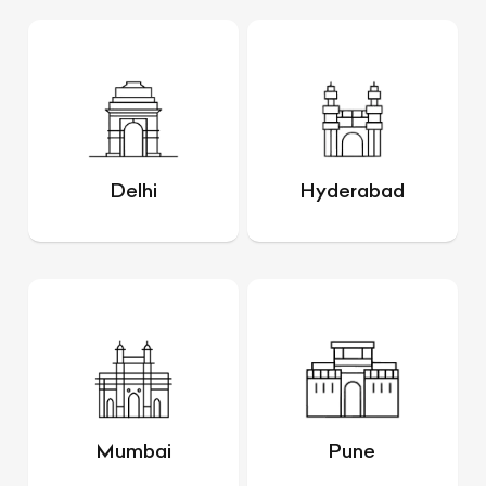
Delhi
Hyderabad
Mumbai
Pune