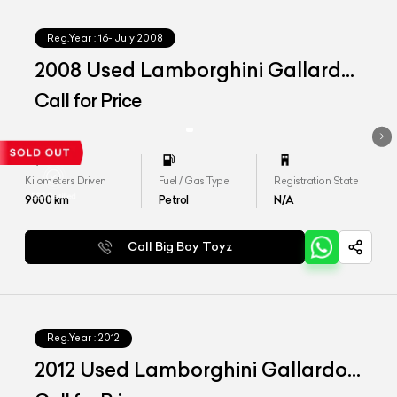
Reg.Year :
16- July 2008
2008 Used Lamborghini Gallardo
&#39;Spyder&#39;
Call for Price
Kilometers Driven
Fuel / Gas Type
Registration State
9000
km
Petrol
N/A
Call Big Boy Toyz
Reg.Year :
2012
2012 Used Lamborghini Gallardo