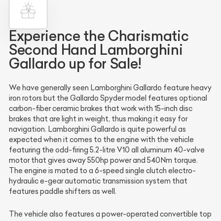
Experience the Charismatic
Second Hand Lamborghini
Gallardo up for Sale!
We have generally seen Lamborghini Gallardo feature heavy
iron rotors but the Gallardo Spyder model features optional
carbon-fiber ceramic brakes that work with 15-inch disc
brakes that are light in weight, thus making it easy for
navigation. Lamborghini Gallardo is quite powerful as
expected when it comes to the engine with the vehicle
featuring the odd-firing 5.2-litre V10 all aluminum 40-valve
motor that gives away 550hp power and 540Nm torque.
The engine is mated to a 6-speed single clutch electro-
hydraulic e-gear automatic transmission system that
features paddle shifters as well.
The vehicle also features a power-operated convertible top