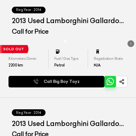
Reg.Year :
2014
2013 Used Lamborghini Gallardo
LP 560-2 50th Anniversary
Call for Price
Kilometers Driven
Fuel / Gas Type
Registration State
2200
km
Petrol
N/A
Call Big Boy Toyz
Reg.Year :
2014
2013 Used Lamborghini Gallardo
LP 550-2 India Series
Call for Price