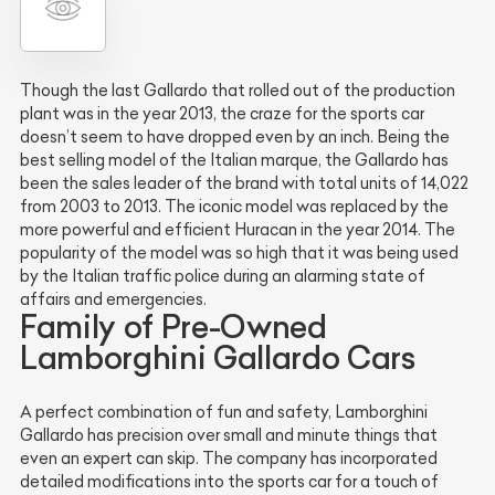
Though the last Gallardo that rolled out of the production
plant was in the year 2013, the craze for the sports car
doesn’t seem to have dropped even by an inch. Being the
best selling model of the Italian marque, the Gallardo has
been the sales leader of the brand with total units of 14,022
from 2003 to 2013. The iconic model was replaced by the
more powerful and efficient Huracan in the year 2014. The
popularity of the model was so high that it was being used
by the Italian traffic police during an alarming state of
affairs and emergencies.
Family of Pre-Owned
Lamborghini Gallardo Cars
A perfect combination of fun and safety, Lamborghini
Gallardo has precision over small and minute things that
even an expert can skip. The company has incorporated
detailed modifications into the sports car for a touch of