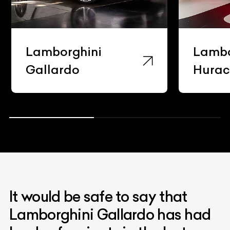
Lamborghini
Lambo
Gallardo
Hura
It would be safe to say that
Lamborghini Gallardo has had