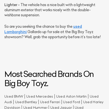
Lighter -
The vehicle has a nice built with a lightweight
aluminum exterior that works nicely with the double-
wishbone suspension.
used
So are you seeking the chance to buy the
Lamborghini
Gallardo up for sale at the Big Boy Toyz
showroom? Well, grab the opportunity before it’s too late!
Most Searched Brands On
Big Boy Toyz.
Used BMW
Used Mercedes
Used Aston Martin
Used
Audi
Used Bentley
Used Ferrari
Used Ford
Used Harley
Davidson
Used Hummer
Used Jaguar
Used