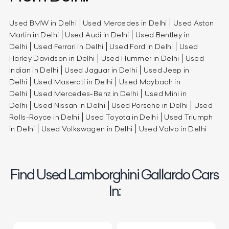
Used BMW in Delhi
Used Mercedes in Delhi
Used Aston
Martin in Delhi
Used Audi in Delhi
Used Bentley in
Delhi
Used Ferrari in Delhi
Used Ford in Delhi
Used
Harley Davidson in Delhi
Used Hummer in Delhi
Used
Indian in Delhi
Used Jaguar in Delhi
Used Jeep in
Delhi
Used Maserati in Delhi
Used Maybach in
Delhi
Used Mercedes-Benz in Delhi
Used Mini in
Delhi
Used Nissan in Delhi
Used Porsche in Delhi
Used
Rolls-Royce in Delhi
Used Toyota in Delhi
Used Triumph
in Delhi
Used Volkswagen in Delhi
Used Volvo in Delhi
Find Used Lamborghini Gallardo Cars
In: