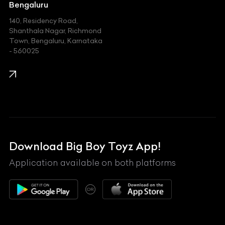
Jeep
Bengaluru
140, Residency Road,
Kawasaki
Shanthala Nagar, Richmond
Town, Bengaluru, Karnataka
KIA
- 560025
KTM
Lamborghini
Land Rover
Lexus
Mahindra
Download Big Boy Toyz App!
Maserati
Application available on both platforms
Maybach
OR
McLaren
Mercedes-Benz