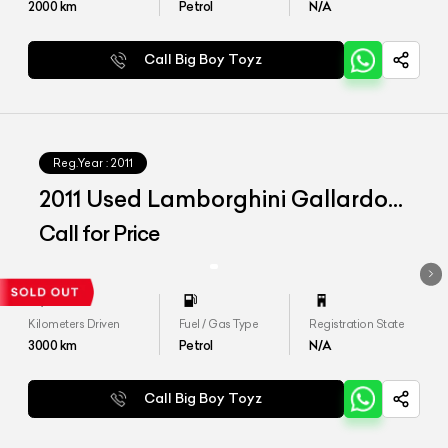
2000
km
Petrol
N/A
Call Big Boy Toyz
Reg.Year :
2011
2011 Used Lamborghini Gallardo
LP560-4
Call for Price
Kilometers Driven
Fuel / Gas Type
Registration State
3000
km
Petrol
N/A
Call Big Boy Toyz