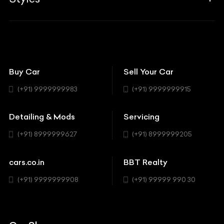
Insurance
Aston Martin
BBT Squad
Modifications
Audi
Bike
BBT Wallpapers
Car Detailing
Avanturaa Choppers
Convertible
151 Check Points
Showrooms
Bentley
Coupe
Buy Car
Sell Your Car
BBT Realty
Workshop
BMW
Hatchback
(+91) 9999999983
(+91) 9999999915
Buick
MUV-MPV
Detailing & Mods
Servicing
BYD
Sedan
(+91) 8999999627
(+91) 8999999205
Cadillac
Sports
Chevrolet
cars.co.in
BBT Realty
SUV
Chrysler
(+91) 9999999908
(+91) 99999 990 30
Citroen
DC