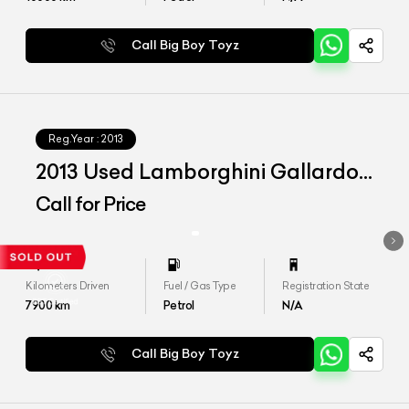
Call Big Boy Toyz
Reg.Year :
2013
2013 Used Lamborghini Gallardo
LP560-4 Spyder
Call for Price
Kilometers Driven
Fuel / Gas Type
Registration State
7900
km
Petrol
N/A
Call Big Boy Toyz