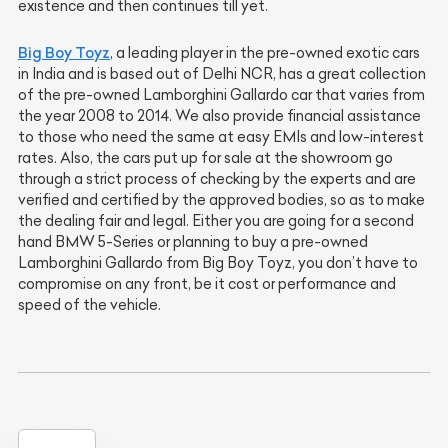
existence and then continues till yet.
Big Boy Toyz
, a leading player in the pre-owned exotic cars
in India and is based out of Delhi NCR, has a great collection
of the pre-owned Lamborghini Gallardo car that varies from
the year 2008 to 2014. We also provide financial assistance
to those who need the same at easy EMIs and low-interest
rates. Also, the cars put up for sale at the showroom go
through a strict process of checking by the experts and are
verified and certified by the approved bodies, so as to make
the dealing fair and legal. Either you are going for a second
hand BMW 5-Series or planning to buy a pre-owned
Lamborghini Gallardo from Big Boy Toyz, you don’t have to
compromise on any front, be it cost or performance and
speed of the vehicle.