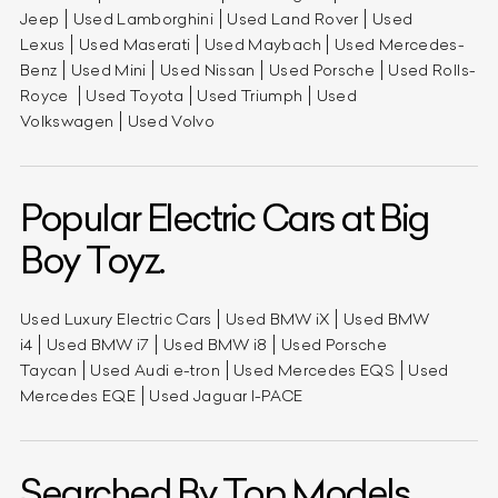
Jeep
Used Lamborghini
Used Land Rover
Used
Lexus
Used Maserati
Used Maybach
Used Mercedes-
Benz
Used Mini
Used Nissan
Used Porsche
Used Rolls-
Royce
Used Toyota
Used Triumph
Used
Volkswagen
Used Volvo
Popular Electric Cars at Big
Boy Toyz.
Used Luxury Electric Cars
Used BMW iX
Used BMW
i4
Used BMW i7
Used BMW i8
Used Porsche
Taycan
Used Audi e-tron
Used Mercedes EQS
Used
Mercedes EQE
Used Jaguar I-PACE
Searched By Top Models.