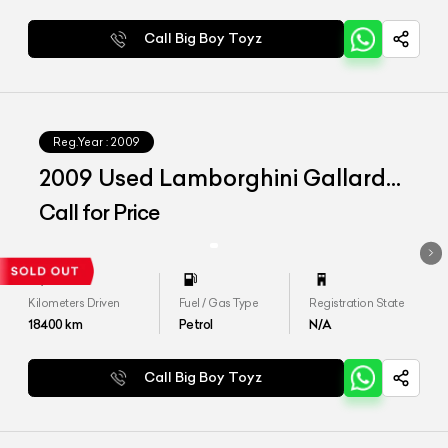
Call Big Boy Toyz
Reg.Year :
2009
2009 Used Lamborghini Gallardo
LP 560-4
Call for Price
Kilometers Driven
Fuel / Gas Type
Registration State
18400
km
Petrol
N/A
Call Big Boy Toyz