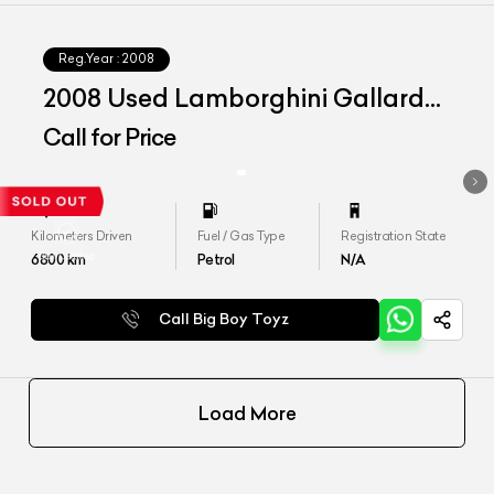
Reg.Year :
2008
2008 Used Lamborghini Gallardo
LP 560-4
Call for Price
Kilometers Driven
Fuel / Gas Type
Registration State
6800
km
Petrol
N/A
Call Big Boy Toyz
Load More