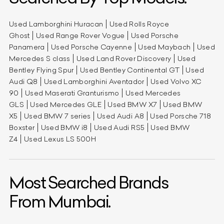
Used Lamborghini Huracan
Used Rolls Royce
Ghost
Used Range Rover Vogue
Used Porsche
Panamera
Used Porsche Cayenne
Used Maybach
Used
Mercedes S class
Used Land Rover Discovery
Used
Bentley Flying Spur
Used Bentley Continental GT
Used
Audi Q8
Used Lamborghini Aventador
Used Volvo XC
90
Used Maserati Granturismo
Used Mercedes
GLS
Used Mercedes GLE
Used BMW X7
Used BMW
X5
Used BMW 7 series
Used Audi A8
Used Porsche 718
Boxster
Used BMW i8
Used Audi RS5
Used BMW
Z4
Used Lexus LS 500H
Most Searched Brands
From Mumbai.