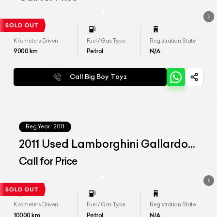
Kilometers Driven
Fuel / Gas Type
Registration State
9000
km
Petrol
N/A
Call Big Boy Toyz
Reg.Year :
2011
2011 Used Lamborghini Gallardo
LP 560-4 Spyder
Call for Price
Kilometers Driven
Fuel / Gas Type
Registration State
10000
km
Petrol
N/A