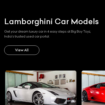
Lamborghini
Car Models
Get your dream luxury car in 4 easy steps at Big Boy Toyz,
India's trusted used car portal.
View All