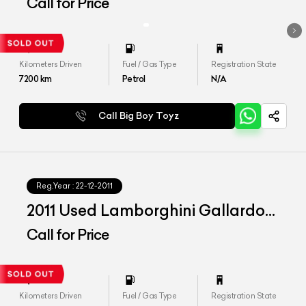
LP 560-4
Call for Price
Kilometers Driven
Fuel / Gas Type
Registration State
7200
km
Petrol
N/A
Call Big Boy Toyz
Reg.Year :
22-12-2011
2011 Used Lamborghini Gallardo
Spyder
Call for Price
Kilometers Driven
Fuel / Gas Type
Registration State