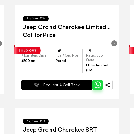
Reg.Year :
2024
Jeep Grand Cherokee Limited
4x4
Call for Price
Kilometers Driven
Fuel / Gas Type
Registration
State
4500
km
Petrol
Uttar Pradesh
(UP)
Request A Call Back
Reg.Year :
2017
Jeep Grand Cherokee SRT