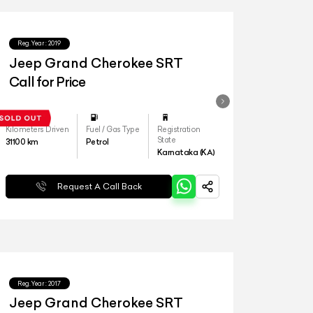
Reg.Year :
2019
Jeep Grand Cherokee SRT
Call for Price
Kilometers Driven
Fuel / Gas Type
Registration
State
31100
km
Petrol
Karnataka (KA)
Request A Call Back
Reg.Year :
2017
Jeep Grand Cherokee SRT