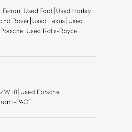
 Ferrari
Used Ford
Used Harley
and Rover
Used Lexus
Used
 Porsche
Used Rolls-Royce
MW i8
Used Porsche
uar I-PACE