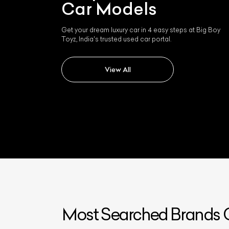
Car Models
Get your dream luxury car in 4 easy steps at Big Boy
Toyz, India's trusted used car portal.
View All
Most Searched Brands O