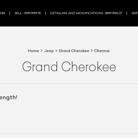
9 83
SELL - 9999 9999 15
DETAILING AND MODIFICATIONS - 8999 9996 27
SERV
Home
Jeep
Grand Cherokee
Chennai
Grand Cherokee
rength!