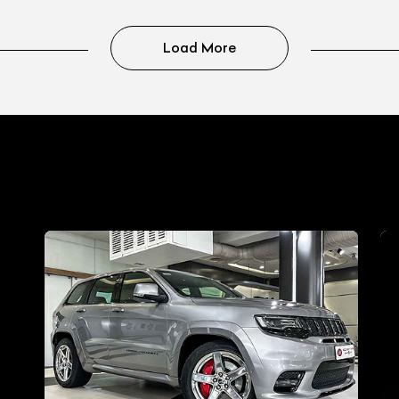
Load More