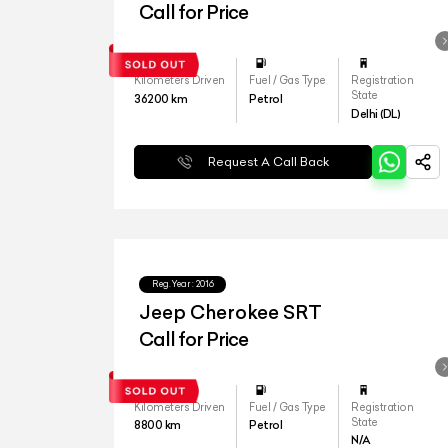
Call for Price
Kilometers Driven
Fuel / Gas Type
Registration
State
36200
km
Petrol
Delhi (DL)
Request A Call Back
Reg.Year :
2016
Jeep Cherokee SRT
Call for Price
Kilometers Driven
Fuel / Gas Type
Registration
State
8800
km
Petrol
N/A