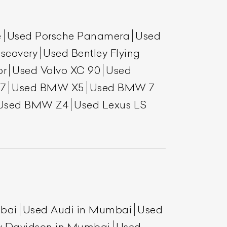
e
Used Porsche Panamera
Used
scovery
Used Bentley Flying
or
Used Volvo XC 90
Used
7
Used BMW X5
Used BMW 7
Used BMW Z4
Used Lexus LS
List Your Car
mbai
Used Audi in Mumbai
Used
y Davidson in Mumbai
Used