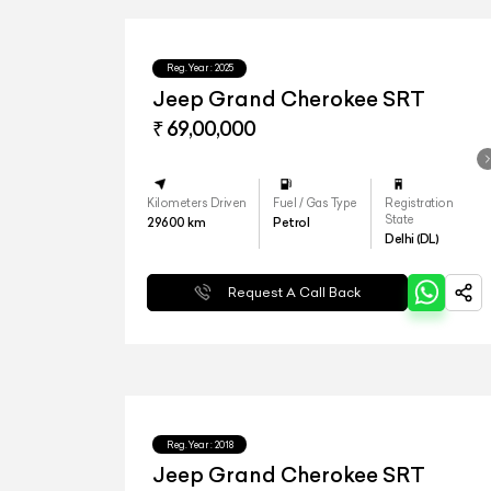
Reg.Year :
2025
Jeep Grand Cherokee SRT
₹ 69,00,000
Kilometers Driven
Fuel / Gas Type
Registration
State
29600
km
Petrol
Delhi (DL)
Request A Call Back
Reg.Year :
2018
Jeep Grand Cherokee SRT