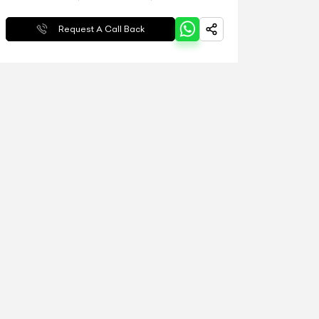
Request A Call Back