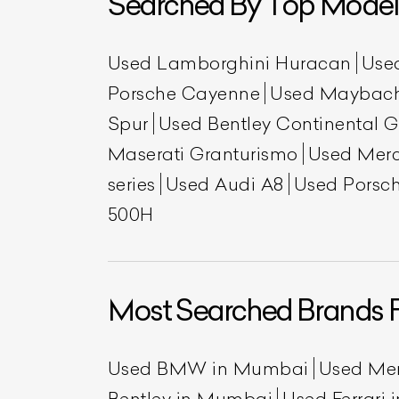
Searched By Top Model
Used Lamborghini Huracan
Use
Porsche Cayenne
Used Maybac
Spur
Used Bentley Continental 
Maserati Granturismo
Used Mer
series
Used Audi A8
Used Porsch
500H
L
Qu
Most Searched Brands 
Used BMW in Mumbai
Used Me
Bentley in Mumbai
Used Ferrari