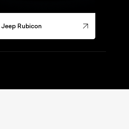
Jeep Rubicon