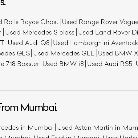
s.
d Rolls Royce Ghost
Used Range Rover Vogu
h
Used Mercedes S class
Used Land Rover Di
GT
Used Audi Q8
Used Lamborghini Aventad
cedes GLS
Used Mercedes GLE
Used BMW X
e 718 Boxster
Used BMW i8
Used Audi RS5
ist Your Car
Effortlessly.
ick, transparent, and hassle-free car listing process
From Mumbai.
rcedes in Mumbai
Used Aston Martin in Mu
 in Mumbai
Used Ford in Mumbai
Used Harle