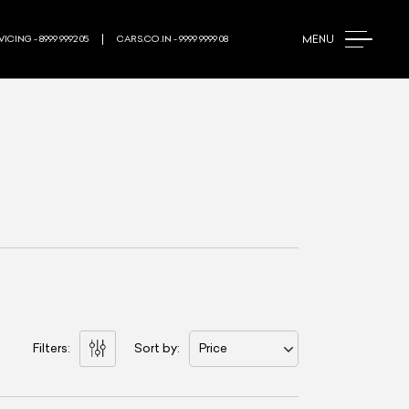
MENU
ICING - 8999 9992 05
CARS.CO.IN - 9999 9999 08
Filters:
Sort by:
Price