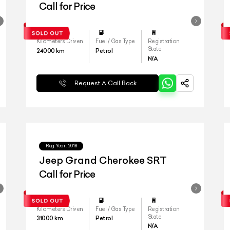
Call for Price
Kilometers Driven
Fuel / Gas Type
Registration
State
24000
km
Petrol
N/A
Request A Call Back
Reg.Year :
2018
Jeep Grand Cherokee SRT
Call for Price
Kilometers Driven
Fuel / Gas Type
Registration
State
31000
km
Petrol
N/A