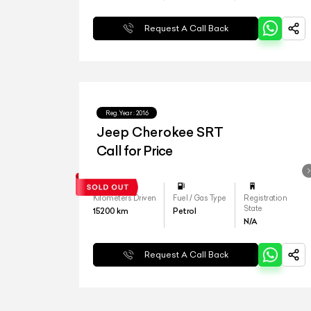
Request A Call Back
Reg.Year :
2016
Jeep Cherokee SRT
Call for Price
Kilometers Driven
Fuel / Gas Type
Registration
State
15200
km
Petrol
N/A
Request A Call Back