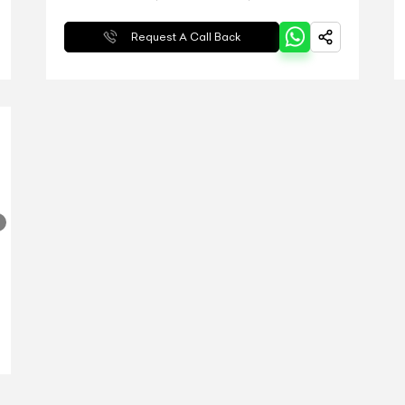
Request A Call Back