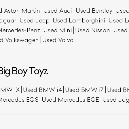
d Aston Martin
Used Audi
Used Bentley
Used
aguar
Used Jeep
Used Lamborghini
Used L
Mercedes-Benz
Used Mini
Used Nissan
Used
d Volkswagen
Used Volvo
Big Boy Toyz.
BMW iX
Used BMW i4
Used BMW i7
Used B
Mercedes EQS
Used Mercedes EQE
Used Jag