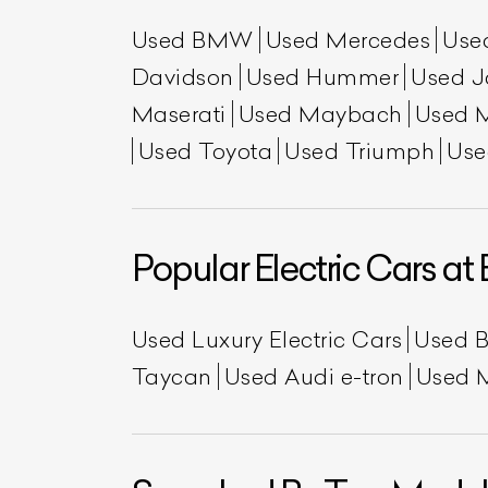
Used BMW
Used Mercedes
Use
Davidson
Used Hummer
Used J
Maserati
Used Maybach
Used 
Used Toyota
Used Triumph
Use
Popular Electric Cars at 
Used Luxury Electric Cars
Used 
Taycan
Used Audi e-tron
Used 