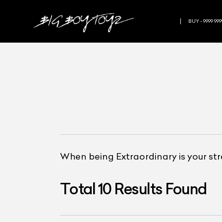
BUY - 9999 999
When being Extraordinary is your st
Total
10
Results Found