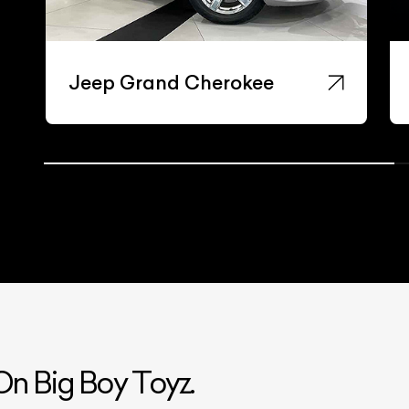
Jeep Grand Cherokee
n Big Boy Toyz.