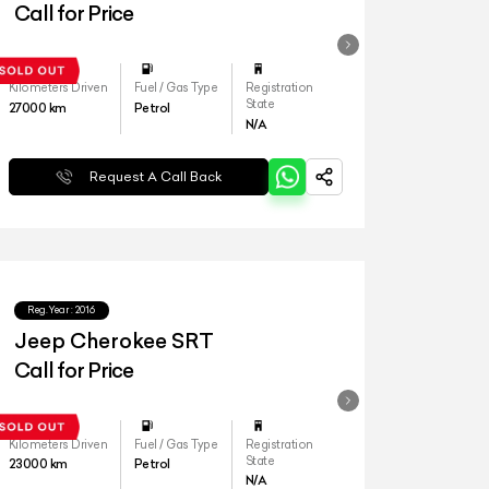
Call for Price
Kilometers Driven
Fuel / Gas Type
Registration
State
27000
km
Petrol
N/A
Request A Call Back
Reg.Year :
2016
Jeep Cherokee SRT
Call for Price
Kilometers Driven
Fuel / Gas Type
Registration
State
23000
km
Petrol
N/A