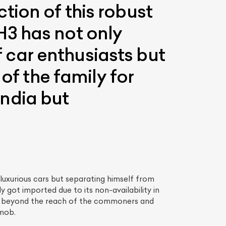
ion of this robust
H3 has not only
of car enthusiasts but
of the family for
ndia but
luxurious cars but separating himself from
 got imported due to its non-availability in
ng beyond the reach of the commoners and
 mob.