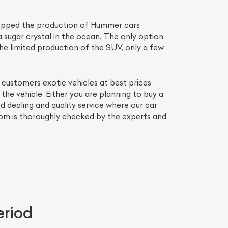
topped the production of Hummer cars
a sugar crystal in the ocean. The only option
he limited production of the SUV, only a few
s customers exotic vehicles at best prices
he vehicle. Either you are planning to buy a
dealing and quality service where our car
room is thoroughly checked by the experts and
eriod