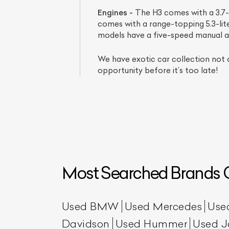
Engines -
The H3 comes with a 3.7-l
comes with a range-topping 5.3-li
models have a five-speed manual 
We have exotic car collection not 
opportunity before it’s too late!
L
Qu
Most Searched Brands O
Used BMW
Used Mercedes
Use
Davidson
Used Hummer
Used J