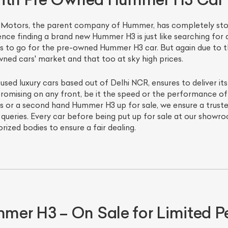
al Motors, the parent company of Hummer, has completely s
nce finding a brand new Hummer H3 is just like searching for 
is to go for the pre-owned Hummer H3 car. But again due to t
wned cars' market and that too at sky high prices.
 used luxury cars based out of Delhi NCR, ensures to deliver it
omising on any front, be it the speed or the performance of t
r a second hand Hummer H3 up for sale, we ensure a trusted 
ur queries. Every car before being put up for sale at our show
orized bodies to ensure a fair dealing.
er H3 – On Sale for Limited P