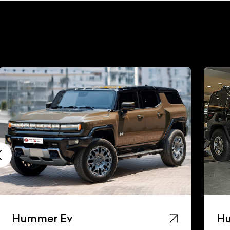
Hummer Ev
H