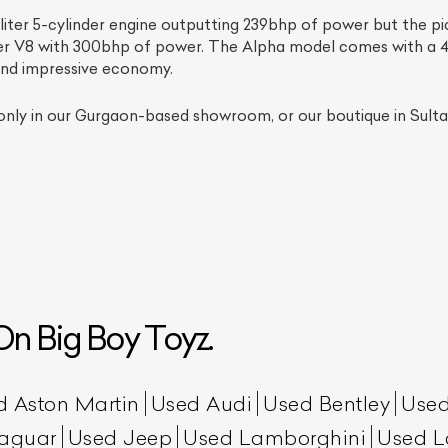
iter 5-cylinder engine outputting 239bhp of power but the pic
ter V8 with 300bhp of power. The Alpha model comes with a 
and impressive economy.
only in our Gurgaon-based showroom, or our boutique in Sultan
ist Your Car
Effortlessly.
ick, transparent, and hassle-free car listing process
n Big Boy Toyz.
d Aston Martin
Used Audi
Used Bentley
Used
aguar
Used Jeep
Used Lamborghini
Used L