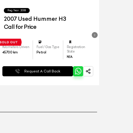
Reg.Year :
2008
2007 Used Hummer H3
Call for Price
Kilometers Driven
Fuel / Gas Type
Registration
State
45700
km
Petrol
N/A
Request A Call Back