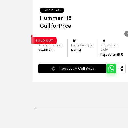
Reg.Year :
2012
Hummer H3
Call for Price
Kilometers Driven
Fuel / Gas Type
Registration
State
35600
km
Petrol
Rajasthan (RJ)
Request A Call Back