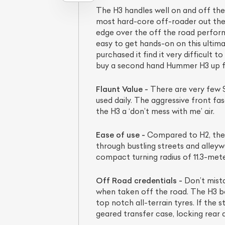
The H3 handles well on and off th
most hard-core off-roader out the
edge over the off the road perform
easy to get hands-on on this ulti
purchased it find it very difficult
buy a second hand Hummer H3 up for 
Flaunt Value -
There are very few S
used daily. The aggressive front fas
the H3 a ‘don’t mess with me’ air.
Ease of use -
Compared to H2, the H
through bustling streets and alleyw
compact turning radius of 11.3-met
Off Road credentials -
Don’t mista
when taken off the road. The H3 bo
top notch all-terrain tyres. If the
geared transfer case, locking rear di