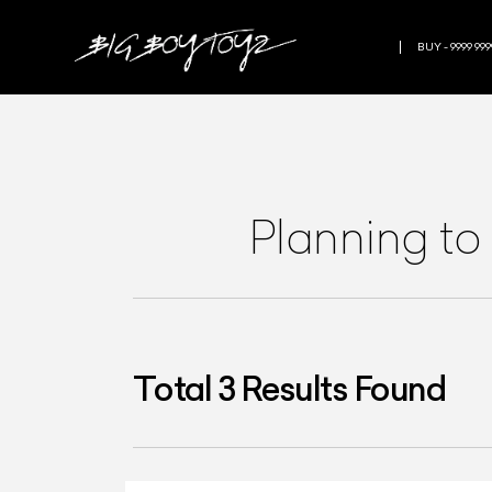
BUY - 9999 999
Planning to
Total
3
Results Found