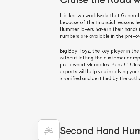
It is known worldwide that Gener
because of the financial reasons he
Hummer lovers have in their hands 
numbers are available in the pre-o
Big Boy Toyz, the key player in the
without letting the customer compr
pre-owned Mercedes-Benz C-Class o
experts will help you in solving yo
is verified and certified by the auth
Second Hand Humm