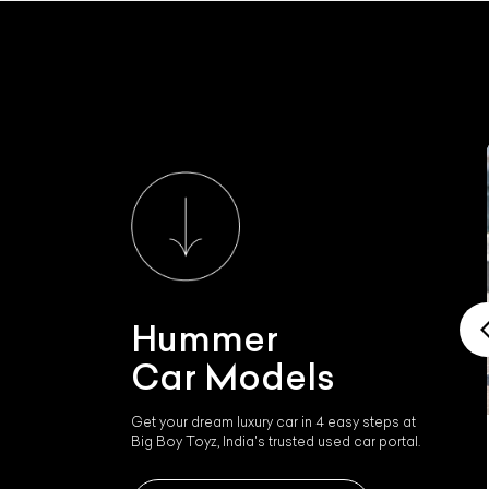
Hummer
Car Models
Get your dream luxury car in 4 easy steps at
Big Boy Toyz, India's trusted used car portal.
Hummer H3