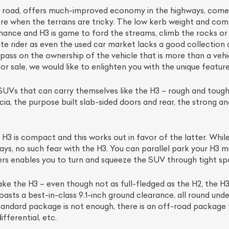
e road, offers much-improved economy in the highways, com
re when the terrains are tricky. The low kerb weight and co
ance and H3 is game to ford the streams, climb the rocks or 
mate rider as even the used car market lacks a good collect
 to pass on the ownership of the vehicle that is more than a ve
sale, we would like to enlighten you with the unique features
UVs that can carry themselves like the H3 – rough and tough 
cia, the purpose built slab-sided doors and rear, the strong an
3 is compact and this works out in favor of the latter. While
ays, no such fear with the H3. You can parallel park your H3 
ers enables you to turn and squeeze the SUV through tight sp
ke the H3 – even though not as full-fledged as the H2, the H
asts a best-in-class 9.1-inch ground clearance, all round und
 standard package is not enough, there is an off-road package
fferential, etc.