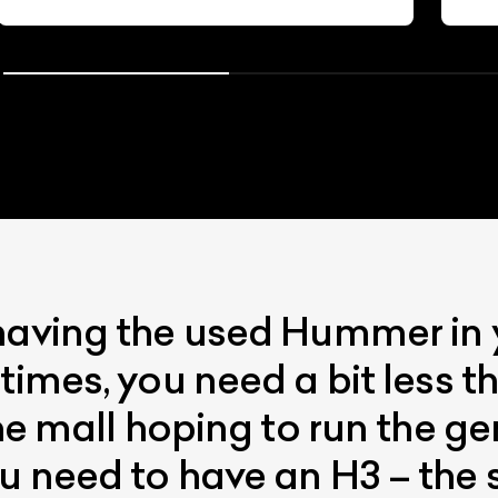
having the used Hummer in 
times, you need a bit less t
the mall hoping to run the g
u need to have an H3 – the 