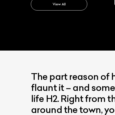
View All
The part reason of 
flaunt it – and some
life H2. Right from 
around the town, yo