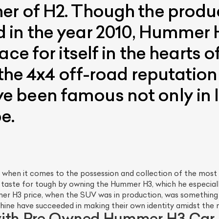
r of H2. Though the product
 in the year 2010, Hummer 
ce for itself in the hearts 
 the 4x4 off-road reputation 
 been famous not only in I
e.
 when it comes to the possession and collection of the most 
 taste for tough by owning the Hummer H3, which he especially
mmer H3 price, when the SUV was in production, was somethi
ine have succeeded in making their own identity amidst the
with Pre Owned Hummer H3 Car