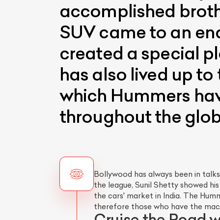
accomplished brothe
SUV came to an end
created a special pla
has also lived up to
which Hummers have
throughout the glob
Bollywood has always been in talks
the league, Sunil Shetty showed his
the cars' market in India. The Hu
therefore those who have the mach
Cruise the Road 