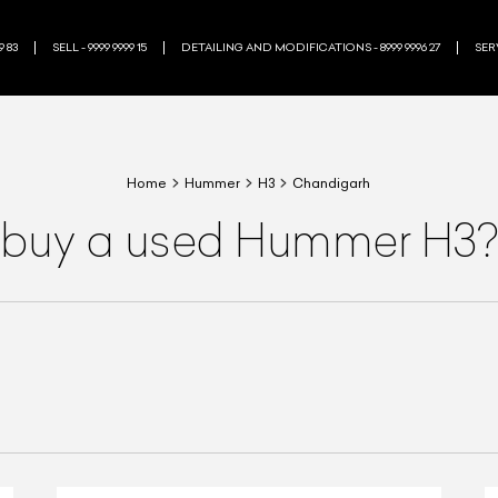
9 83
SELL - 9999 9999 15
DETAILING AND MODIFICATIONS - 8999 9996 27
SERV
Home
Hummer
H3
Chandigarh
 buy a used Hummer H3?