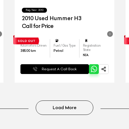
Reg.Year :
2010
2010 Used Hummer H3
Call for Price
Kilometers Driven
Fuel / Gas Type
Registration
State
38500
km
Petrol
N/A
Request A Call Back
Load More