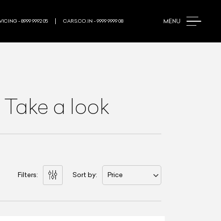
MENU
ICING - 8999 9992 05
CARS.CO.IN - 9999 9999 08
 Take a look
Filters:
Sort by:
Price