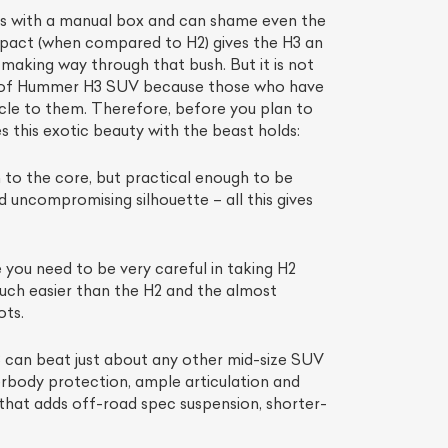
es with a manual box and can shame even the
mpact (when compared to H2) gives the H3 an
making way through that bush. But it is not
ion of Hummer H3 SUV because those who have
hicle to them. Therefore, before you plan to
 this exotic beauty with the beast holds:
to the core, but practical enough to be
d uncompromising silhouette – all this gives
 you need to be very careful in taking H2
much easier than the H2 and the almost
ots.
3 can beat just about any other mid-size SUV
erbody protection, ample articulation and
 that adds off-road spec suspension, shorter-