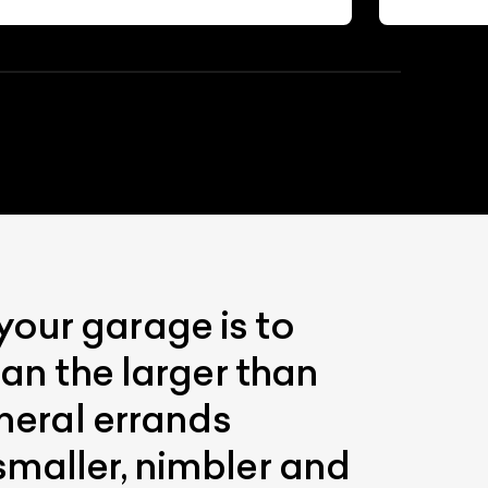
your garage is to
han the larger than
eneral errands
smaller, nimbler and