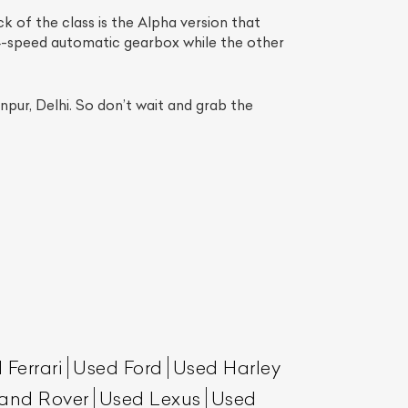
k of the class is the Alpha version that
4-speed automatic gearbox while the other
pur, Delhi. So don’t wait and grab the
List Your Car
 Ferrari
Used Ford
Used Harley
and Rover
Used Lexus
Used