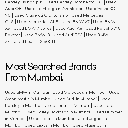
Bentley Flying Spur
Used Bentley Continental GT
Used
Audi Q8
Used Lamborghini Aventador
Used Volvo XC
90
Used Maserati Granturismo
Used Mercedes
GLS
Used Mercedes GLE
Used BMW X7
Used BMW
X5
Used BMW 7 series
Used Audi A8
Used Porsche 718
Boxster
Used BMW i8
Used Audi RS5
Used BMW
Z4
Used Lexus LS 500H
Most Searched Brands
From Mumbai.
Used BMW in Mumbai
Used Mercedes in Mumbai
Used
Aston Martin in Mumbai
Used Audi in Mumbai
Used
Bentley in Mumbai
Used Ferrari in Mumbai
Used Ford in
Mumbai
Used Harley Davidson in Mumbai
Used Hummer
in Mumbai
Used Indian in Mumbai
Used Jaguar in
Mumbai
Used Lexus in Mumbai
Used Maserati in