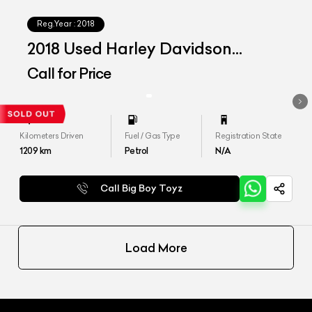
Reg.Year :
2018
2018 Used Harley Davidson
Softail Deluxe
Call for Price
Kilometers Driven
Fuel / Gas Type
Registration State
1209
km
Petrol
N/A
Call Big Boy Toyz
Load More