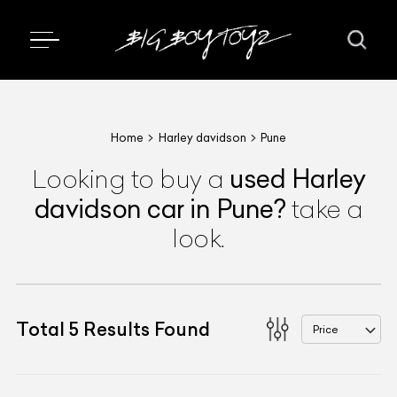
Home
Harley davidson
Pune
used
Harley
Looking to buy a
davidson
car
in Pune
?
take a
look.
Total
5
Results Found
Price