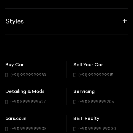
Career
Guides
Aprilia
Associates
Styles
Insurance
Aston Martin
BBT Squad
Modifications
Audi
Bike
BBT Wallpapers
Car Detailing
Avanturaa Choppers
Convertible
151 Check Points
Showrooms
Bentley
Coupe
Buy Car
Sell Your Car
BBT Realty
Workshop
BMW
Hatchback
(+91) 9999999983
(+91) 9999999915
Buick
MUV-MPV
Detailing & Mods
Servicing
BYD
Sedan
(+91) 8999999627
(+91) 8999999205
Cadillac
Sports
Chevrolet
cars.co.in
BBT Realty
SUV
Chrysler
(+91) 9999999908
(+91) 99999 990 30