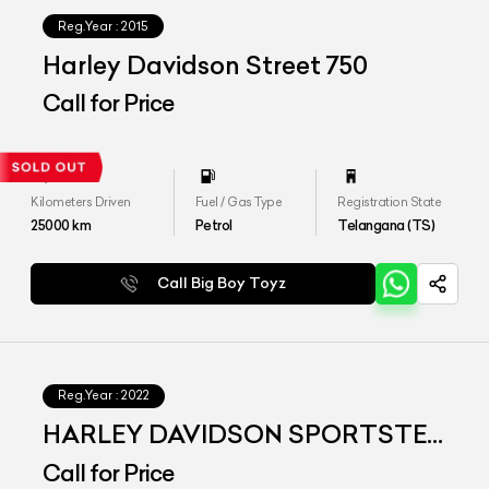
Reg.Year :
2015
Harley Davidson Street 750
Call for Price
Kilometers Driven
Fuel / Gas Type
Registration State
25000
km
Petrol
Telangana (TS)
Call Big Boy Toyz
Reg.Year :
2022
HARLEY DAVIDSON SPORTSTER
S
Call for Price