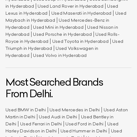
in Hyderabad
Used Land Rover in Hyderabad
Used
Lexus in Hyderabad
Used Maserati in Hyderabad
Used
Maybach in Hyderabad
Used Mercedes-Benz in
Hyderabad
Used Mini in Hyderabad
Used Nissan in
Hyderabad
Used Porsche in Hyderabad
Used Rolls-
Royce in Hyderabad
Used Toyota in Hyderabad
Used
Triumph in Hyderabad
Used Volkswagen in
Hyderabad
Used Volvo in Hyderabad
Most Searched Brands
From Delhi.
Used BMW in Delhi
Used Mercedes in Delhi
Used Aston
Martin in Delhi
Used Audi in Delhi
Used Bentley in
Delhi
Used Ferrari in Delhi
Used Ford in Delhi
Used
Harley Davidson in Delhi
Used Hummer in Delhi
Used