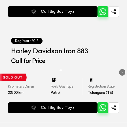
Call Big Boy Toyz
Reg.Year :
2015
Harley Davidson Iron 883
Call for Price
Kilometers Driven
Fuel / Gas Type
Registration State
23300
km
Petrol
Telangana (TS)
Call Big Boy Toyz