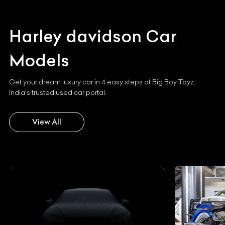
Harley davidson
Car
Models
Get your dream luxury car in 4 easy steps at Big Boy Toyz,
India's trusted used car portal.
View All