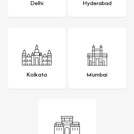
Delhi
Hyderabad
Kolkata
Mumbai