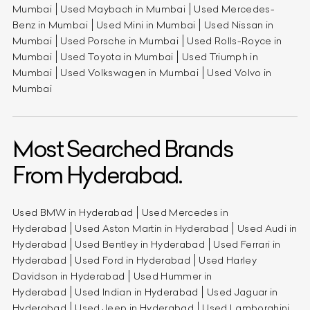
Mumbai
Used Maybach in Mumbai
Used Mercedes-
Benz in Mumbai
Used Mini in Mumbai
Used Nissan in
Mumbai
Used Porsche in Mumbai
Used Rolls-Royce in
Mumbai
Used Toyota in Mumbai
Used Triumph in
Mumbai
Used Volkswagen in Mumbai
Used Volvo in
Mumbai
Most Searched Brands
From Hyderabad.
Used BMW in Hyderabad
Used Mercedes in
Hyderabad
Used Aston Martin in Hyderabad
Used Audi in
Hyderabad
Used Bentley in Hyderabad
Used Ferrari in
Hyderabad
Used Ford in Hyderabad
Used Harley
Davidson in Hyderabad
Used Hummer in
Hyderabad
Used Indian in Hyderabad
Used Jaguar in
Hyderabad
Used Jeep in Hyderabad
Used Lamborghini