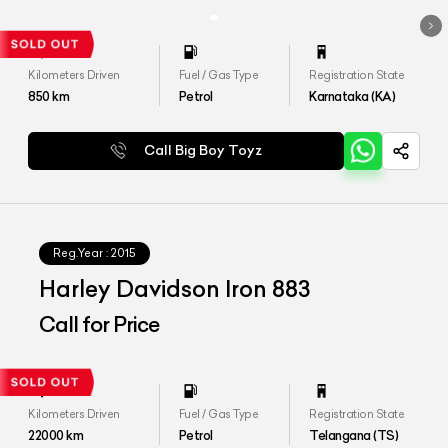
Kilometers Driven
Fuel / Gas Type
Registration State
850
km
Petrol
Karnataka (KA)
Call Big Boy Toyz
Reg.Year :
2015
Harley Davidson Iron 883
Call for Price
Kilometers Driven
Fuel / Gas Type
Registration State
22000
km
Petrol
Telangana (TS)