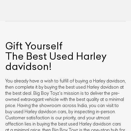
Gift Yourself
The Best Used
Harley
davidson
!
You already have a wish to fulfill of buying a
Harley davidson
,
then complete it by buying the best used
Harley davidson
at
the best deal. Big Boy Toyz's mission is to deliver the pre-
owned extravagant vehicle with the best quality at a minimal
price. Having the showroom across India, you can visit to
buy used
Harley davidson
cars, by inspecting in-person.
Customer satisfaction is our priority, and your utmost
affection lies in buying the best used
Harley davidson
cars
at a minimal price, then Big Boy Toyz is the one-stop hub for