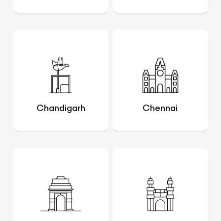
Chandigarh
Chennai