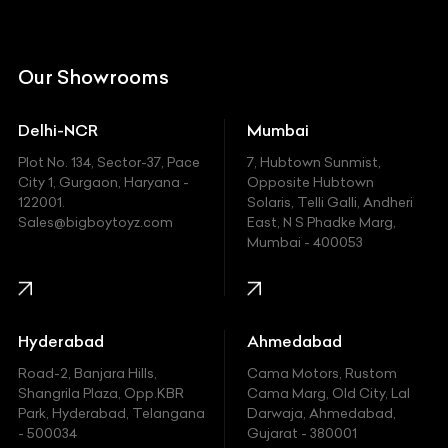
Citroen
DC
Our Showrooms
Ducati
Delhi-NCR
Mumbai
Ferrari
Plot No. 134, Sector-37, Pace
7, Hubtown Sunmist,
Fiat
City 1, Gurgaon, Haryana -
Opposite Hubtown
122001.
Solaris, Telli Galli, Andheri
Ford
Sales@bigboytoyz.com
East, N S Phadke Marg,
Mumbai - 400053
Harley Davidson
Honda
Hummer
Hyderabad
Ahmedabad
Hyundai
Road-2, Banjara Hills,
Cama Motors, Rustom
Shangrila Plaza, Opp.KBR
Cama Marg, Old City, Lal
Indian
Park, Hyderabad, Telangana
Darwaja, Ahmedabad,
- 500034
Gujarat - 380001