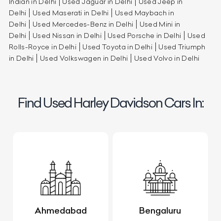
Indian in Delhi
Used Jaguar in Delhi
Used Jeep in
Delhi
Used Maserati in Delhi
Used Maybach in
Delhi
Used Mercedes-Benz in Delhi
Used Mini in
Delhi
Used Nissan in Delhi
Used Porsche in Delhi
Used
Rolls-Royce in Delhi
Used Toyota in Delhi
Used Triumph
in Delhi
Used Volkswagen in Delhi
Used Volvo in Delhi
Find Used Harley Davidson Cars In:
Ahmedabad
Bengaluru