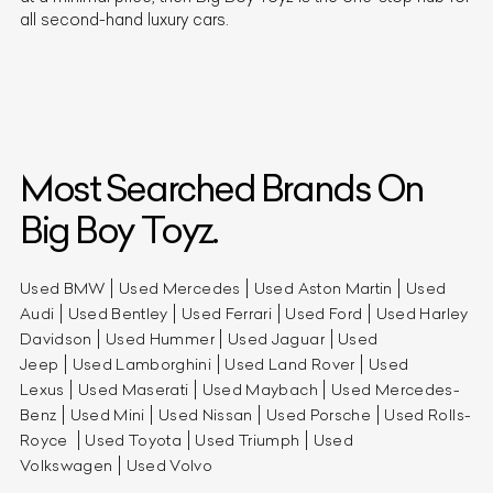
all second-hand luxury cars.
Most Searched Brands On
Big Boy Toyz.
Used BMW
Used Mercedes
Used Aston Martin
Used
Audi
Used Bentley
Used Ferrari
Used Ford
Used Harley
Davidson
Used Hummer
Used Jaguar
Used
Jeep
Used Lamborghini
Used Land Rover
Used
Lexus
Used Maserati
Used Maybach
Used Mercedes-
Benz
Used Mini
Used Nissan
Used Porsche
Used Rolls-
Royce
Used Toyota
Used Triumph
Used
Volkswagen
Used Volvo