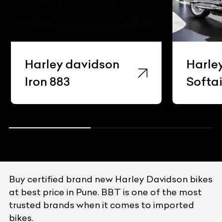
Harley davidson
Harle
Iron 883
Softai
Buy certified brand new Harley Davidson bikes
at best price in Pune. BBT is one of the most
trusted brands when it comes to imported
bikes.