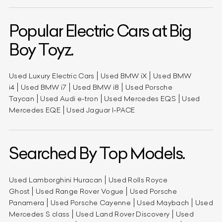
Popular Electric Cars at Big
Boy Toyz.
Used Luxury Electric Cars
Used BMW iX
Used BMW
i4
Used BMW i7
Used BMW i8
Used Porsche
Taycan
Used Audi e-tron
Used Mercedes EQS
Used
Mercedes EQE
Used Jaguar I-PACE
Searched By Top Models.
Used Lamborghini Huracan
Used Rolls Royce
Ghost
Used Range Rover Vogue
Used Porsche
Panamera
Used Porsche Cayenne
Used Maybach
Used
Mercedes S class
Used Land Rover Discovery
Used