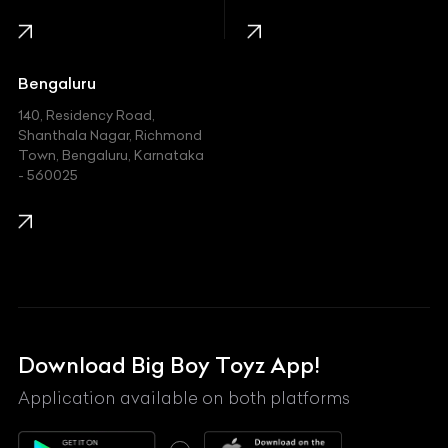
Infinity
Jaguar
Jeep
Bengaluru
140, Residency Road,
Kawasaki
Shanthala Nagar, Richmond
Town, Bengaluru, Karnataka
KIA
- 560025
KTM
Lamborghini
Land Rover
Lexus
Mahindra
Download Big Boy Toyz App!
Maserati
Application available on both platforms
Maybach