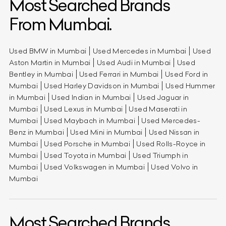
Most Searched Brands
From Mumbai.
Used BMW in Mumbai
Used Mercedes in Mumbai
Used
Aston Martin in Mumbai
Used Audi in Mumbai
Used
Bentley in Mumbai
Used Ferrari in Mumbai
Used Ford in
Mumbai
Used Harley Davidson in Mumbai
Used Hummer
in Mumbai
Used Indian in Mumbai
Used Jaguar in
Mumbai
Used Lexus in Mumbai
Used Maserati in
Mumbai
Used Maybach in Mumbai
Used Mercedes-
Benz in Mumbai
Used Mini in Mumbai
Used Nissan in
Mumbai
Used Porsche in Mumbai
Used Rolls-Royce in
Mumbai
Used Toyota in Mumbai
Used Triumph in
Mumbai
Used Volkswagen in Mumbai
Used Volvo in
Mumbai
Most Searched Brands