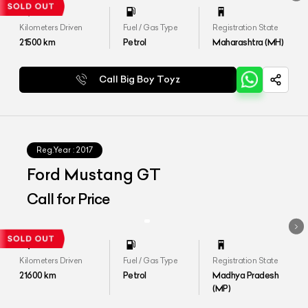
Kilometers Driven
Fuel / Gas Type
Registration State
21500
km
Petrol
Maharashtra (MH)
Call Big Boy Toyz
Reg.Year :
2017
Ford Mustang GT
Call for Price
Kilometers Driven
Fuel / Gas Type
Registration State
21600
km
Petrol
Madhya Pradesh
(MP)