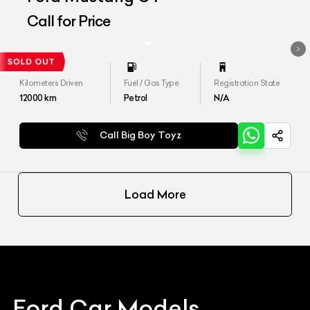
Call for Price
Kilometers Driven
Fuel / Gas Type
Registration State
12000
km
Petrol
N/A
Call Big Boy Toyz
Load More
Ford
Car Models