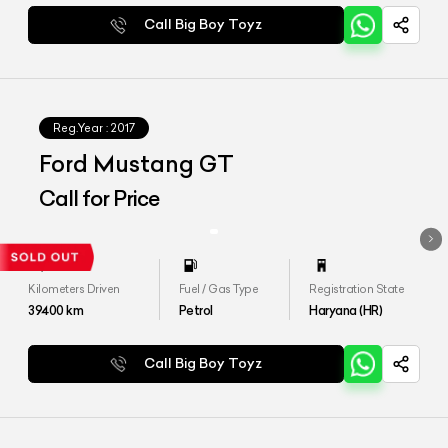
Call Big Boy Toyz
Reg.Year :
2017
Ford Mustang GT
Call for Price
Kilometers Driven
Fuel / Gas Type
Registration State
39400
km
Petrol
Haryana (HR)
Call Big Boy Toyz