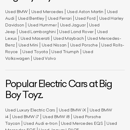
Used BMW
Used Mercedes
Used Aston Martin
Used
Audi
Used Bentley
Used Ferrari
Used Ford
Used Harley
Davidson
Used Hummer
Used Jaguar
Used
Jeep
Used Lamborghini
Used Land Rover
Used
Lexus
Used Maserati
Used Maybach
Used Mercedes-
Benz
Used Mini
Used Nissan
Used Porsche
Used Rolls-
Royce
Used Toyota
Used Triumph
Used
Volkswagen
Used Volvo
Popular Electric Cars at Big
Boy Toyz.
Used Luxury Electric Cars
Used BMW iX
Used BMW
i4
Used BMW i7
Used BMW i8
Used Porsche
Taycan
Used Audi e-tron
Used Mercedes EQS
Used