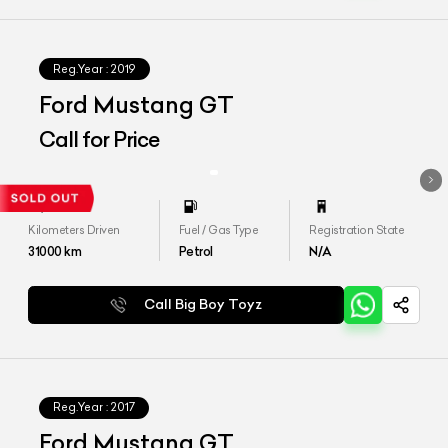
Reg.Year :
2019
Ford Mustang GT
Call for Price
Kilometers Driven
Fuel / Gas Type
Registration State
31000
km
Petrol
N/A
Call Big Boy Toyz
Reg.Year :
2017
Ford Mustang GT