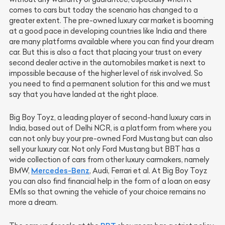
comes to cars but today the scenario has changed to a
greater extent. The pre-owned luxury car market is booming
at a good pace in developing countries like India and there
are many platforms available where you can find your dream
car. But this is also a fact that placing your trust on every
second dealer active in the automobiles market is next to
impossible because of the higher level of risk involved. So
you need to find a permanent solution for this and we must
say that you have landed at the right place.
Big Boy Toyz, a leading player of second-hand luxury cars in
India, based out of Delhi NCR, is a platform from where you
can not only buy your pre-owned Ford Mustang but can also
sell your luxury car. Not only Ford Mustang but BBT has a
wide collection of cars from other luxury carmakers, namely
Mercedes-Benz
BMW,
, Audi, Ferrari et al. At Big Boy Toyz
you can also find financial help in the form of a loan on easy
EMIs so that owning the vehicle of your choice remains no
more a dream.