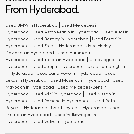
From Hyderabad.
Used BMW in Hyderabad
Used Mercedes in
Hyderabad
Used Aston Martin in Hyderabad
Used Audi in
Hyderabad
Used Bentley in Hyderabad
Used Ferrari in
Hyderabad
Used Ford in Hyderabad
Used Harley
Davidson in Hyderabad
Used Hummer in
Hyderabad
Used Indian in Hyderabad
Used Jaguar in
Hyderabad
Used Jeep in Hyderabad
Used Lamborghini
in Hyderabad
Used Land Rover in Hyderabad
Used
Lexus in Hyderabad
Used Maserati in Hyderabad
Used
Maybach in Hyderabad
Used Mercedes-Benz in
Hyderabad
Used Mini in Hyderabad
Used Nissan in
Hyderabad
Used Porsche in Hyderabad
Used Rolls-
Royce in Hyderabad
Used Toyota in Hyderabad
Used
Triumph in Hyderabad
Used Volkswagen in
Hyderabad
Used Volvo in Hyderabad