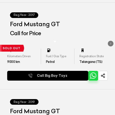
Reg.Year :
2017
Ford Mustang GT
Call for Price
Kilometers Driven
Fuel / Gas Type
Registration State
9000
km
Petrol
Telangana (TS)
Call Big Boy Toyz
Reg.Year :
2019
Ford Mustang GT