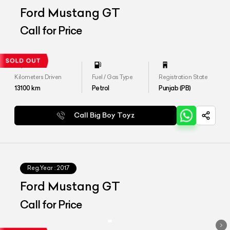
Ford Mustang GT
Call for Price
Kilometers Driven
Fuel / Gas Type
Registration State
13100
km
Petrol
Punjab (PB)
Call Big Boy Toyz
Reg.Year :
2017
Ford Mustang GT
Call for Price