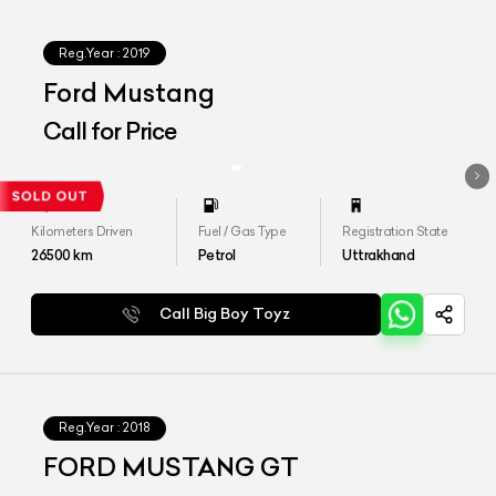
Reg.Year :
2019
Ford Mustang
Call for Price
Kilometers Driven
Fuel / Gas Type
Registration State
26500
km
Petrol
Uttrakhand
Call Big Boy Toyz
Reg.Year :
2018
FORD MUSTANG GT