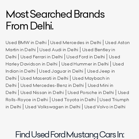
Most Searched Brands
From Delhi.
Used BMW in Delhi
Used Mercedes in Delhi
Used Aston
Martin in Delhi
Used Audi in Delhi
Used Bentley in
Delhi
Used Ferrari in Delhi
Used Ford in Delhi
Used
Harley Davidson in Delhi
Used Hummer in Delhi
Used
Indian in Delhi
Used Jaguar in Delhi
Used Jeep in
Delhi
Used Maserati in Delhi
Used Maybach in
Delhi
Used Mercedes-Benz in Delhi
Used Mini in
Delhi
Used Nissan in Delhi
Used Porsche in Delhi
Used
Rolls-Royce in Delhi
Used Toyota in Delhi
Used Triumph
in Delhi
Used Volkswagen in Delhi
Used Volvo in Delhi
Find Used Ford Mustang Cars In: