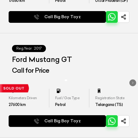
17650
km
Petrol
Uttar Pradesh (UP)
Call Big Boy Toyz
Reg.Year :
2017
Ford Mustang GT
Call for Price
Kilometers Driven
Fuel / Gas Type
Registration State
27600
km
Petrol
Telangana (TS)
Call Big Boy Toyz