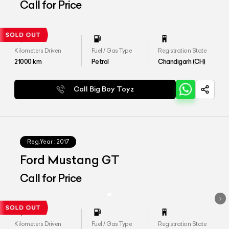
Call for Price
Kilometers Driven
Fuel / Gas Type
Registration State
21000
km
Petrol
Chandigarh (CH)
Call Big Boy Toyz
Reg.Year :
2017
Ford Mustang GT
Call for Price
Kilometers Driven
Fuel / Gas Type
Registration State