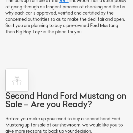
BBT
The cars up for sale at the
showroom has a strict policy
of going through a stringent process of checking and that is
why each car is approved, verified and certified by the
concerned authorities so as to make the deal fair and open.
So if you are planning to buy a pre-owned Ford Mustang
then Big Boy Toyz is the place for you.
Second Hand Ford Mustang on
Sale – Are you Ready?
Before you make up your mind to buy a second hand Ford
Mustang up for sale at our showroom, we would like you to
give more reasons to back up your decision.