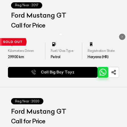
Reg.Year :
2017
Ford Mustang GT
Call for Price
Kilometers Driven
Fuel / Gas Type
Registration State
29900
km
Petrol
Haryana (HR)
Call Big Boy Toyz
Reg.Year :
2020
Ford Mustang GT
Call for Price