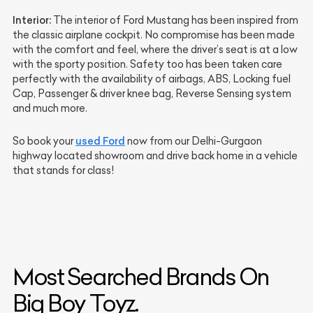
Interior:
The interior of Ford Mustang has been inspired from
the classic airplane cockpit. No compromise has been made
with the comfort and feel, where the driver’s seat is at a low
with the sporty position. Safety too has been taken care
perfectly with the availability of airbags, ABS, Locking fuel
Cap, Passenger & driver knee bag, Reverse Sensing system
and much more.
used Ford
So book your
now from our Delhi-Gurgaon
highway located showroom and drive back home in a vehicle
that stands for class!
Most Searched Brands On
Big Boy Toyz.