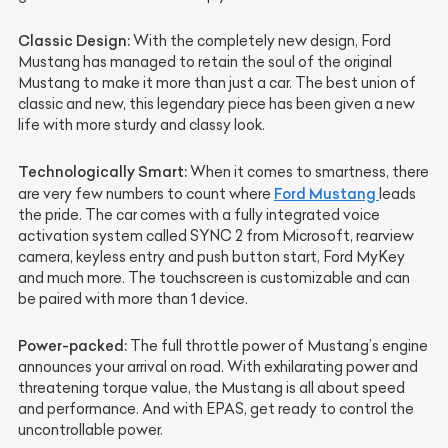
Classic Design:
With the completely new design, Ford
Mustang has managed to retain the soul of the original
Mustang to make it more than just a car. The best union of
classic and new, this legendary piece has been given a new
life with more sturdy and classy look.
Technologically Smart:
When it comes to smartness, there
Ford Mustang
are very few numbers to count where
leads
the pride. The car comes with a fully integrated voice
activation system called SYNC 2 from Microsoft, rearview
camera, keyless entry and push button start, Ford MyKey
and much more. The touchscreen is customizable and can
be paired with more than 1 device.
Power-packed:
The full throttle power of Mustang’s engine
announces your arrival on road. With exhilarating power and
threatening torque value, the Mustang is all about speed
and performance. And with EPAS, get ready to control the
uncontrollable power.