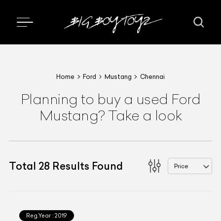
Home
Ford
Mustang
Chennai
Planning to buy a used Ford
Mustang? Take a look
Total
28
Results Found
Price
Reg.Year :
2019