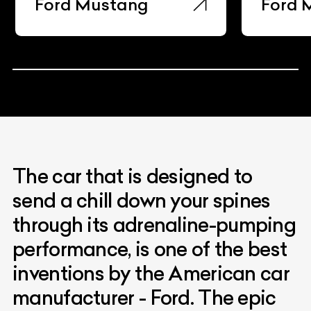
Ford Maverick
Ford 
The car that is designed to
send a chill down your spines
through its adrenaline-pumping
performance, is one of the best
inventions by the American car
manufacturer - Ford. The epic