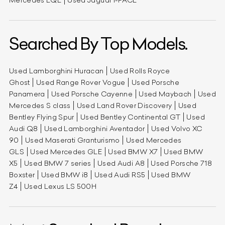
Mercedes EQE
Used Jaguar I-PACE
Searched By Top Models.
Used Lamborghini Huracan
Used Rolls Royce
Ghost
Used Range Rover Vogue
Used Porsche
Panamera
Used Porsche Cayenne
Used Maybach
Used
Mercedes S class
Used Land Rover Discovery
Used
Bentley Flying Spur
Used Bentley Continental GT
Used
Audi Q8
Used Lamborghini Aventador
Used Volvo XC
90
Used Maserati Granturismo
Used Mercedes
GLS
Used Mercedes GLE
Used BMW X7
Used BMW
X5
Used BMW 7 series
Used Audi A8
Used Porsche 718
Boxster
Used BMW i8
Used Audi RS5
Used BMW
Z4
Used Lexus LS 500H