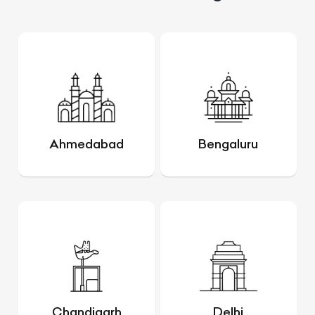
Ahmedabad
Bengaluru
Chandigarh
Delhi