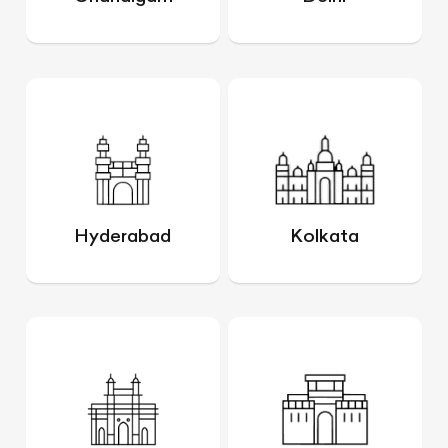
Hyderabad
Kolkata