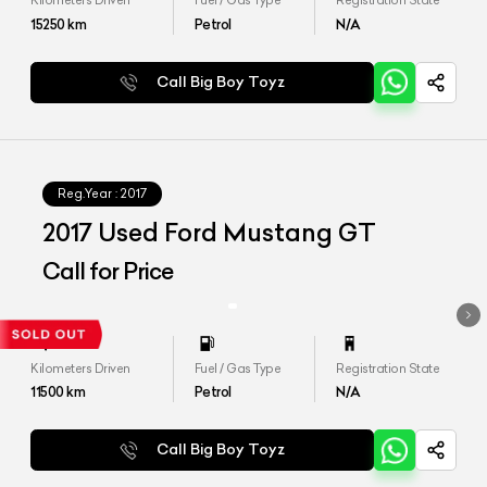
Kilometers Driven
Fuel / Gas Type
Registration State
15250
km
Petrol
N/A
Call Big Boy Toyz
Reg.Year :
2017
2017 Used Ford Mustang GT
Call for Price
Kilometers Driven
Fuel / Gas Type
Registration State
11500
km
Petrol
N/A
Call Big Boy Toyz