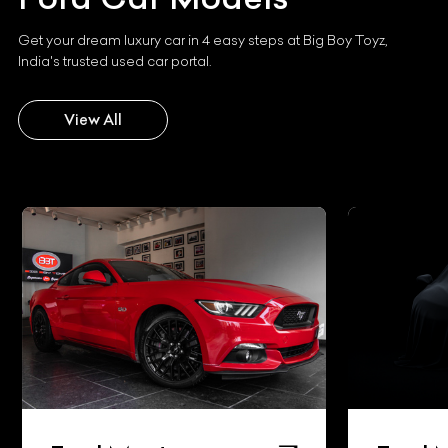
Get your dream luxury car in 4 easy steps at Big Boy Toyz,
India's trusted used car portal.
View All