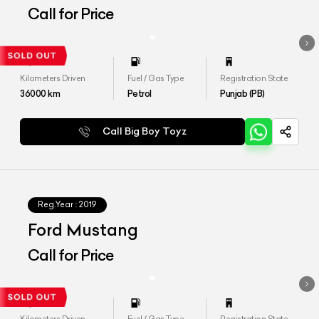
Call for Price
Kilometers Driven
Fuel / Gas Type
Registration State
36000
km
Petrol
Punjab (PB)
Call Big Boy Toyz
Reg.Year :
2019
Ford Mustang
Call for Price