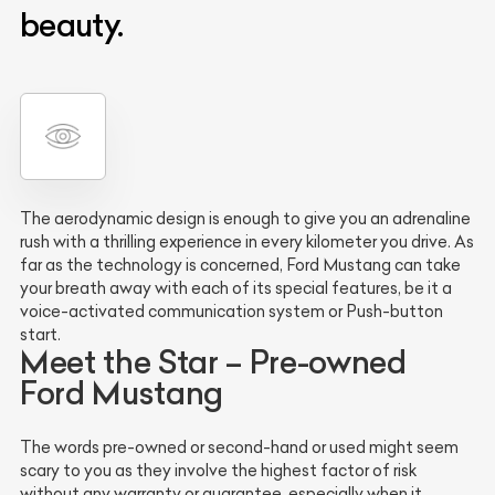
beauty.
The aerodynamic design is enough to give you an adrenaline
rush with a thrilling experience in every kilometer you drive. As
far as the technology is concerned, Ford Mustang can take
your breath away with each of its special features, be it a
voice-activated communication system or Push-button
start.
Meet the Star – Pre-owned
Ford Mustang
The words pre-owned or second-hand or used might seem
scary to you as they involve the highest factor of risk
without any warranty or guarantee, especially when it