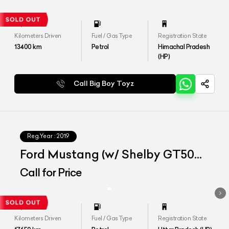
Kilometers Driven
Fuel / Gas Type
Registration State
13400
km
Petrol
Himachal Pradesh
(HP)
Call Big Boy Toyz
Reg.Year :
2019
Ford Mustang (w/ Shelby GT500
Bodykit)
Call for Price
Kilometers Driven
Fuel / Gas Type
Registration State