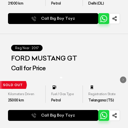
21000
km
Petrol
Delhi (DL)
Call Big Boy Toyz
Reg.Year :
2017
FORD MUSTANG GT
Call for Price
Kilometers Driven
Fuel / Gas Type
Registration State
25000
km
Petrol
Telangana (TS)
Call Big Boy Toyz