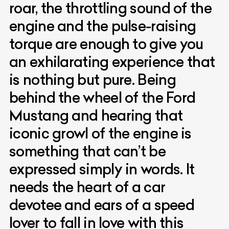
roar, the throttling sound of the
engine and the pulse-raising
torque are enough to give you
an exhilarating experience that
is nothing but pure. Being
behind the wheel of the Ford
Mustang and hearing that
iconic growl of the engine is
something that can’t be
expressed simply in words. It
needs the heart of a car
devotee and ears of a speed
lover to fall in love with this