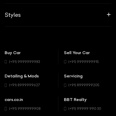
Career
Guides
Aprilia
Associates
Styles
Insurance
Aston Martin
BBT Squad
Modifications
Audi
Bike
BBT Wallpapers
Car Detailing
Avanturaa Choppers
Convertible
151 Check Points
Showrooms
Bentley
Coupe
Buy Car
Sell Your Car
BBT Realty
Workshop
BMW
Hatchback
(+91) 9999999983
(+91) 9999999915
Buick
MUV-MPV
Detailing & Mods
Servicing
BYD
Sedan
(+91) 8999999627
(+91) 8999999205
Cadillac
Sports
Chevrolet
cars.co.in
BBT Realty
SUV
Chrysler
(+91) 9999999908
(+91) 99999 990 30