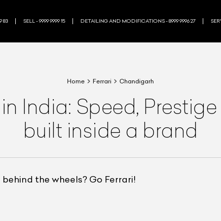
9 83
SELL - 9999 9999 15
DETAILING AND MODIFICATIONS - 8999 9996 27
SERV
Home
Ferrari
Chandigarh
s in India: Speed, Presti
built inside a brand
 behind the wheels? Go Ferrari!