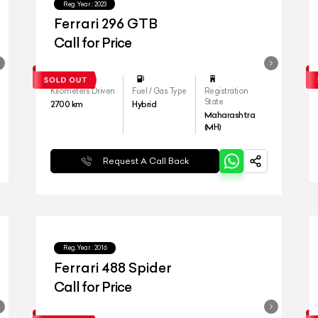
Reg.Year :
2023
Ferrari 296 GTB
Call for Price
Kilometers Driven
Fuel / Gas Type
Registration
State
2700
km
Hybrid
Maharashtra
(MH)
Request A Call Back
Reg.Year :
2016
Ferrari 488 Spider
Call for Price