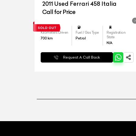
2011 Used Ferrari 458 Italia
Call for Price
Kilometers Driven
Fuel / Gas Type
Registration
State
700
km
Petrol
N/A
Request A Call Back