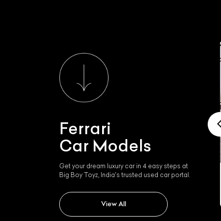
Ferrari
Car Models
Get your dream luxury car in 4 easy steps at
Big Boy Toyz, India's trusted used car portal.
Ferrari 458 Italia
View All