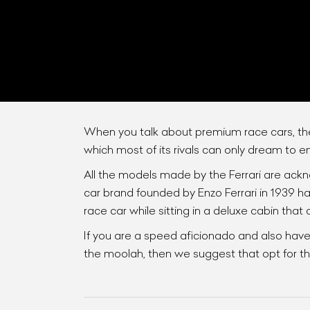
When you talk about premium race cars, the
which most of its rivals can only dream to e
All the models made by the Ferrari are ackn
L
car brand founded by Enzo Ferrari in 1939 ha
Qu
race car while sitting in a deluxe cabin that
If you are a speed aficionado and also have
the moolah, then we suggest that opt for the