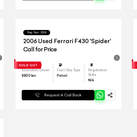
Reg.Year :
2006
2006 Used Ferrari F430 'Spider'
Call for Price
Kilometers Driven
Fuel / Gas Type
Registration
State
8800
km
Petrol
N/A
Request A Call Back