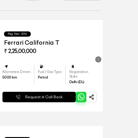
Reg.Year :
2016
Ferrari California T
₹ 2,25,00,000
Kilometers Driven
Fuel / Gas Type
Registration
State
5000
km
Petrol
Delhi (DL)
Request A Call Back