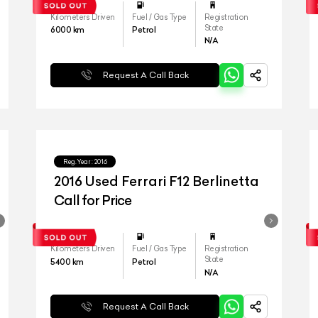
Kilometers Driven
Fuel / Gas Type
Registration
State
6000
km
Petrol
N/A
Request A Call Back
Reg.Year :
2016
2016 Used Ferrari F12 Berlinetta
Call for Price
Kilometers Driven
Fuel / Gas Type
Registration
State
5400
km
Petrol
N/A
Request A Call Back