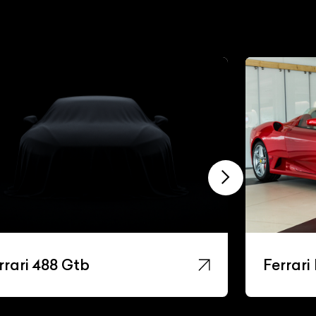
rrari F430
Ferrari