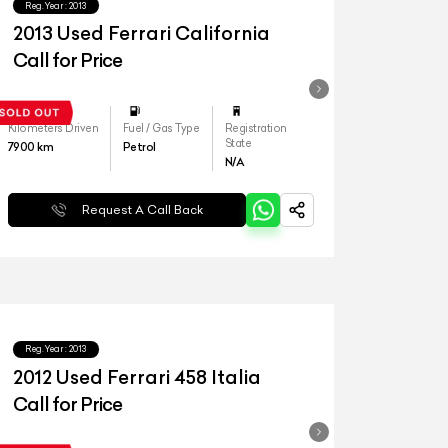
Reg.Year :
2013
2013 Used Ferrari California
Call for Price
Kilometers Driven
Fuel / Gas Type
Registration
State
7900
km
Petrol
N/A
Request A Call Back
Reg.Year :
2013
2012 Used Ferrari 458 Italia
Call for Price