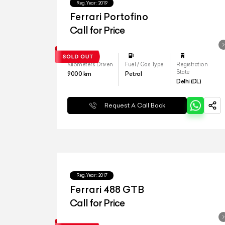
Reg.Year :
2019
Ferrari Portofino
Call for Price
Kilometers Driven
Fuel / Gas Type
Registration
State
9000
km
Petrol
Delhi (DL)
Request A Call Back
Reg.Year :
2017
Ferrari 488 GTB
Call for Price