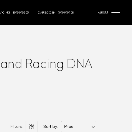
MENU
ICING - 8999 9992 05
CARS.CO.IN - 9999 9999 08
ge and Racing DNA
Filters:
Sort by:
Price