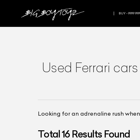
BUY - 9999 999
Used Ferrari car
Looking for an adrenaline rush when
Total
16
Results Found