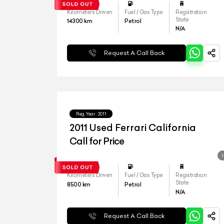
Kilometers Driven
Fuel / Gas Type
Registration
State
14300
km
Petrol
N/A
Request A Call Back
Reg.Year :
2011
2011 Used Ferrari California
Call for Price
Kilometers Driven
Fuel / Gas Type
Registration
State
8500
km
Petrol
N/A
Request A Call Back