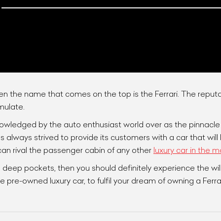
n the name that comes on the top is the Ferrari. The reputa
mulate.
owledged by the auto enthusiast world over as the pinnacle o
ist Your Car
Effortlessly.
s always strived to provide its customers with a car that wil
ick, transparent, and hassle-free car listing process
 can rival the passenger cabin of any other
luxury car in the m
 deep pockets, then you should definitely experience the wild
 pre-owned luxury car, to fulfil your dream of owning a Ferrar