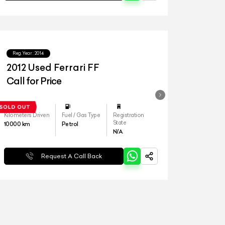
Reg.Year :
2014
2012 Used Ferrari FF
Call for Price
Kilometers Driven
Fuel / Gas Type
Registration
State
10000
km
Petrol
N/A
Request A Call Back