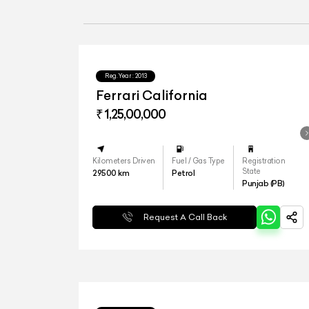
Reg.Year :
2013
Ferrari California
₹ 1,25,00,000
Kilometers Driven
Fuel / Gas Type
Registration
State
29500
km
Petrol
Punjab (PB)
Request A Call Back