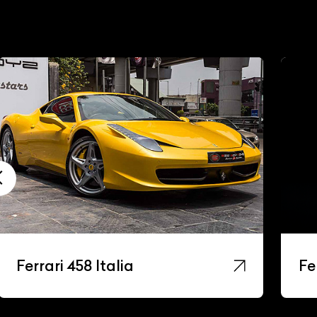
Ferrari 488 Gtb
Fe