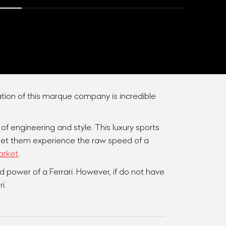
tion of this marque company is incredible
f engineering and style. This luxury sports
List Your Car
l let them experience the raw speed of a
arket
.
 power of a Ferrari. However, if do not have
i.