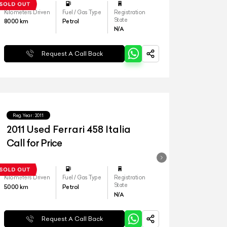
Kilometers Driven
Fuel / Gas Type
Registration
State
8000
km
Petrol
N/A
Request A Call Back
Reg.Year :
2011
2011 Used Ferrari 458 Italia
Call for Price
Kilometers Driven
Fuel / Gas Type
Registration
State
5000
km
Petrol
N/A
Request A Call Back