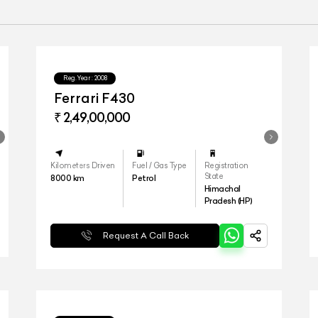
Reg.Year :
2008
Ferrari F430
₹ 2,49,00,000
Kilometers Driven
Fuel / Gas Type
Registration
State
8000
km
Petrol
Himachal
Pradesh (HP)
Request A Call Back