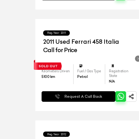
Reg.Year :
2011
2011 Used Ferrari 458 Italia
Call for Price
Kilometers Driven
Fuel / Gas Type
Registration
State
5100
km
Petrol
N/A
Request A Call Back
Reg.Year :
2012