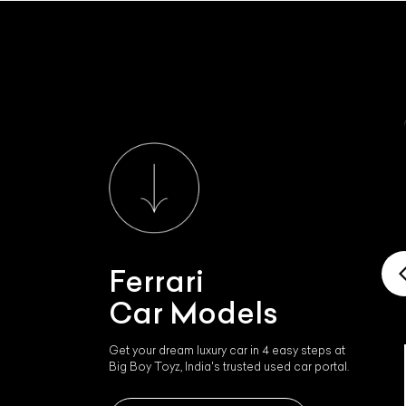
Ferrari
Car Models
Get your dream luxury car in 4 easy steps at
Big Boy Toyz, India's trusted used car portal.
Ferrari Roma