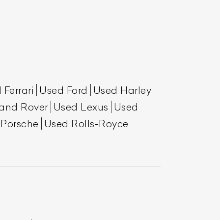
 Ferrari
Used Ford
Used Harley
and Rover
Used Lexus
Used
 Porsche
Used Rolls-Royce
List Your Car