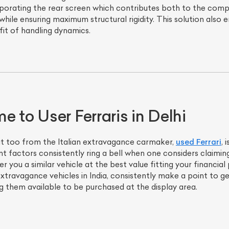
rporating the rear screen which contributes both to the comp
 while ensuring maximum structural rigidity. This solution also 
it of handling dynamics.
 to User Ferraris in Delhi
at too from the Italian extravagance carmaker,
used Ferrari
, 
nt factors consistently ring a bell when one considers claimin
fer you a similar vehicle at the best value fitting your financ
extravagance vehicles in India, consistently make a point to 
 them available to be purchased at the display area.