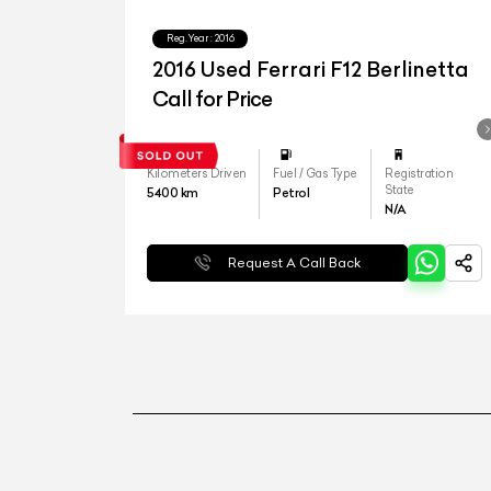
Reg.Year :
2016
2016 Used Ferrari F12 Berlinetta
Call for Price
Kilometers Driven
Fuel / Gas Type
Registration
State
5400
km
Petrol
N/A
Request A Call Back