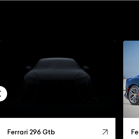
Ferrari 296 Gtb
Fe