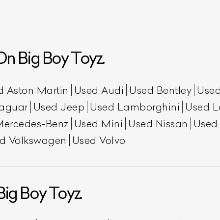
n Big Boy Toyz.
d Aston Martin
Used Audi
Used Bentley
Used
aguar
Used Jeep
Used Lamborghini
Used L
Mercedes-Benz
Used Mini
Used Nissan
Used
ist Your Car
Effortlessly.
d Volkswagen
Used Volvo
ick, transparent, and hassle-free car listing process
Big Boy Toyz.