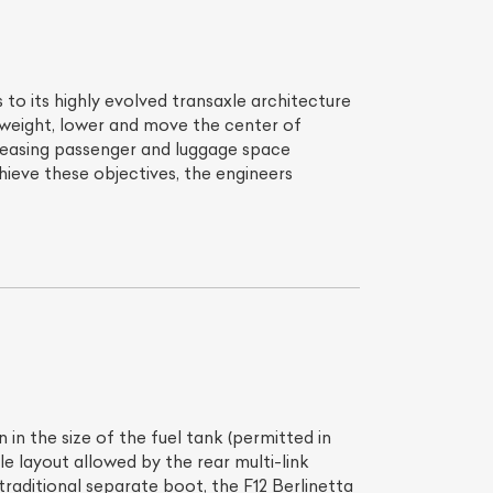
to its highly evolved transaxle architecture
 weight, lower and move the center of
creasing passenger and luggage space
ieve these objectives, the engineers
in the size of the fuel tank (permitted in
e layout allowed by the rear multi-link
traditional separate boot, the F12 Berlinetta