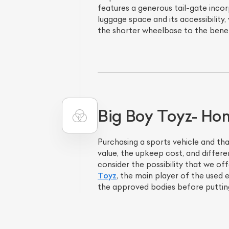
features a generous tail-gate inco
luggage space and its accessibility,
the shorter wheelbase to the benef
Big Boy Toyz- Home
Purchasing a sports vehicle and th
value, the upkeep cost, and differe
consider the possibility that we of
Toyz
, the main player of the used 
the approved bodies before putting