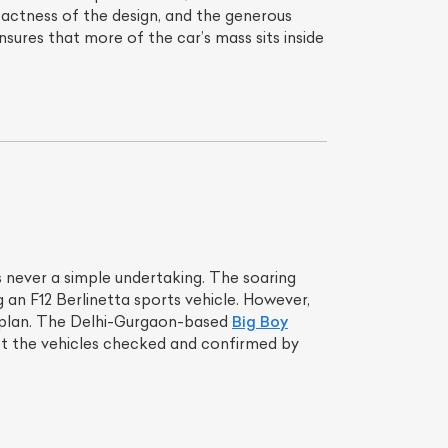
actness of the design, and the generous
ensures that more of the car’s mass sits inside
is never a simple undertaking. The soaring
g an F12 Berlinetta sports vehicle. However,
ial plan. The Delhi-Gurgaon-based
Big Boy
get the vehicles checked and confirmed by