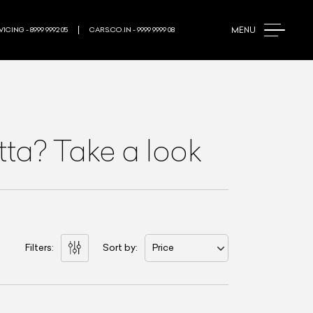
MENU
ICING - 8999 9992 05
CARS.CO.IN - 9999 9999 08
etta? Take a look
Filters:
Sort by:
Price