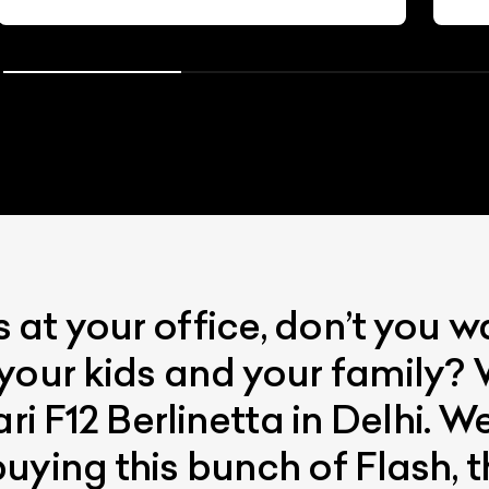
at your office, don’t you 
your kids and your family? 
ari F12 Berlinetta in Delhi. 
uying this bunch of Flash, t