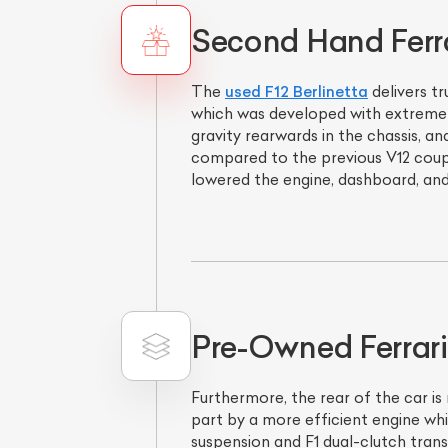
Second Hand Ferrar
The
used F12 Berlinetta
delivers t
which was developed with extremely
gravity rearwards in the chassis, 
compared to the previous V12 coup
lowered the engine, dashboard, and
Pre-Owned Ferrari
Furthermore, the rear of the car is
part by a more efficient engine whi
suspension and F1 dual-clutch trans