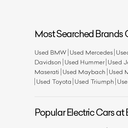
Most Searched Brands O
Used BMW
Used Mercedes
Use
Davidson
Used Hummer
Used J
Maserati
Used Maybach
Used 
L
Used Toyota
Used Triumph
Use
Qu
Popular Electric Cars at 