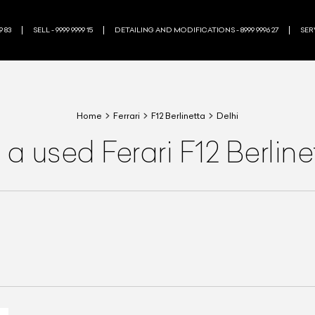
9 83
SELL - 9999 9999 15
DETAILING AND MODIFICATIONS - 8999 9996 27
SERV
Home
Ferrari
F12 Berlinetta
Delhi
a used Ferari F12 Berlin