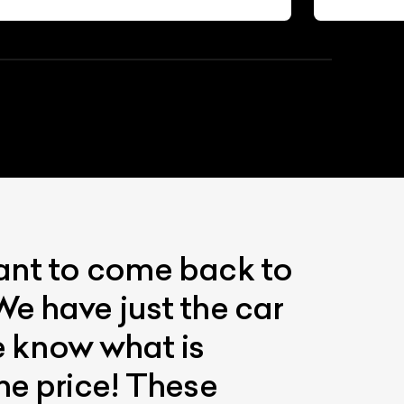
want to come back to
We have just the car
We know what is
he price! These