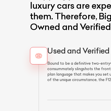
luxury cars are expe
them. Therefore, Big
Owned and Verified 
Used and Verified F
Bound to be a definitive two-entryw
consummately slingshots the front mi
plan language that makes you set u
of the unique circumstance, the F12'