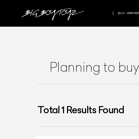
BUY - 9999 999
Planning to buy 
Total
1
Results Found