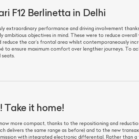
i F12 Berlinetta in Delhi
ruly extraordinary performance and driving involvement thanks 
 ambitious objectives in mind. These were to reduce overall
and reduce the car’s frontal area whilst contemporaneously in
é to ensure maximum comfort over lengthier journeys. To ach
 seats.
! Take it home!
 now more compact, thanks to the repositioning and reduction 
ch delivers the same range as before) and to the new transaxl
mission with integrated electronic differential. Rather than a 