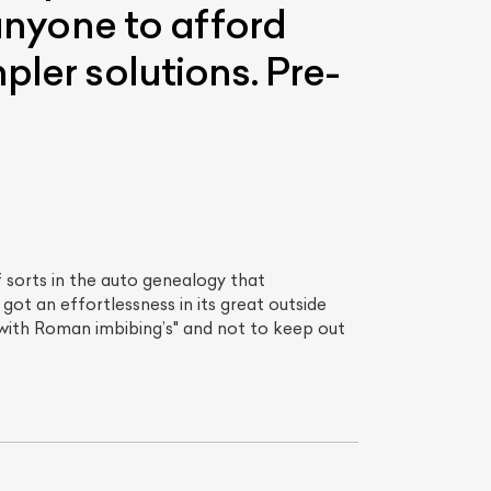
 anyone to afford
pler solutions. Pre-
 sorts in the auto genealogy that
got an effortlessness in its great outside
with Roman imbibing’s" and not to keep out