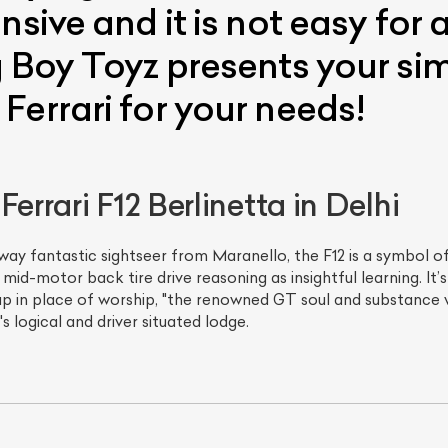
nsive and it is not easy for
 Boy Toyz presents your sim
Ferrari for your needs!
errari F12 Berlinetta in Delhi
ay fantastic sightseer from Maranello, the F12 is a symbol of
d-motor back tire drive reasoning as insightful learning. It’s 
p in place of worship, "the renowned GT soul and substance 
s logical and driver situated lodge.