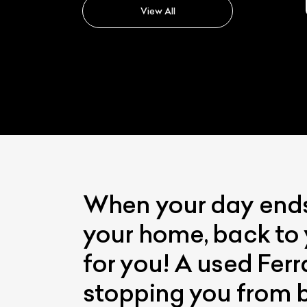
View All
When your day ends 
your home, back to 
for you! A used Ferr
stopping you from b