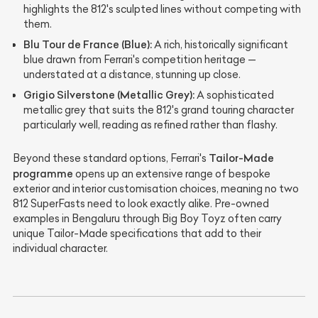
highlights the 812's sculpted lines without competing with
them.
Blu Tour de France (Blue):
A rich, historically significant
blue drawn from Ferrari's competition heritage —
understated at a distance, stunning up close.
Grigio Silverstone (Metallic Grey):
A sophisticated
metallic grey that suits the 812's grand touring character
particularly well, reading as refined rather than flashy.
Tailor-Made
Beyond these standard options, Ferrari's
programme
opens up an extensive range of bespoke
exterior and interior customisation choices, meaning no two
812 SuperFasts need to look exactly alike. Pre-owned
examples in Bengaluru through Big Boy Toyz often carry
unique Tailor-Made specifications that add to their
individual character.