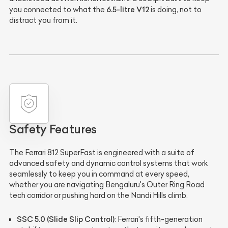
6.5-litre V12
you connected to what the
is doing, not to
distract you from it.
Safety Features
The Ferrari 812 SuperFast is engineered with a suite of
advanced safety and dynamic control systems that work
seamlessly to keep you in command at every speed,
whether you are navigating Bengaluru's Outer Ring Road
tech corridor or pushing hard on the Nandi Hills climb.
SSC 5.0 (Slide Slip Control)
: Ferrari's fifth-generation