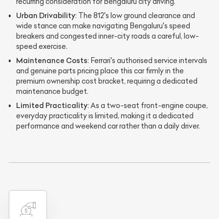
recurring consideration for Bengaluru city driving.
Urban Drivability
: The 812's low ground clearance and
wide stance can make navigating Bengaluru's speed
breakers and congested inner-city roads a careful, low-
speed exercise.
Maintenance Costs
: Ferrari's authorised service intervals
and genuine parts pricing place this car firmly in the
premium ownership cost bracket, requiring a dedicated
maintenance budget.
Limited Practicality
: As a two-seat front-engine coupe,
everyday practicality is limited, making it a dedicated
performance and weekend car rather than a daily driver.