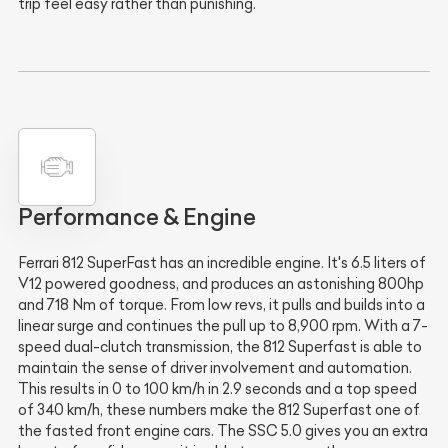
trip feel easy rather than punishing.
Performance & Engine
Ferrari 812 SuperFast has an incredible engine. It's 6.5 liters of
V12 powered goodness, and produces an astonishing 800hp
and 718 Nm of torque. From low revs, it pulls and builds into a
linear surge and continues the pull up to 8,900 rpm. With a 7-
speed dual-clutch transmission, the 812 Superfast is able to
maintain the sense of driver involvement and automation.
This results in 0 to 100 km/h in 2.9 seconds and a top speed
of 340 km/h, these numbers make the 812 Superfast one of
the fasted front engine cars. The SSC 5.0 gives you an extra