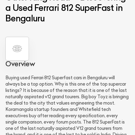
a Used Ferrari 812 SuperFast in
Bengaluru
Overview
Buying used Ferrari 812 Superfast cars in Bengaluru will
always be a top option. Why is this one of the top supercar
listings? It is because of the reason that it is one of the last
naturally aspirated v12 grand tourers. Big boy Toyz is bringing
the deal to the city that values engineering the most.
Koramangala startup founders and Whitefield tech
executives buy after reading every specification, every
single comparison, every forum posts. The 812 SuperFast is
one of the last naturally aspirated V12 grand tourers from
the brand, and it is one of the last to be sold in India. Driving