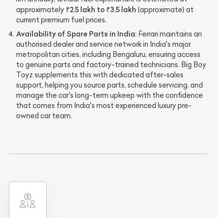
₹2.5 lakh to ₹3.5 lakh
approximately
(approximate) at
current premium fuel prices.
Availability of Spare Parts in India
: Ferrari maintains an
authorised dealer and service network in India's major
metropolitan cities, including Bengaluru, ensuring access
to genuine parts and factory-trained technicians. Big Boy
Toyz supplements this with dedicated after-sales
support, helping you source parts, schedule servicing, and
manage the car's long-term upkeep with the confidence
that comes from India's most experienced luxury pre-
owned car team.