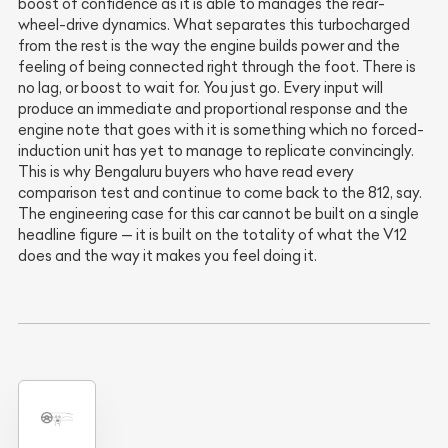
boost of confidence as it is able to manages the rear-
wheel-drive dynamics. What separates this turbocharged
from the rest is the way the engine builds power and the
feeling of being connected right through the foot. There is
no lag, or boost to wait for. You just go. Every input will
produce an immediate and proportional response and the
engine note that goes with it is something which no forced-
induction unit has yet to manage to replicate convincingly.
This is why Bengaluru buyers who have read every
comparison test and continue to come back to the 812, say.
The engineering case for this car cannot be built on a single
headline figure — it is built on the totality of what the V12
does and the way it makes you feel doing it.