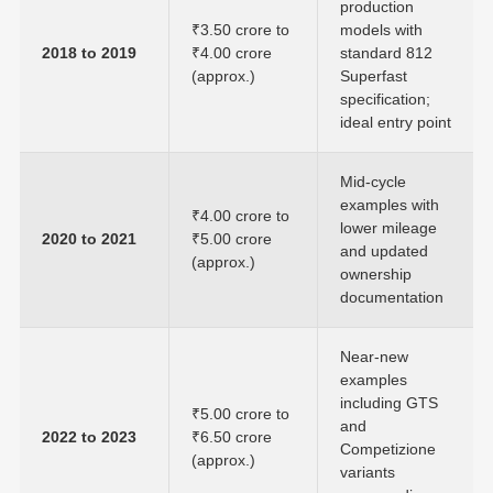
production
₹3.50 crore to
models with
2018 to 2019
₹4.00 crore
standard 812
(approx.)
Superfast
specification;
ideal entry point
Mid-cycle
examples with
₹4.00 crore to
lower mileage
2020 to 2021
₹5.00 crore
and updated
(approx.)
ownership
documentation
Near-new
examples
including GTS
₹5.00 crore to
and
2022 to 2023
₹6.50 crore
Competizione
(approx.)
variants