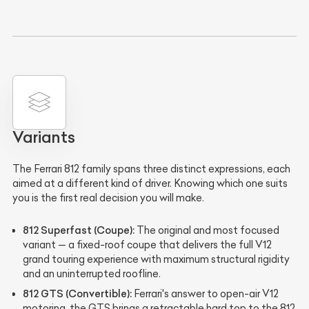
Variants
The Ferrari 812 family spans three distinct expressions, each
aimed at a different kind of driver. Knowing which one suits
you is the first real decision you will make.
812 Superfast (Coupe):
The original and most focused
variant — a fixed-roof coupe that delivers the full V12
grand touring experience with maximum structural rigidity
and an uninterrupted roofline.
812 GTS (Convertible):
Ferrari's answer to open-air V12
motoring, the GTS brings a retractable hard top to the 812