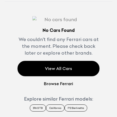
No Cars Found
We couldn't find any
Ferrari
cars at
the moment. Please check back
later or explore other brands.
View All Cars
Browse
Ferrari
Explore similar
Ferrari
models:
296 GTB
California
F12 Berlinetta