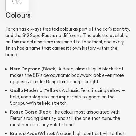
Colours
Ferrari has always treated colour as part of the car's identity,
and the 812 SuperFast is no different. The palette available
on this model runs from restrained to theatrical, and every
finish has a name that carries its own history within the
brand.
Nero Daytona (Black):
A deep, almost liquid black that
makes the 812's aerodynamic bodywork look even more
aggressive under Bengaluru's sharp sunlight.
Giallo Modena (Yellow):
A classic Ferrari racing yellow —
bold, unapologetic, and impossible to ignore on the
Sarjapur-Whitefield stretch.
Rosso Corsa (Red):
The colour most associated with
Ferrari's racing identity, and still the one that turns the
most heads at any valet stand.
Bianco Avus (White):
A clean, high-contrast white that