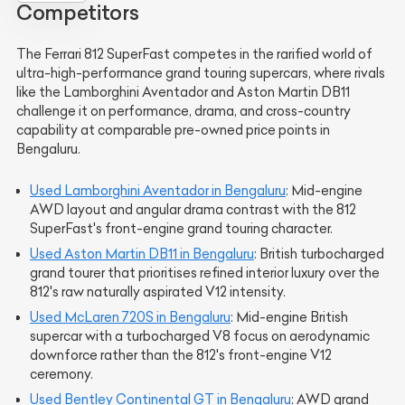
Competitors
The Ferrari 812 SuperFast competes in the rarified world of
ultra-high-performance grand touring supercars, where rivals
like the Lamborghini Aventador and Aston Martin DB11
challenge it on performance, drama, and cross-country
capability at comparable pre-owned price points in
Bengaluru.
Used Lamborghini Aventador in Bengaluru
: Mid-engine
AWD layout and angular drama contrast with the 812
SuperFast's front-engine grand touring character.
Used Aston Martin DB11 in Bengaluru
: British turbocharged
grand tourer that prioritises refined interior luxury over the
812's raw naturally aspirated V12 intensity.
Used McLaren 720S in Bengaluru
: Mid-engine British
supercar with a turbocharged V8 focus on aerodynamic
downforce rather than the 812's front-engine V12
ceremony.
Used Bentley Continental GT in Bengaluru
: AWD grand