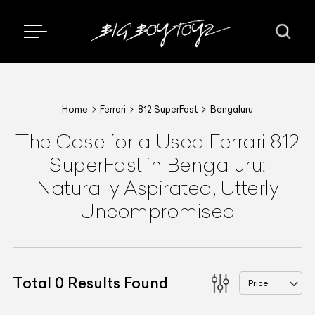
Home
Ferrari
812 SuperFast
Bengaluru
The Case for a Used Ferrari 812
SuperFast in Bengaluru:
Naturally Aspirated, Utterly
Uncompromised
Total
0
Results Found
Price