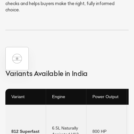
checks and helps buyers make the right, fully informed
choice.
Variants Available in India
Variant
Engine
Power Output
6.5L Naturally
812 Superfast
800 HP