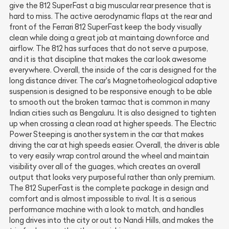
give the 812 SuperFast a big muscular rear presence that is
hard to miss. The active aerodynamic flaps at the rear and
front of the Ferrari 812 SuperFast keep the body visually
clean while doing a great job at maintaing downforce and
airflow. The 812 has surfaces that do not serve a purpose,
and it is that discipline that makes the car look awesome
everywhere. Overall, the inside of the car is designed for the
long distance driver. The car's Magnetorheological adaptive
suspension is designed to be responsive enough to be able
to smooth out the broken tarmac that is common in many
Indian cities such as Bengaluru. It is also designed to tighten
up when crossing a clean road at higher speeds. The Electric
Power Steeping is another system in the car that makes
driving the car at high speeds easier. Overall, the driver is able
to very easily wrap control around the wheel and maintain
visibility over all of the guages, which creates an overall
output that looks very purposeful rather than only premium.
The 812 SuperFast is the complete package in design and
comfort and is almost impossible to rival. It is a serious
performance machine with a look to match, and handles
long drives into the city or out to Nandi Hills, and makes the