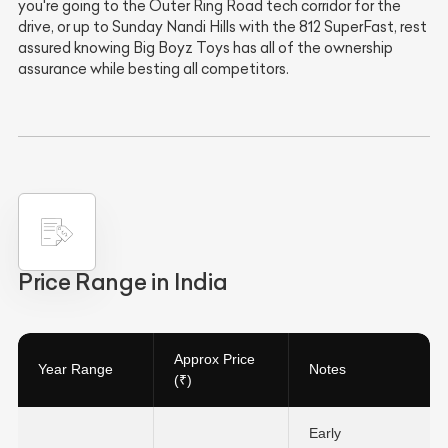
you're going to the Outer Ring Road tech corridor for the
drive, or up to Sunday Nandi Hills with the 812 SuperFast, rest
assured knowing Big Boyz Toys has all of the ownership
assurance while besting all competitors.
Price Range in India
Approx Price
Year Range
Notes
(₹)
Early