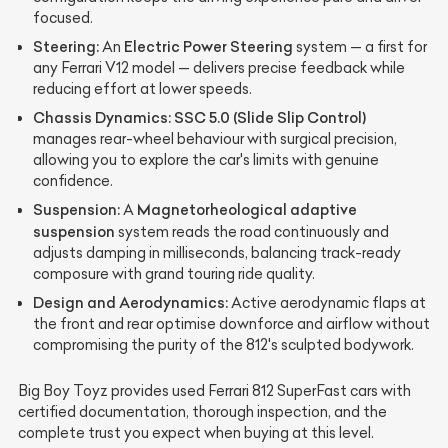
focused.
Steering:
Electric Power Steering
An
system — a first for
any Ferrari V12 model — delivers precise feedback while
reducing effort at lower speeds.
Chassis Dynamics:
SSC 5.0 (Slide Slip Control)
manages rear-wheel behaviour with surgical precision,
allowing you to explore the car's limits with genuine
confidence.
Suspension:
Magnetorheological adaptive
A
suspension
system reads the road continuously and
adjusts damping in milliseconds, balancing track-ready
composure with grand touring ride quality.
Design and Aerodynamics:
Active aerodynamic flaps at
the front and rear optimise downforce and airflow without
compromising the purity of the 812's sculpted bodywork.
Big Boy Toyz provides used Ferrari 812 SuperFast cars with
certified documentation, thorough inspection, and the
complete trust you expect when buying at this level.