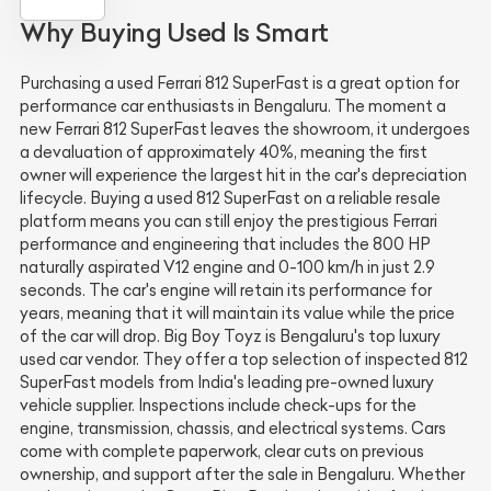
Why Buying Used Is Smart
Purchasing a used Ferrari 812 SuperFast is a great option for
performance car enthusiasts in Bengaluru. The moment a
new Ferrari 812 SuperFast leaves the showroom, it undergoes
a devaluation of approximately 40%, meaning the first
owner will experience the largest hit in the car's depreciation
lifecycle. Buying a used 812 SuperFast on a reliable resale
platform means you can still enjoy the prestigious Ferrari
performance and engineering that includes the 800 HP
naturally aspirated V12 engine and 0-100 km/h in just 2.9
seconds. The car's engine will retain its performance for
years, meaning that it will maintain its value while the price
of the car will drop. Big Boy Toyz is Bengaluru's top luxury
used car vendor. They offer a top selection of inspected 812
SuperFast models from India's leading pre-owned luxury
vehicle supplier. Inspections include check-ups for the
engine, transmission, chassis, and electrical systems. Cars
come with complete paperwork, clear cuts on previous
ownership, and support after the sale in Bengaluru. Whether