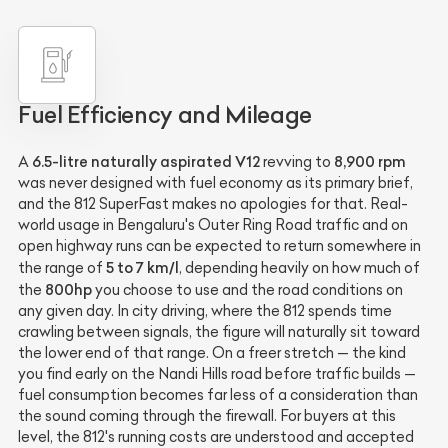
Fuel Efficiency and Mileage
6.5-litre naturally aspirated V12
8,900 rpm
A
revving to
was never designed with fuel economy as its primary brief,
and the 812 SuperFast makes no apologies for that. Real-
world usage in Bengaluru's Outer Ring Road traffic and on
open highway runs can be expected to return somewhere in
5 to 7 km/l
the range of
, depending heavily on how much of
800hp
the
you choose to use and the road conditions on
any given day. In city driving, where the 812 spends time
crawling between signals, the figure will naturally sit toward
the lower end of that range. On a freer stretch — the kind
you find early on the Nandi Hills road before traffic builds —
fuel consumption becomes far less of a consideration than
the sound coming through the firewall. For buyers at this
level, the 812's running costs are understood and accepted