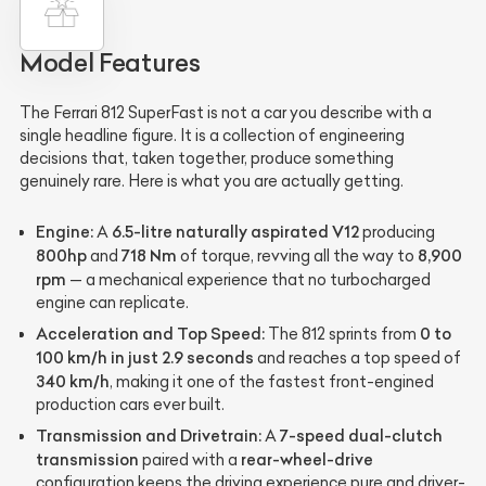
Model Features
The Ferrari 812 SuperFast is not a car you describe with a
single headline figure. It is a collection of engineering
decisions that, taken together, produce something
genuinely rare. Here is what you are actually getting.
Engine:
6.5-litre naturally aspirated V12
A
producing
800hp
718 Nm
8,900
and
of torque, revving all the way to
rpm
— a mechanical experience that no turbocharged
engine can replicate.
Acceleration and Top Speed:
0 to
The 812 sprints from
100 km/h in just 2.9 seconds
and reaches a top speed of
340 km/h
, making it one of the fastest front-engined
production cars ever built.
Transmission and Drivetrain:
7-speed dual-clutch
A
transmission
rear-wheel-drive
paired with a
configuration keeps the driving experience pure and driver-