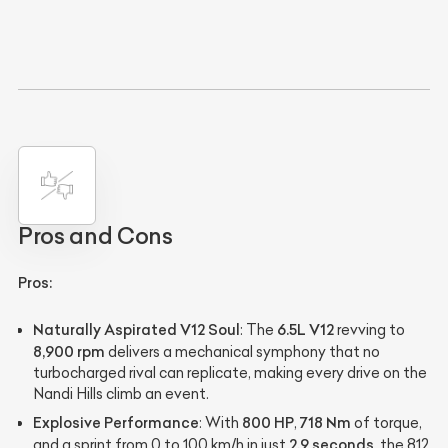
Pros and Cons
Pros:
Naturally Aspirated V12 Soul
6.5L V12
: The
revving to
8,900 rpm
delivers a mechanical symphony that no
turbocharged rival can replicate, making every drive on the
Nandi Hills climb an event.
Explosive Performance
800 HP
718 Nm
: With
,
of torque,
2.9 seconds
and a sprint from 0 to 100 km/h in just
, the 812