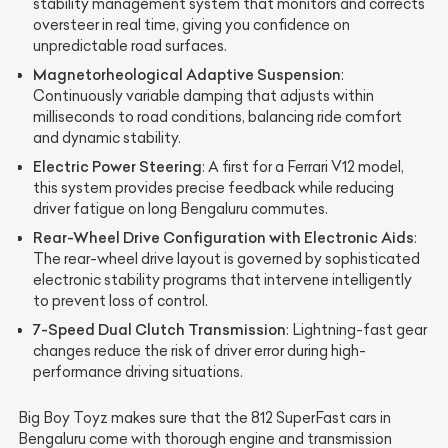
stability management system that monitors and corrects
oversteer in real time, giving you confidence on
unpredictable road surfaces.
Magnetorheological Adaptive Suspension
:
Continuously variable damping that adjusts within
milliseconds to road conditions, balancing ride comfort
and dynamic stability.
Electric Power Steering
: A first for a Ferrari V12 model,
this system provides precise feedback while reducing
driver fatigue on long Bengaluru commutes.
Rear-Wheel Drive Configuration with Electronic Aids
:
The rear-wheel drive layout is governed by sophisticated
electronic stability programs that intervene intelligently
to prevent loss of control.
7-Speed Dual Clutch Transmission
: Lightning-fast gear
changes reduce the risk of driver error during high-
performance driving situations.
Big Boy Toyz makes sure that the 812 SuperFast cars in
Bengaluru come with thorough engine and transmission