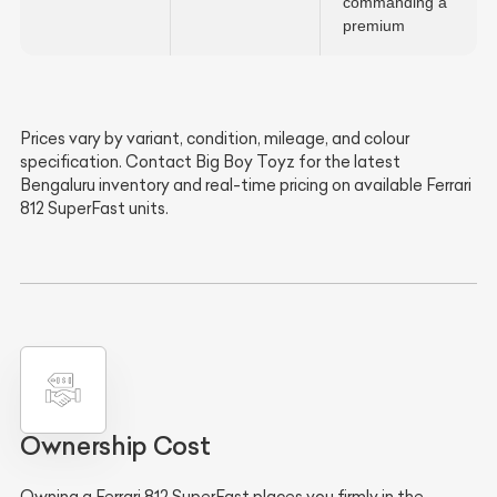
commanding a
premium
Prices vary by variant, condition, mileage, and colour
specification. Contact Big Boy Toyz for the latest
Bengaluru inventory and real-time pricing on available Ferrari
812 SuperFast units.
Ownership Cost
Owning a Ferrari 812 SuperFast places you firmly in the