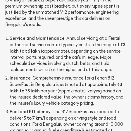
premium ownership cost bracket, but every rupee spent is
justified by the unmatched V12 performance, engineering
excellence, and the sheer prestige this car delivers on
Bengaluru's roads.
Service and Maintenance
: Annual servicing at a Ferrari
₹3
authorised service centre typically costs in the range of
lakh to ₹6 lakh
(approximate), depending on the service
interval, parts required, and the car's mileage. Major
scheduled services involving clutch, belts, and fluid
replacements will sit at the higher end of this range.
Insurance
: Comprehensive insurance for a Ferrari 812
₹3
SuperFast in Bengaluru is estimated at approximately
lakh to ₹5 lakh
per year (approximate), varying based on
the insured declared value, the owner's claims history, and
the insurer's luxury vehicle category pricing.
Fuel and Efficiency
: The 812 SuperFast is expected to
5 to 7 km/l
deliver
depending on driving style and road
conditions. For a Bengaluru owner covering around 10,000
km annually, annual fuel expenditure is estimated at