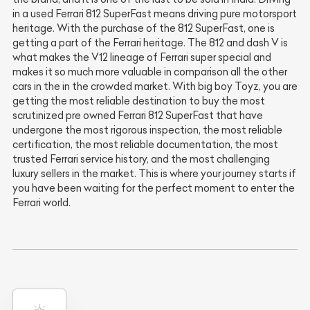
in a used Ferrari 812 SuperFast means driving pure motorsport
heritage. With the purchase of the 812 SuperFast, one is
getting a part of the Ferrari heritage. The 812 and dash V is
what makes the V12 lineage of Ferrari super special and
makes it so much more valuable in comparison all the other
cars in the in the crowded market. With big boy Toyz, you are
getting the most reliable destination to buy the most
scrutinized pre owned Ferrari 812 SuperFast that have
undergone the most rigorous inspection, the most reliable
certification, the most reliable documentation, the most
trusted Ferrari service history, and the most challenging
luxury sellers in the market. This is where your journey starts if
you have been waiting for the perfect moment to enter the
Ferrari world.