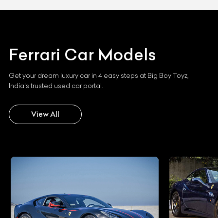
Ferrari
Car Models
Get your dream luxury car in 4 easy steps at Big Boy Toyz,
India's trusted used car portal.
View All