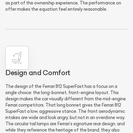
as part of the ownership experience. The performance on
offer makes the equation feel entirely reasonable.
Design and Comfort
The design of the Ferrari 812 SuperFast has a focus on a
single choice: the long-bonnet, front-engine layout. This
design makes the car visually different from the mid-engine
Ferrari competitors. That long bonnet gives the Ferrari 812
SuperFast a low, aggressive stance. The front aerodynamic
intakes are wide and look angry, but not in an overdone way.
The circular tail lamps are Ferrari’s signature rear design, and
while they reference the heritage of the brand, they also