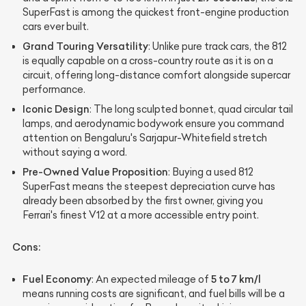
SuperFast is among the quickest front-engine production
cars ever built.
Grand Touring Versatility
: Unlike pure track cars, the 812
is equally capable on a cross-country route as it is on a
circuit, offering long-distance comfort alongside supercar
performance.
Iconic Design
: The long sculpted bonnet, quad circular tail
lamps, and aerodynamic bodywork ensure you command
attention on Bengaluru's Sarjapur-Whitefield stretch
without saying a word.
Pre-Owned Value Proposition
: Buying a used 812
SuperFast means the steepest depreciation curve has
already been absorbed by the first owner, giving you
Ferrari's finest V12 at a more accessible entry point.
Cons:
Fuel Economy
5 to 7 km/l
: An expected mileage of
means running costs are significant, and fuel bills will be a