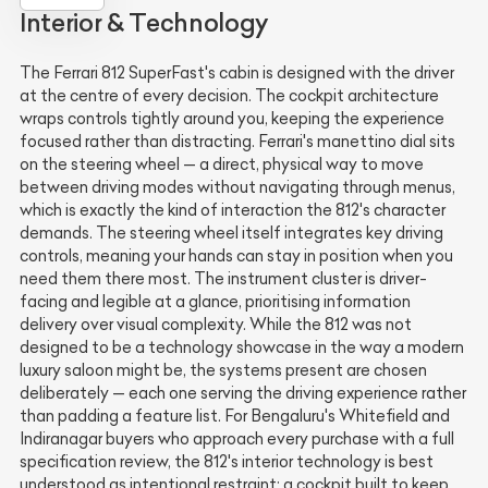
Interior & Technology
The Ferrari 812 SuperFast's cabin is designed with the driver
at the centre of every decision. The cockpit architecture
wraps controls tightly around you, keeping the experience
focused rather than distracting. Ferrari's manettino dial sits
on the steering wheel — a direct, physical way to move
between driving modes without navigating through menus,
which is exactly the kind of interaction the 812's character
demands. The steering wheel itself integrates key driving
controls, meaning your hands can stay in position when you
need them there most. The instrument cluster is driver-
facing and legible at a glance, prioritising information
delivery over visual complexity. While the 812 was not
designed to be a technology showcase in the way a modern
luxury saloon might be, the systems present are chosen
deliberately — each one serving the driving experience rather
than padding a feature list. For Bengaluru's Whitefield and
Indiranagar buyers who approach every purchase with a full
specification review, the 812's interior technology is best
understood as intentional restraint: a cockpit built to keep