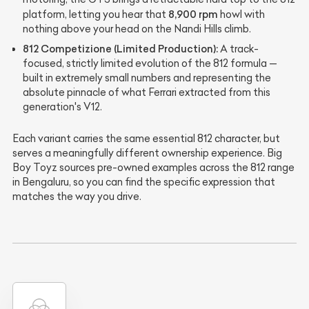
8,900 rpm
platform, letting you hear that
howl with
nothing above your head on the Nandi Hills climb.
812 Competizione (Limited Production):
A track-
focused, strictly limited evolution of the 812 formula —
built in extremely small numbers and representing the
absolute pinnacle of what Ferrari extracted from this
generation's V12.
Each variant carries the same essential 812 character, but
serves a meaningfully different ownership experience. Big
Boy Toyz sources pre-owned examples across the 812 range
in Bengaluru, so you can find the specific expression that
matches the way you drive.