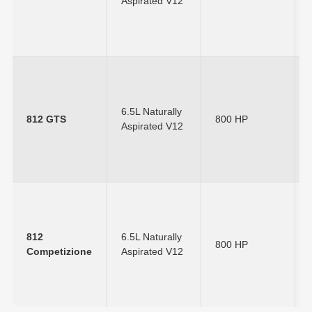
Aspirated V12
6.5L Naturally
812 GTS
800 HP
Aspirated V12
812
6.5L Naturally
800 HP
Competizione
Aspirated V12