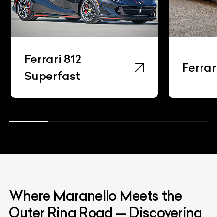
Ferrari 812
Ferrar
Superfast
Where Maranello Meets the
Outer Ring Road — Discovering