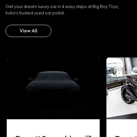
Get your dream luxury car in 4 easy steps at Big Boy Toyz,
India's trusted used car portal.
View All