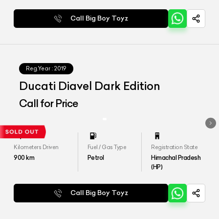
Call Big Boy Toyz
Reg.Year :
2019
Ducati Diavel Dark Edition
Call for Price
Kilometers Driven
Fuel / Gas Type
Registration State
900
km
Petrol
Himachal Pradesh
(HP)
Call Big Boy Toyz