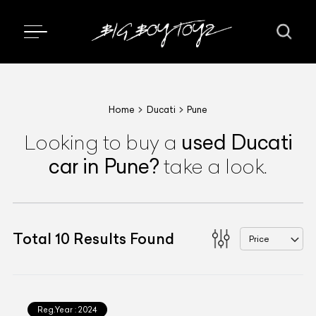
Home
Ducati
Pune
used
Ducati
Looking to buy a
car
in Pune
?
take a look.
Total
10
Results Found
Price
Reg.Year :
2024