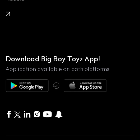
KTM
Lamborghini
Land Rover
Lexus
Mahindra
Download Big Boy Toyz App!
Maserati
Application available on both platforms
Maybach
OR
McLaren
Mercedes-Benz
MG
Mini
MV Agusta