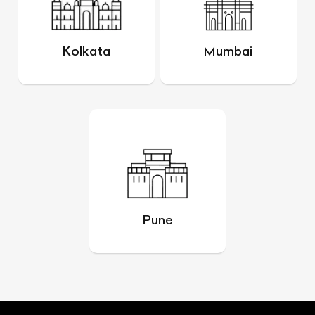
Kolkata
Mumbai
Pune