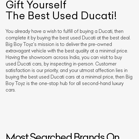
Gift Yourself
The Best Used
Ducati
!
You already have a wish to fulfill of buying a
Ducati
, then
complete it by buying the best used
Ducati
at the best deal.
Big Boy Toyz's mission is to deliver the pre-owned
extravagant vehicle with the best quality at a minimal price.
Having the showroom across India, you can visit to buy
used
Ducati
cars, by inspecting in-person. Customer
satisfaction is our priority, and your utmost affection lies in
buying the best used
Ducati
cars at a minimal price, then Big
Boy Toyz is the one-stop hub for all second-hand luxury
cars.
Most Searched Brands On