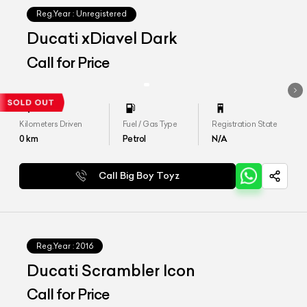
Reg.Year :
Unregistered
Ducati xDiavel Dark
Call for Price
Kilometers Driven
Fuel / Gas Type
Registration State
0
km
Petrol
N/A
Call Big Boy Toyz
Reg.Year :
2016
Ducati Scrambler Icon
Call for Price