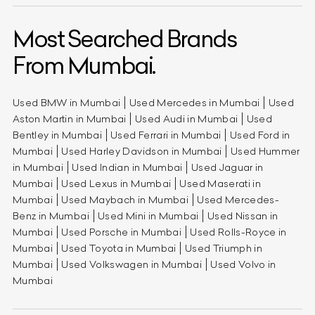
Most Searched Brands
From Mumbai.
Used BMW in Mumbai
Used Mercedes in Mumbai
Used
Aston Martin in Mumbai
Used Audi in Mumbai
Used
Bentley in Mumbai
Used Ferrari in Mumbai
Used Ford in
Mumbai
Used Harley Davidson in Mumbai
Used Hummer
in Mumbai
Used Indian in Mumbai
Used Jaguar in
Mumbai
Used Lexus in Mumbai
Used Maserati in
Mumbai
Used Maybach in Mumbai
Used Mercedes-
Benz in Mumbai
Used Mini in Mumbai
Used Nissan in
Mumbai
Used Porsche in Mumbai
Used Rolls-Royce in
Mumbai
Used Toyota in Mumbai
Used Triumph in
Mumbai
Used Volkswagen in Mumbai
Used Volvo in
Mumbai