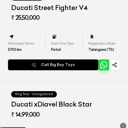
Ducati Street Fighter V4
₹ 25,50,000
Kilometers Driven
Fuel / Gas Type
Registration State
5700
km
Petrol
Telangana (TS)
Call Big Boy Toyz
Reg.Year :
Unregistered
Ducati xDiavel Black Star
₹ 14,99,000