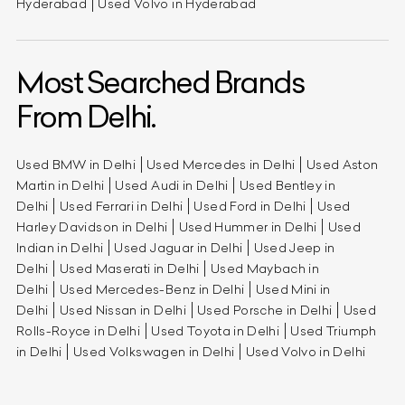
Hyderabad
Used Volvo in Hyderabad
Most Searched Brands
From Delhi.
Used BMW in Delhi
Used Mercedes in Delhi
Used Aston
Martin in Delhi
Used Audi in Delhi
Used Bentley in
Delhi
Used Ferrari in Delhi
Used Ford in Delhi
Used
Harley Davidson in Delhi
Used Hummer in Delhi
Used
Indian in Delhi
Used Jaguar in Delhi
Used Jeep in
Delhi
Used Maserati in Delhi
Used Maybach in
Delhi
Used Mercedes-Benz in Delhi
Used Mini in
Delhi
Used Nissan in Delhi
Used Porsche in Delhi
Used
Rolls-Royce in Delhi
Used Toyota in Delhi
Used Triumph
in Delhi
Used Volkswagen in Delhi
Used Volvo in Delhi