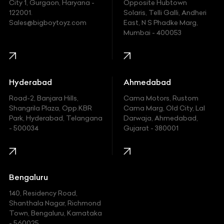
Fiat
City 1, Gurgaon, Haryana -
Opposite Hubtown
122001.
Solaris, Telli Galli, Andheri
Ford
Sales@bigboytoyz.com
East, N S Phadke Marg,
Mumbai - 400053
Harley Davidson
Honda
Hummer
Hyderabad
Ahmedabad
Hyundai
Road-2, Banjara Hills,
Cama Motors, Rustom
Shangrila Plaza, Opp.KBR
Cama Marg, Old City, Lal
Indian
Park, Hyderabad, Telangana
Darwaja, Ahmedabad,
- 500034
Gujarat - 380001
Infinity
Jaguar
Jeep
Bengaluru
140, Residency Road,
Kawasaki
Shanthala Nagar, Richmond
Town, Bengaluru, Karnataka
KIA
- 560025