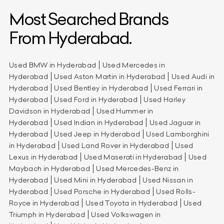
Most Searched Brands
From Hyderabad.
Used BMW in Hyderabad
Used Mercedes in
Hyderabad
Used Aston Martin in Hyderabad
Used Audi in
Hyderabad
Used Bentley in Hyderabad
Used Ferrari in
Hyderabad
Used Ford in Hyderabad
Used Harley
Davidson in Hyderabad
Used Hummer in
Hyderabad
Used Indian in Hyderabad
Used Jaguar in
Hyderabad
Used Jeep in Hyderabad
Used Lamborghini
in Hyderabad
Used Land Rover in Hyderabad
Used
Lexus in Hyderabad
Used Maserati in Hyderabad
Used
Maybach in Hyderabad
Used Mercedes-Benz in
Hyderabad
Used Mini in Hyderabad
Used Nissan in
Hyderabad
Used Porsche in Hyderabad
Used Rolls-
Royce in Hyderabad
Used Toyota in Hyderabad
Used
Triumph in Hyderabad
Used Volkswagen in