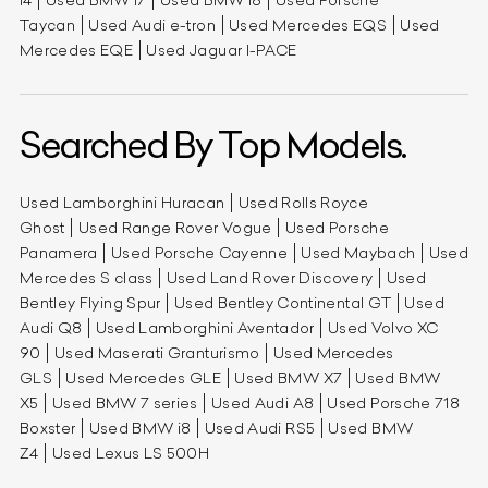
Taycan
Used Audi e-tron
Used Mercedes EQS
Used
Mercedes EQE
Used Jaguar I-PACE
Searched By Top Models.
Used Lamborghini Huracan
Used Rolls Royce
Ghost
Used Range Rover Vogue
Used Porsche
Panamera
Used Porsche Cayenne
Used Maybach
Used
Mercedes S class
Used Land Rover Discovery
Used
Bentley Flying Spur
Used Bentley Continental GT
Used
Audi Q8
Used Lamborghini Aventador
Used Volvo XC
90
Used Maserati Granturismo
Used Mercedes
GLS
Used Mercedes GLE
Used BMW X7
Used BMW
X5
Used BMW 7 series
Used Audi A8
Used Porsche 718
Boxster
Used BMW i8
Used Audi RS5
Used BMW
Z4
Used Lexus LS 500H