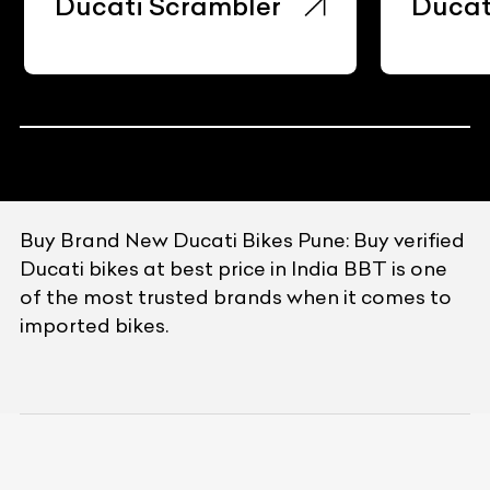
Ducati Scrambler
Ducat
Buy Brand New Ducati Bikes Pune: Buy verified
Ducati bikes at best price in India BBT is one
of the most trusted brands when it comes to
imported bikes.