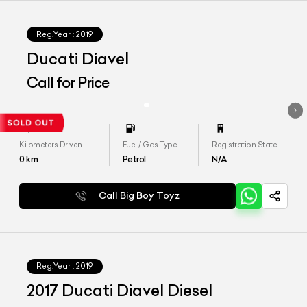
Reg.Year :
2019
Ducati Diavel
Call for Price
Kilometers Driven
Fuel / Gas Type
Registration State
0
km
Petrol
N/A
Call Big Boy Toyz
Reg.Year :
2019
2017 Ducati Diavel Diesel