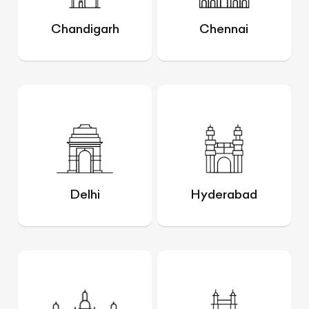
Chandigarh
Chennai
Delhi
Hyderabad