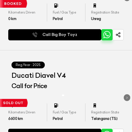
Kilometers Driven
Fuel / Gas Type
Registration State
0
km
Petrol
Unreg
Call Big Boy Toyz
Reg.Year :
2025
Ducati Diavel V4
Call for Price
Kilometers Driven
Fuel / Gas Type
Registration State
6600
km
Petrol
Telangana (TS)