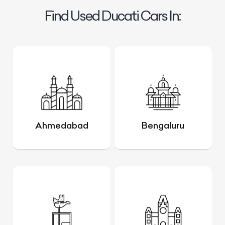
Find Used Ducati Cars In:
Ahmedabad
Bengaluru