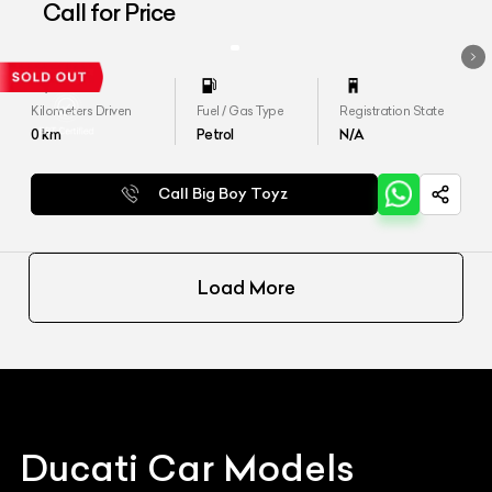
Call for Price
Kilometers Driven
Fuel / Gas Type
Registration State
0
km
Petrol
N/A
Call Big Boy Toyz
Load More
Ducati
Car Models