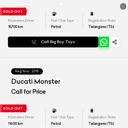
Kilometers Driven
Fuel / Gas Type
Registration State
15700
km
Petrol
Telangana (TS)
Call Big Boy Toyz
Reg.Year :
2015
Ducati Monster
Call for Price
Kilometers Driven
Fuel / Gas Type
Registration State
11600
km
Petrol
Telangana (TS)