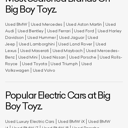
Big Boy Toyz.
Used BMW
Used Mercedes
Used Aston Martin
Used
Audi
Used Bentley
Used Ferrari
Used Ford
Used Harley
Davidson
Used Hummer
Used Jaguar
Used
Jeep
Used Lamborghini
Used Land Rover
Used
Lexus
Used Maserati
Used Maybach
Used Mercedes-
Benz
Used Mini
Used Nissan
Used Porsche
Used Rolls-
Royce
Used Toyota
Used Triumph
Used
Volkswagen
Used Volvo
Popular Electric Cars at Big
Boy Toyz.
Used Luxury Electric Cars
Used BMW iX
Used BMW
i4
Used BMW i7
Used BMW i8
Used Porsche