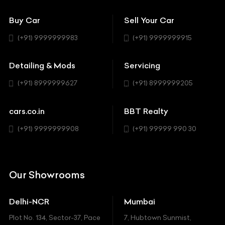
151 Check Points
Showrooms
Bentley
Coupe
Buy Car
Sell Your Car
BBT Realty
Workshop
BMW
Hatchback
(+91) 9999999983
(+91) 9999999915
Buick
MUV-MPV
Detailing & Mods
Servicing
BYD
Sedan
(+91) 8999999627
(+91) 8999999205
Cadillac
Sports
Chevrolet
cars.co.in
BBT Realty
SUV
Chrysler
(+91) 9999999908
(+91) 99999 990 30
Citroen
DC
Our Showrooms
Ducati
Delhi-NCR
Mumbai
Ferrari
Plot No. 134, Sector-37, Pace
7, Hubtown Sunmist,