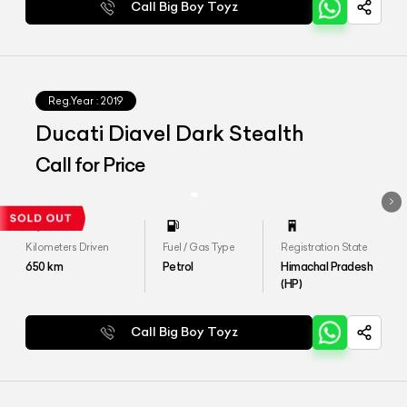
Call Big Boy Toyz
Reg.Year :
2019
Ducati Diavel Dark Stealth
Call for Price
Kilometers Driven
Fuel / Gas Type
Registration State
650
km
Petrol
Himachal Pradesh
(HP)
Call Big Boy Toyz