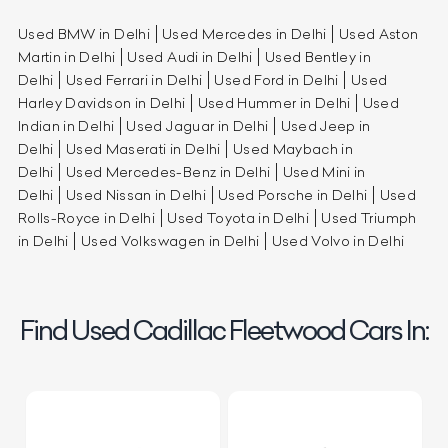
Used BMW in Delhi
Used Mercedes in Delhi
Used Aston
Martin in Delhi
Used Audi in Delhi
Used Bentley in
Delhi
Used Ferrari in Delhi
Used Ford in Delhi
Used
Harley Davidson in Delhi
Used Hummer in Delhi
Used
Indian in Delhi
Used Jaguar in Delhi
Used Jeep in
Delhi
Used Maserati in Delhi
Used Maybach in
Delhi
Used Mercedes-Benz in Delhi
Used Mini in
Delhi
Used Nissan in Delhi
Used Porsche in Delhi
Used
Rolls-Royce in Delhi
Used Toyota in Delhi
Used Triumph
in Delhi
Used Volkswagen in Delhi
Used Volvo in Delhi
Find Used Cadillac Fleetwood Cars In: