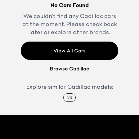
No Cars Found
We couldn't find any
Cadillac
cars
at the moment. Please check back
later or explore other brands.
View All Cars
Browse
Cadillac
Explore similar
Cadillac
models:
V12