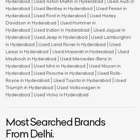
Hyderabad
Used Aston Martin in Hyderabad
Used Audi in
Hyderabad
Used Bentley in Hyderabad
Used Ferrari in
Hyderabad
Used Ford in Hyderabad
Used Harley
Davidson in Hyderabad
Used Hummer in
Hyderabad
Used Indian in Hyderabad
Used Jaguar in
Hyderabad
Used Jeep in Hyderabad
Used Lamborghini
in Hyderabad
Used Land Rover in Hyderabad
Used
Lexus in Hyderabad
Used Maserati in Hyderabad
Used
Maybach in Hyderabad
Used Mercedes-Benz in
Hyderabad
Used Mini in Hyderabad
Used Nissan in
Hyderabad
Used Porsche in Hyderabad
Used Rolls-
Royce in Hyderabad
Used Toyota in Hyderabad
Used
Triumph in Hyderabad
Used Volkswagen in
Hyderabad
Used Volvo in Hyderabad
Most Searched Brands
From Delhi.