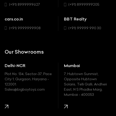
Sedan
(+91) 8999999627
(+91) 8999999205
Cadillac
Sports
Chevrolet
cars.co.in
BBT Realty
SUV
Chrysler
(+91) 9999999908
(+91) 99999 990 30
Citroen
DC
Our Showrooms
Ducati
Delhi-NCR
Mumbai
Ferrari
Plot No. 134, Sector-37, Pace
7, Hubtown Sunmist,
Fiat
City 1, Gurgaon, Haryana -
Opposite Hubtown
122001.
Solaris, Telli Galli, Andheri
Ford
Sales@bigboytoyz.com
East, N S Phadke Marg,
Mumbai - 400053
Harley Davidson
Honda