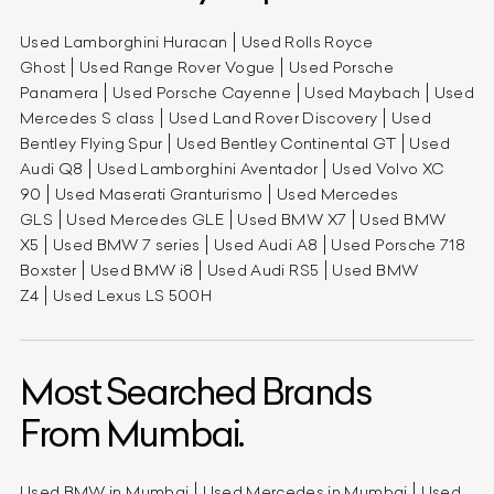
Used Lamborghini Huracan
Used Rolls Royce
Ghost
Used Range Rover Vogue
Used Porsche
Panamera
Used Porsche Cayenne
Used Maybach
Used
Mercedes S class
Used Land Rover Discovery
Used
Bentley Flying Spur
Used Bentley Continental GT
Used
Audi Q8
Used Lamborghini Aventador
Used Volvo XC
90
Used Maserati Granturismo
Used Mercedes
GLS
Used Mercedes GLE
Used BMW X7
Used BMW
X5
Used BMW 7 series
Used Audi A8
Used Porsche 718
Boxster
Used BMW i8
Used Audi RS5
Used BMW
Z4
Used Lexus LS 500H
Most Searched Brands
From Mumbai.
Used BMW in Mumbai
Used Mercedes in Mumbai
Used