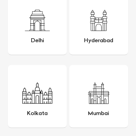
Delhi
Hyderabad
Kolkata
Mumbai