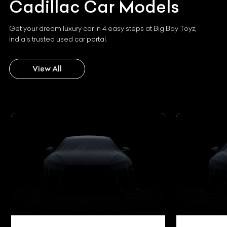
Cadillac
Car Models
Get your dream luxury car in 4 easy steps at Big Boy Toyz,
India's trusted used car portal.
View All