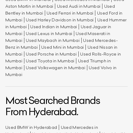
Aston Martin in Mumbai
Used Audi in Mumbai
Used
Bentley in Mumbai
Used Ferrari in Mumbai
Used Ford in
Mumbai
Used Harley Davidson in Mumbai
Used Hummer
in Mumbai
Used Indian in Mumbai
Used Jaguar in
Mumbai
Used Lexus in Mumbai
Used Maserati in
Mumbai
Used Maybach in Mumbai
Used Mercedes-
Benz in Mumbai
Used Mini in Mumbai
Used Nissan in
Mumbai
Used Porsche in Mumbai
Used Rolls-Royce in
Mumbai
Used Toyota in Mumbai
Used Triumph in
Mumbai
Used Volkswagen in Mumbai
Used Volvo in
Mumbai
Most Searched Brands
From Hyderabad.
Used BMW in Hyderabad
Used Mercedes in