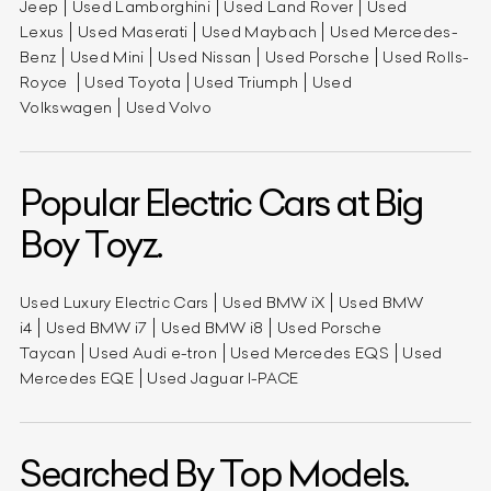
Jeep
Used Lamborghini
Used Land Rover
Used
Lexus
Used Maserati
Used Maybach
Used Mercedes-
Benz
Used Mini
Used Nissan
Used Porsche
Used Rolls-
Royce
Used Toyota
Used Triumph
Used
Volkswagen
Used Volvo
Popular Electric Cars at Big
Boy Toyz.
Used Luxury Electric Cars
Used BMW iX
Used BMW
i4
Used BMW i7
Used BMW i8
Used Porsche
Taycan
Used Audi e-tron
Used Mercedes EQS
Used
Mercedes EQE
Used Jaguar I-PACE
Searched By Top Models.