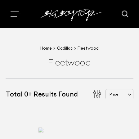
Home
Cadillac
Fleetwood
Fleetwood
Total
0
+
Results Found
Price