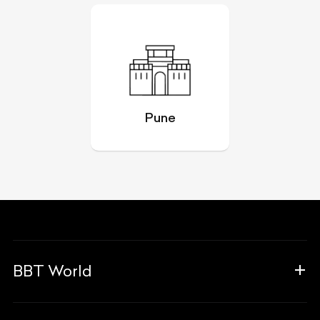
Pune
BBT World
About Us