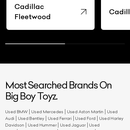
Cadillac
Cadil
Fleetwood
Most Searched Brands On
Big Boy Toyz.
Used BMW
Used Mercedes
Used Aston Martin
Used
Audi
Used Bentley
Used Ferrari
Used Ford
Used Harley
Davidson
Used Hummer
Used Jaguar
Used