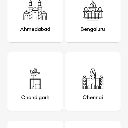
Ahmedabad
Bengaluru
Chandigarh
Chennai