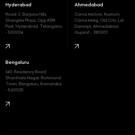
Hummer
Hyderabad
Ahmedabad
Hyundai
Road-2, Banjara Hills,
Cama Motors, Rustom
Shangrila Plaza, Opp.KBR
Cama Marg, Old City, Lal
Indian
Park, Hyderabad, Telangana
Darwaja, Ahmedabad,
- 500034
Gujarat - 380001
Infinity
Jaguar
Jeep
Bengaluru
140, Residency Road,
Kawasaki
Shanthala Nagar, Richmond
Town, Bengaluru, Karnataka
KIA
- 560025
KTM
Lamborghini
Land Rover
Lexus