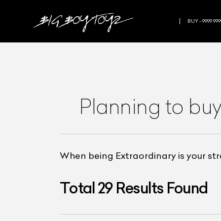
BUY - 9999 999
Planning to buy
When being Extraordinary is your st
Total
29
Results Found