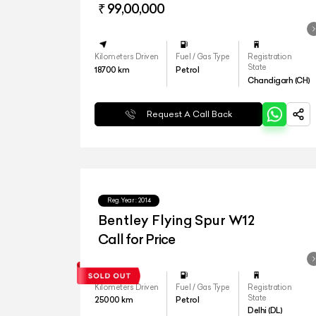
₹ 99,00,000
Kilometers Driven
Fuel / Gas Type
Registration
State
18700
km
Petrol
Chandigarh (CH)
Request A Call Back
Reg.Year :
2014
Bentley Flying Spur W12
Call for Price
Kilometers Driven
Fuel / Gas Type
Registration
State
25000
km
Petrol
Delhi (DL)