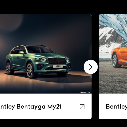
ntley Bentayga My21
Bentle