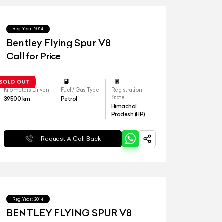
Reg.Year :
2014
Bentley Flying Spur V8
Call for Price
Kilometers Driven
Fuel / Gas Type
Registration
State
39500
km
Petrol
Himachal
Pradesh (HP)
Request A Call Back
Reg.Year :
2014
BENTLEY FLYING SPUR V8