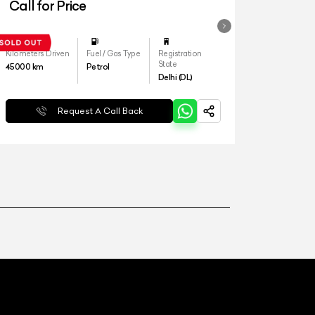
Call for Price
Kilometers Driven
Fuel / Gas Type
Registration
State
45000
km
Petrol
Delhi (DL)
Request A Call Back