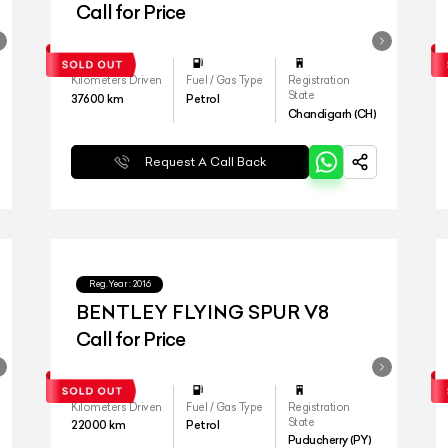
Call for Price
Kilometers Driven
Fuel / Gas Type
Registration
State
37600
km
Petrol
Chandigarh (CH)
Request A Call Back
Reg.Year :
2016
BENTLEY FLYING SPUR V8
Call for Price
Kilometers Driven
Fuel / Gas Type
Registration
State
22000
km
Petrol
Puducherry (PY)