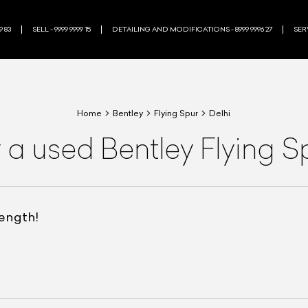
9 83
SELL - 9999 9999 15
DETAILING AND MODIFICATIONS - 8999 9996 27
SERV
Home
Bentley
Flying Spur
Delhi
 a used Bentley Flying S
rength!