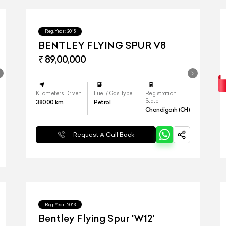
Reg.Year :
2015
BENTLEY FLYING SPUR V8
₹ 89,00,000
Kilometers Driven
Fuel / Gas Type
Registration
State
38000
km
Petrol
Chandigarh (CH)
Request A Call Back
Reg.Year :
2013
Bentley Flying Spur 'W12'