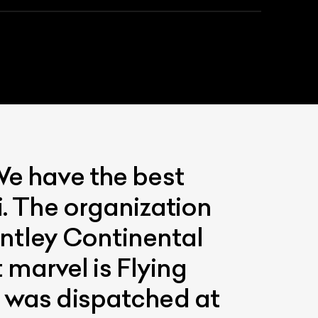
We have the best
List Your Car
i. The organization
ntley Continental
marvel is Flying
e was dispatched at