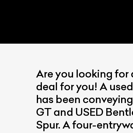
Are you looking for
L
deal for you! A used
Qu
has been conveying
GT and USED Bentley
Spur. A four-entryw