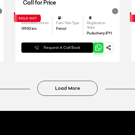
Call for Price
Kilometers Driven
Fuel / Gas Type
Registration
State
19900
km
Petrol
Puducherry (PY)
Request A Call Back
Load More