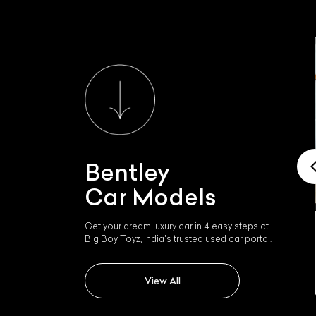
Bentley
Car Models
Get your dream luxury car in 4 easy steps at
Big Boy Toyz, India's trusted used car portal.
Bentley Mulsanne
View All