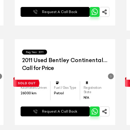
Request A Call Back
Reg.Year :
2011
2011 Used Bentley Continental
Flying Spur
Call for Price
Kilometers Driven
Fuel / Gas Type
Registration
State
26000
km
Petrol
N/A
Request A Call Back