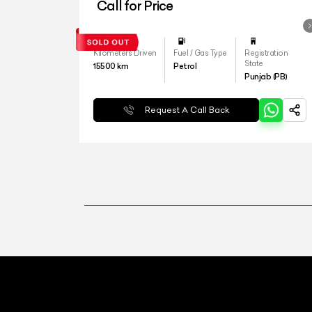
Call for Price
Kilometers Driven
Fuel / Gas Type
Registration
State
15500
km
Petrol
Punjab (PB)
Request A Call Back