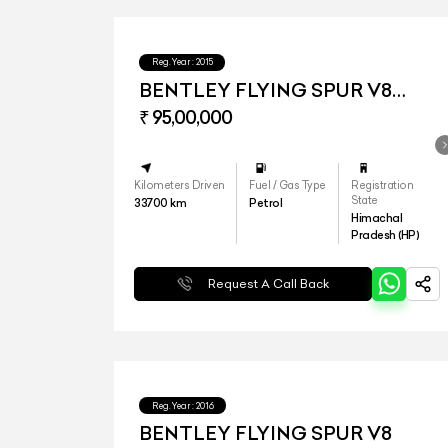
Reg.Year :
2015
BENTLEY FLYING SPUR V8
MY16
₹ 95,00,000
Kilometers Driven
Fuel / Gas Type
Registration
State
33700
km
Petrol
Himachal
Pradesh (HP)
Request A Call Back
Reg.Year :
2016
BENTLEY FLYING SPUR V8