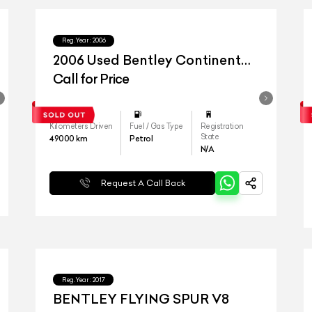
Reg.Year :
2006
2006 Used Bentley Continental
Flying Spur
Call for Price
Kilometers Driven
Fuel / Gas Type
Registration
State
49000
km
Petrol
N/A
Request A Call Back
Reg.Year :
2017
BENTLEY FLYING SPUR V8