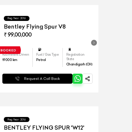
Reg.Year :
2016
Bentley Flying Spur V8
₹ 99,00,000
Kilometers Driven
Fuel / Gas Type
Registration
State
19000
km
Petrol
Chandigarh (CH)
Request A Call Back
Reg.Year :
2016
BENTLEY FLYING SPUR 'W12'