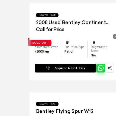
Reg.Year :
2008
2008 Used Bentley Continental
Flying Spur
Call for Price
Kilometers Driven
Fuel / Gas Type
Registration
State
42000
km
Petrol
N/A
Request A Call Back
Reg.Year :
2016
Bentley Flying Spur W12