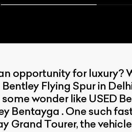
 an opportunity for luxury? 
ist Your Car
Effortlessly.
 Bentley Flying Spur in Delh
ick, transparent, and hassle-free car listing process
 some wonder like USED Be
 Bentayga . One such fast 
ay Grand Tourer, the vehicl