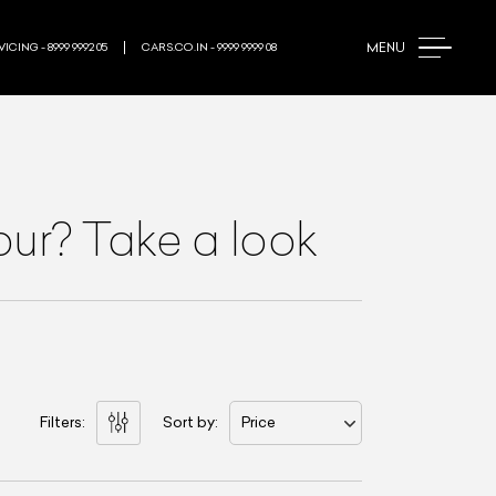
MENU
ICING - 8999 9992 05
CARS.CO.IN - 9999 9999 08
pur? Take a look
Filters:
Sort by:
Price