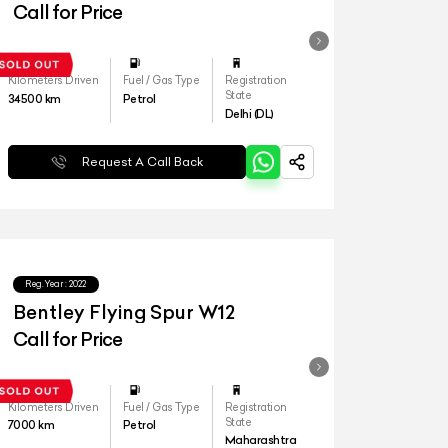
Call for Price
Kilometers Driven
Fuel / Gas Type
Registration
State
34500
km
Petrol
Delhi (DL)
Request A Call Back
Reg.Year :
2022
Bentley Flying Spur W12
Call for Price
Kilometers Driven
Fuel / Gas Type
Registration
State
7000
km
Petrol
Maharashtra