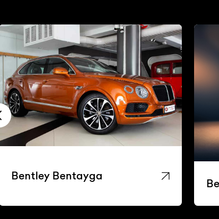
Bentley Bentayga
Be