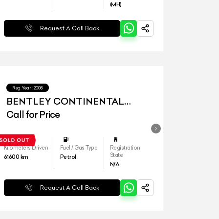
(MH)
Request A Call Back
Reg.Year :
2008
BENTLEY CONTINENTAL
FLYING SPUR W12
Call for Price
Kilometers Driven
Fuel / Gas Type
Registration
State
61600
km
Petrol
N/A
Request A Call Back