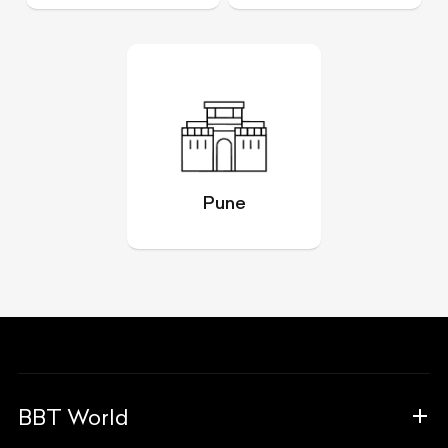
Pune
BBT World