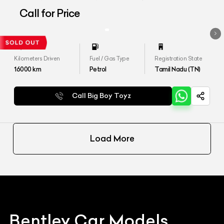
Call for Price
Kilometers Driven
Fuel / Gas Type
Registration State
16000
km
Petrol
Tamil Nadu (TN)
Call Big Boy Toyz
Load More
Bentley
Car Models