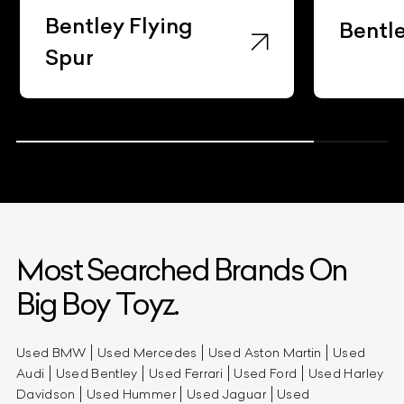
Bentley Flying
Bentl
Spur
Most Searched Brands On
Big Boy Toyz.
Used BMW
Used Mercedes
Used Aston Martin
Used
Audi
Used Bentley
Used Ferrari
Used Ford
Used Harley
Davidson
Used Hummer
Used Jaguar
Used