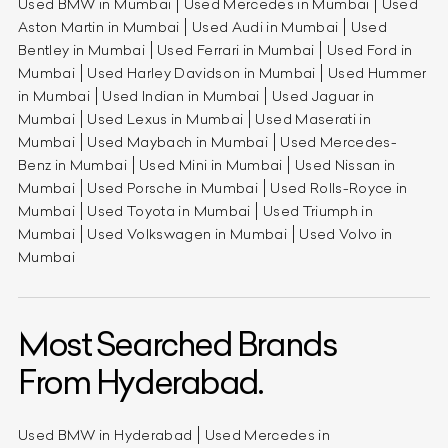
Used BMW in Mumbai
Used Mercedes in Mumbai
Used
Aston Martin in Mumbai
Used Audi in Mumbai
Used
Bentley in Mumbai
Used Ferrari in Mumbai
Used Ford in
Mumbai
Used Harley Davidson in Mumbai
Used Hummer
in Mumbai
Used Indian in Mumbai
Used Jaguar in
Mumbai
Used Lexus in Mumbai
Used Maserati in
Mumbai
Used Maybach in Mumbai
Used Mercedes-
Benz in Mumbai
Used Mini in Mumbai
Used Nissan in
Mumbai
Used Porsche in Mumbai
Used Rolls-Royce in
Mumbai
Used Toyota in Mumbai
Used Triumph in
Mumbai
Used Volkswagen in Mumbai
Used Volvo in
Mumbai
Most Searched Brands
From Hyderabad.
Used BMW in Hyderabad
Used Mercedes in