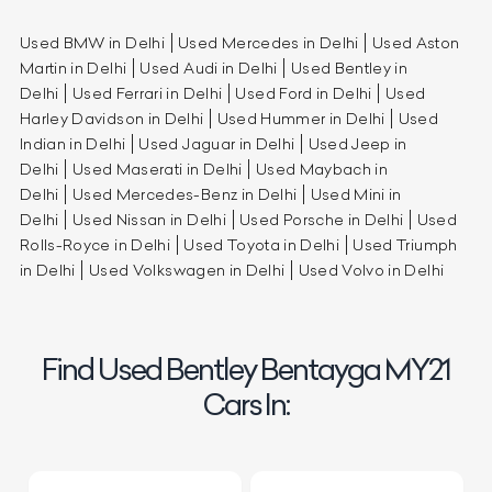
Used BMW in Delhi
Used Mercedes in Delhi
Used Aston
Martin in Delhi
Used Audi in Delhi
Used Bentley in
Delhi
Used Ferrari in Delhi
Used Ford in Delhi
Used
Harley Davidson in Delhi
Used Hummer in Delhi
Used
Indian in Delhi
Used Jaguar in Delhi
Used Jeep in
Delhi
Used Maserati in Delhi
Used Maybach in
Delhi
Used Mercedes-Benz in Delhi
Used Mini in
Delhi
Used Nissan in Delhi
Used Porsche in Delhi
Used
Rolls-Royce in Delhi
Used Toyota in Delhi
Used Triumph
in Delhi
Used Volkswagen in Delhi
Used Volvo in Delhi
Find Used Bentley Bentayga MY21
Cars In: