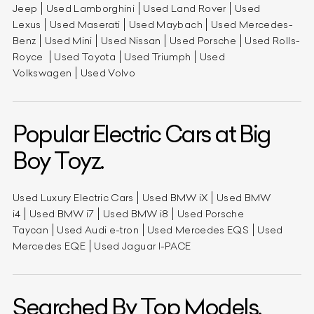
Jeep
Used Lamborghini
Used Land Rover
Used
Lexus
Used Maserati
Used Maybach
Used Mercedes-
Benz
Used Mini
Used Nissan
Used Porsche
Used Rolls-
Royce
Used Toyota
Used Triumph
Used
Volkswagen
Used Volvo
Popular Electric Cars at Big
Boy Toyz.
Used Luxury Electric Cars
Used BMW iX
Used BMW
i4
Used BMW i7
Used BMW i8
Used Porsche
Taycan
Used Audi e-tron
Used Mercedes EQS
Used
Mercedes EQE
Used Jaguar I-PACE
Searched By Top Models.