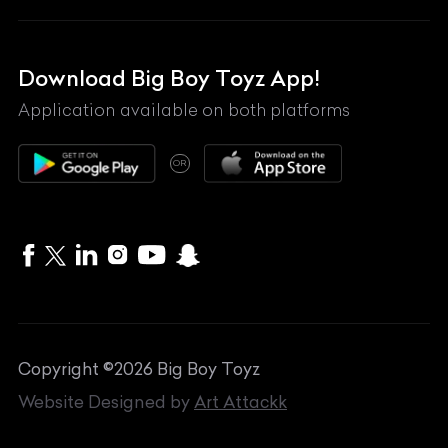
Lexus
Mahindra
Download Big Boy Toyz App!
Maserati
Application available on both platforms
Maybach
OR
McLaren
Mercedes-Benz
MG
Mini
MV Agusta
Copyright ©
2026
Big Boy Toyz
Nissan
Website Designed by
Art Attackk
Porsche