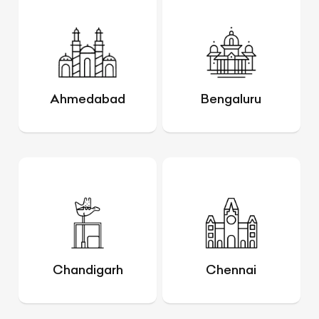
Ahmedabad
Bengaluru
Chandigarh
Chennai