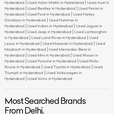
Hyderabad
Used Aston Martin in Hyderabad
Used Audi in
Hyderabad
Used Bentley in Hyderabad
Used Ferrari in
Hyderabad
Used Ford in Hyderabad
Used Harley
Davidson in Hyderabad
Used Hummer in
Hyderabad
Used Indian in Hyderabad
Used Jaguar in
Hyderabad
Used Jeep in Hyderabad
Used Lamborghini
in Hyderabad
Used Land Rover in Hyderabad
Used
Lexus in Hyderabad
Used Maserati in Hyderabad
Used
Maybach in Hyderabad
Used Mercedes-Benz in
Hyderabad
Used Mini in Hyderabad
Used Nissan in
Hyderabad
Used Porsche in Hyderabad
Used Rolls-
Royce in Hyderabad
Used Toyota in Hyderabad
Used
Triumph in Hyderabad
Used Volkswagen in
Hyderabad
Used Volvo in Hyderabad
Most Searched Brands
From Delhi.