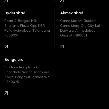
Honda
Hummer
Hyderabad
Ahmedabad
Hyundai
Road-2, Banjara Hills,
Cama Motors, Rustom
Shangrila Plaza, Opp.KBR
Cama Marg, Old City, Lal
Indian
Park, Hyderabad, Telangana
Darwaja, Ahmedabad,
- 500034
Gujarat - 380001
Infinity
Jaguar
Jeep
Bengaluru
140, Residency Road,
Kawasaki
Shanthala Nagar, Richmond
Town, Bengaluru, Karnataka
KIA
- 560025
KTM
Lamborghini
Land Rover