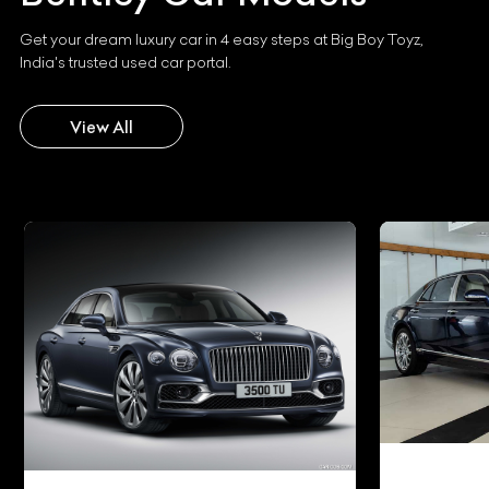
Get your dream luxury car in 4 easy steps at Big Boy Toyz,
India's trusted used car portal.
View All