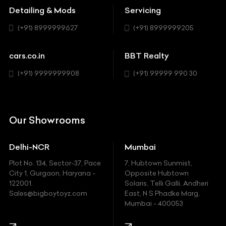
MUV-MPV
Detailing & Mods
Servicing
BYD
Sedan
(+91) 8999999627
(+91) 8999999205
Cadillac
Sports
Chevrolet
cars.co.in
BBT Realty
SUV
Chrysler
(+91) 9999999908
(+91) 99999 990 30
Citroen
DC
Our Showrooms
Ducati
Delhi-NCR
Mumbai
Ferrari
Plot No. 134, Sector-37, Pace
7, Hubtown Sunmist,
Fiat
City 1, Gurgaon, Haryana -
Opposite Hubtown
122001.
Solaris, Telli Galli, Andheri
Ford
Sales@bigboytoyz.com
East, N S Phadke Marg,
Mumbai - 400053
Harley Davidson