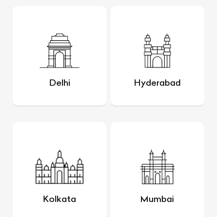
Delhi
Hyderabad
Kolkata
Mumbai