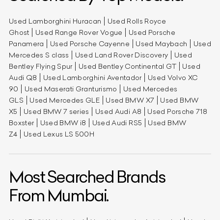
Used Lamborghini Huracan
Used Rolls Royce
Ghost
Used Range Rover Vogue
Used Porsche
Panamera
Used Porsche Cayenne
Used Maybach
Used
Mercedes S class
Used Land Rover Discovery
Used
Bentley Flying Spur
Used Bentley Continental GT
Used
Audi Q8
Used Lamborghini Aventador
Used Volvo XC
90
Used Maserati Granturismo
Used Mercedes
GLS
Used Mercedes GLE
Used BMW X7
Used BMW
X5
Used BMW 7 series
Used Audi A8
Used Porsche 718
Boxster
Used BMW i8
Used Audi RS5
Used BMW
Z4
Used Lexus LS 500H
Most Searched Brands
From Mumbai.