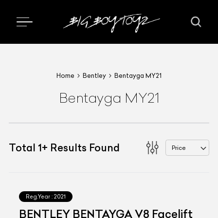
Home
Bentley
Bentayga MY21
Bentayga MY21
Total
1
+
Results Found
Price
Reg.Year :
2021
BENTLEY BENTAYGA V8 Facelift