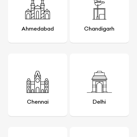
Ahmedabad
Chandigarh
Chennai
Delhi