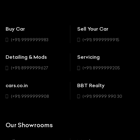
Bike
BBT Wallpapers
Car Detailing
Avanturaa Choppers
Convertible
151 Check Points
Showrooms
Bentley
Coupe
Buy Car
Sell Your Car
BBT Realty
Workshop
BMW
Hatchback
(+91) 9999999983
(+91) 9999999915
Buick
MUV-MPV
Detailing & Mods
Servicing
BYD
Sedan
(+91) 8999999627
(+91) 8999999205
Cadillac
Sports
Chevrolet
cars.co.in
BBT Realty
SUV
Chrysler
(+91) 9999999908
(+91) 99999 990 30
Citroen
DC
Our Showrooms
Ducati