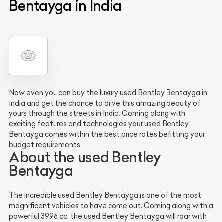
Bentayga in India
Now even you can buy the luxury used Bentley Bentayga in
India and get the chance to drive this amazing beauty of
yours through the streets in India. Coming along with
exciting features and technologies your used Bentley
Bentayga comes within the best price rates befitting your
budget requirements.
About the used Bentley
Bentayga
The incredible used Bentley Bentayga is one of the most
magnificent vehicles to have come out. Coming along with a
powerful 3996 cc, the used Bentley Bentayga will roar with