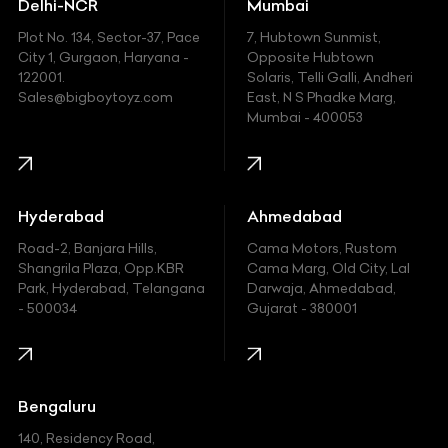
Delhi-NCR
Mumbai
Ferrari
Plot No. 134, Sector-37, Pace
7, Hubtown Sunmist,
Fiat
City 1, Gurgaon, Haryana -
Opposite Hubtown
122001.
Solaris, Telli Galli, Andheri
Ford
Sales@bigboytoyz.com
East, N S Phadke Marg,
Mumbai - 400053
Harley Davidson
Honda
Hummer
Hyderabad
Ahmedabad
Hyundai
Road-2, Banjara Hills,
Cama Motors, Rustom
Shangrila Plaza, Opp.KBR
Cama Marg, Old City, Lal
Indian
Park, Hyderabad, Telangana
Darwaja, Ahmedabad,
- 500034
Gujarat - 380001
Infinity
Jaguar
Jeep
Bengaluru
140, Residency Road,
Kawasaki