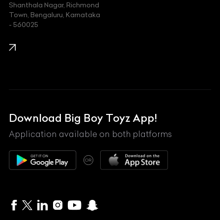
Shanthala Nagar, Richmond
Town, Bengaluru, Karnataka
KIA
- 560025
KTM
Lamborghini
Land Rover
Lexus
Mahindra
Download Big Boy Toyz App!
Maserati
Application available on both platforms
Maybach
OR
McLaren
Mercedes-Benz
MG