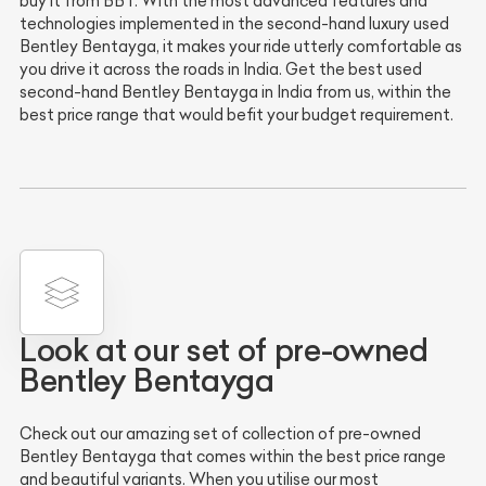
buy it from BBT. With the most advanced features and
technologies implemented in the second-hand luxury used
Bentley Bentayga, it makes your ride utterly comfortable as
you drive it across the roads in India. Get the best used
second-hand Bentley Bentayga in India from us, within the
best price range that would befit your budget requirement.
Look at our set of pre-owned
Bentley Bentayga
Check out our amazing set of collection of pre-owned
Bentley Bentayga that comes within the best price range
and beautiful variants. When you utilise our most