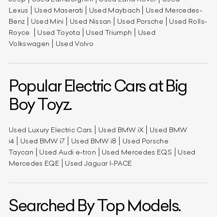
Lexus
Used Maserati
Used Maybach
Used Mercedes-
Benz
Used Mini
Used Nissan
Used Porsche
Used Rolls-
Royce
Used Toyota
Used Triumph
Used
Volkswagen
Used Volvo
Popular Electric Cars at Big
Boy Toyz.
Used Luxury Electric Cars
Used BMW iX
Used BMW
i4
Used BMW i7
Used BMW i8
Used Porsche
Taycan
Used Audi e-tron
Used Mercedes EQS
Used
Mercedes EQE
Used Jaguar I-PACE
Searched By Top Models.