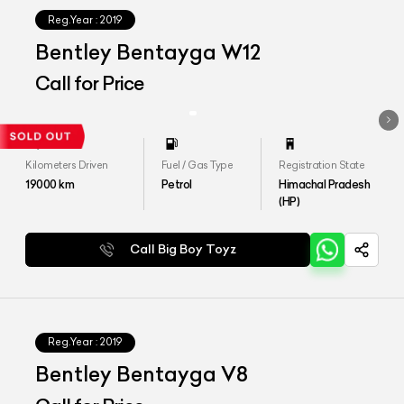
Reg.Year :
2019
Bentley Bentayga W12
Call for Price
Kilometers Driven
Fuel / Gas Type
Registration State
19000
km
Petrol
Himachal Pradesh
(HP)
Call Big Boy Toyz
Reg.Year :
2019
Bentley Bentayga V8