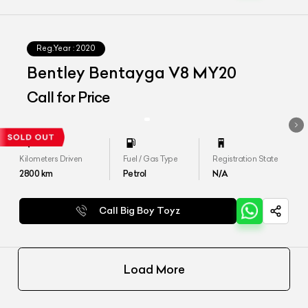
Reg.Year :
2020
Bentley Bentayga V8 MY20
Call for Price
Kilometers Driven
Fuel / Gas Type
Registration State
2800
km
Petrol
N/A
Call Big Boy Toyz
Load More