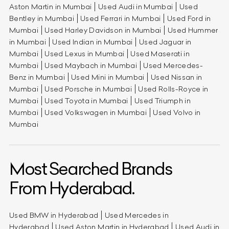
Aston Martin in Mumbai
Used Audi in Mumbai
Used
Bentley in Mumbai
Used Ferrari in Mumbai
Used Ford in
Mumbai
Used Harley Davidson in Mumbai
Used Hummer
in Mumbai
Used Indian in Mumbai
Used Jaguar in
Mumbai
Used Lexus in Mumbai
Used Maserati in
Mumbai
Used Maybach in Mumbai
Used Mercedes-
Benz in Mumbai
Used Mini in Mumbai
Used Nissan in
Mumbai
Used Porsche in Mumbai
Used Rolls-Royce in
Mumbai
Used Toyota in Mumbai
Used Triumph in
Mumbai
Used Volkswagen in Mumbai
Used Volvo in
Mumbai
Most Searched Brands
From Hyderabad.
Used BMW in Hyderabad
Used Mercedes in
Hyderabad
Used Aston Martin in Hyderabad
Used Audi in