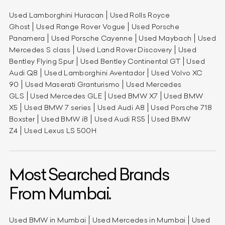
Used Lamborghini Huracan
Used Rolls Royce
Ghost
Used Range Rover Vogue
Used Porsche
Panamera
Used Porsche Cayenne
Used Maybach
Used
Mercedes S class
Used Land Rover Discovery
Used
Bentley Flying Spur
Used Bentley Continental GT
Used
Audi Q8
Used Lamborghini Aventador
Used Volvo XC
90
Used Maserati Granturismo
Used Mercedes
GLS
Used Mercedes GLE
Used BMW X7
Used BMW
X5
Used BMW 7 series
Used Audi A8
Used Porsche 718
Boxster
Used BMW i8
Used Audi RS5
Used BMW
Z4
Used Lexus LS 500H
Most Searched Brands
From Mumbai.
Used BMW in Mumbai
Used Mercedes in Mumbai
Used