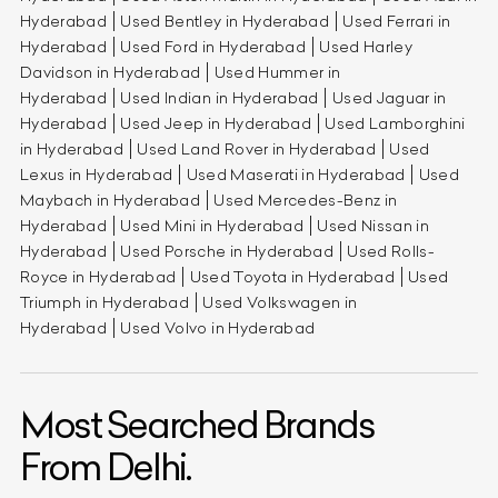
Hyderabad
Used Bentley in Hyderabad
Used Ferrari in
Hyderabad
Used Ford in Hyderabad
Used Harley
Davidson in Hyderabad
Used Hummer in
Hyderabad
Used Indian in Hyderabad
Used Jaguar in
Hyderabad
Used Jeep in Hyderabad
Used Lamborghini
in Hyderabad
Used Land Rover in Hyderabad
Used
Lexus in Hyderabad
Used Maserati in Hyderabad
Used
Maybach in Hyderabad
Used Mercedes-Benz in
Hyderabad
Used Mini in Hyderabad
Used Nissan in
Hyderabad
Used Porsche in Hyderabad
Used Rolls-
Royce in Hyderabad
Used Toyota in Hyderabad
Used
Triumph in Hyderabad
Used Volkswagen in
Hyderabad
Used Volvo in Hyderabad
Most Searched Brands
From Delhi.