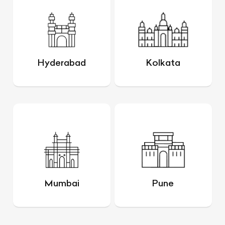
Hyderabad
Kolkata
Mumbai
Pune