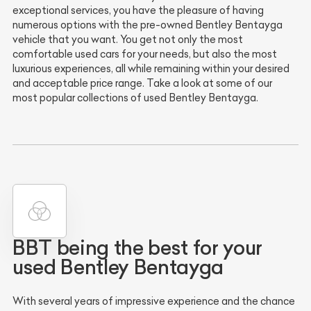
exceptional services, you have the pleasure of having
numerous options with the pre-owned Bentley Bentayga
vehicle that you want. You get not only the most
comfortable used cars for your needs, but also the most
luxurious experiences, all while remaining within your desired
and acceptable price range. Take a look at some of our
most popular collections of used Bentley Bentayga.
BBT being the best for your
used Bentley Bentayga
With several years of impressive experience and the chance