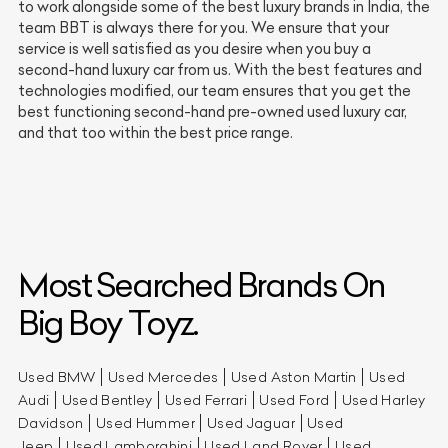
to work alongside some of the best luxury brands in India, the
team BBT is always there for you. We ensure that your
service is well satisfied as you desire when you buy a
second-hand luxury car from us. With the best features and
technologies modified, our team ensures that you get the
best functioning second-hand pre-owned used luxury car,
and that too within the best price range.
Most Searched Brands On
Big Boy Toyz.
Used BMW
Used Mercedes
Used Aston Martin
Used
Audi
Used Bentley
Used Ferrari
Used Ford
Used Harley
Davidson
Used Hummer
Used Jaguar
Used
Jeep
Used Lamborghini
Used Land Rover
Used