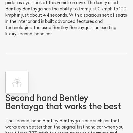
pride, as eyes look at this vehicle in awe. The luxury used
Bentley Bentayga has the ability to from just 0 kmph to 100
kmph in just about 4.4 seconds. With a spacious set of seats
in the interior and in built advanced features and
technologies, the used Bentley Bentayga is an exciting
luxury second-hand car.
Second hand Bentley
Bentayga that works the best
The second-hand Bentley Bentayga is one such car that
works even better than the original first hand car, when you