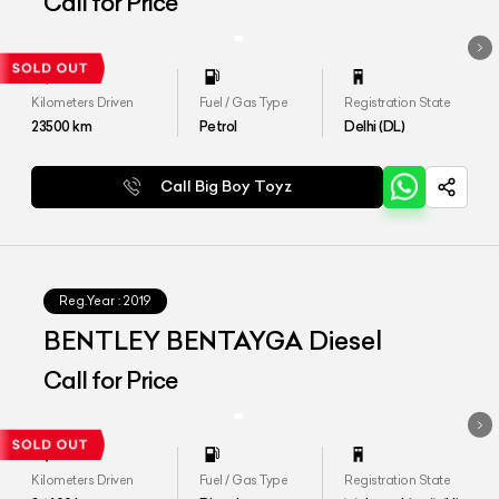
Call for Price
Kilometers Driven
Fuel / Gas Type
Registration State
23500
km
Petrol
Delhi (DL)
Call Big Boy Toyz
Reg.Year :
2019
BENTLEY BENTAYGA Diesel
Call for Price
Kilometers Driven
Fuel / Gas Type
Registration State