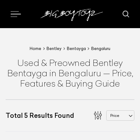
Home
Bentley
Bentayga
Bengaluru
Used & Preowned
Bentley
Bentayga
in Bengaluru
—
Price,
Features & Buying Guide
Total
5
Results Found
Price