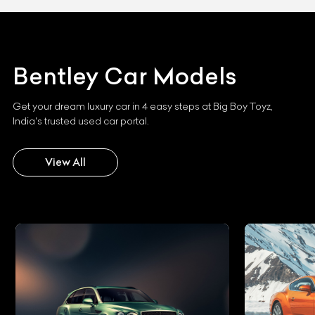
Bentley
Car Models
Get your dream luxury car in 4 easy steps at Big Boy Toyz,
India's trusted used car portal.
View All