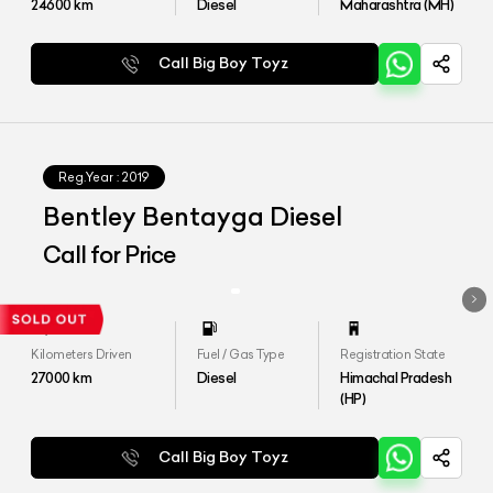
24600
km
Diesel
Maharashtra (MH)
Call Big Boy Toyz
Reg.Year :
2019
Bentley Bentayga Diesel
Call for Price
Kilometers Driven
Fuel / Gas Type
Registration State
27000
km
Diesel
Himachal Pradesh
(HP)
Call Big Boy Toyz