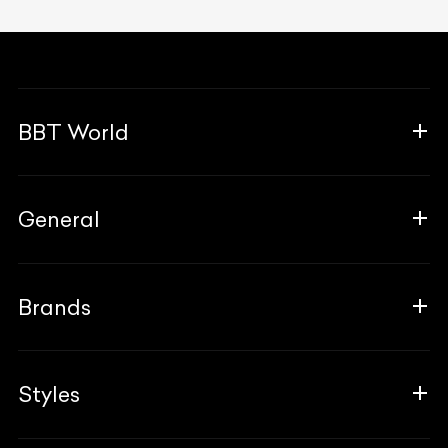
BBT World
About Us
General
The Team
Why Us
FAQ
Brands
Contact Us
Blogs
Career
Guides
Aprilia
Associates
Styles
Insurance
Aston Martin
BBT Squad
Modifications
Audi