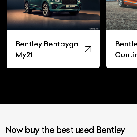
Bentley Bentayga
Bentl
My21
Conti
Now buy the best used Bentley