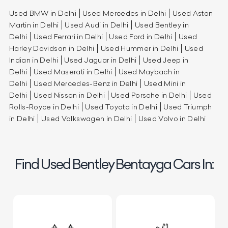
Used BMW in Delhi
Used Mercedes in Delhi
Used Aston
Martin in Delhi
Used Audi in Delhi
Used Bentley in
Delhi
Used Ferrari in Delhi
Used Ford in Delhi
Used
Harley Davidson in Delhi
Used Hummer in Delhi
Used
Indian in Delhi
Used Jaguar in Delhi
Used Jeep in
Delhi
Used Maserati in Delhi
Used Maybach in
Delhi
Used Mercedes-Benz in Delhi
Used Mini in
Delhi
Used Nissan in Delhi
Used Porsche in Delhi
Used
Rolls-Royce in Delhi
Used Toyota in Delhi
Used Triumph
in Delhi
Used Volkswagen in Delhi
Used Volvo in Delhi
Find Used Bentley Bentayga Cars In: