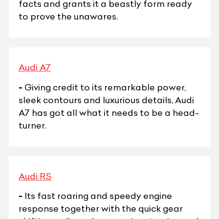
facts and grants it a beastly form ready
to prove the unawares.
Audi A7
-
Giving credit to its remarkable power,
sleek contours and luxurious details, Audi
A7 has got all what it needs to be a head-
turner.
Audi RS
-
Its fast roaring and speedy engine
response together with the quick gear