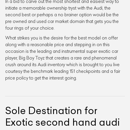
In a bid to carve out the most shortest and easiest way to
initiate a memorable ownership tryst with the Audi, the
second best or perhaps a no brainer option would be the
pre owned and used car market domain that gets you the
four rings of your choice.
What strikes you is the desire for the best model on offer
along with a reasonable price and stepping in on this
occasion is the leading and instrumental super exotic car
player, Big Boy Toyz that creates a rare and phenomenal
crush around its Audi inventory which is brought to you live
courtesy the benchmark leading 151 checkpoints and a fair
price policy to get the interest going.
Sole Destination for
Exotic second hand audi