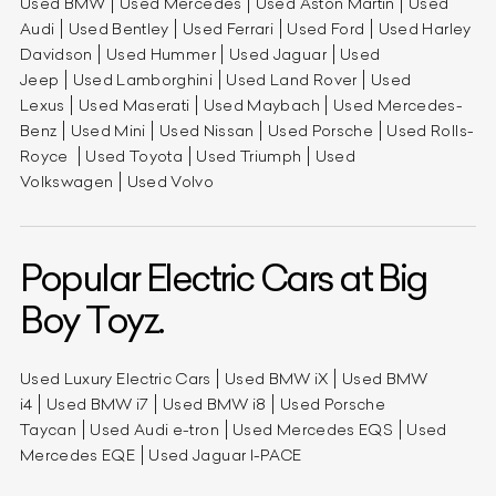
Used BMW
Used Mercedes
Used Aston Martin
Used
Audi
Used Bentley
Used Ferrari
Used Ford
Used Harley
Davidson
Used Hummer
Used Jaguar
Used
Jeep
Used Lamborghini
Used Land Rover
Used
Lexus
Used Maserati
Used Maybach
Used Mercedes-
Benz
Used Mini
Used Nissan
Used Porsche
Used Rolls-
Royce
Used Toyota
Used Triumph
Used
Volkswagen
Used Volvo
Popular Electric Cars at Big
Boy Toyz.
Used Luxury Electric Cars
Used BMW iX
Used BMW
i4
Used BMW i7
Used BMW i8
Used Porsche
Taycan
Used Audi e-tron
Used Mercedes EQS
Used
Mercedes EQE
Used Jaguar I-PACE