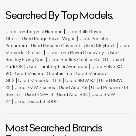
Searched By Top Models.
Used Lamborghini Huracan
Used Rolls Royce
Ghost
Used Range Rover Vogue
Used Porsche
Panamera
Used Porsche Cayenne
Used Maybach
Used
Mercedes S class
Used Land Rover Discovery
Used
Bentley Flying Spur
Used Bentley Continental GT
Used
Audi Q8
Used Lamborghini Aventador
Used Volvo XC
90
Used Maserati Granturismo
Used Mercedes
GLS
Used Mercedes GLE
Used BMW X7
Used BMW
X5
Used BMW 7 series
Used Audi A8
Used Porsche 718
Boxster
Used BMW i8
Used Audi RS5
Used BMW
Z4
Used Lexus LS 500H
Most Searched Brands