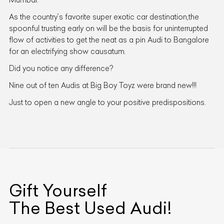
As the country’s favorite super exotic car destination,the
spoonful trusting early on will be the basis for uninterrupted
flow of activities to get the neat as a pin Audi to Bangalore
for an electrifying show causatum.
Did you notice any difference?
Nine out of ten Audis at Big Boy Toyz were brand new!!!
Just to open a new angle to your positive predispositions.
Gift Yourself
The Best Used
Audi
!