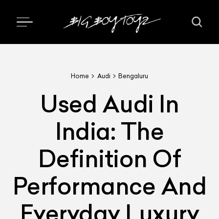
Home
Audi
Bengaluru
Used Audi In
India: The
Definition Of
Performance And
Everyday Luxury