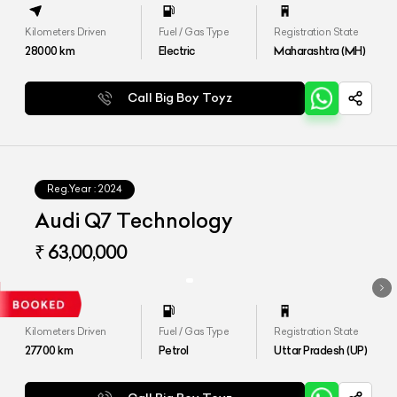
Kilometers Driven
Fuel / Gas Type
Registration State
28000
km
Electric
Maharashtra (MH)
Call Big Boy Toyz
Reg.Year :
2024
Audi Q7 Technology
₹ 63,00,000
Kilometers Driven
Fuel / Gas Type
Registration State
27700
km
Petrol
Uttar Pradesh (UP)