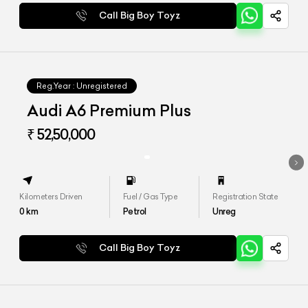
Call Big Boy Toyz
Reg.Year :
Unregistered
Audi A6 Premium Plus
₹ 52,50,000
Kilometers Driven
Fuel / Gas Type
Registration State
0
km
Petrol
Unreg
Call Big Boy Toyz