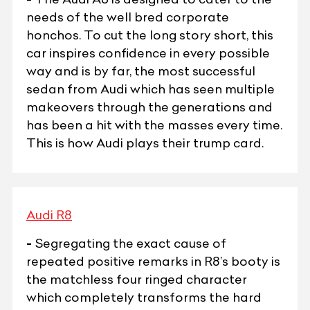
needs of the well bred corporate
honchos. To cut the long story short, this
car inspires confidence in every possible
way and is by far, the most successful
sedan from Audi which has seen multiple
makeovers through the generations and
has been a hit with the masses every time.
This is how Audi plays their trump card.
Audi R8
-
Segregating the exact cause of
repeated positive remarks in R8’s booty is
the matchless four ringed character
which completely transforms the hard