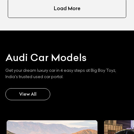
Load More
Audi
Car Models
Get your dream luxury car in 4 easy steps at Big Boy Toyz,
India's trusted used car portal.
View All