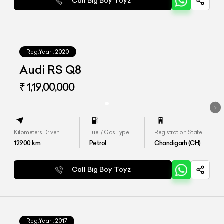
Call Big Boy Toyz
Reg.Year :
2020
Audi RS Q8
₹ 1,19,00,000
Kilometers Driven
Fuel / Gas Type
Registration State
12900
km
Petrol
Chandigarh (CH)
Call Big Boy Toyz
Reg.Year :
2017