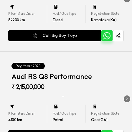
Kilometers Driven
Fuel / Gas Type
Registration State
82900
km
Diesel
Karnataka (KA)
Call Big Boy Toyz
Reg.Year :
2025
Audi RS Q8 Performance
₹ 2,15,00,000
Kilometers Driven
Fuel / Gas Type
Registration State
4100
km
Petrol
Goa (GA)