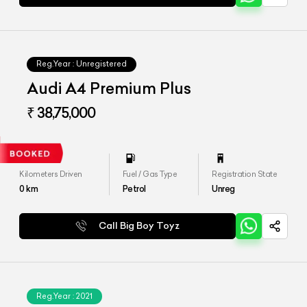
Reg.Year :
Unregistered
Audi A4 Premium Plus
₹ 38,75,000
Kilometers Driven
Fuel / Gas Type
Registration State
0
km
Petrol
Unreg
Call Big Boy Toyz
Reg.Year :
2021