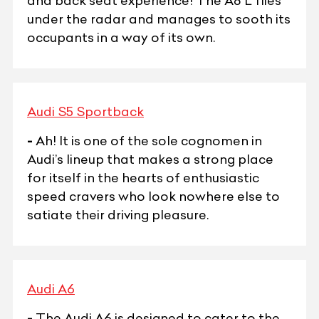
and back seat experience! The A8 L flies
under the radar and manages to sooth its
occupants in a way of its own.
Audi S5 Sportback
-
Ah! It is one of the sole cognomen in
Audi’s lineup that makes a strong place
for itself in the hearts of enthusiastic
speed cravers who look nowhere else to
satiate their driving pleasure.
Audi A6
-
The Audi A6 is designed to cater to the