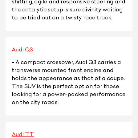
shifting, agile and responsive steering and
the catalytic setup is sure divinity waiting
to be tried out on a twisty race track.
Audi Q3
-
A compact crossover, Audi Q3 carries a
transverse mounted front engine and
holds the appearance as that of a coupe.
The SUV is the perfect option for those
looking for a power-packed performance
on the city roads.
Audi TT