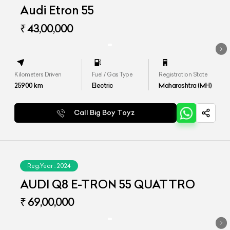
Audi Etron 55
₹ 43,00,000
Kilometers Driven
Fuel / Gas Type
Registration State
25900
km
Electric
Maharashtra (MH)
Call Big Boy Toyz
Reg.Year :
2024
AUDI Q8 E-TRON 55 QUATTRO
₹ 69,00,000