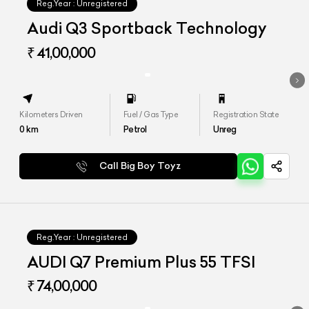
Reg.Year :
Unregistered
Audi Q3 Sportback Technology
₹ 41,00,000
Kilometers Driven
Fuel / Gas Type
Registration State
0
km
Petrol
Unreg
Call Big Boy Toyz
Reg.Year :
Unregistered
AUDI Q7 Premium Plus 55 TFSI
₹ 74,00,000