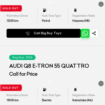
Kilometers Driven
Fuel / Gas Type
Registration State
11200
km
Petrol
Haryana (HR)
Call Big Boy Toyz
Reg.Year :
2024
AUDI Q8 E-TRON 55 QUATTRO
Call for Price
Kilometers Driven
Fuel / Gas Type
Registration State
11000
km
Electric
Karnataka (KA)