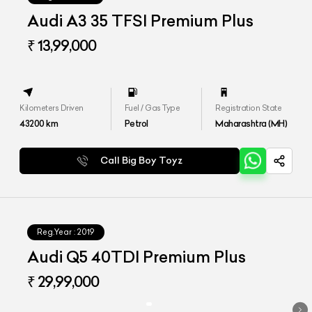
Audi A3 35 TFSI Premium Plus
₹ 13,99,000
Kilometers Driven
Fuel / Gas Type
Registration State
43200
km
Petrol
Maharashtra (MH)
Call Big Boy Toyz
Reg.Year :
2019
Audi Q5 40TDI Premium Plus
₹ 29,99,000