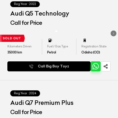
Reg.Year :
2022
Audi Q5 Technology
Call for Price
Kilometers Driven
Fuel / Gas Type
Registration State
35000
km
Petrol
Odisha (OD)
Call Big Boy Toyz
Reg.Year :
2024
Audi Q7 Premium Plus
Call for Price