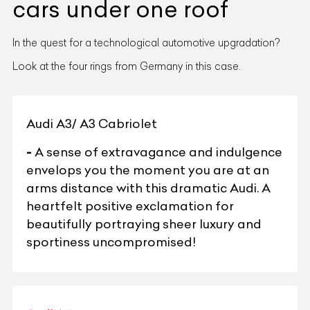
cars under one roof
In the quest for a technological automotive upgradation?
Look at the four rings from Germany in this case.
Audi A3/ A3 Cabriolet
-
A sense of extravagance and indulgence
envelops you the moment you are at an
arms distance with this dramatic Audi. A
heartfelt positive exclamation for
beautifully portraying sheer luxury and
sportiness uncompromised!