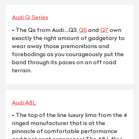
Audi Q Series
-
The Qs from Audi.....Q3,
Q5
and
Q7
own
exactly the right amount of gadgetary to
wear away those premonitions and
forebodings as you courageously put the
band through its paces on an off road
terrain.
Audi A8L
-
The top of the line luxury limo from the 4
ringed manufacturer that is at the
pinnacle of comfortable performance