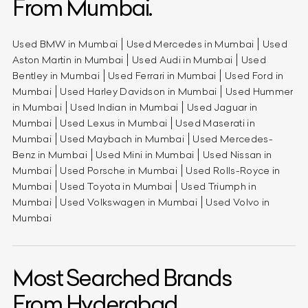
From Mumbai.
Used BMW in Mumbai
Used Mercedes in Mumbai
Used
Aston Martin in Mumbai
Used Audi in Mumbai
Used
Bentley in Mumbai
Used Ferrari in Mumbai
Used Ford in
Mumbai
Used Harley Davidson in Mumbai
Used Hummer
in Mumbai
Used Indian in Mumbai
Used Jaguar in
Mumbai
Used Lexus in Mumbai
Used Maserati in
Mumbai
Used Maybach in Mumbai
Used Mercedes-
Benz in Mumbai
Used Mini in Mumbai
Used Nissan in
Mumbai
Used Porsche in Mumbai
Used Rolls-Royce in
Mumbai
Used Toyota in Mumbai
Used Triumph in
Mumbai
Used Volkswagen in Mumbai
Used Volvo in
Mumbai
Most Searched Brands
From Hyderabad.