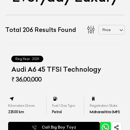
Total
206
Results Found
Price
Reg.Year :
2021
Audi A6 45 TFSI Technology
₹ 36,00,000
Kilometers Driven
Fuel / Gas Type
Registration State
22500
km
Petrol
Maharashtra (MH)
Call Big Boy Toyz