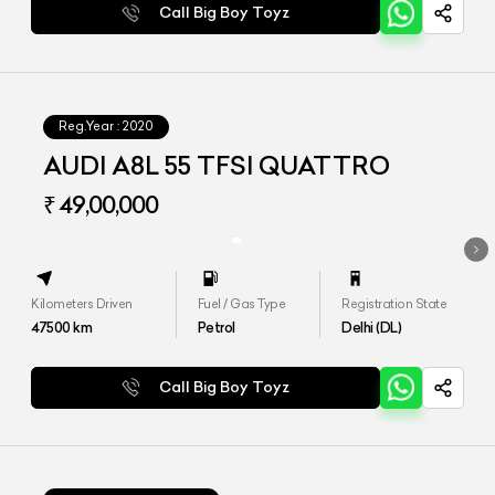
Call Big Boy Toyz
Reg.Year :
2020
AUDI A8L 55 TFSI QUATTRO
₹ 49,00,000
Kilometers Driven
Fuel / Gas Type
Registration State
47500
km
Petrol
Delhi (DL)
Call Big Boy Toyz