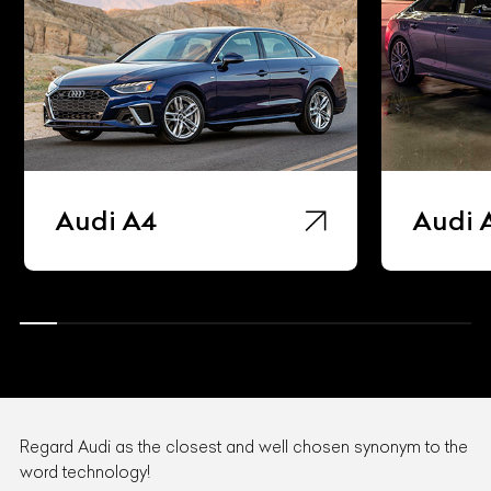
Audi A4
Audi 
Regard Audi as the closest and well chosen synonym to the
word technology!