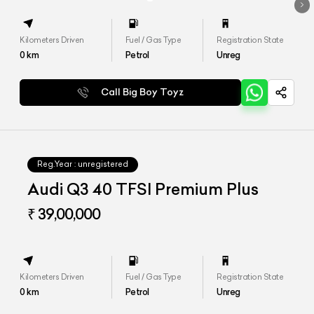
Kilometers Driven
Fuel / Gas Type
Registration State
0
km
Petrol
Unreg
Call Big Boy Toyz
Reg.Year :
unregistered
Audi Q3 40 TFSI Premium Plus
₹ 39,00,000
Kilometers Driven
Fuel / Gas Type
Registration State
0
km
Petrol
Unreg