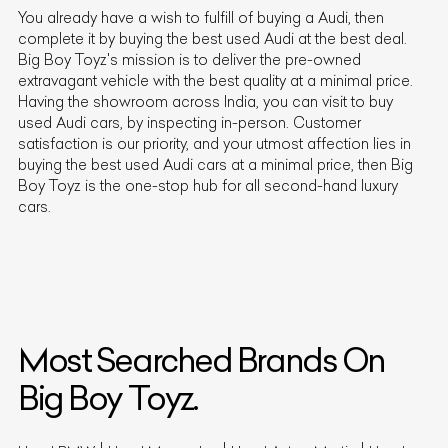
You already have a wish to fulfill of buying a
Audi
, then
complete it by buying the best used
Audi
at the best deal.
Big Boy Toyz's mission is to deliver the pre-owned
extravagant vehicle with the best quality at a minimal price.
Having the showroom across India, you can visit to buy
used
Audi
cars, by inspecting in-person. Customer
satisfaction is our priority, and your utmost affection lies in
buying the best used
Audi
cars at a minimal price, then Big
Boy Toyz is the one-stop hub for all second-hand luxury
cars.
Most Searched Brands On
Big Boy Toyz.