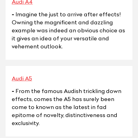
Audi A4
-
Imagine the just to arrive after effects!
Owning the magnificent and dazzling
example was indeed an obvious choice as
it gives an idea of your versatile and
vehement outlook.
Audi A5
-
From the famous Audish trickling down
effects, comes the A5 has surely been
come to known as the latest in fad
epitome of novelty, distinctiveness and
exclusivity.