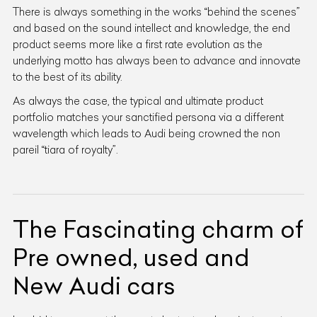
There is always something in the works “behind the scenes”
and based on the sound intellect and knowledge, the end
product seems more like a first rate evolution as the
underlying motto has always been to advance and innovate
to the best of its ability.
As always the case, the typical and ultimate product
portfolio matches your sanctified persona via a different
wavelength which leads to Audi being crowned the non
pareil “tiara of royalty”.
The Fascinating charm of
Pre owned, used and
New Audi cars