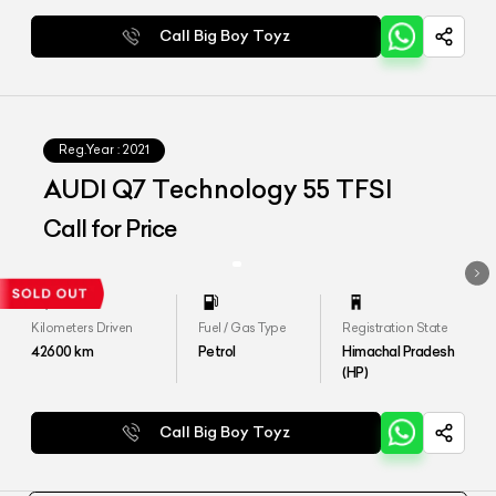
Call Big Boy Toyz
Reg.Year :
2021
AUDI Q7 Technology 55 TFSI
Call for Price
Kilometers Driven
Fuel / Gas Type
Registration State
42600
km
Petrol
Himachal Pradesh
(HP)
Call Big Boy Toyz