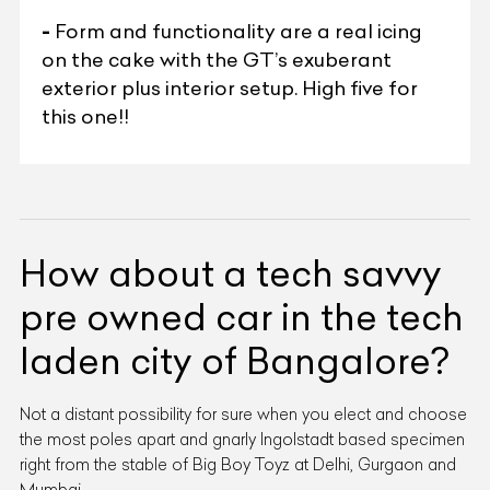
-
Form and functionality are a real icing
on the cake with the GT’s exuberant
exterior plus interior setup. High five for
this one!!
How about a tech savvy
pre owned car in the tech
laden city of Bangalore?
Not a distant possibility for sure when you elect and choose
the most poles apart and gnarly Ingolstadt based specimen
right from the stable of Big Boy Toyz at Delhi, Gurgaon and
Mumbai.