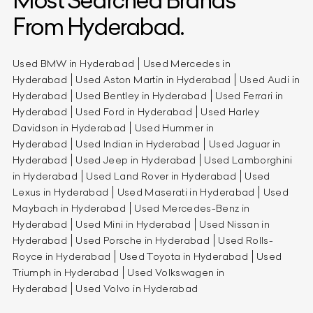
Most Searched Brands
From Hyderabad.
Used BMW in Hyderabad
Used Mercedes in
Hyderabad
Used Aston Martin in Hyderabad
Used Audi in
Hyderabad
Used Bentley in Hyderabad
Used Ferrari in
Hyderabad
Used Ford in Hyderabad
Used Harley
Davidson in Hyderabad
Used Hummer in
Hyderabad
Used Indian in Hyderabad
Used Jaguar in
Hyderabad
Used Jeep in Hyderabad
Used Lamborghini
in Hyderabad
Used Land Rover in Hyderabad
Used
Lexus in Hyderabad
Used Maserati in Hyderabad
Used
Maybach in Hyderabad
Used Mercedes-Benz in
Hyderabad
Used Mini in Hyderabad
Used Nissan in
Hyderabad
Used Porsche in Hyderabad
Used Rolls-
Royce in Hyderabad
Used Toyota in Hyderabad
Used
Triumph in Hyderabad
Used Volkswagen in
Hyderabad
Used Volvo in Hyderabad