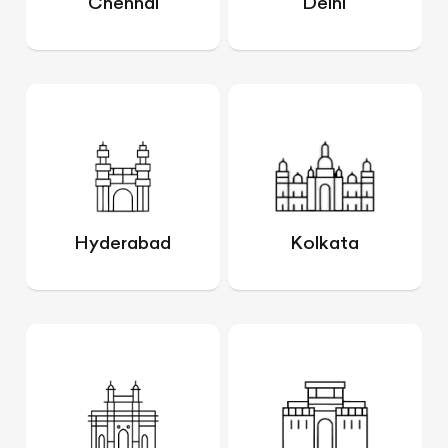
Chennai
Delhi
Hyderabad
Kolkata