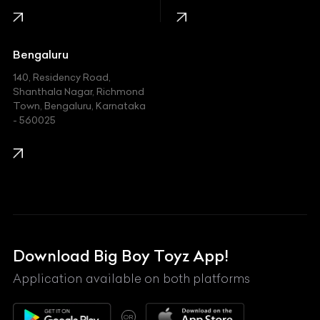
Jaguar
Jeep
Bengaluru
140, Residency Road,
Kawasaki
Shanthala Nagar, Richmond
Town, Bengaluru, Karnataka
KIA
- 560025
KTM
Lamborghini
Land Rover
Lexus
Mahindra
Download Big Boy Toyz App!
Maserati
Application available on both platforms
Maybach
OR