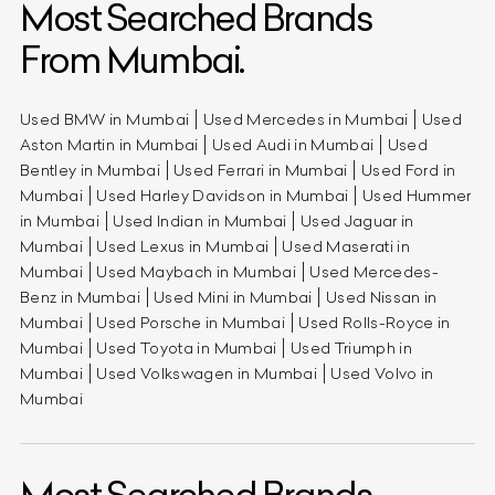
Most Searched Brands
From Mumbai.
Used BMW in Mumbai
Used Mercedes in Mumbai
Used
Aston Martin in Mumbai
Used Audi in Mumbai
Used
Bentley in Mumbai
Used Ferrari in Mumbai
Used Ford in
Mumbai
Used Harley Davidson in Mumbai
Used Hummer
in Mumbai
Used Indian in Mumbai
Used Jaguar in
Mumbai
Used Lexus in Mumbai
Used Maserati in
Mumbai
Used Maybach in Mumbai
Used Mercedes-
Benz in Mumbai
Used Mini in Mumbai
Used Nissan in
Mumbai
Used Porsche in Mumbai
Used Rolls-Royce in
Mumbai
Used Toyota in Mumbai
Used Triumph in
Mumbai
Used Volkswagen in Mumbai
Used Volvo in
Mumbai