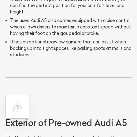
can find the perfect position for your comfort level and
height.
The used Audi A5 also comes equipped with cruise control,
which allows drivers to maintain a constant speed without
having their foot on the gas pedal or brake.
It has an optional rearview camera that can assist when
backing up into tight spaces like parking spots at malls and
stadiums.
Exterior of Pre-owned Audi A5