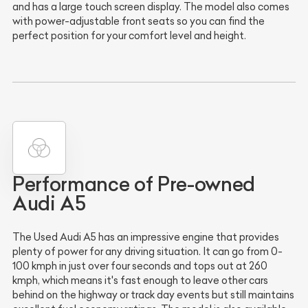
and has a large touch screen display. The model also comes
with power-adjustable front seats so you can find the
perfect position for your comfort level and height.
Performance of Pre-owned
Audi A5
The Used Audi A5 has an impressive engine that provides
plenty of power for any driving situation. It can go from 0-
100 kmph in just over four seconds and tops out at 260
kmph, which means it's fast enough to leave other cars
behind on the highway or track day events but still maintains