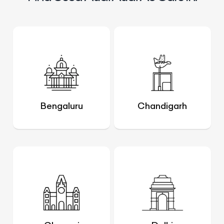
Bengaluru
Chandigarh