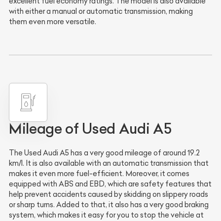
excellent fuel economy ratings. The model is also available
with either a manual or automatic transmission, making
them even more versatile.
Mileage of Used Audi A5
The Used Audi A5 has a very good mileage of around 19.2
km/l. It is also available with an automatic transmission that
makes it even more fuel-efficient. Moreover, it comes
equipped with ABS and EBD, which are safety features that
help prevent accidents caused by skidding on slippery roads
or sharp turns. Added to that, it also has a very good braking
system, which makes it easy for you to stop the vehicle at