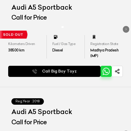
Audi A5 Sportback
Call for Price
Kilometers Driven
Fuel / Gas Type
Registration State
38500
km
Diesel
Madhya Pradesh
(MP)
Call Big Boy Toyz
Reg.Year :
2018
Audi A5 Sportback
Call for Price