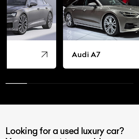
Audi A7
Audi 
Looking for a used luxury car?