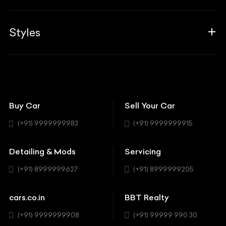
Career
Guides
Aprilia
Associates
Styles
Insurance
Aston Martin
BBT Squad
Modifications
Audi
Bike
BBT Wallpapers
Car Detailing
Avanturaa Choppers
Convertible
151 Check Points
Showrooms
Bentley
Coupe
Buy Car
Sell Your Car
BBT Realty
Workshop
BMW
Hatchback
(+91) 9999999983
(+91) 9999999915
Buick
MUV-MPV
Detailing & Mods
Servicing
BYD
Sedan
(+91) 8999999627
(+91) 8999999205
Cadillac
Sports
Chevrolet
cars.co.in
BBT Realty
SUV
Chrysler
(+91) 9999999908
(+91) 99999 990 30