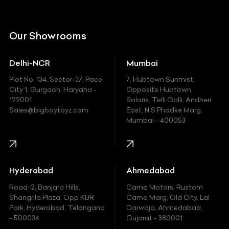
Citroen
DC
Our Showrooms
Ducati
Delhi-NCR
Mumbai
Ferrari
Plot No. 134, Sector-37, Pace
7, Hubtown Sunmist,
Fiat
City 1, Gurgaon, Haryana -
Opposite Hubtown
122001.
Solaris, Telli Galli, Andheri
Ford
Sales@bigboytoyz.com
East, N S Phadke Marg,
Mumbai - 400053
Harley Davidson
Honda
Hummer
Hyderabad
Ahmedabad
Hyundai
Road-2, Banjara Hills,
Cama Motors, Rustom
Shangrila Plaza, Opp.KBR
Cama Marg, Old City, Lal
Indian
Park, Hyderabad, Telangana
Darwaja, Ahmedabad,
- 500034
Gujarat - 380001
Infinity