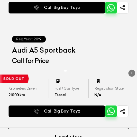
Call Big Boy Toyz
Reg.Year :
2019
Audi A5 Sportback
Call for Price
Kilometers Driven
Fuel / Gas Type
Registration State
21000
km
Diesel
N/A
Call Big Boy Toyz