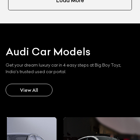
Load More
Audi
Car Models
Get your dream luxury car in 4 easy steps at Big Boy Toyz,
India's trusted used car portal.
View All