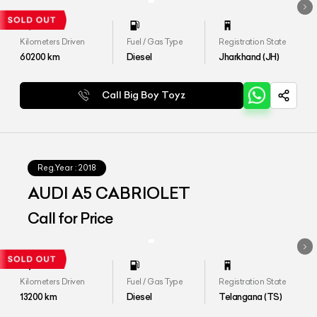
Kilometers Driven
Fuel / Gas Type
Registration State
60200
km
Diesel
Jharkhand (JH)
Call Big Boy Toyz
Reg.Year :
2018
AUDI A5 CABRIOLET
Call for Price
Kilometers Driven
Fuel / Gas Type
Registration State
13200
km
Diesel
Telangana (TS)