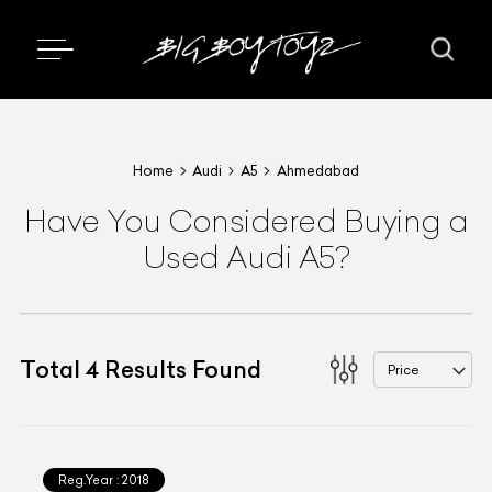
Home
Audi
A5
Ahmedabad
Have You Considered Buying a
Used Audi A5?
Total
4
Results Found
Price
Reg.Year :
2018