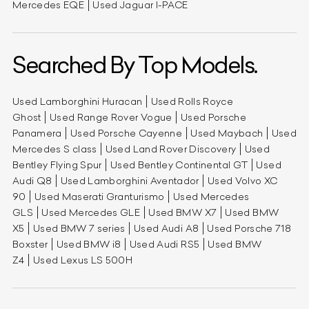
Mercedes EQE
Used Jaguar I-PACE
Searched By Top Models.
Used Lamborghini Huracan
Used Rolls Royce
Ghost
Used Range Rover Vogue
Used Porsche
Panamera
Used Porsche Cayenne
Used Maybach
Used
Mercedes S class
Used Land Rover Discovery
Used
Bentley Flying Spur
Used Bentley Continental GT
Used
Audi Q8
Used Lamborghini Aventador
Used Volvo XC
90
Used Maserati Granturismo
Used Mercedes
GLS
Used Mercedes GLE
Used BMW X7
Used BMW
X5
Used BMW 7 series
Used Audi A8
Used Porsche 718
Boxster
Used BMW i8
Used Audi RS5
Used BMW
Z4
Used Lexus LS 500H