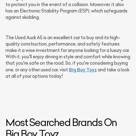
to protect you in the event of a collision. Moreover, it also
has an Electronic Stability Program (ESP), which safeguards
against skidding.
The Used Audi A5 is an excellent car to buy and its high-
quality construction, performance, and safety features
make it a wise investment for anyone looking for a luxury car.
With it, you'll enjoy driving in style and comfort while knowing
that you're safe on the road. So, if you're considering buying
Big Boy Toyz
one, or any other used car, visit
and take a look
at all of your options today!
Most Searched Brands On
Big Boy Toyz.