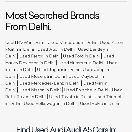
Most Searched Brands
From Delhi.
Used BMW in Delhi
Used Mercedes in Delhi
Used Aston
Martin in Delhi
Used Audi in Delhi
Used Bentley in
Delhi
Used Ferrari in Delhi
Used Ford in Delhi
Used
Harley Davidson in Delhi
Used Hummer in Delhi
Used
Indian in Delhi
Used Jaguar in Delhi
Used Jeep in
Delhi
Used Maserati in Delhi
Used Maybach in
Delhi
Used Mercedes-Benz in Delhi
Used Mini in
Delhi
Used Nissan in Delhi
Used Porsche in Delhi
Used
Rolls-Royce in Delhi
Used Toyota in Delhi
Used Triumph
in Delhi
Used Volkswagen in Delhi
Used Volvo in Delhi
Find Used Audi Audi A5 Cars In: