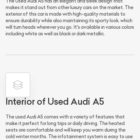
The Used Audi A5 has an elegant and sleek design that
makes it stand out from other luxury cars on the market. The
exterior of this car is made with high-quality materials to
ensure durability while also maintaining its sporty look, which
will turn heads wherever you go. It's available in various colors
including white as well as black or dark metallic.
Interior of Used Audi A5
The used Audi A5 comes with a variety of features that
make it perfect for long trips or daily driving. The heated
seats are comfortable and will keep you warm during the
cold winter months. The infotainment system is easy to use