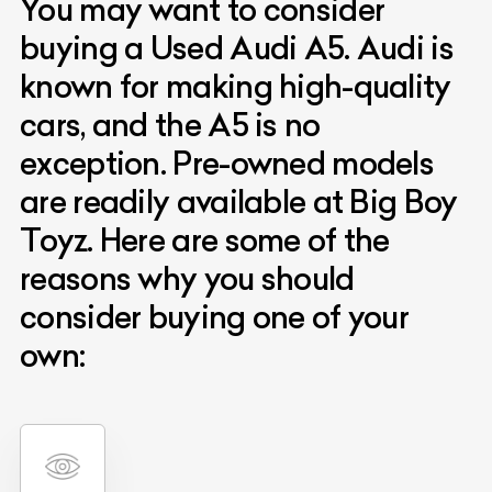
You may want to consider
buying a Used Audi A5. Audi is
known for making high-quality
cars, and the A5 is no
exception. Pre-owned models
are readily available at Big Boy
Toyz. Here are some of the
reasons why you should
consider buying one of your
own: