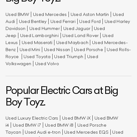
Used BMW
Used Mercedes
Used Aston Martin
Used
Audi
Used Bentley
Used Ferrari
Used Ford
Used Harley
Davidson
Used Hummer
Used Jaguar
Used
Jeep
Used Lamborghini
Used Land Rover
Used
Lexus
Used Maserati
Used Maybach
Used Mercedes-
Benz
Used Mini
Used Nissan
Used Porsche
Used Rolls-
Royce
Used Toyota
Used Triumph
Used
Volkswagen
Used Volvo
Popular Electric Cars at Big
Boy Toyz.
Used Luxury Electric Cars
Used BMW iX
Used BMW
i4
Used BMW i7
Used BMW i8
Used Porsche
Taycan
Used Audi e-tron
Used Mercedes EQS
Used