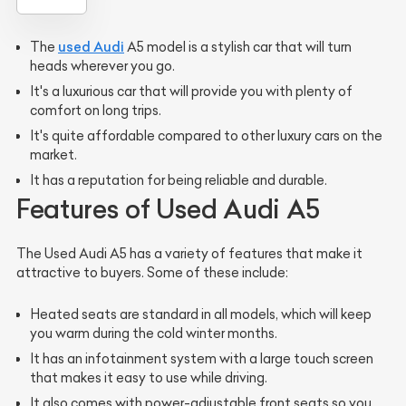
used Audi
The
A5 model is a stylish car that will turn
heads wherever you go.
It's a luxurious car that will provide you with plenty of
comfort on long trips.
It's quite affordable compared to other luxury cars on the
market.
It has a reputation for being reliable and durable.
Features of Used Audi A5
The Used Audi A5 has a variety of features that make it
attractive to buyers. Some of these include:
Heated seats are standard in all models, which will keep
you warm during the cold winter months.
It has an infotainment system with a large touch screen
that makes it easy to use while driving.
It also comes with power-adjustable front seats so you