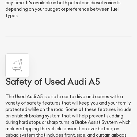
any time. It's available in both petrol and diesel variants
depending on your budget or preference between fuel
types.
Safety of Used Audi A5
The Used Audi A5 is a safe car to drive and comes with a
variety of safety features that will keep you and your family
protected while on the road. Some of these features include
an antilock braking system that will help prevent skidding
during hard stops or sharp turns; a Brake Assist System which
makes stopping the vehicle easier than ever before; an
airbag system that includes front, side, and curtain airbags