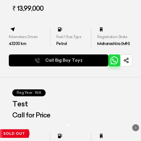
₹ 13,99,000
Kilometers Driven
Fuel / Gas Type
Registration State
43200
km
Petrol
Maharashtra (MH)
Call Big Boy Toyz
Reg.Year :
N/A
Test
Call for Price