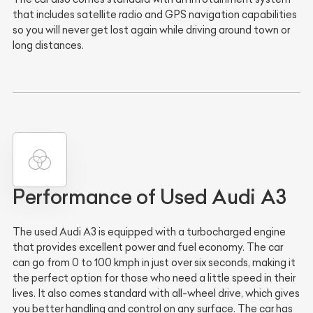
that includes satellite radio and GPS navigation capabilities
so you will never get lost again while driving around town or
long distances.
Performance of Used Audi A3
The used Audi A3 is equipped with a turbocharged engine
that provides excellent power and fuel economy. The car
can go from 0 to 100 kmph in just over six seconds, making it
the perfect option for those who need a little speed in their
lives. It also comes standard with all-wheel drive, which gives
you better handling and control on any surface. The car has