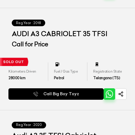
Reg.Year :
2018
AUDI A3 CABRIOLET 35 TFSI
Call for Price
Kilometers Driven
Fuel / Gas Type
Registration State
28000
km
Petrol
Telangana (TS)
Call Big Boy Toyz
Reg.Year :
2020