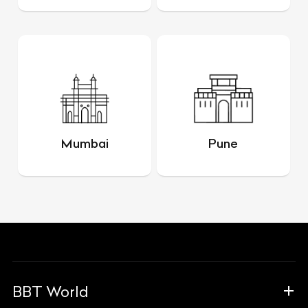
Mumbai
Pune
BBT World