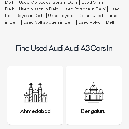
Delhi
Used Mercedes-Benz in Delhi
Used Mini in
Delhi
Used Nissan in Delhi
Used Porsche in Delhi
Used
Rolls-Royce in Delhi
Used Toyota in Delhi
Used Triumph
in Delhi
Used Volkswagen in Delhi
Used Volvo in Delhi
Find Used Audi Audi A3 Cars In:
Ahmedabad
Bengaluru