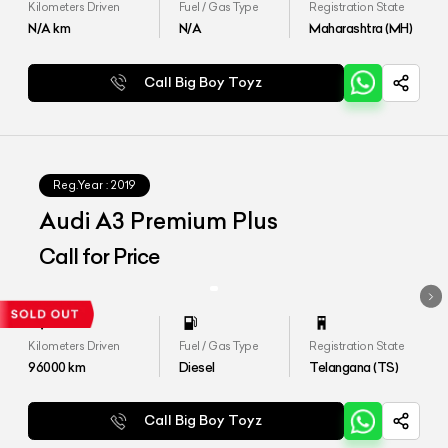
Kilometers Driven
Fuel / Gas Type
Registration State
N/A
km
N/A
Maharashtra (MH)
Call Big Boy Toyz
Reg.Year :
2019
Audi A3 Premium Plus
Call for Price
Kilometers Driven
Fuel / Gas Type
Registration State
96000
km
Diesel
Telangana (TS)
Call Big Boy Toyz