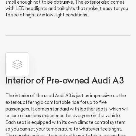
small enough not to be obtrusive. The exterior also comes
with LED headlights and taillights that make it easy for you
to see at night or in low-light conditions.
Interior of Pre-owned Audi A3
The interior of the used Audi A3 is just as impressive as the
exterior, offering a comfortable ride for up to five
passengers. It comes standard with leather seats, which will
ensure a luxurious experience for everyone in the vehicle.
Each seat is equipped with its own climate control system
so you can set your temperature to whatever feels right.
The car also comes standard with an infotainment system