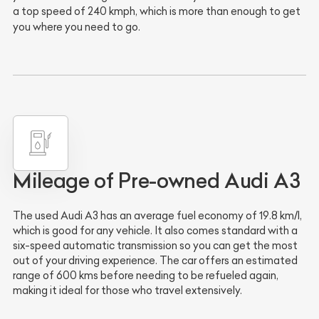
a top speed of 240 kmph, which is more than enough to get
you where you need to go.
Mileage of Pre-owned Audi A3
The used Audi A3 has an average fuel economy of 19.8 km/l,
which is good for any vehicle. It also comes standard with a
six-speed automatic transmission so you can get the most
out of your driving experience. The car offers an estimated
range of 600 kms before needing to be refueled again,
making it ideal for those who travel extensively.