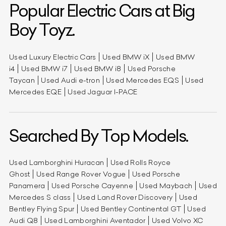
Popular Electric Cars at Big
Boy Toyz.
Used Luxury Electric Cars
Used BMW iX
Used BMW
i4
Used BMW i7
Used BMW i8
Used Porsche
Taycan
Used Audi e-tron
Used Mercedes EQS
Used
Mercedes EQE
Used Jaguar I-PACE
Searched By Top Models.
Used Lamborghini Huracan
Used Rolls Royce
Ghost
Used Range Rover Vogue
Used Porsche
Panamera
Used Porsche Cayenne
Used Maybach
Used
Mercedes S class
Used Land Rover Discovery
Used
Bentley Flying Spur
Used Bentley Continental GT
Used
Audi Q8
Used Lamborghini Aventador
Used Volvo XC