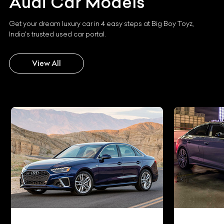
Audi
Car Models
Get your dream luxury car in 4 easy steps at Big Boy Toyz,
India's trusted used car portal.
View All