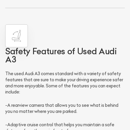
Safety Features of Used Audi
A3
The used Audi A3 comes standard with a variety of safety
features that are sure to make your driving experience safer
and more enjoyable. Some of the features you can expect
include:
-A rearview camera that allows you to see what is behind
you no matter where you are parked.
-Adaptive cruise control that helps you maintain a safe