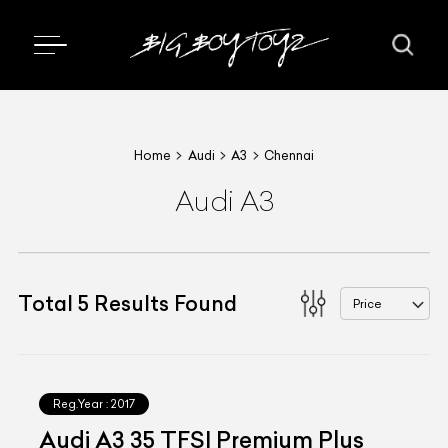
Home
Audi
A3
Chennai
Audi A3
Total
5
Results Found
Price
Reg.Year :
2017
Audi A3 35 TFSI Premium Plus