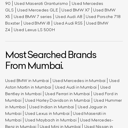
90
Used Maserati Granturismo
Used Mercedes
GLS
Used Mercedes GLE
Used BMW X7
Used BMW
X5
Used BMW 7 series
Used Audi A8
Used Porsche 718
Boxster
Used BMW i8
Used Audi RS5
Used BMW
Z4
Used Lexus LS 500H
Most Searched Brands
From Mumbai.
Used BMW in Mumbai
Used Mercedes in Mumbai
Used
Aston Martin in Mumbai
Used Audi in Mumbai
Used
Bentley in Mumbai
Used Ferrari in Mumbai
Used Ford in
Mumbai
Used Harley Davidson in Mumbai
Used Hummer
in Mumbai
Used Indian in Mumbai
Used Jaguar in
Mumbai
Used Lexus in Mumbai
Used Maserati in
Mumbai
Used Maybach in Mumbai
Used Mercedes-
Benz in Mumbai
Used Mini in Mumbai
Used Nissan in