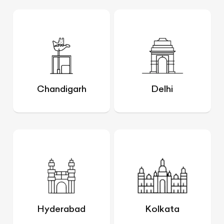
Chandigarh
Delhi
Hyderabad
Kolkata