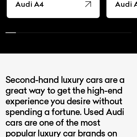
Audi A4
Audi 
Second-hand luxury cars are a
great way to get the high-end
experience you desire without
spending a fortune. Used Audi
cars are one of the most
popular luxury car brands on