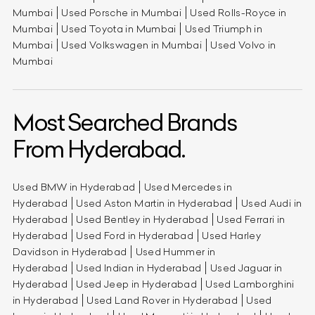
Mumbai
Used Porsche in Mumbai
Used Rolls-Royce in
Mumbai
Used Toyota in Mumbai
Used Triumph in
Mumbai
Used Volkswagen in Mumbai
Used Volvo in
Mumbai
Most Searched Brands
From Hyderabad.
Used BMW in Hyderabad
Used Mercedes in
Hyderabad
Used Aston Martin in Hyderabad
Used Audi in
Hyderabad
Used Bentley in Hyderabad
Used Ferrari in
Hyderabad
Used Ford in Hyderabad
Used Harley
Davidson in Hyderabad
Used Hummer in
Hyderabad
Used Indian in Hyderabad
Used Jaguar in
Hyderabad
Used Jeep in Hyderabad
Used Lamborghini
in Hyderabad
Used Land Rover in Hyderabad
Used