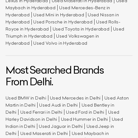
Lexus in Hyderabad
Used Maserati in Hyderabad
Used
Maybach in Hyderabad
Used Mercedes-Benz in
Hyderabad
Used Mini in Hyderabad
Used Nissan in
Hyderabad
Used Porsche in Hyderabad
Used Rolls-
Royce in Hyderabad
Used Toyota in Hyderabad
Used
Triumph in Hyderabad
Used Volkswagen in
Hyderabad
Used Volvo in Hyderabad
Most Searched Brands
From Delhi.
Used BMW in Delhi
Used Mercedes in Delhi
Used Aston
Martin in Delhi
Used Audi in Delhi
Used Bentley in
Delhi
Used Ferrari in Delhi
Used Ford in Delhi
Used
Harley Davidson in Delhi
Used Hummer in Delhi
Used
Indian in Delhi
Used Jaguar in Delhi
Used Jeep in
Delhi
Used Maserati in Delhi
Used Maybach in