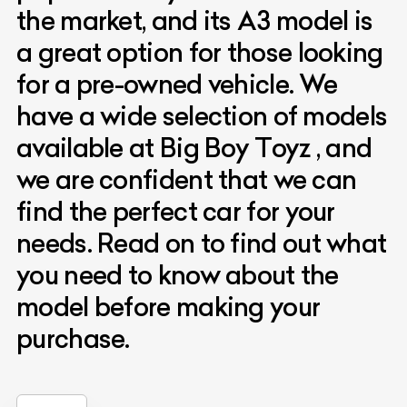
the market, and its A3 model is
a great option for those looking
for a pre-owned vehicle. We
have a wide selection of models
available at Big Boy Toyz , and
we are confident that we can
find the perfect car for your
needs. Read on to find out what
you need to know about the
model before making your
purchase.