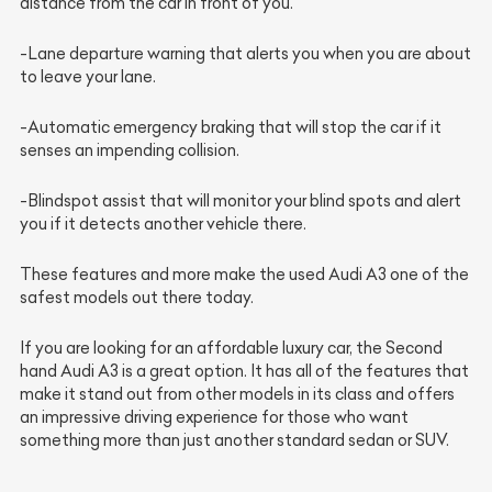
distance from the car in front of you.
-Lane departure warning that alerts you when you are about
to leave your lane.
-Automatic emergency braking that will stop the car if it
senses an impending collision.
-Blindspot assist that will monitor your blind spots and alert
you if it detects another vehicle there.
These features and more make the used Audi A3 one of the
safest models out there today.
If you are looking for an affordable luxury car, the Second
hand Audi A3 is a great option. It has all of the features that
make it stand out from other models in its class and offers
an impressive driving experience for those who want
something more than just another standard sedan or SUV.