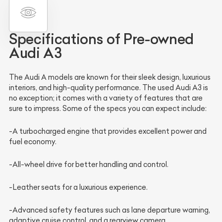
Specifications of Pre-owned
Audi A3
The Audi A models are known for their sleek design, luxurious
interiors, and high-quality performance. The used Audi A3 is
no exception; it comes with a variety of features that are
sure to impress. Some of the specs you can expect include:
-A turbocharged engine that provides excellent power and
fuel economy.
-All-wheel drive for better handling and control.
-Leather seats for a luxurious experience.
-Advanced safety features such as lane departure warning,
adaptive cruise control, and a rearview camera.