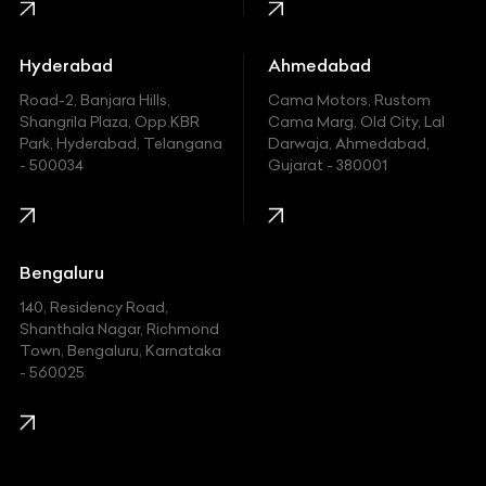
Honda
Hummer
Hyderabad
Ahmedabad
Hyundai
Road-2, Banjara Hills,
Cama Motors, Rustom
Shangrila Plaza, Opp.KBR
Cama Marg, Old City, Lal
Indian
Park, Hyderabad, Telangana
Darwaja, Ahmedabad,
- 500034
Gujarat - 380001
Infinity
Jaguar
Jeep
Bengaluru
140, Residency Road,
Kawasaki
Shanthala Nagar, Richmond
Town, Bengaluru, Karnataka
KIA
- 560025
KTM
Lamborghini
Land Rover