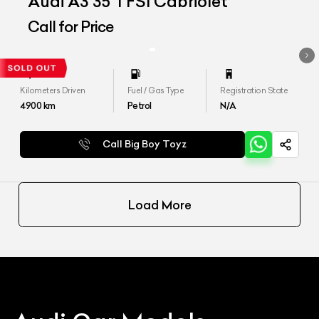
Audi A3 35 TFSI Cabriolet
Call for Price
Kilometers Driven
Fuel / Gas Type
Registration State
4900
km
Petrol
N/A
Call Big Boy Toyz
Load More