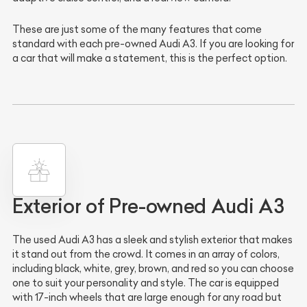
These are just some of the many features that come
standard with each pre-owned Audi A3. If you are looking for
a car that will make a statement, this is the perfect option.
Exterior of Pre-owned Audi A3
The used Audi A3 has a sleek and stylish exterior that makes
it stand out from the crowd. It comes in an array of colors,
including black, white, grey, brown, and red so you can choose
one to suit your personality and style. The car is equipped
with 17-inch wheels that are large enough for any road but