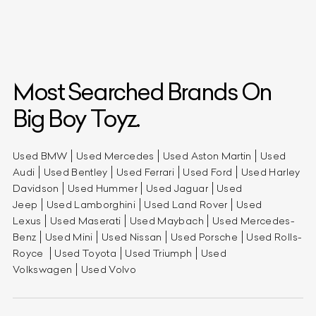
Most Searched Brands On
Big Boy Toyz.
Used BMW
Used Mercedes
Used Aston Martin
Used
Audi
Used Bentley
Used Ferrari
Used Ford
Used Harley
Davidson
Used Hummer
Used Jaguar
Used
Jeep
Used Lamborghini
Used Land Rover
Used
Lexus
Used Maserati
Used Maybach
Used Mercedes-
Benz
Used Mini
Used Nissan
Used Porsche
Used Rolls-
Royce
Used Toyota
Used Triumph
Used
Volkswagen
Used Volvo