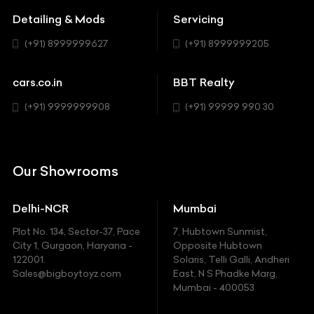
MUV-MPV
Detailing & Mods
Servicing
BYD
Sedan
(+91) 8999999627
(+91) 8999999205
Cadillac
Sports
Chevrolet
cars.co.in
BBT Realty
SUV
Chrysler
(+91) 9999999908
(+91) 99999 990 30
Citroen
DC
Our Showrooms
Ducati
Delhi-NCR
Mumbai
Ferrari
Plot No. 134, Sector-37, Pace
7, Hubtown Sunmist,
Fiat
City 1, Gurgaon, Haryana -
Opposite Hubtown
122001.
Solaris, Telli Galli, Andheri
Ford
Sales@bigboytoyz.com
East, N S Phadke Marg,
Mumbai - 400053
Harley Davidson