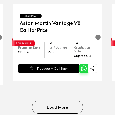
Reg.Year :
2011
Aston Martin Vantage V8
Call for Price
Kilometers Driven
Fuel / Gas Type
Registration
State
12500
km
Petrol
Gujarat (GJ)
Request A Call Back
Load More