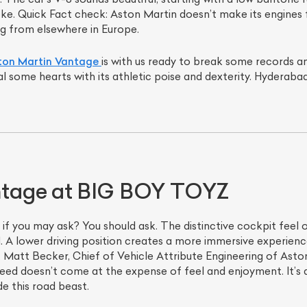
roke. Quick Fact check: Aston Martin doesn’t make its engines f
g from elsewhere in Europe.
on Martin Vantage
is with us ready to break some records a
al some hearts with its athletic poise and dexterity. Hyderaba
tage at BIG BOY TOYZ
 if you may ask? You should ask. The distinctive cockpit feel o
A1. A lower driving position creates a more immersive experienc
Matt Becker, Chief of Vehicle Attribute Engineering of Aston 
eed doesn’t come at the expense of feel and enjoyment. It’s a
de this road beast.