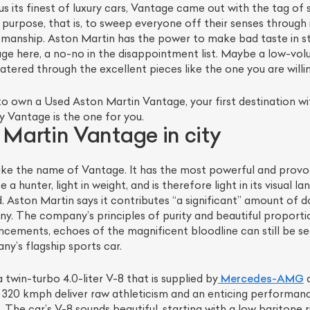
s its finest of luxury cars, Vantage came out with the tag of st
 purpose, that is, to sweep everyone off their senses through
manship. Aston Martin has the power to make bad taste in st
age here, a no-no in the disappointment list. Maybe a low-v
catered through the excellent pieces like the one you are will
o own a Used Aston Martin Vantage, your first destination with
y Vantage is the one for you.
Martin Vantage in city
 take the name of Vantage. It has the most powerful and provo
 a hunter, light in weight, and is therefore light in its visual
 Aston Martin says it contributes “a significant” amount of do
. The company’s principles of purity and beautiful propor
ncements, echoes of the magnificent bloodline can still be 
y’s flagship sports car.
 twin-turbo 4.0-liter V-8 that is supplied by
Mercedes-AMG
a
o 320 kmph deliver raw athleticism and an enticing performan
The car’s V-8 sounds beautiful, starting with a low baritone ru