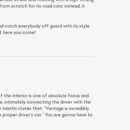
rom scratch for its road cars: instead, it
nd catch everybody off guard with its style
d, here you come!
f the interior is one of absolute focus and
e, intimately connecting the driver with the
Martin states that: “Vantage is incredibly
 proper driver’s car.” You are gonna have to