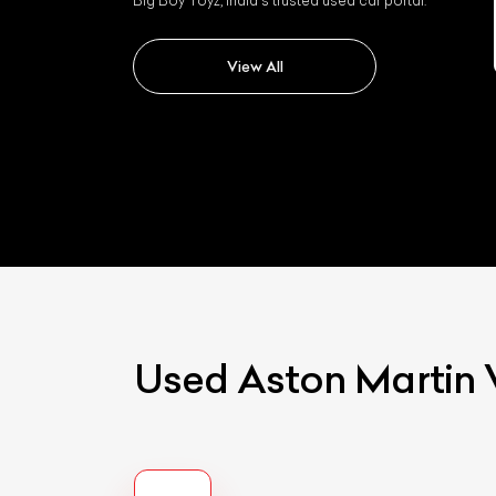
Big Boy Toyz, India's trusted used car portal.
Aston martin Dbx
View All
Used Aston Martin 