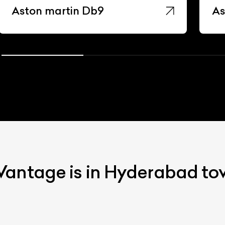
Aston martin Db9
As
Vantage is in Hyderabad t