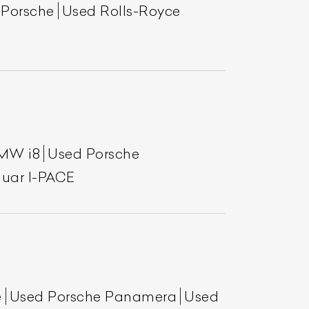
 Porsche
Used Rolls-Royce
MW i8
Used Porsche
uar I-PACE
List Your Car
e
Used Porsche Panamera
Used