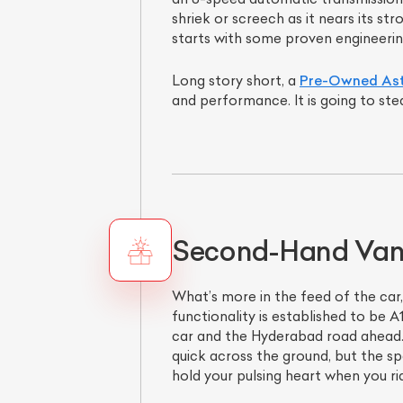
shriek or screech as it nears its st
starts with some proven engineerin
Long story short, a
Pre-Owned Ast
and performance. It is going to ste
Second-Hand Van
What’s more in the feed of the car,
functionality is established to be 
car and the Hyderabad road ahead. 
quick across the ground, but the sp
hold your pulsing heart when you ri