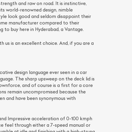
rength and raw on road. It is instinctive,
 its world-renowned design, nimble
yle look good and seldom disappoint their
olume manufacturer compared to their
ing to buy here in Hyderabad, a Vantage.
 us is an excellent choice. And, if you are a
cative design language ever seen in a car
 language. The sharp upsweep on the deck lid is
wnforce, and of course is a first for a core
tions remain uncompromised because the
seen and have been synonymous with
nd Impressive acceleration of 0-100 kmph
ce feel through either a 7-speed manual or
mble at idle and finishing with a high-strung