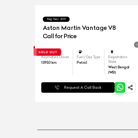
Reg.Year :
2019
Aston Martin Vantage V8
Call for Price
Kilometers Driven
Fuel / Gas Type
Registration
State
13950
km
Petrol
West Bengal
(WB)
Request A Call Back