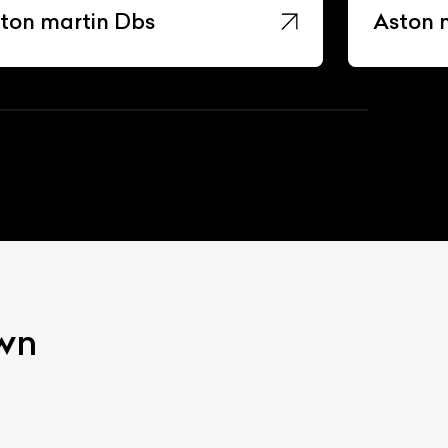
ton martin Dbs
Aston 
own