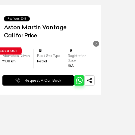
Reg.Year :
2011
Aston Martin Vantage
Call for Price
Kilometers Driven
Fuel / Gas Type
Registration
State
11100
km
Petrol
N/A
Request A Call Back