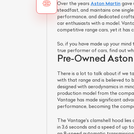
Over the years
Aston Martin
gave u
steadfast, and maintains one single
performance, and dedicated crafts
car enthusiasts with a model. Vant
competitive range cars, yet it has 
So, if you have made up your mind t
true performer of cars, find out wh
Pre-Owned Aston 
There is a lot to talk about if we
with that range and is believed to be
designed with aerodynamics in mind.
production model from the company
Vantage has made significant adva
performance, becoming the compan
The Vantage's clamshell hood lies a
in 3.6 seconds and a speed of up t
an 8-speed automatic transmission. 