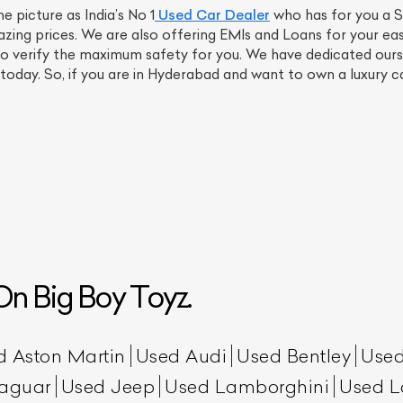
picture as India’s No 1
Used Car Dealer
who has for you a 
ing prices. We are also offering EMIs and Loans for your ea
to verify the maximum safety for you. We have dedicated ourse
today. So, if you are in Hyderabad and want to own a luxury ca
n Big Boy Toyz.
d Aston Martin
Used Audi
Used Bentley
Used
aguar
Used Jeep
Used Lamborghini
Used L