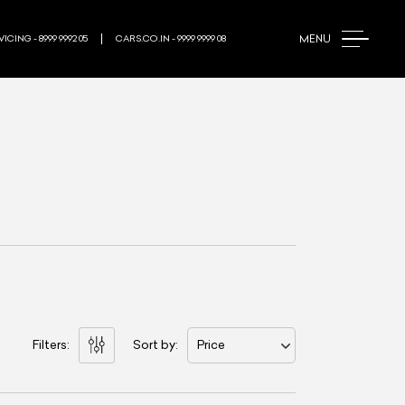
MENU
ICING - 8999 9992 05
CARS.CO.IN - 9999 9999 08
Filters:
Sort by:
Price