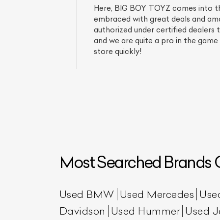
Here, BIG BOY TOYZ comes into the 
embraced with great deals and amaz
authorized under certified dealers 
and we are quite a pro in the game 
store quickly!
Most Searched Brands O
Used BMW
Used Mercedes
Use
Davidson
Used Hummer
Used J