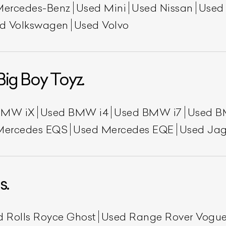
Mercedes-Benz
Used Mini
Used Nissan
Used
d Volkswagen
Used Volvo
Big Boy Toyz.
BMW iX
Used BMW i4
Used BMW i7
Used B
ist Your Car
Effortlessly.
Mercedes EQS
Used Mercedes EQE
Used Jag
ick, transparent, and hassle-free car listing process
s.
d Rolls Royce Ghost
Used Range Rover Vogu