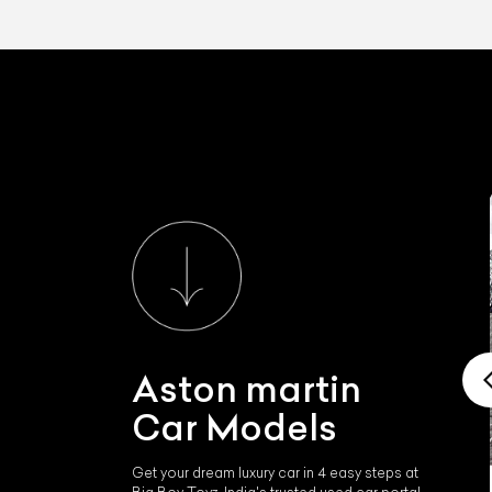
Aston martin
Car Models
Get your dream luxury car in 4 easy steps at