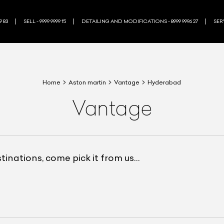
9 83
SELL - 9999 9999 15
DETAILING AND MODIFICATIONS - 8999 9996 27
SERV
Home
Aston martin
Vantage
Hyderabad
Vantage
estinations, come pick it from us…