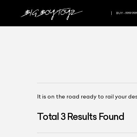
BUY - 9999 999
It is on the road ready to rail your d
Total
3
Results Found