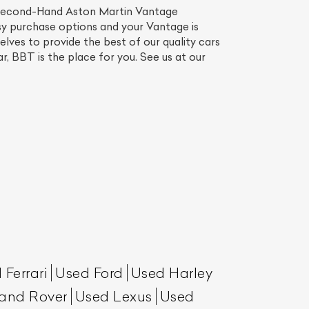
Second-Hand Aston Martin Vantage
sy purchase options and your Vantage is
lves to provide the best of our quality cars
r, BBT is the place for you. See us at our
 Ferrari
Used Ford
Used Harley
and Rover
Used Lexus
Used