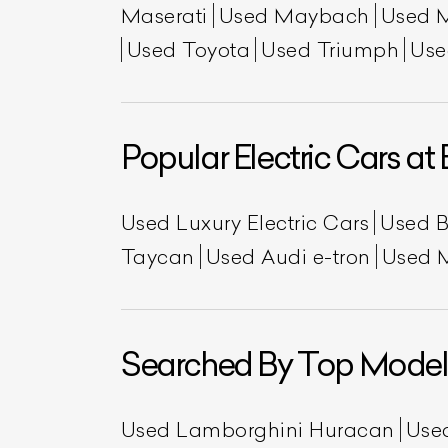
Maserati
Used Maybach
Used 
Used Toyota
Used Triumph
Use
Popular Electric Cars at 
Used Luxury Electric Cars
Used 
L
Taycan
Used Audi e-tron
Used 
Qu
Searched By Top Model
Used Lamborghini Huracan
Use