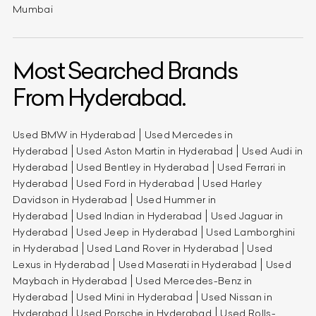
Mumbai
Most Searched Brands
From Hyderabad.
Used BMW in Hyderabad
Used Mercedes in
Hyderabad
Used Aston Martin in Hyderabad
Used Audi in
Hyderabad
Used Bentley in Hyderabad
Used Ferrari in
Hyderabad
Used Ford in Hyderabad
Used Harley
Davidson in Hyderabad
Used Hummer in
Hyderabad
Used Indian in Hyderabad
Used Jaguar in
Hyderabad
Used Jeep in Hyderabad
Used Lamborghini
in Hyderabad
Used Land Rover in Hyderabad
Used
Lexus in Hyderabad
Used Maserati in Hyderabad
Used
Maybach in Hyderabad
Used Mercedes-Benz in
Hyderabad
Used Mini in Hyderabad
Used Nissan in
Hyderabad
Used Porsche in Hyderabad
Used Rolls-