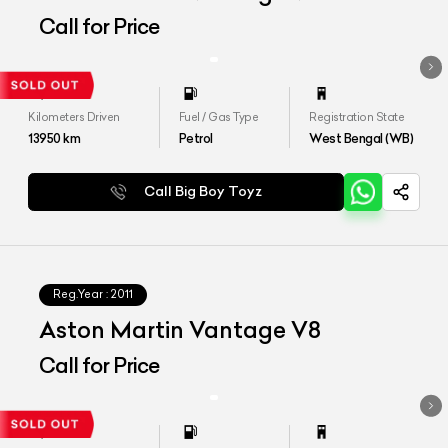
Call for Price
Kilometers Driven
Fuel / Gas Type
Registration State
13950
km
Petrol
West Bengal (WB)
Call Big Boy Toyz
Reg.Year :
2011
Aston Martin Vantage V8
Call for Price