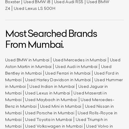
Boxster
Used BMW i8
Used Audi RS5
Used BMW
Z4
Used Lexus LS 500H
Most Searched Brands
From Mumbai.
Used BMW in Mumbai
Used Mercedes in Mumbai
Used
Aston Martin in Mumbai
Used Audi in Mumbai
Used
Bentley in Mumbai
Used Ferrari in Mumbai
Used Ford in
Mumbai
Used Harley Davidson in Mumbai
Used Hummer
in Mumbai
Used Indian in Mumbai
Used Jaguar in
Mumbai
Used Lexus in Mumbai
Used Maserati in
Mumbai
Used Maybach in Mumbai
Used Mercedes-
Benz in Mumbai
Used Mini in Mumbai
Used Nissan in
Mumbai
Used Porsche in Mumbai
Used Rolls-Royce in
Mumbai
Used Toyota in Mumbai
Used Triumph in
Mumbai
Used Volkswagen in Mumbai
Used Volvo in