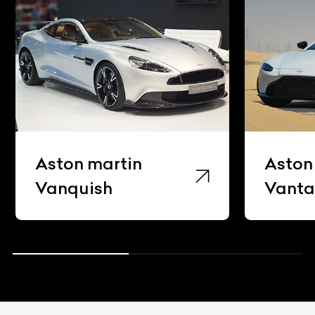
Aston martin
Aston
Vanquish
Vant