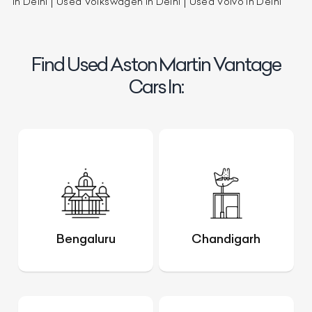
in Delhi
Used Volkswagen in Delhi
Used Volvo in Delhi
Find Used Aston Martin Vantage
Cars In:
Bengaluru
Chandigarh