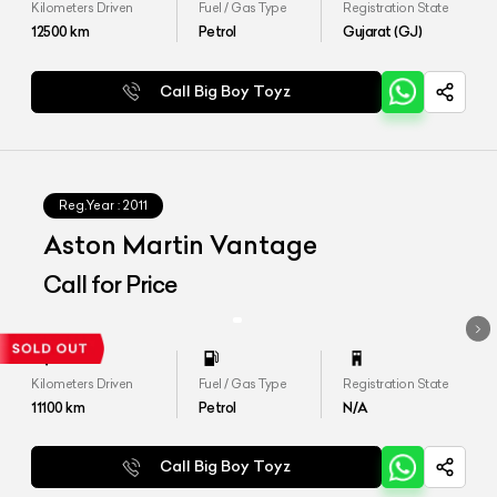
Kilometers Driven
Fuel / Gas Type
Registration State
12500
km
Petrol
Gujarat (GJ)
Call Big Boy Toyz
Reg.Year :
2011
Aston Martin Vantage
Call for Price
Kilometers Driven
Fuel / Gas Type
Registration State
11100
km
Petrol
N/A
Call Big Boy Toyz