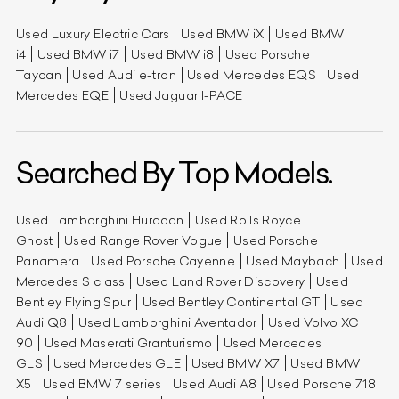
Used Luxury Electric Cars
Used BMW iX
Used BMW
i4
Used BMW i7
Used BMW i8
Used Porsche
Taycan
Used Audi e-tron
Used Mercedes EQS
Used
Mercedes EQE
Used Jaguar I-PACE
Searched By Top Models.
Used Lamborghini Huracan
Used Rolls Royce
Ghost
Used Range Rover Vogue
Used Porsche
Panamera
Used Porsche Cayenne
Used Maybach
Used
Mercedes S class
Used Land Rover Discovery
Used
Bentley Flying Spur
Used Bentley Continental GT
Used
Audi Q8
Used Lamborghini Aventador
Used Volvo XC
90
Used Maserati Granturismo
Used Mercedes
GLS
Used Mercedes GLE
Used BMW X7
Used BMW
X5
Used BMW 7 series
Used Audi A8
Used Porsche 718