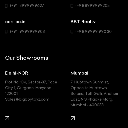
Sedan
(+91) 8999999627
(+91) 8999999205
Cadillac
Sports
Chevrolet
cars.co.in
BBT Realty
SUV
Chrysler
(+91) 9999999908
(+91) 99999 990 30
Citroen
DC
Our Showrooms
Ducati
Delhi-NCR
Mumbai
Ferrari
Plot No. 134, Sector-37, Pace
7, Hubtown Sunmist,
Fiat
City 1, Gurgaon, Haryana -
Opposite Hubtown
122001.
Solaris, Telli Galli, Andheri
Ford
Sales@bigboytoyz.com
East, N S Phadke Marg,
Mumbai - 400053
Harley Davidson
Honda