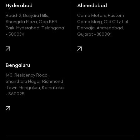
Hummer
Hyderabad
Ahmedabad
Hyundai
Road-2, Banjara Hills,
Cama Motors, Rustom
Shangrila Plaza, Opp.KBR
Cama Marg, Old City, Lal
Indian
Park, Hyderabad, Telangana
Darwaja, Ahmedabad,
- 500034
Gujarat - 380001
Infinity
Jaguar
Jeep
Bengaluru
140, Residency Road,
Kawasaki
Shanthala Nagar, Richmond
Town, Bengaluru, Karnataka
KIA
- 560025
KTM
Lamborghini
Land Rover
Lexus