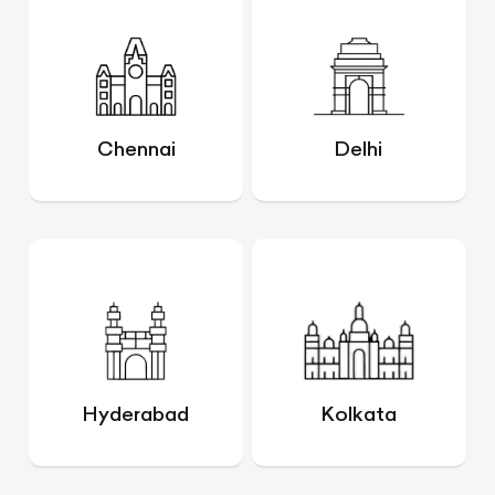
Chennai
Delhi
Hyderabad
Kolkata