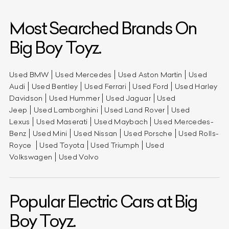
Most Searched Brands On
Big Boy Toyz.
Used BMW
Used Mercedes
Used Aston Martin
Used
Audi
Used Bentley
Used Ferrari
Used Ford
Used Harley
Davidson
Used Hummer
Used Jaguar
Used
Jeep
Used Lamborghini
Used Land Rover
Used
Lexus
Used Maserati
Used Maybach
Used Mercedes-
Benz
Used Mini
Used Nissan
Used Porsche
Used Rolls-
Royce
Used Toyota
Used Triumph
Used
Volkswagen
Used Volvo
Popular Electric Cars at Big
Boy Toyz.