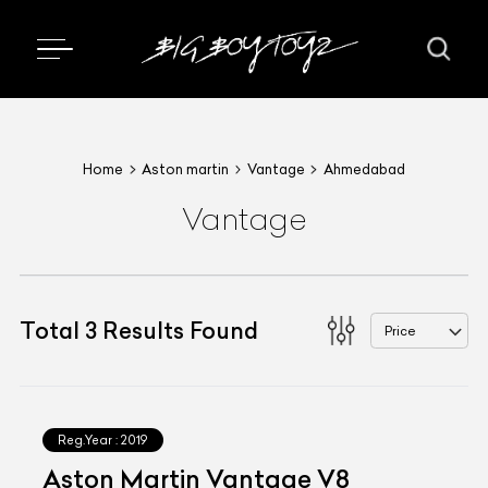
Home
Aston martin
Vantage
Ahmedabad
Vantage
Total
3
Results Found
Price
Reg.Year :
2019
Aston Martin Vantage V8