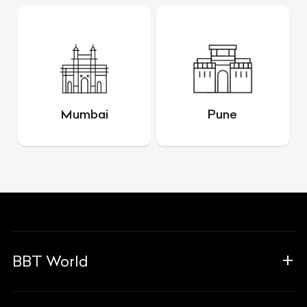
Mumbai
Pune
BBT World
About Us