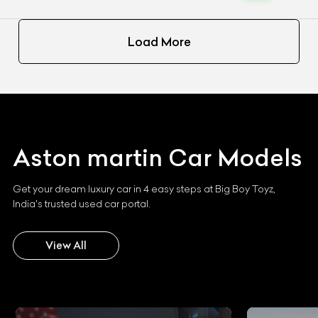
Load More
Aston martin
Car Models
Get your dream luxury car in 4 easy steps at Big Boy Toyz,
India's trusted used car portal.
View All