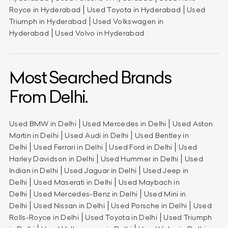
Royce in Hyderabad
Used Toyota in Hyderabad
Used
Triumph in Hyderabad
Used Volkswagen in
Hyderabad
Used Volvo in Hyderabad
Most Searched Brands
From Delhi.
Used BMW in Delhi
Used Mercedes in Delhi
Used Aston
Martin in Delhi
Used Audi in Delhi
Used Bentley in
Delhi
Used Ferrari in Delhi
Used Ford in Delhi
Used
Harley Davidson in Delhi
Used Hummer in Delhi
Used
Indian in Delhi
Used Jaguar in Delhi
Used Jeep in
Delhi
Used Maserati in Delhi
Used Maybach in
Delhi
Used Mercedes-Benz in Delhi
Used Mini in
Delhi
Used Nissan in Delhi
Used Porsche in Delhi
Used
Rolls-Royce in Delhi
Used Toyota in Delhi
Used Triumph