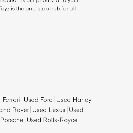
action is our priority, and your
oyz is the one-stop hub for all
 Ferrari
Used Ford
Used Harley
and Rover
Used Lexus
Used
 Porsche
Used Rolls-Royce