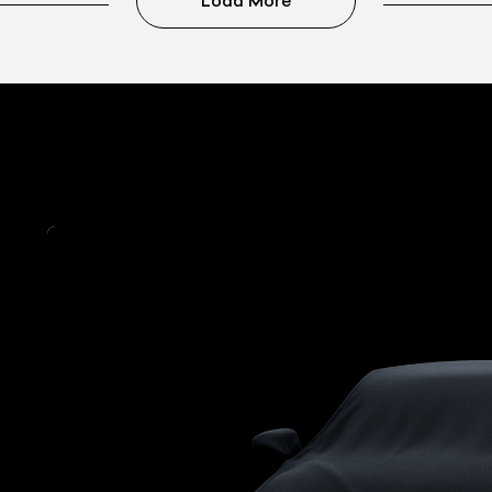
Load More