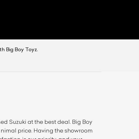
th Big Boy Toyz.
used
Suzuki
at the best deal. Big Boy
 minimal price. Having the showroom