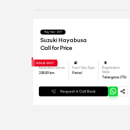
Reg.Year :
2017
Suzuki Hayabusa
Call for Price
Kilometers Driven
Fuel / Gas Type
Registration
State
23500
km
Petrol
Telangana (TS)
Request A Call Back