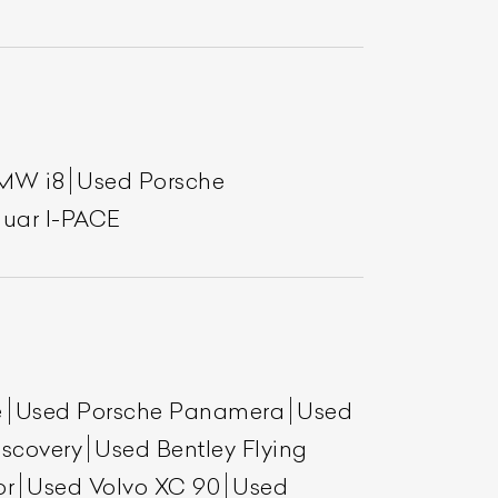
MW i8
Used Porsche
uar I-PACE
e
Used Porsche Panamera
Used
scovery
Used Bentley Flying
or
Used Volvo XC 90
Used