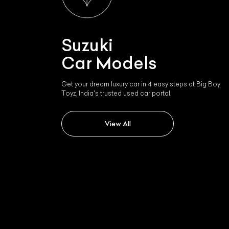
Suzuki
Car Models
Get your dream luxury car in 4 easy steps at Big Boy
Toyz, India's trusted used car portal.
View All