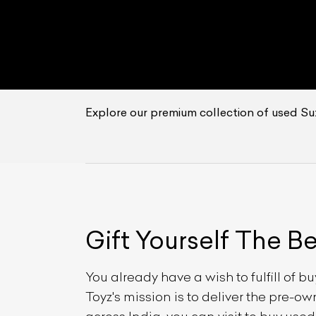
Explore our premium collection of used Su
Gift Yourself
The B
You already have a wish to fulfill of b
Toyz's mission is to deliver the pre-