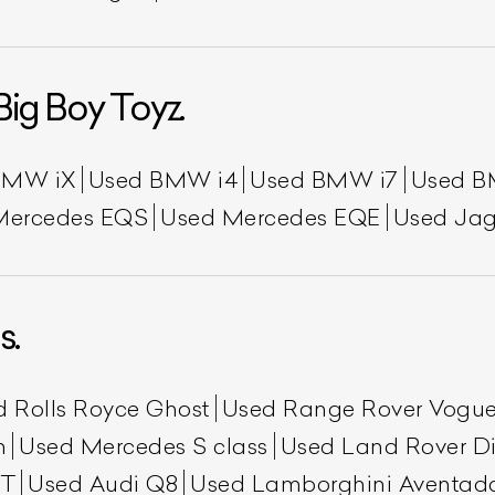
Big Boy Toyz.
BMW iX
Used BMW i4
Used BMW i7
Used B
Mercedes EQS
Used Mercedes EQE
Used Jag
s.
d Rolls Royce Ghost
Used Range Rover Vogu
h
Used Mercedes S class
Used Land Rover Di
GT
Used Audi Q8
Used Lamborghini Aventad