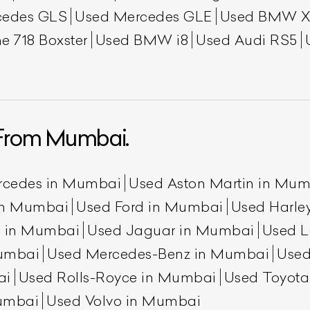
cedes GLS
Used Mercedes GLE
Used BMW X
e 718 Boxster
Used BMW i8
Used Audi RS5
From Mumbai.
ist Your Car
Effortlessly.
rcedes in Mumbai
Used Aston Martin in Mu
ick, transparent, and hassle-free car listing process
 in Mumbai
Used Ford in Mumbai
Used Harle
n in Mumbai
Used Jaguar in Mumbai
Used L
umbai
Used Mercedes-Benz in Mumbai
Used
ai
Used Rolls-Royce in Mumbai
Used Toyot
umbai
Used Volvo in Mumbai