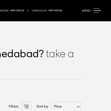
MENU
ICING - 8999 9992 05
CARS.CO.IN - 9999 9999 08
medabad
?
take a
Filters:
Sort by:
Price