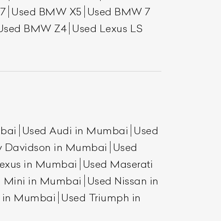
7
Used BMW X5
Used BMW 7
Used BMW Z4
Used Lexus LS
mbai
Used Audi in Mumbai
Used
List Your Car
y Davidson in Mumbai
Used
exus in Mumbai
Used Maserati
 Mini in Mumbai
Used Nissan in
a in Mumbai
Used Triumph in