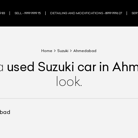
9 83
SELL - 9999 9999 15
DETAILING AND MODIFICATIONS - 8999 9996 27
SERV
Home
Suzuki
Ahmedabad
used
Suzuki
car
in Ah
a
look.
abad