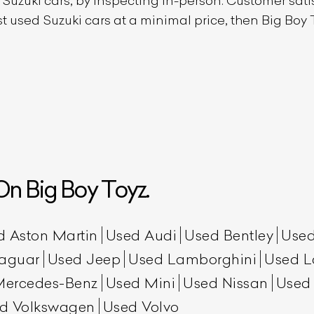
d
Suzuki
cars, by inspecting in-person. Customer satisf
est used
Suzuki
cars at a minimal price, then Big Boy T
n Big Boy Toyz.
d Aston Martin
Used Audi
Used Bentley
Used
aguar
Used Jeep
Used Lamborghini
Used L
Mercedes-Benz
Used Mini
Used Nissan
Used
d Volkswagen
Used Volvo