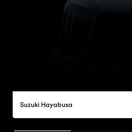
Suzuki Hayabusa