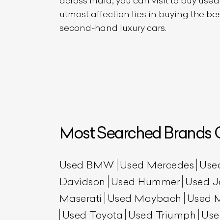
across India, you can visit to buy use
utmost affection lies in buying the b
second-hand luxury cars.
Most Searched Brands O
Used BMW
Used Mercedes
Use
Davidson
Used Hummer
Used J
Maserati
Used Maybach
Used 
Used Toyota
Used Triumph
Use