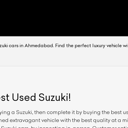
zuki cars in Ahmedabad. Find the perfect luxury vehicle wi
est Used
Suzuki
!
uying a
Suzuki
, then complete it by buying the best 
owned extravagant vehicle with the best quality at a