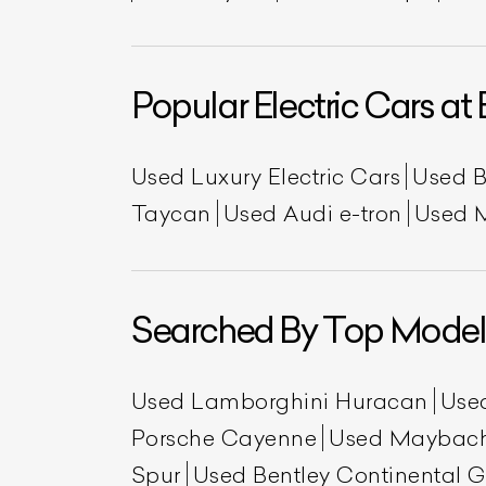
Popular Electric Cars at 
Used Luxury Electric Cars
Used 
Taycan
Used Audi e-tron
Used 
Searched By Top Model
Used Lamborghini Huracan
Use
Porsche Cayenne
Used Maybac
Spur
Used Bentley Continental 