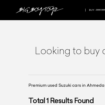
BUY - 9999 999
Looking to buy 
Premium used Suzuki cars in Ahmed
Total
1
Results Found