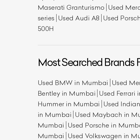
Maserati Granturismo
Used Mer
series
Used Audi A8
Used Porsch
500H
Most Searched Brands 
L
Used BMW in Mumbai
Used Me
Qu
Bentley in Mumbai
Used Ferrari
Hummer in Mumbai
Used India
in Mumbai
Used Maybach in M
Mumbai
Used Porsche in Mumb
Mumbai
Used Volkswagen in M