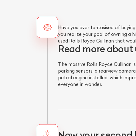
Have you ever fantasised of buying
you realize your goal of owning a 
used Rolls Royce Cullinan that wou
Read more about u
The massive Rolls Royce Cullinan i
parking sensors, a rearview camera
petrol engine installed, which impro
everyone in wonder.
Now your second 