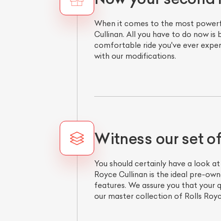
When it comes to the most powerful
Cullinan. All you have to do now is
comfortable ride you've ever experi
with our modifications.
Witness our set o
You should certainly have a look at
Royce Cullinan is the ideal pre-ow
features. We assure you that your
our master collection of Rolls Royce