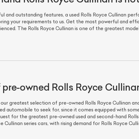
 and outstanding features, a used Rolls Royce Cullinan perfo
 bring your requirements to us. Get the most powerful and effi
enced. The Rolls Royce Cullinan is one of the greatest models
f pre-owned Rolls Royce Cullina
 our greatest selection of pre-owned Rolls Royce Cullinan and 
ned automobile to seek for, since it comes equipped with som
 quest for the greatest pre-owned used and second-hand Rolls
 Cullinan series cars, with rising demand for Rolls Royce Culli