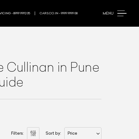
MENU
ICING - 8999 9992 05
CARS.CO.IN - 9999 9999 08
e Cullinan
in Pune
Guide
Filters:
Sort by:
Price