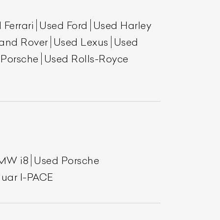
 Ferrari
Used Ford
Used Harley
and Rover
Used Lexus
Used
 Porsche
Used Rolls-Royce
List Your Car
MW i8
Used Porsche
uar I-PACE