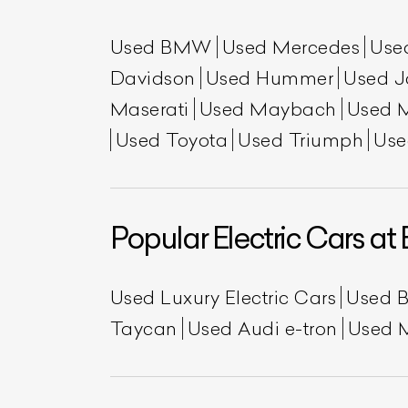
Used BMW
Used Mercedes
Use
Davidson
Used Hummer
Used J
Maserati
Used Maybach
Used 
Used Toyota
Used Triumph
Use
Popular Electric Cars at 
L
Qu
Used Luxury Electric Cars
Used 
Taycan
Used Audi e-tron
Used 