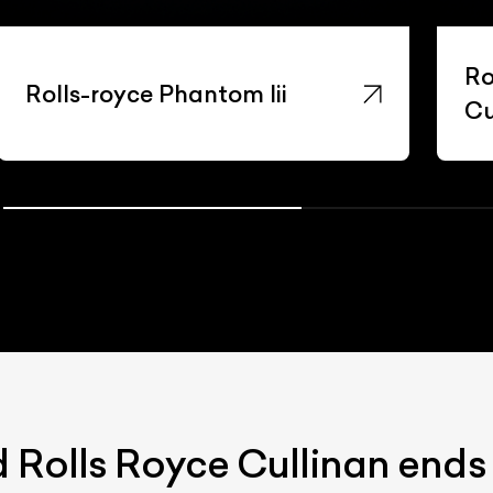
Ro
Rolls-royce Phantom Iii
Cu
d Rolls Royce Cullinan ends