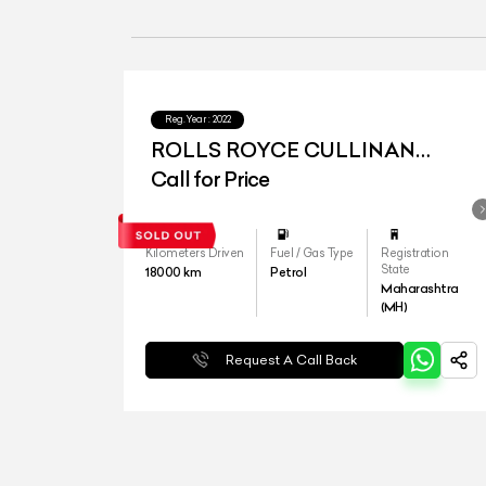
Reg.Year :
2022
ROLLS ROYCE CULLINAN
SERIES I
Call for Price
Kilometers Driven
Fuel / Gas Type
Registration
State
18000
km
Petrol
Maharashtra
(MH)
Request A Call Back