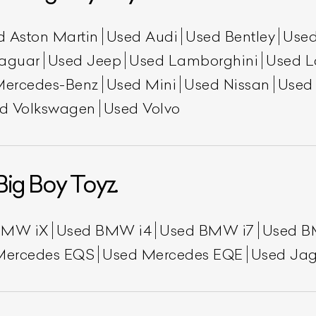
d Aston Martin
Used Audi
Used Bentley
Used
aguar
Used Jeep
Used Lamborghini
Used L
Mercedes-Benz
Used Mini
Used Nissan
Used
d Volkswagen
Used Volvo
Big Boy Toyz.
ist Your Car
Effortlessly.
ick, transparent, and hassle-free car listing process
BMW iX
Used BMW i4
Used BMW i7
Used B
Mercedes EQS
Used Mercedes EQE
Used Jag