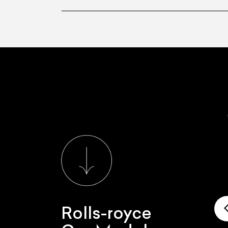
Rolls-royce