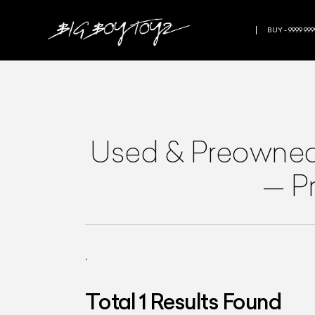
BUY - 9999 999
Used & Preowne
—
P
.
Total
1
Results Found