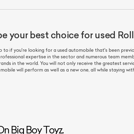
 your best choice for used Rol
go to if you're looking for a used automobile that's been pre
f professional expertise in the sector and numerous team mem
nds in the world. You will not only receive the greatest servic
mobile will perform as well as a new one, all while staying wit
n Big Boy Toyz.