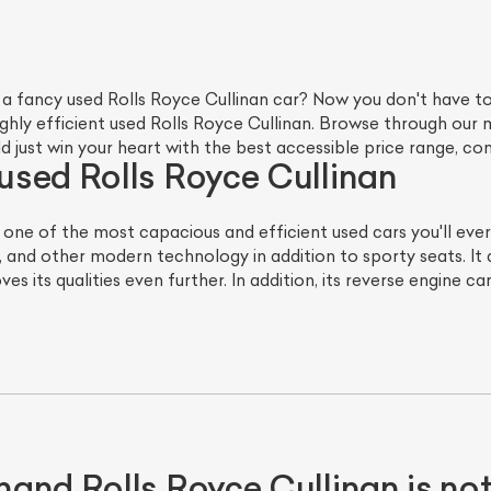
 a fancy used Rolls Royce Cullinan car? Now you don't have t
highly efficient used Rolls Royce Cullinan. Browse through ou
ld just win your heart with the best accessible price range, 
sed Rolls Royce Cullinan
s one of the most capacious and efficient used cars you'll ev
, and other modern technology in addition to sporty seats. It
ves its qualities even further. In addition, its reverse engine 
hand Rolls Royce Cullinan is n