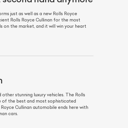
rms just as well as a new Rolls Royce
cient Rolls Royce Cullinan for the most
 on the market, and it will win your heart
n
other stunning luxury vehicles. The Rolls
e of the best and most sophisticated
 Royce Cullinan automobile ends here with
nan cars.