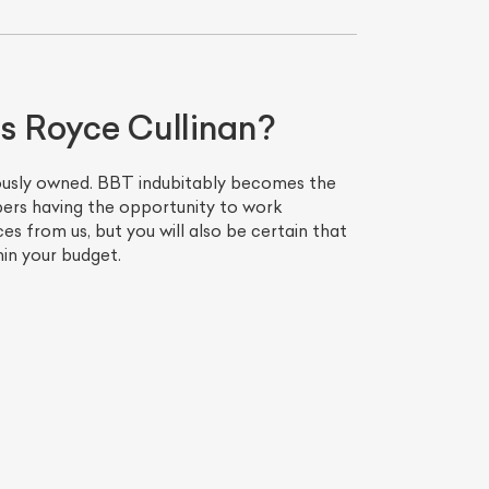
ls Royce Cullinan?
viously owned. BBT indubitably becomes the
bers having the opportunity to work
es from us, but you will also be certain that
hin your budget.