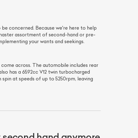
o be concerned. Because we're here to help
r master assortment of second-hand or pre-
complementing your wants and seekings.
er come across. The automobile includes rear
 also has a 6592cc V12 twin turbocharged
can spin at speeds of up to 5250rpm, leaving
ot second hand anymore