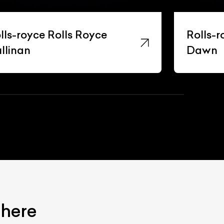
lls-royce Rolls Royce
Rolls-r
llinan
Dawn
 here