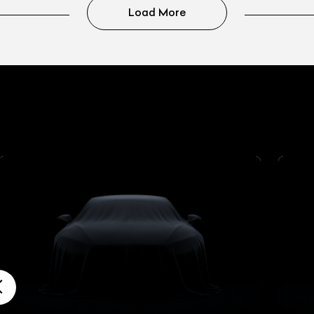
Load More