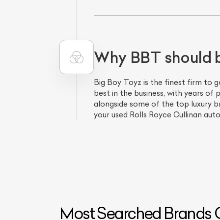
Why BBT should be
Big Boy Toyz is the finest firm to 
best in the business, with years o
alongside some of the top luxury bra
your used Rolls Royce Cullinan auto
Most Searched Brands O