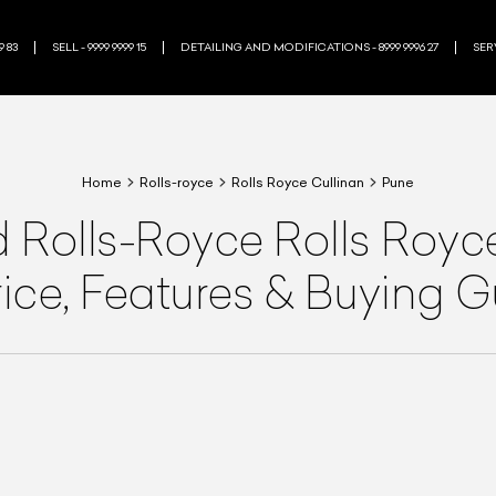
9 83
SELL - 9999 9999 15
DETAILING AND MODIFICATIONS - 8999 9996 27
SERV
Home
Rolls-royce
Rolls Royce Cullinan
Pune
d
Rolls-Royce
Rolls Royc
rice, Features & Buying 