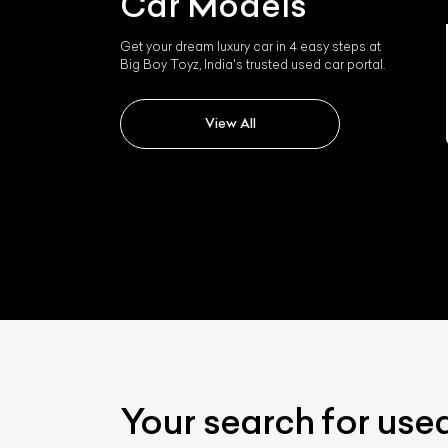
Car Models
Get your dream luxury car in 4 easy steps at
Rolls-royce Rolls Royce
Big Boy Toyz, India's trusted used car portal.
Wraith
View All
Your search for use