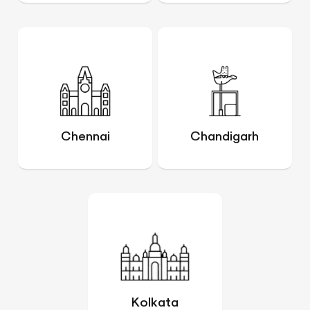
Chennai
Chandigarh
Kolkata