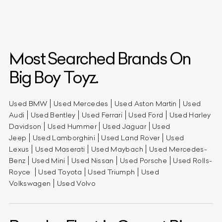
Most Searched Brands On
Big Boy Toyz.
Used BMW
Used Mercedes
Used Aston Martin
Used
Audi
Used Bentley
Used Ferrari
Used Ford
Used Harley
Davidson
Used Hummer
Used Jaguar
Used
Jeep
Used Lamborghini
Used Land Rover
Used
Lexus
Used Maserati
Used Maybach
Used Mercedes-
Benz
Used Mini
Used Nissan
Used Porsche
Used Rolls-
Royce
Used Toyota
Used Triumph
Used
Volkswagen
Used Volvo