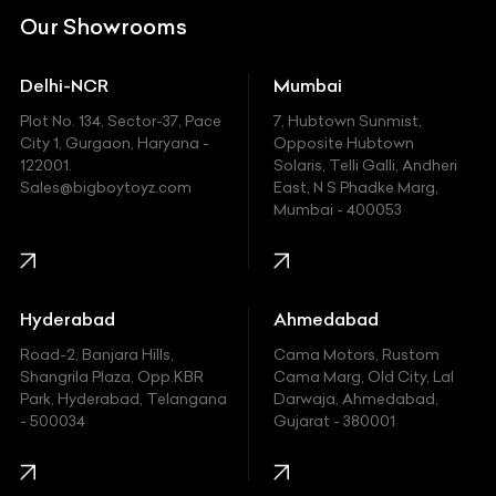
DC
Our Showrooms
Ducati
Delhi-NCR
Mumbai
Ferrari
Plot No. 134, Sector-37, Pace
7, Hubtown Sunmist,
Fiat
City 1, Gurgaon, Haryana -
Opposite Hubtown
122001.
Solaris, Telli Galli, Andheri
Ford
Sales@bigboytoyz.com
East, N S Phadke Marg,
Mumbai - 400053
Harley Davidson
Honda
Hummer
Hyderabad
Ahmedabad
Hyundai
Road-2, Banjara Hills,
Cama Motors, Rustom
Shangrila Plaza, Opp.KBR
Cama Marg, Old City, Lal
Indian
Park, Hyderabad, Telangana
Darwaja, Ahmedabad,
- 500034
Gujarat - 380001
Infinity
Jaguar