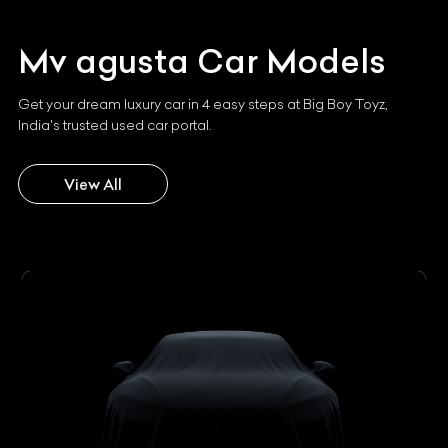
Mv agusta
Car Models
Get your dream luxury car in 4 easy steps at Big Boy Toyz,
India's trusted used car portal.
View All