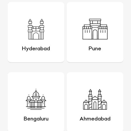
Hyderabad
Pune
Bengaluru
Ahmedabad