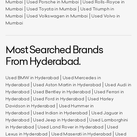
Mumbai
Used Porsche in Mumbai
Used Rolls-Royce in
Mumbai
Used Toyota in Mumbai
Used Triumph in
Mumbai
Used Volkswagen in Mumbai
Used Volvo in
Mumbai
Most Searched Brands
From Hyderabad.
Used BMW in Hyderabad
Used Mercedes in
Hyderabad
Used Aston Martin in Hyderabad
Used Audi in
Hyderabad
Used Bentley in Hyderabad
Used Ferrari in
Hyderabad
Used Ford in Hyderabad
Used Harley
Davidson in Hyderabad
Used Hummer in
Hyderabad
Used Indian in Hyderabad
Used Jaguar in
Hyderabad
Used Jeep in Hyderabad
Used Lamborghini
in Hyderabad
Used Land Rover in Hyderabad
Used
Lexus in Hyderabad
Used Maserati in Hyderabad
Used