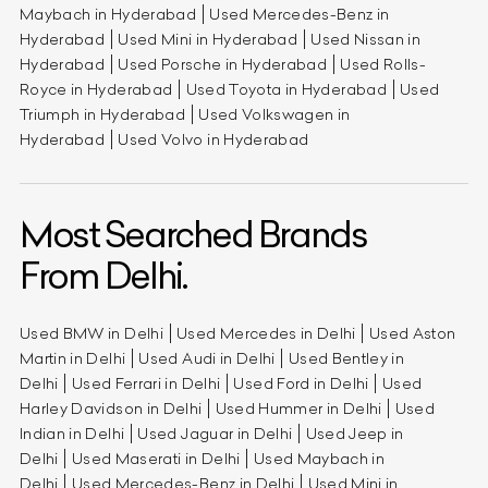
Maybach in Hyderabad
Used Mercedes-Benz in
Hyderabad
Used Mini in Hyderabad
Used Nissan in
Hyderabad
Used Porsche in Hyderabad
Used Rolls-
Royce in Hyderabad
Used Toyota in Hyderabad
Used
Triumph in Hyderabad
Used Volkswagen in
Hyderabad
Used Volvo in Hyderabad
Most Searched Brands
From Delhi.
Used BMW in Delhi
Used Mercedes in Delhi
Used Aston
Martin in Delhi
Used Audi in Delhi
Used Bentley in
Delhi
Used Ferrari in Delhi
Used Ford in Delhi
Used
Harley Davidson in Delhi
Used Hummer in Delhi
Used
Indian in Delhi
Used Jaguar in Delhi
Used Jeep in
Delhi
Used Maserati in Delhi
Used Maybach in
Delhi
Used Mercedes-Benz in Delhi
Used Mini in