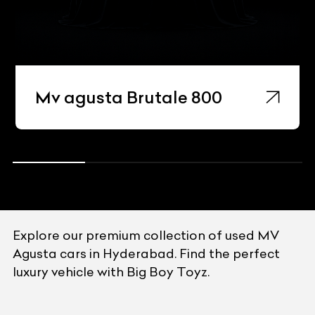
Mv agusta Brutale 800
Explore our premium collection of used MV
Agusta cars in Hyderabad. Find the perfect
luxury vehicle with Big Boy Toyz.