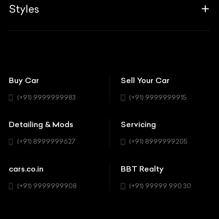
Associates
Styles
Insurance
Aston Martin
BBT Squad
Modifications
Audi
Bike
BBT Wallpapers
Car Detailing
Avanturaa Choppers
Convertible
151 Check Points
Showrooms
Bentley
Coupe
Buy Car
Sell Your Car
BBT Realty
Workshop
BMW
Hatchback
(+91) 9999999983
(+91) 9999999915
Buick
MUV-MPV
Detailing & Mods
Servicing
BYD
Sedan
(+91) 8999999627
(+91) 8999999205
Cadillac
Sports
Chevrolet
cars.co.in
BBT Realty
SUV
Chrysler
(+91) 9999999908
(+91) 99999 990 30
Citroen