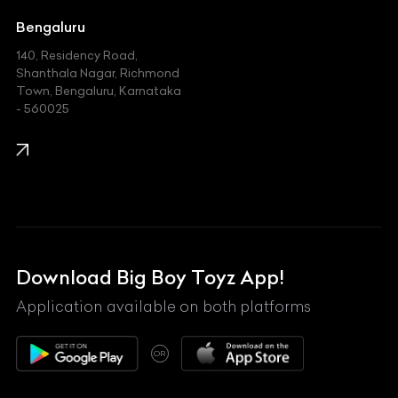
Jeep
Bengaluru
140, Residency Road,
Kawasaki
Shanthala Nagar, Richmond
Town, Bengaluru, Karnataka
KIA
- 560025
KTM
Lamborghini
Land Rover
Lexus
Mahindra
Download Big Boy Toyz App!
Maserati
Application available on both platforms
Maybach
OR
McLaren