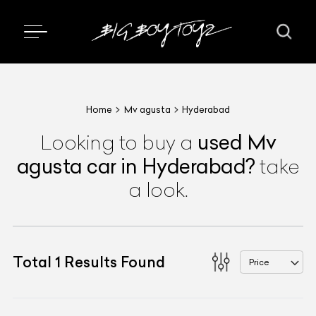
Home
Mv agusta
Hyderabad
used
Mv
Looking to buy a
agusta
car
in Hyderabad
?
take
a look.
Total
1
Results Found
Price