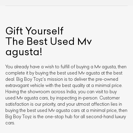
Gift Yourself
The Best Used
Mv
agusta
!
You already have a wish to fulfill of buying a
Mv agusta
, then
complete it by buying the best used
Mv agusta
at the best
deal. Big Boy Toyz's mission is to deliver the pre-owned
extravagant vehicle with the best quality at a minimal price.
Having the showroom across India, you can visit to buy
used
Mv agusta
cars, by inspecting in-person. Customer
satisfaction is our priority, and your utmost affection lies in
buying the best used
Mv agusta
cars at a minimal price, then
Big Boy Toyz is the one-stop hub for all second-hand luxury
cars.