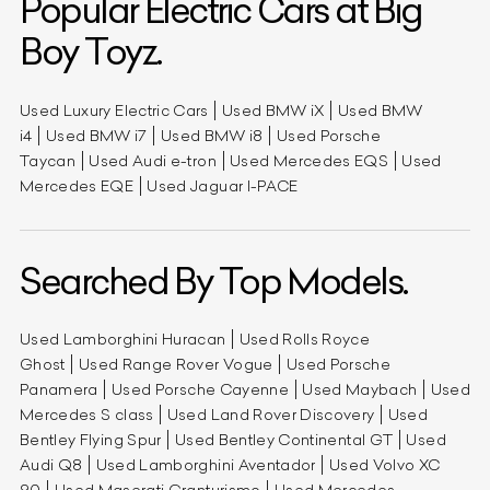
Popular Electric Cars at Big
Boy Toyz.
Used Luxury Electric Cars
Used BMW iX
Used BMW
i4
Used BMW i7
Used BMW i8
Used Porsche
Taycan
Used Audi e-tron
Used Mercedes EQS
Used
Mercedes EQE
Used Jaguar I-PACE
Searched By Top Models.
Used Lamborghini Huracan
Used Rolls Royce
Ghost
Used Range Rover Vogue
Used Porsche
Panamera
Used Porsche Cayenne
Used Maybach
Used
Mercedes S class
Used Land Rover Discovery
Used
Bentley Flying Spur
Used Bentley Continental GT
Used
Audi Q8
Used Lamborghini Aventador
Used Volvo XC