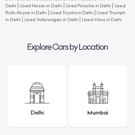
Delhi
Used Nissan in Delhi
Used Porsche in Delhi
Used
Rolls-Royce in Delhi
Used Toyota in Delhi
Used Triumph
in Delhi
Used Volkswagen in Delhi
Used Volvo in Delhi
Explore Cars by Location
Delhi
Mumbai