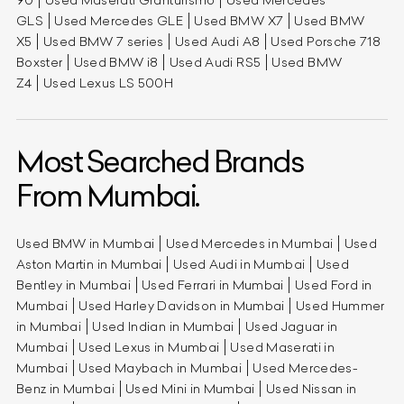
90
Used Maserati Granturismo
Used Mercedes
GLS
Used Mercedes GLE
Used BMW X7
Used BMW
X5
Used BMW 7 series
Used Audi A8
Used Porsche 718
Boxster
Used BMW i8
Used Audi RS5
Used BMW
Z4
Used Lexus LS 500H
Most Searched Brands
From Mumbai.
Used BMW in Mumbai
Used Mercedes in Mumbai
Used
Aston Martin in Mumbai
Used Audi in Mumbai
Used
Bentley in Mumbai
Used Ferrari in Mumbai
Used Ford in
Mumbai
Used Harley Davidson in Mumbai
Used Hummer
in Mumbai
Used Indian in Mumbai
Used Jaguar in
Mumbai
Used Lexus in Mumbai
Used Maserati in
Mumbai
Used Maybach in Mumbai
Used Mercedes-
Benz in Mumbai
Used Mini in Mumbai
Used Nissan in