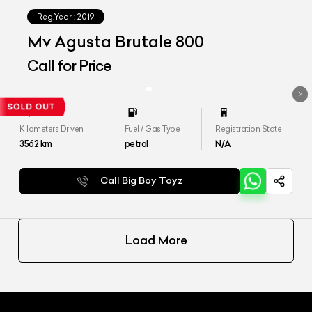
Reg.Year :
2019
Mv Agusta Brutale 800
Call for Price
Kilometers Driven
Fuel / Gas Type
Registration State
3562
km
petrol
N/A
Call Big Boy Toyz
Load More