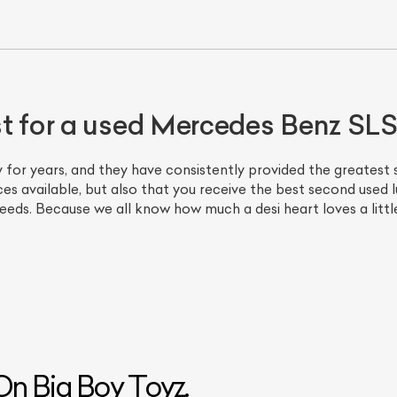
st for a used Mercedes Benz S
 for years, and they have consistently provided the greatest s
es available, but also that you receive the best second used lu
eds. Because we all know how much a desi heart loves a little
n Big Boy Toyz.