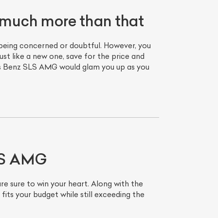
much more than that
being concerned or doubtful. However, you
t like a new one, save for the price and
des Benz SLS AMG would glam you up as you
SLS AMG
 sure to win your heart. Along with the
its your budget while still exceeding the