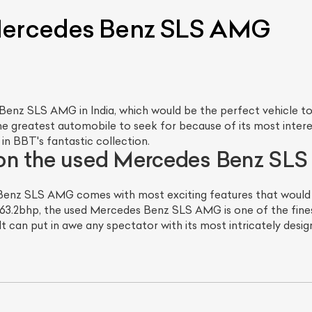
 Mercedes Benz SLS AMG
nz SLS AMG in India, which would be the perfect vehicle to f
greatest automobile to seek for because of its most interes
in BBT's fantastic collection.
 on the used Mercedes Benz S
enz SLS AMG comes with most exciting features that would ju
3.2bhp, the used Mercedes Benz SLS AMG is one of the finest
It can put in awe any spectator with its most intricately desig