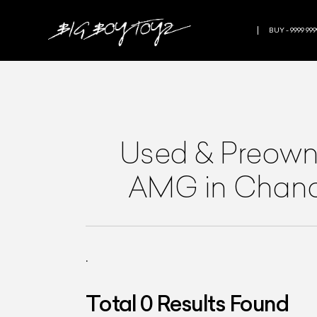
BUY - 9999 999
Used & Preow
AMG
in Chan
.
Total
0
Results Found