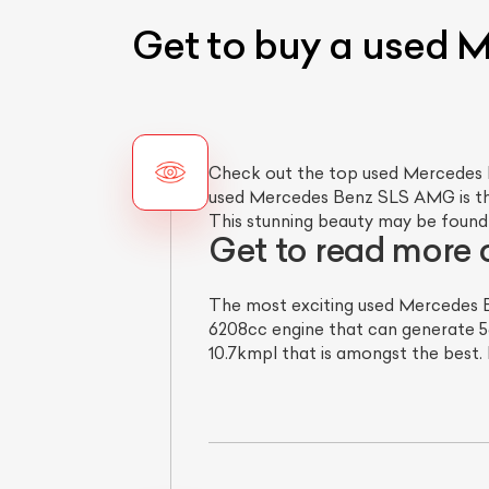
Get to buy a used
Check out the top used Mercedes Be
used Mercedes Benz SLS AMG is the 
This stunning beauty may be found 
Get to read more
The most exciting used Mercedes B
6208cc engine that can generate 56
10.7kmpl that is amongst the best. 