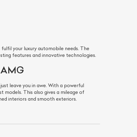
ulfil your luxury automobile needs. The
ting features and innovative technologies.
LS AMG
st leave you in awe. With a powerful
 models. This also gives a mileage of
ned interiors and smooth exteriors.