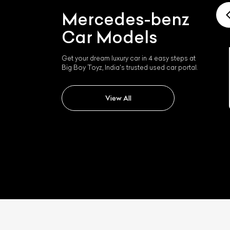
Mercedes-benz
Car Models
Get your dream luxury car in 4 easy steps at
Big Boy Toyz, India's trusted used car portal.
Mercedes-benz Slk 350
View All