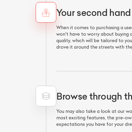
Your second hand
When it comes to purchasing a use
won't have to worry about buying a
quality, which will be tailored t
drove it around the streets with th
Browse through t
You may also take a look at our w
most exciting features, the pre-ow
expectations you have for your dr