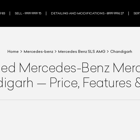
9 83
SELL - 9999 9999 15
DETAILING AND MODIFICATIONS - 8999 9996 27
SERV
Home
Mercedes-benz
Mercedes Benz SLS AMG
Chandigarh
ned
Mercedes-Benz
Merc
digarh
—
Price, Features