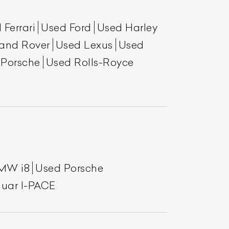
 Ferrari
Used Ford
Used Harley
and Rover
Used Lexus
Used
 Porsche
Used Rolls-Royce
List Your Car
MW i8
Used Porsche
uar I-PACE