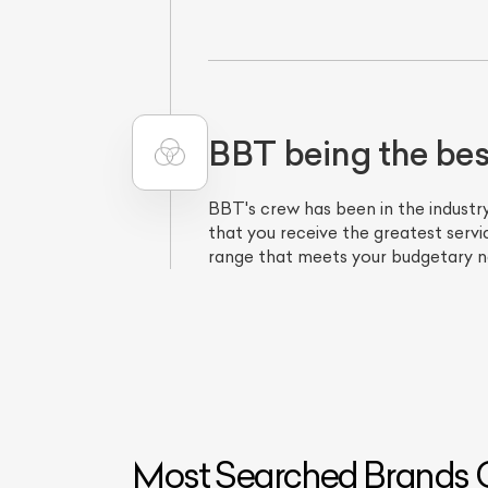
BBT being the be
BBT's crew has been in the industry
that you receive the greatest servic
range that meets your budgetary ne
Most Searched Brands O