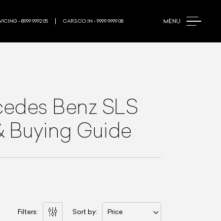
MENU
ICING - 8999 9992 05
CARS.CO.IN - 9999 9999 08
edes Benz SLS
 & Buying Guide
Filters:
Sort by:
Price