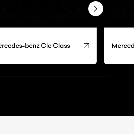
rcedes-benz Cle Class
Merced