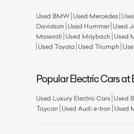
Used BMW
Used Mercedes
Use
Davidson
Used Hummer
Used J
Maserati
Used Maybach
Used 
Used Toyota
Used Triumph
Use
L
Popular Electric Cars at 
Qu
Used Luxury Electric Cars
Used 
Taycan
Used Audi e-tron
Used 