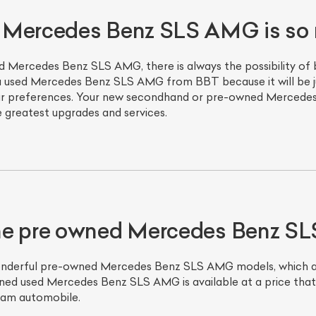
 Mercedes Benz SLS AMG is so 
d Mercedes Benz SLS AMG, there is always the possibility of 
 used Mercedes Benz SLS AMG from BBT because it will be jus
o your preferences. Your new secondhand or pre-owned Merce
e greatest upgrades and services.
he pre owned Mercedes Benz 
onderful pre-owned Mercedes Benz SLS AMG models, which are
ned used Mercedes Benz SLS AMG is available at a price that f
eam automobile.