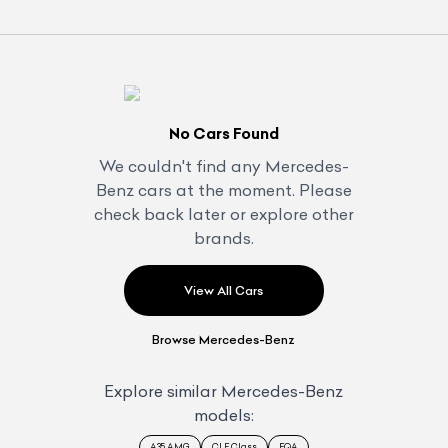
No Cars Found
We couldn't find any
Mercedes-
Benz
cars at the moment. Please
check back later or explore other
brands.
View All Cars
Browse
Mercedes-Benz
Explore similar
Mercedes-Benz
models:
A35 AMG
CLE Class
EQA