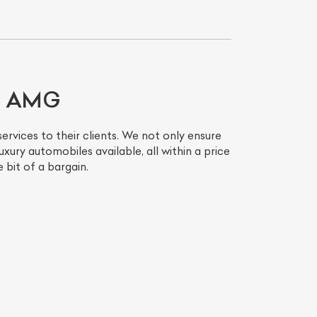
LS AMG
ervices to their clients. We not only ensure
xury automobiles available, all within a price
 bit of a bargain.