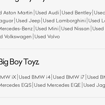
d Aston Martin
Used Audi
Used Bentley
Used
aguar
Used Jeep
Used Lamborghini
Used L
Mercedes-Benz
Used Mini
Used Nissan
Used
d Volkswagen
Used Volvo
ist Your Car
Effortlessly.
Big Boy Toyz.
ick, transparent, and hassle-free car listing process
BMW iX
Used BMW i4
Used BMW i7
Used B
Mercedes EQS
Used Mercedes EQE
Used Jag