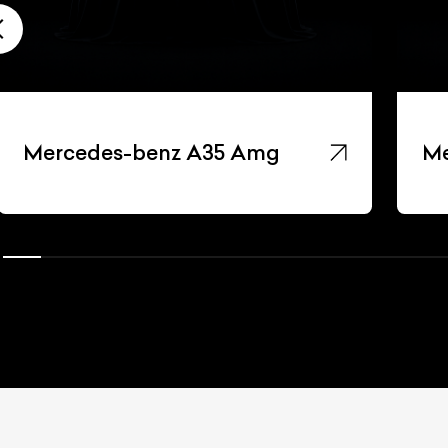
Mercedes-benz A35 Amg
Me