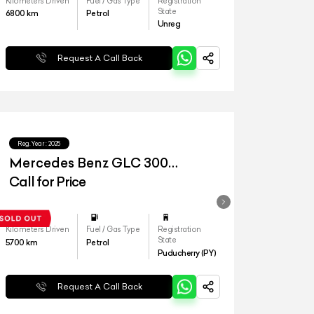
Kilometers Driven
Fuel / Gas Type
Registration
State
6800
km
Petrol
Unreg
Request A Call Back
Reg.Year :
2025
Mercedes Benz GLC 300
4matic
Call for Price
Kilometers Driven
Fuel / Gas Type
Registration
State
5700
km
Petrol
Puducherry (PY)
Request A Call Back