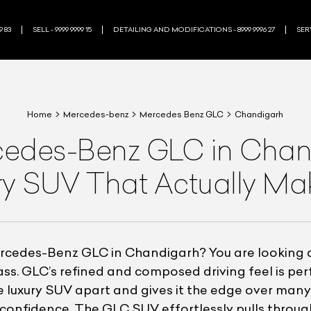
9 83
SELL - 9999 9999 15
DETAILING AND MODIFICATIONS - 8999 9996 27
SERV
Home
Mercedes-benz
Mercedes Benz GLC
Chandigarh
des-Benz GLC in Chand
ry SUV That Actually M
cedes-Benz GLC in Chandigarh? You are looking at
class. GLC’s refined and composed driving feel is pe
e luxury SUV apart and gives it the edge over many 
th confidence. The GLC SUV effortlessly pulls thro