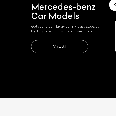
Mercedes-benz
Car Models
Get your dream luxury car in 4 easy steps at
Big Boy Toyz, India's trusted used car portal.
Mercedes-benz Slk 350
View All
L
Qu