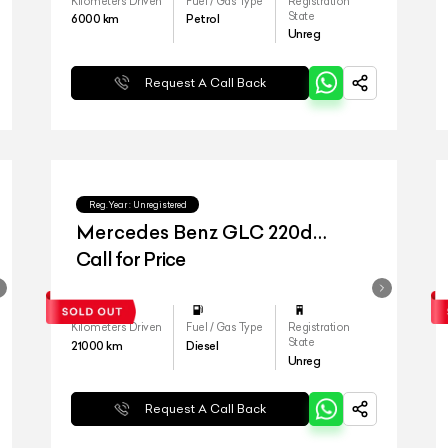
Kilometers Driven
Fuel / Gas Type
Registration
State
6000
km
Petrol
Unreg
Request A Call Back
Reg.Year :
Unregistered
Mercedes Benz GLC 220d
4matic
Call for Price
Kilometers Driven
Fuel / Gas Type
Registration
State
21000
km
Diesel
Unreg
Request A Call Back