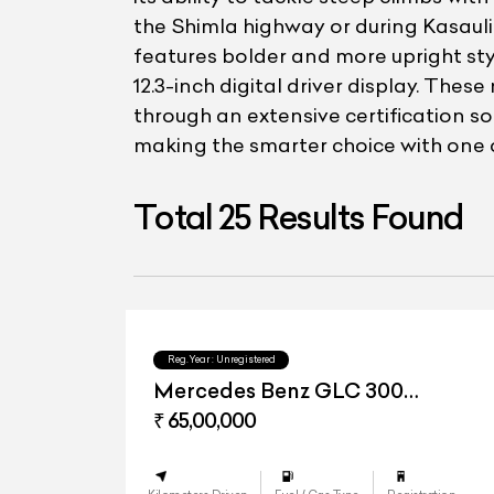
the Shimla highway or during Kasau
features bolder and more upright st
12.3-inch digital driver display. The
through an extensive certification s
making the smarter choice with one 
Total
25
Results Found
Reg.Year :
Unregistered
Mercedes Benz GLC 300
4matic
₹ 65,00,000