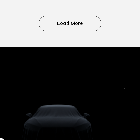
Load More