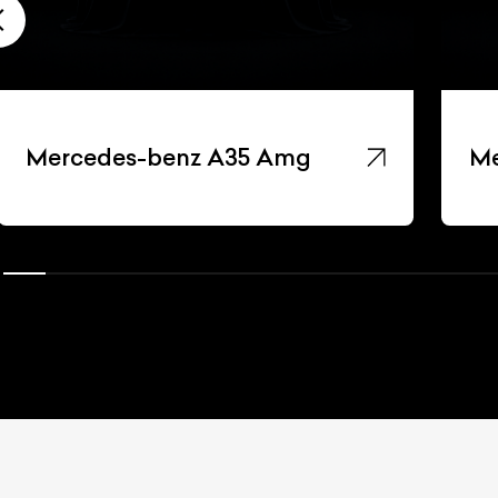
Mercedes-benz A35 Amg
Me
ist Your Car
Effortlessly.
ick, transparent, and hassle-free car listing process