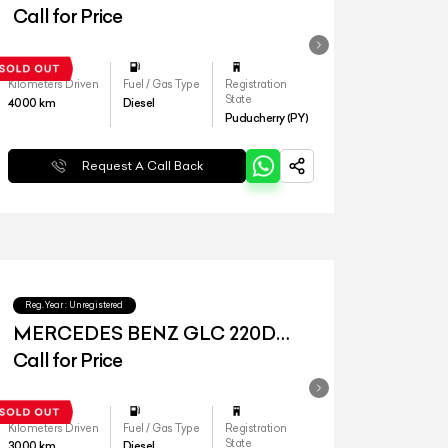
4MATIC
Call for Price
Kilometers Driven
Fuel / Gas Type
Registration
State
4000
km
Diesel
Puducherry (PY)
Request A Call Back
Reg.Year :
Unregistered
MERCEDES BENZ GLC 220D
4MATIC
Call for Price
Kilometers Driven
Fuel / Gas Type
Registration
State
3000
km
Diesel