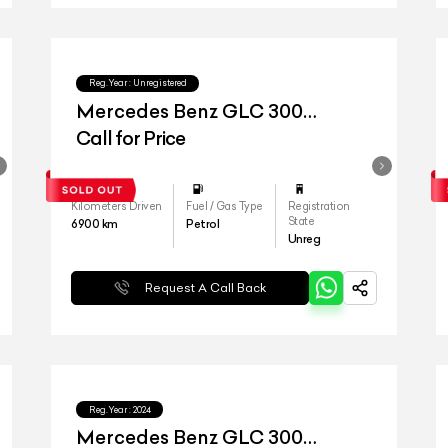
Reg.Year :
Unregistered
Mercedes Benz GLC 300
4matic
Call for Price
Kilometers Driven
Fuel / Gas Type
Registration
State
6900
km
Petrol
Unreg
Request A Call Back
Reg.Year :
2024
Mercedes Benz GLC 300