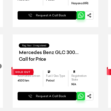
Haryana (HR)
Request A Call Back
Reg.Year :
Unregistered
Mercedes Benz GLC 300
4matic
Call for Price
Kilometers Driven
Fuel / Gas Type
Registration
State
4500
km
Petrol
N/A
Request A Call Back