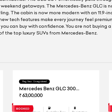
li weekend getaways. The Mercedes-Benz GLC is no
yling. The cabin is now more modern with an 11.9-
se new tech features make every journey feel premium
o you can buy with confidence. You are not buying 
of the top luxury SUVs from Mercedes-Benz.
Reg.Year :
Unregistered
Mercedes Benz GLC 300
4matic
₹ 63,00,000