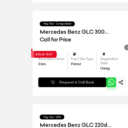
Reg.Year :
Unregistered
Mercedes Benz GLC 300
4matic
Call for Price
Kilometers Driven
Fuel / Gas Type
Registration
State
0
km
Petrol
Unreg
Request A Call Back
Reg.Year :
2023
Mercedes Benz GLC 220d