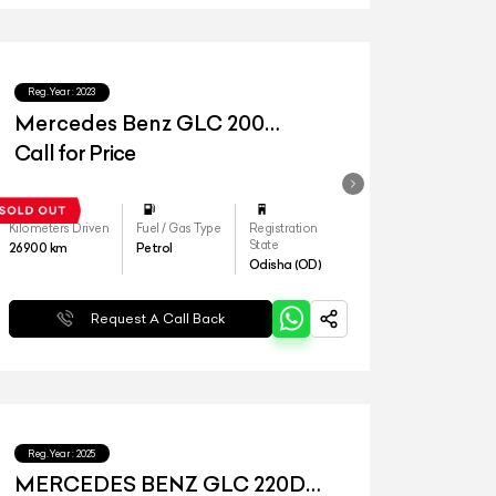
Reg.Year :
2023
Mercedes Benz GLC 200
Progressive
Call for Price
Kilometers Driven
Fuel / Gas Type
Registration
State
26900
km
Petrol
Odisha (OD)
Request A Call Back
Reg.Year :
2025
MERCEDES BENZ GLC 220D