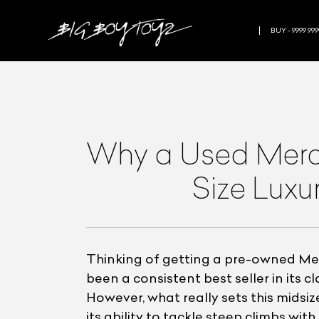
BUY - 9999 999
Why a Used Merce
Size Luxu
Thinking of getting a pre-owned Mer
been a consistent best seller in its 
However, what really sets this midsiz
its ability to tackle steep climbs wi