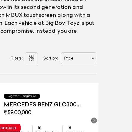
w in its second generation and
inch MBUX touchscreen along with a
. Each vehicle at Big Boy Toyz is put
a compromise. Instead, you are
Filters:
Sort by:
Price
Reg.Year :
Unregistered
MERCEDES BENZ GLC300
4Matic
₹ 59,00,000