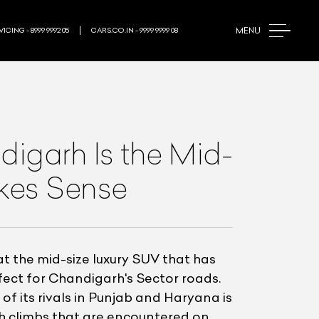
MENU
ICING - 8999 9992 05
CARS.CO.IN - 9999 9999 08
igarh Is the Mid-
akes Sense
 the mid-size luxury SUV that has
rfect for Chandigarh's Sector roads.
of its rivals in Punjab and Haryana is
ugh climbs that are encountered on