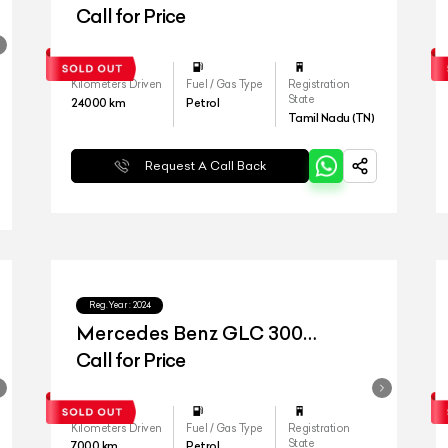
4matic
Call for Price
Kilometers Driven
Fuel / Gas Type
Registration
State
24000
km
Petrol
Tamil Nadu (TN)
Request A Call Back
Reg.Year :
2024
Mercedes Benz GLC 300
4matic
Call for Price
Kilometers Driven
Fuel / Gas Type
Registration
State
7000
km
Petrol