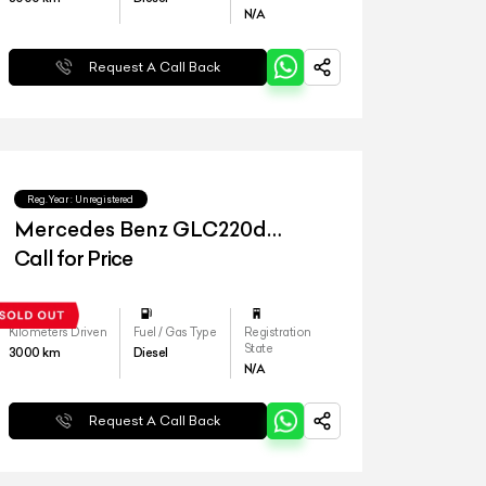
N/A
Request A Call Back
Reg.Year :
Unregistered
Mercedes Benz GLC220d
4matic
Call for Price
Kilometers Driven
Fuel / Gas Type
Registration
State
3000
km
Diesel
N/A
Request A Call Back