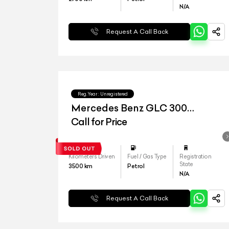
N/A
Request A Call Back
Reg.Year :
Unregistered
Mercedes Benz GLC 300
4matic
Call for Price
Kilometers Driven
Fuel / Gas Type
Registration
State
3500
km
Petrol
N/A
Request A Call Back