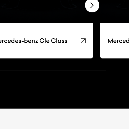
rcedes-benz Cle Class
Merced
List Your Car