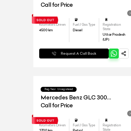
4matic
Call for Price
Kilometers Driven
Fuel / Gas Type
Registration
State
4500
km
Diesel
Uttar Pradesh
(UP)
Request A Call Back
Reg.Year :
Unregistered
Mercedes Benz GLC 300
4matic
Call for Price
Kilometers Driven
Fuel / Gas Type
Registration
State
2700
km
Petrol