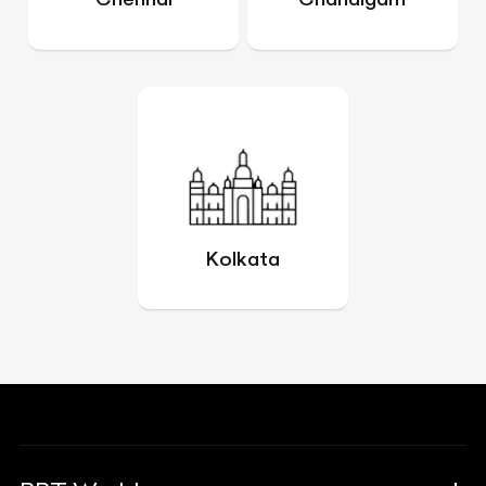
Kolkata