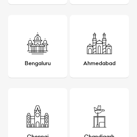
Bengaluru
Ahmedabad
Chennai
Chandigarh