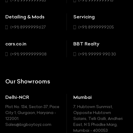
(+91) 9999999983
(+91) 9999999915
Buick
MUV-MPV
Detailing & Mods
Servicing
BYD
Sedan
(+91) 8999999627
(+91) 8999999205
Cadillac
Sports
Chevrolet
cars.co.in
BBT Realty
SUV
Chrysler
(+91) 9999999908
(+91) 99999 990 30
Citroen
DC
Our Showrooms
Ducati
Delhi-NCR
Mumbai
Ferrari
Plot No. 134, Sector-37, Pace
7, Hubtown Sunmist,
Fiat
City 1, Gurgaon, Haryana -
Opposite Hubtown
122001.
Solaris, Telli Galli, Andheri
Ford
Sales@bigboytoyz.com
East, N S Phadke Marg,
Mumbai - 400053