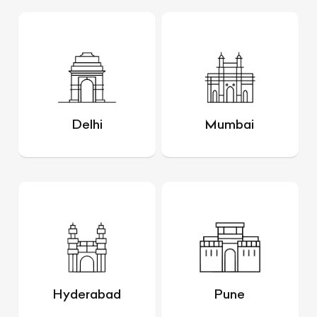
Delhi
Mumbai
Hyderabad
Pune