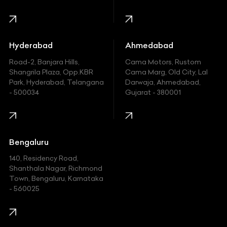
Harley Davidson
Honda
Hummer
Hyderabad
Ahmedabad
Hyundai
Road-2, Banjara Hills,
Cama Motors, Rustom
Shangrila Plaza, Opp.KBR
Cama Marg, Old City, Lal
Indian
Park, Hyderabad, Telangana
Darwaja, Ahmedabad,
- 500034
Gujarat - 380001
Infinity
Jaguar
Jeep
Bengaluru
140, Residency Road,
Kawasaki
Shanthala Nagar, Richmond
Town, Bengaluru, Karnataka
KIA
- 560025
KTM
Lamborghini