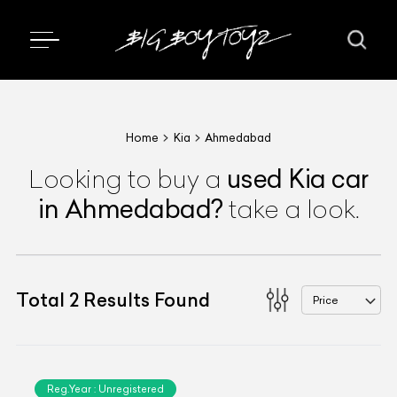
Home
Kia
Ahmedabad
used
Kia
car
Looking to buy a
in Ahmedabad
?
take a look.
Total
2
Results Found
Price
Reg.Year :
Unregistered