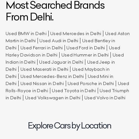
Most Searched Brands
From Delhi.
Used BMW in Delhi
Used Mercedes in Delhi
Used Aston
Martin in Delhi
Used Audi in Delhi
Used Bentley in
Delhi
Used Ferrari in Delhi
Used Ford in Delhi
Used
Harley Davidson in Delhi
Used Hummer in Delhi
Used
Indian in Delhi
Used Jaguar in Delhi
Used Jeep in
Delhi
Used Maserati in Delhi
Used Maybach in
Delhi
Used Mercedes-Benz in Delhi
Used Mini in
Delhi
Used Nissan in Delhi
Used Porsche in Delhi
Used
Rolls-Royce in Delhi
Used Toyota in Delhi
Used Triumph
in Delhi
Used Volkswagen in Delhi
Used Volvo in Delhi
Explore Cars by Location