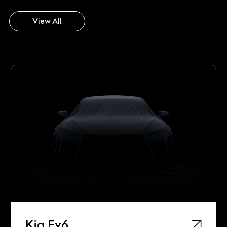
View All
Kia Ev6