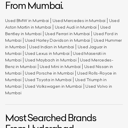
From Mumbai.
Used BMW in Mumbai
Used Mercedes in Mumbai
Used
Aston Martin in Mumbai
Used Audi in Mumbai
Used
Bentley in Mumbai
Used Ferrari in Mumbai
Used Ford in
Mumbai
Used Harley Davidson in Mumbai
Used Hummer
in Mumbai
Used Indian in Mumbai
Used Jaguar in
Mumbai
Used Lexus in Mumbai
Used Maserati in
Mumbai
Used Maybach in Mumbai
Used Mercedes-
Benz in Mumbai
Used Mini in Mumbai
Used Nissan in
Mumbai
Used Porsche in Mumbai
Used Rolls-Royce in
Mumbai
Used Toyota in Mumbai
Used Triumph in
Mumbai
Used Volkswagen in Mumbai
Used Volvo in
Mumbai
Most Searched Brands