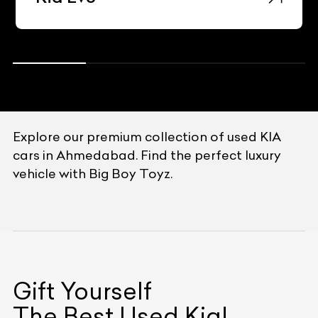
Explore our premium collection of used KIA
cars in Ahmedabad. Find the perfect luxury
vehicle with Big Boy Toyz.
Gift Yourself
The Best Used
Kia
!