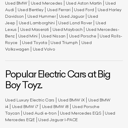
Used BMW
Used Mercedes
Used Aston Martin
Used
Audi
Used Bentley
Used Ferrari
Used Ford
Used Harley
Davidson
Used Hummer
Used Jaguar
Used
Jeep
Used Lamborghini
Used Land Rover
Used
Lexus
Used Maserati
Used Maybach
Used Mercedes-
Benz
Used Mini
Used Nissan
Used Porsche
Used Rolls-
Royce
Used Toyota
Used Triumph
Used
Volkswagen
Used Volvo
Popular Electric Cars at Big
Boy Toyz.
Used Luxury Electric Cars
Used BMW iX
Used BMW
i4
Used BMW i7
Used BMW i8
Used Porsche
Taycan
Used Audi e-tron
Used Mercedes EQS
Used
Mercedes EQE
Used Jaguar I-PACE