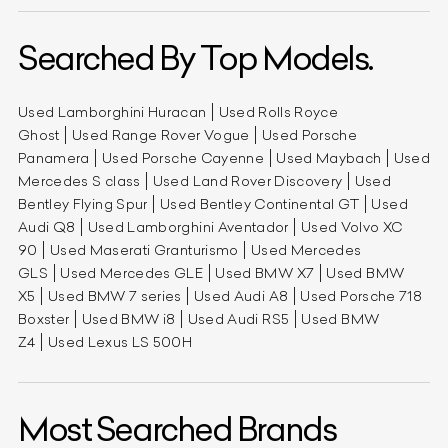
Searched By Top Models.
Used Lamborghini Huracan
Used Rolls Royce
Ghost
Used Range Rover Vogue
Used Porsche
Panamera
Used Porsche Cayenne
Used Maybach
Used
Mercedes S class
Used Land Rover Discovery
Used
Bentley Flying Spur
Used Bentley Continental GT
Used
Audi Q8
Used Lamborghini Aventador
Used Volvo XC
90
Used Maserati Granturismo
Used Mercedes
GLS
Used Mercedes GLE
Used BMW X7
Used BMW
X5
Used BMW 7 series
Used Audi A8
Used Porsche 718
Boxster
Used BMW i8
Used Audi RS5
Used BMW
Z4
Used Lexus LS 500H
Most Searched Brands