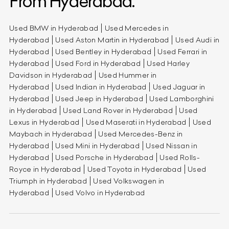
From Hyderabad.
Used BMW in Hyderabad
Used Mercedes in
Hyderabad
Used Aston Martin in Hyderabad
Used Audi in
Hyderabad
Used Bentley in Hyderabad
Used Ferrari in
Hyderabad
Used Ford in Hyderabad
Used Harley
Davidson in Hyderabad
Used Hummer in
Hyderabad
Used Indian in Hyderabad
Used Jaguar in
Hyderabad
Used Jeep in Hyderabad
Used Lamborghini
in Hyderabad
Used Land Rover in Hyderabad
Used
Lexus in Hyderabad
Used Maserati in Hyderabad
Used
Maybach in Hyderabad
Used Mercedes-Benz in
Hyderabad
Used Mini in Hyderabad
Used Nissan in
Hyderabad
Used Porsche in Hyderabad
Used Rolls-
Royce in Hyderabad
Used Toyota in Hyderabad
Used
Triumph in Hyderabad
Used Volkswagen in
Hyderabad
Used Volvo in Hyderabad