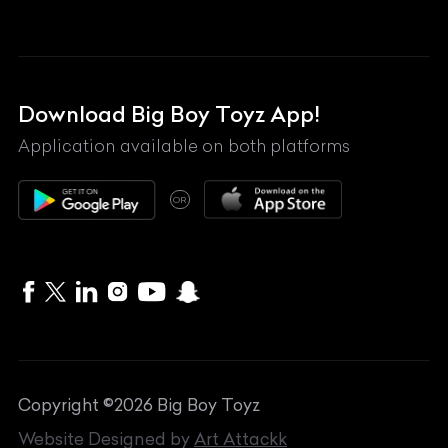
Land Rover
Lexus
Mahindra
Download Big Boy Toyz App!
Maserati
Application available on both platforms
Maybach
OR
McLaren
Mercedes-Benz
MG
Mini
MV Agusta
Copyright ©
2026
Big Boy Toyz
Nissan
Website Designed by
Art Attackk