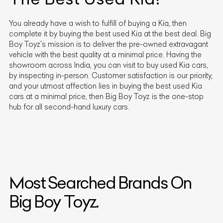
You already have a wish to fulfill of buying a
Kia
, then
complete it by buying the best used
Kia
at the best deal. Big
Boy Toyz's mission is to deliver the pre-owned extravagant
vehicle with the best quality at a minimal price. Having the
showroom across India, you can visit to buy used
Kia
cars,
by inspecting in-person. Customer satisfaction is our priority,
and your utmost affection lies in buying the best used
Kia
cars at a minimal price, then Big Boy Toyz is the one-stop
hub for all second-hand luxury cars.
Most Searched Brands On
Big Boy Toyz.