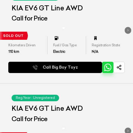
KIA EV6 GT Line AWD
Call for Price
Kilometers Driven
Fuel / Gas Type
Registration State
110
km
Electric
N/A
Call Big Boy Toyz
Reg.Year :
Unregistered
KIA EV6 GT Line AWD
Call for Price