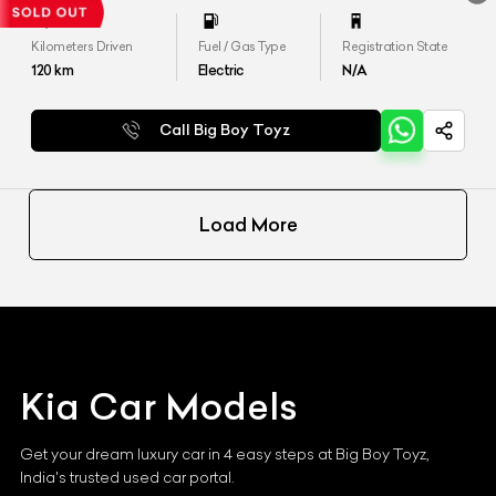
Kilometers Driven
Fuel / Gas Type
Registration State
120
km
Electric
N/A
Call Big Boy Toyz
Load More
Kia
Car Models
Get your dream luxury car in 4 easy steps at Big Boy Toyz,
India's trusted used car portal.