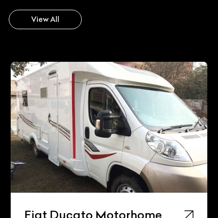
View All
Fiat Ducato Motorhome