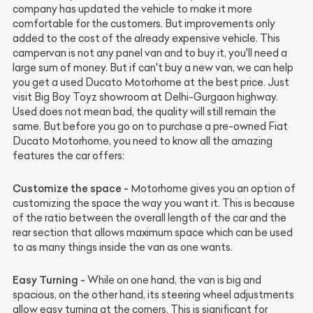
company has updated the vehicle to make it more
comfortable for the customers. But improvements only
added to the cost of the already expensive vehicle. This
campervan is not any panel van and to buy it, you'll need a
large sum of money. But if can't buy a new van, we can help
you get a used Ducato Motorhome at the best price. Just
visit Big Boy Toyz showroom at Delhi-Gurgaon highway.
Used does not mean bad, the quality will still remain the
same. But before you go on to purchase a pre-owned Fiat
Ducato Motorhome, you need to know all the amazing
features the car offers:
Customize the space -
Motorhome gives you an option of
customizing the space the way you want it. This is because
of the ratio between the overall length of the car and the
rear section that allows maximum space which can be used
to as many things inside the van as one wants.
Easy Turning -
While on one hand, the van is big and
spacious, on the other hand, its steering wheel adjustments
allow easy turning at the corners. This is significant for