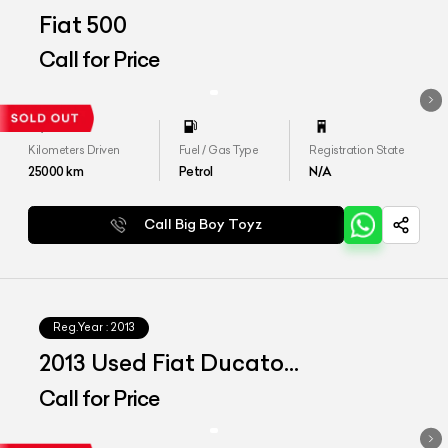
Fiat 500
Call for Price
Kilometers Driven
Fuel / Gas Type
Registration State
25000
km
Petrol
N/A
Call Big Boy Toyz
Reg.Year :
2013
2013 Used Fiat Ducato
Motorhome
Call for Price