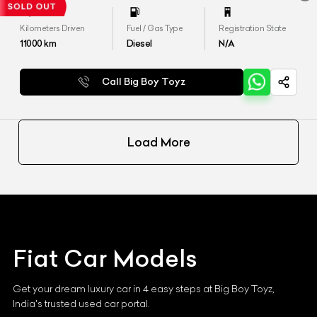
Kilometers Driven
Fuel / Gas Type
Registration State
11000
km
Diesel
N/A
Call Big Boy Toyz
Load More
Fiat
Car Models
Get your dream luxury car in 4 easy steps at Big Boy Toyz,
India's trusted used car portal.