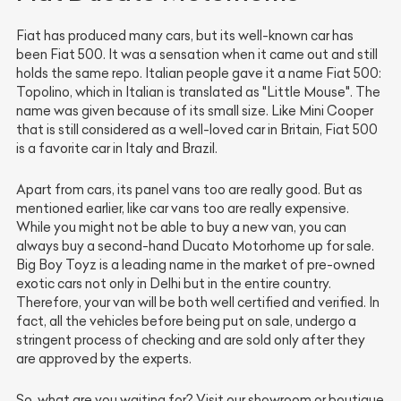
Fiat has produced many cars, but its well-known car has
been Fiat 500. It was a sensation when it came out and still
holds the same repo. Italian people gave it a name Fiat 500:
Topolino, which in Italian is translated as "Little Mouse". The
name was given because of its small size. Like Mini Cooper
that is still considered as a well-loved car in Britain, Fiat 500
is a favorite car in Italy and Brazil.
Apart from cars, its panel vans too are really good. But as
mentioned earlier, like car vans too are really expensive.
While you might not be able to buy a new van, you can
always buy a second-hand Ducato Motorhome up for sale.
Big Boy Toyz is a leading name in the market of pre-owned
exotic cars not only in Delhi but in the entire country.
Therefore, your van will be both well certified and verified. In
fact, all the vehicles before being put on sale, undergo a
stringent process of checking and are sold only after they
are approved by the experts.
So, what are you waiting for? Visit our showroom or boutique