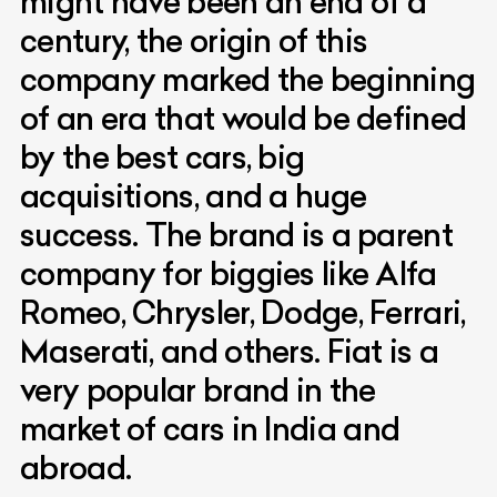
might have been an end of a
century, the origin of this
company marked the beginning
of an era that would be defined
by the best cars, big
acquisitions, and a huge
success. The brand is a parent
company for biggies like Alfa
Romeo, Chrysler, Dodge, Ferrari,
Maserati, and others. Fiat is a
very popular brand in the
market of cars in India and
abroad.