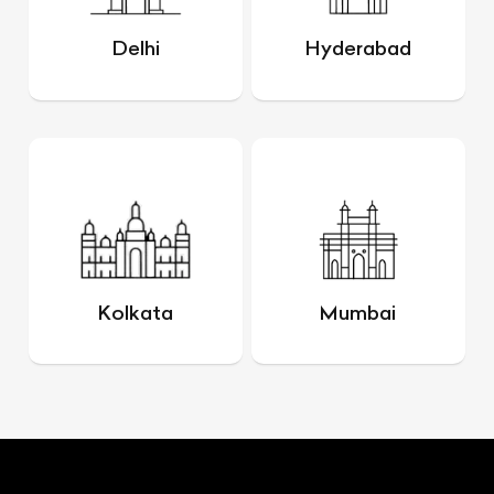
Delhi
Hyderabad
Kolkata
Mumbai