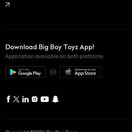
Lamborghini
Land Rover
Lexus
Mahindra
Download Big Boy Toyz App!
Maserati
Application available on both platforms
Maybach
OR
McLaren
Mercedes-Benz
MG
Mini
MV Agusta