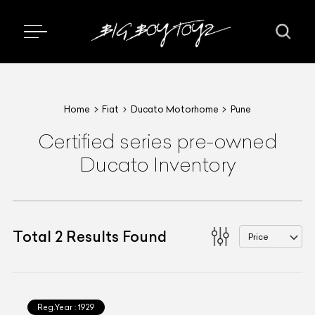
Home
Fiat
Ducato Motorhome
Pune
Certified series pre-owned
Ducato Inventory
Total
2
Results Found
Price
Reg.Year :
1929