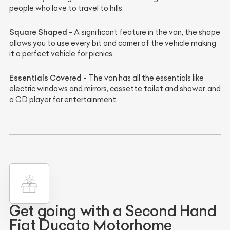
people who love to travel to hills.
Square Shaped -
A significant feature in the van, the shape
allows you to use every bit and corner of the vehicle making
it a perfect vehicle for picnics.
Essentials Covered -
The van has all the essentials like
electric windows and mirrors, cassette toilet and shower, and
a CD player for entertainment.
Get going with a Second Hand
Fiat Ducato Motorhome