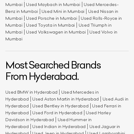
Mumbai
Used Maybach in Mumbai
Used Mercedes-
Benz in Mumbai
Used Mini in Mumbai
Used Nissan in
Mumbai
Used Porsche in Mumbai
Used Rolls-Royce in
Mumbai
Used Toyota in Mumbai
Used Triumph in
Mumbai
Used Volkswagen in Mumbai
Used Volvo in
Mumbai
Most Searched Brands
From Hyderabad.
Used BMW in Hyderabad
Used Mercedes in
Hyderabad
Used Aston Martin in Hyderabad
Used Audi in
Hyderabad
Used Bentley in Hyderabad
Used Ferrari in
Hyderabad
Used Ford in Hyderabad
Used Harley
Davidson in Hyderabad
Used Hummer in
Hyderabad
Used Indian in Hyderabad
Used Jaguar in
Hyderabad
Used Jeep in Hyderabad
Used Lamborghini