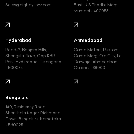
Ford
Sales@bigboytoyz.com
East, N S Phadke Marg,
Mumbai - 400053
Harley Davidson
Honda
Hummer
Hyderabad
Ahmedabad
Hyundai
Road-2, Banjara Hills,
Cama Motors, Rustom
Shangrila Plaza, Opp.KBR
Cama Marg, Old City, Lal
Indian
Park, Hyderabad, Telangana
Darwaja, Ahmedabad,
- 500034
Gujarat - 380001
Infinity
Jaguar
Jeep
Bengaluru
140, Residency Road,
Kawasaki
Shanthala Nagar, Richmond
Town, Bengaluru, Karnataka
KIA
- 560025
KTM