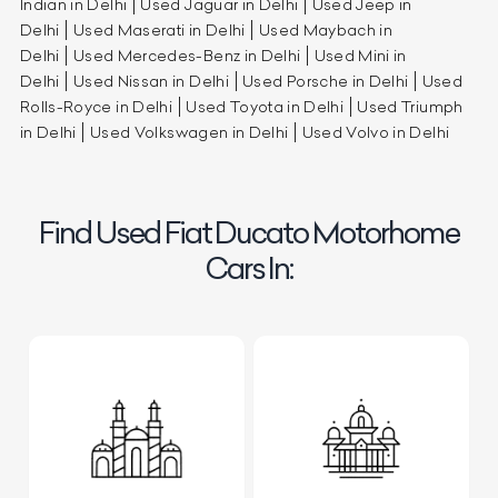
Indian in Delhi
Used Jaguar in Delhi
Used Jeep in
Delhi
Used Maserati in Delhi
Used Maybach in
Delhi
Used Mercedes-Benz in Delhi
Used Mini in
Delhi
Used Nissan in Delhi
Used Porsche in Delhi
Used
Rolls-Royce in Delhi
Used Toyota in Delhi
Used Triumph
in Delhi
Used Volkswagen in Delhi
Used Volvo in Delhi
Find Used Fiat Ducato Motorhome
Cars In: