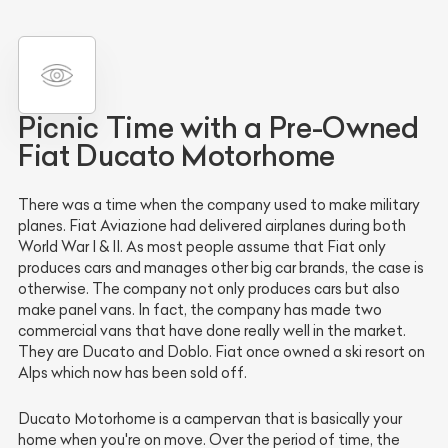
Picnic Time with a Pre-Owned
Fiat Ducato Motorhome
There was a time when the company used to make military
planes. Fiat Aviazione had delivered airplanes during both
World War I & II. As most people assume that Fiat only
produces cars and manages other big car brands, the case is
otherwise. The company not only produces cars but also
make panel vans. In fact, the company has made two
commercial vans that have done really well in the market.
They are Ducato and Doblo. Fiat once owned a ski resort on
Alps which now has been sold off.
Ducato Motorhome is a campervan that is basically your
home when you're on move. Over the period of time, the