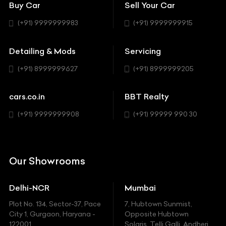
Coupe
Buy Car
Sell Your Car
BBT Realty
Workshop
BMW
Hatchback
(+91) 9999999983
(+91) 9999999915
Buick
MUV-MPV
Detailing & Mods
Servicing
BYD
Sedan
(+91) 8999999627
(+91) 8999999205
Cadillac
Sports
Chevrolet
cars.co.in
BBT Realty
SUV
Chrysler
(+91) 9999999908
(+91) 99999 990 30
Citroen
DC
Our Showrooms
Ducati
Delhi-NCR
Mumbai
Ferrari
Plot No. 134, Sector-37, Pace
7, Hubtown Sunmist,
Fiat
City 1, Gurgaon, Haryana -
Opposite Hubtown
122001.
Solaris, Telli Galli, Andheri