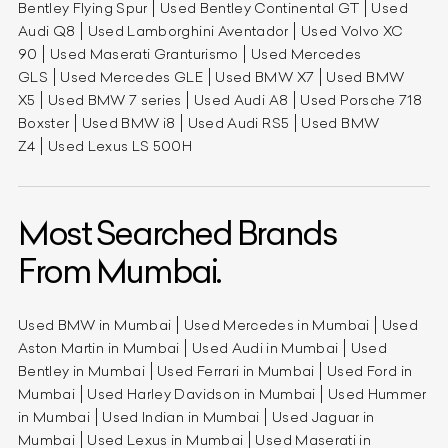
Bentley Flying Spur
Used Bentley Continental GT
Used
Audi Q8
Used Lamborghini Aventador
Used Volvo XC
90
Used Maserati Granturismo
Used Mercedes
GLS
Used Mercedes GLE
Used BMW X7
Used BMW
X5
Used BMW 7 series
Used Audi A8
Used Porsche 718
Boxster
Used BMW i8
Used Audi RS5
Used BMW
Z4
Used Lexus LS 500H
Most Searched Brands
From Mumbai.
Used BMW in Mumbai
Used Mercedes in Mumbai
Used
Aston Martin in Mumbai
Used Audi in Mumbai
Used
Bentley in Mumbai
Used Ferrari in Mumbai
Used Ford in
Mumbai
Used Harley Davidson in Mumbai
Used Hummer
in Mumbai
Used Indian in Mumbai
Used Jaguar in
Mumbai
Used Lexus in Mumbai
Used Maserati in