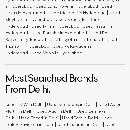
in Hyderabad
Used Land Rover in Hyderabad
Used
Lexus in Hyderabad
Used Maserati in Hyderabad
Used
Maybach in Hyderabad
Used Mercedes-Benz in
Hyderabad
Used Mini in Hyderabad
Used Nissan in
Hyderabad
Used Porsche in Hyderabad
Used Rolls-
Royce in Hyderabad
Used Toyota in Hyderabad
Used
Triumph in Hyderabad
Used Volkswagen in
Hyderabad
Used Volvo in Hyderabad
Most Searched Brands
From Delhi.
Used BMW in Delhi
Used Mercedes in Delhi
Used Aston
Martin in Delhi
Used Audi in Delhi
Used Bentley in
Delhi
Used Ferrari in Delhi
Used Ford in Delhi
Used
Harley Davidson in Delhi
Used Hummer in Delhi
Used