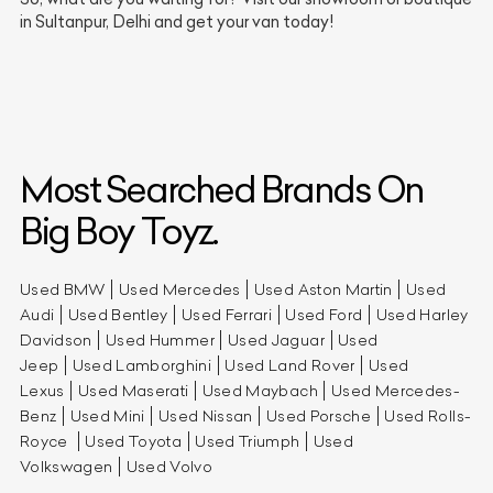
in Sultanpur, Delhi and get your van today!
Most Searched Brands On
Big Boy Toyz.
Used BMW
Used Mercedes
Used Aston Martin
Used
Audi
Used Bentley
Used Ferrari
Used Ford
Used Harley
Davidson
Used Hummer
Used Jaguar
Used
Jeep
Used Lamborghini
Used Land Rover
Used
Lexus
Used Maserati
Used Maybach
Used Mercedes-
Benz
Used Mini
Used Nissan
Used Porsche
Used Rolls-
Royce
Used Toyota
Used Triumph
Used
Volkswagen
Used Volvo