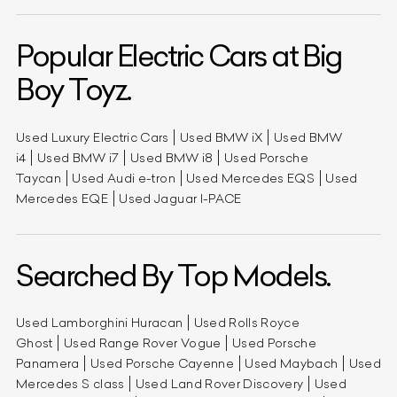
Popular Electric Cars at Big
Boy Toyz.
Used Luxury Electric Cars
Used BMW iX
Used BMW
i4
Used BMW i7
Used BMW i8
Used Porsche
Taycan
Used Audi e-tron
Used Mercedes EQS
Used
Mercedes EQE
Used Jaguar I-PACE
Searched By Top Models.
Used Lamborghini Huracan
Used Rolls Royce
Ghost
Used Range Rover Vogue
Used Porsche
Panamera
Used Porsche Cayenne
Used Maybach
Used
Mercedes S class
Used Land Rover Discovery
Used