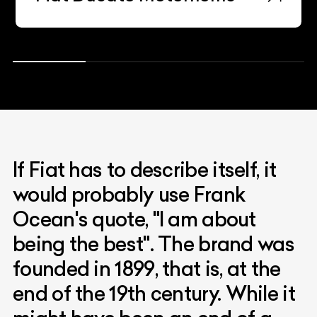
If Fiat has to describe itself, it
would probably use Frank
Ocean's quote, "I am about
being the best". The brand was
founded in 1899, that is, at the
end of the 19th century. While it