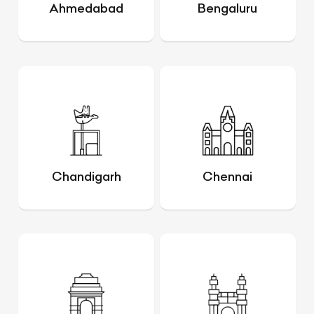
Ahmedabad
Bengaluru
Chandigarh
Chennai