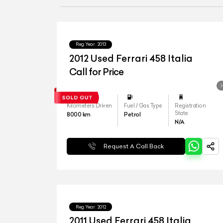
Reg.Year :
2013
2012 Used Ferrari 458 Italia
Call for Price
Kilometers Driven
Fuel / Gas Type
Registration
State
8000
km
Petrol
N/A
Request A Call Back
Reg.Year :
2012
2011 Used Ferrari 458 Italia