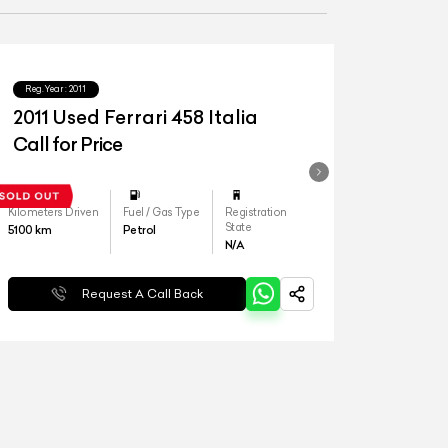
Reg.Year :
2011
2011 Used Ferrari 458 Italia
Call for Price
Kilometers Driven
Fuel / Gas Type
Registration
State
5100
km
Petrol
N/A
Request A Call Back