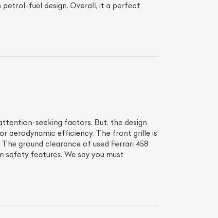
petrol-fuel design. Overall, it a perfect
attention-seeking factors. But, the design
for aerodynamic efficiency. The front grille is
. The ground clearance of used Ferrari 458
ium safety features. We say you must