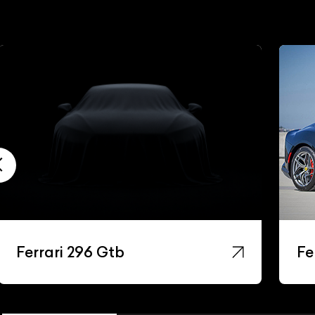
Ferrari 296 Gtb
Fe