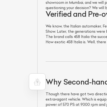
showroom in Mumbai, and we will pre
questioning your decision? We will 
Verified and Pre-o
We know, the Italian automaker, Fe
Show. Later, the generations were b
The brand calls 458 Italia the succe
How exotic 458 Italia is. Well, there
Why Second-hand F
Though there have got two directio
extravagant vehicle. Which is equip
power of 570 PS at 9000 rpm and p