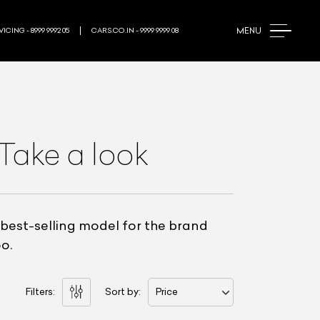
MENU
ICING - 8999 9992 05
CARS.CO.IN - 9999 9999 08
 Take a look
 best-selling model for the brand
o.
Filters:
Sort by:
Price