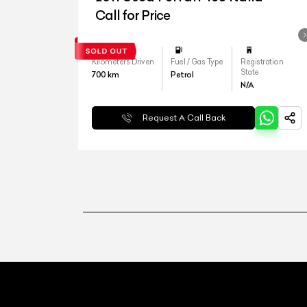
Call for Price
Kilometers Driven
Fuel / Gas Type
Registration
State
700
km
Petrol
N/A
Request A Call Back