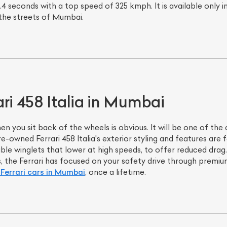
4 seconds with a top speed of 325 kmph. It is available only in 
he streets of Mumbai.
ri 458 Italia in Mumbai
n you sit back of the wheels is obvious. It will be one of the 
re-owned Ferrari 458 Italia's exterior styling and features are 
ble winglets that lower at high speeds, to offer reduced drag
ads, the Ferrari has focused on your safety drive through prem
Ferrari cars in Mumbai
, once a lifetime.