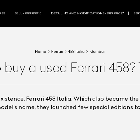
9 83
SELL - 9999 9999 15
DETAILING AND MODIFICATIONS - 8999 9996 27
SERV
Home
Ferrari
458 Italia
Mumbai
 buy a used Ferrari 458?
xistence, Ferrari 458 Italia. Which also became the
odel's name, they launched few special editions to