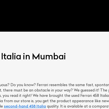
 Italia in Mumbai
uous? Do you know? Ferrari resembles the same fast, spontane
ut, there must be an obstacle in your way? We guessed it! The 
s, you read it right! We have brought the used Ferrari 458 Ital
lia from our store is, you get the product appearance like new
le
second-hand 458 Italia
quality. It is available at a comparat