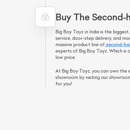
Buy The Second-ha
Big Boy Toyz in India is the bigges
service, door-step delivery, and mo
massive product line of
second-han
experts of Big Boy Toyz. Which is c
low price.
At Big Boy Toyz, you can own the ex
L
showroom by visiting our showroom i
for you!
Qu