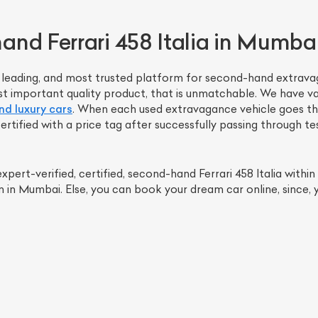
nd Ferrari 458 Italia in Mumba
t, leading, and most trusted platform for second-hand extravag
st important quality product, that is unmatchable. We have var
d luxury cars
. When each used extravagance vehicle goes thr
ertified with a price tag after successfully passing through t
pert-verified, certified, second-hand Ferrari 458 Italia withi
ist Your Car
Effortlessly.
n Mumbai. Else, you can book your dream car online, since, yo
ick, transparent, and hassle-free car listing process