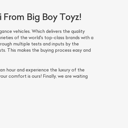
i From Big Boy Toyz!
ance vehicles. Which delivers the quality
ieties of the world's top-class brands with a
ough multiple tests and inputs by the
ests. This makes the buying process easy and
n an hour and experience the luxury of the
ur comfort is ours! Finally, we are waiting
List Your Car