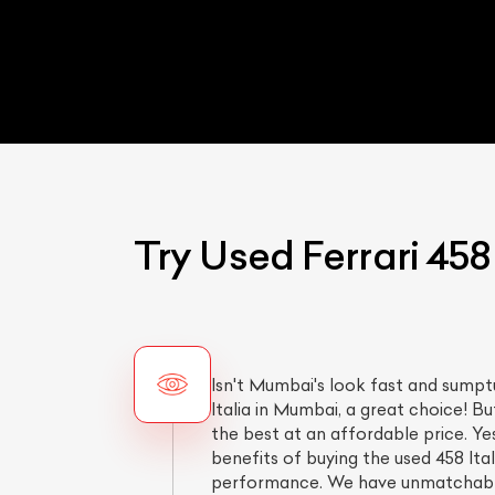
Try Used Ferrari 458
Isn't Mumbai's look fast and sumpt
Italia in Mumbai, a great choice! B
the best at an affordable price. Ye
benefits of buying the used 458 Ita
performance. We have unmatchab