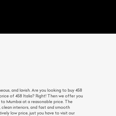
ous, and lavish. Are you looking to buy 458
price of 458 Italia? Right! Then we offer you
ia to Mumbai at a reasonable price. The
, clean interiors, and fast and smooth
ively low price, just you have to visit our