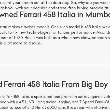
sent your dream car at the doorstep. So, why are you waiting?
back you with your decision and stress-free buying process at
wned Ferrari 458 Italia in Mumba
rrari makes flawless models. One such model is 458 Italia, wh
uilt to fix new technologies for furious performance. Also, th
ssor of F430. But, it was built as a whole new show, concerning
 is a lot more to discuss…
errari 458 Italia From Big Boy
ns for 458 Italia, a sports car and premium extravagance vehi
ped with a 4.5 L, V8, Longitudinal engine, and 7 Speed Dual-C
eak torque of 540 Nm at 6000 rpm. It is a rear-wheel-drive 