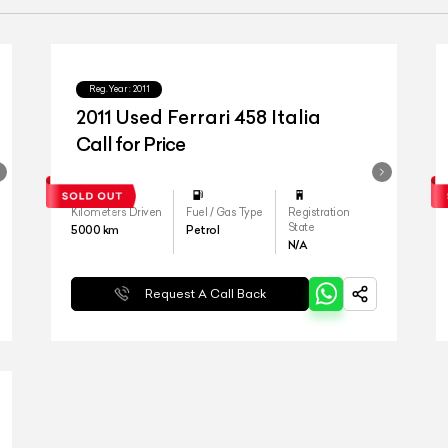
Reg.Year :
2011
2011 Used Ferrari 458 Italia
Call for Price
Kilometers Driven
Fuel / Gas Type
Registration
State
5000
km
Petrol
N/A
Request A Call Back