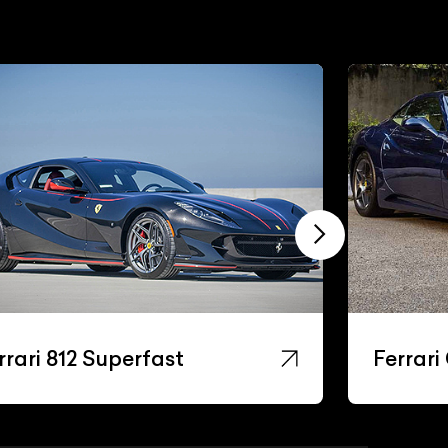
rrari 812 Superfast
Ferrari