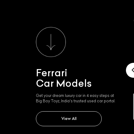
Ferrari
Car Models
Get your dream luxury car in 4 easy steps at
Big Boy Toyz, India's trusted used car portal.
Ferrari Roma
View All