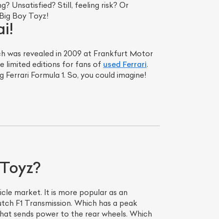
 Unsatisfied? Still, feeling risk? Or
 Big Boy Toyz!
i!
ich was revealed in 2009 at Frankfurt Motor
e limited editions for fans of
used Ferrari
.
 Ferrari Formula 1. So, you could imagine!
 Toyz?
cle market. It is more popular as an
lutch F1 Transmission. Which has a peak
that sends power to the rear wheels. Which