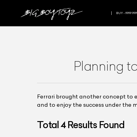
BUY - 9999 999
Planning to
Ferrari brought another concept to e
and to enjoy the success under the m
Total
4
Results Found