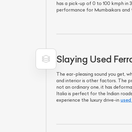
has a pick-up of 0 to 100 kmph in 3.
performance for Mumbaikars and t
Slaying Used Ferra
The ear-pleasing sound you get, whe
and interior is other factors. The p
not an ordinary one, it has deforma
Italia is perfect for the Indian ro
experience the luxury drive-in
used 