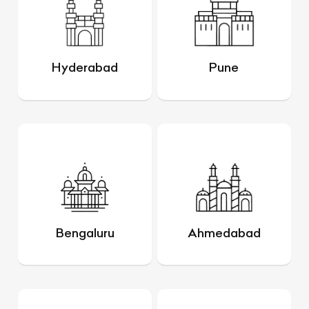
Hyderabad
Pune
Bengaluru
Ahmedabad