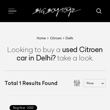
Home
Citroen
Delhi
used
Citroen
Looking to buy a
car
in Delhi
?
take a look.
Total
1
Results Found
Price
Reg.Year :
2022