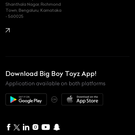
Shanthala Nagar, Richmond
Town, Bengaluru, Karnataka
KIA
- 560025
KTM
Lamborghini
Land Rover
Lexus
Mahindra
Download Big Boy Toyz App!
Maserati
Application available on both platforms
Maybach
OR
McLaren
Mercedes-Benz
MG