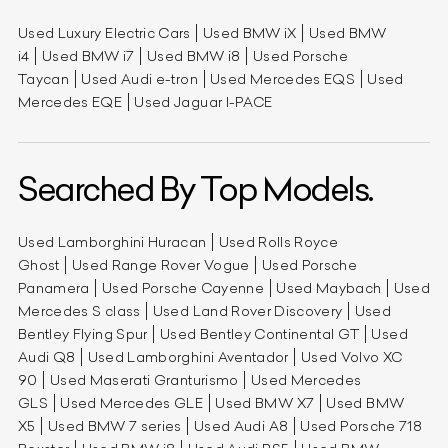
Used Luxury Electric Cars
Used BMW iX
Used BMW
i4
Used BMW i7
Used BMW i8
Used Porsche
Taycan
Used Audi e-tron
Used Mercedes EQS
Used
Mercedes EQE
Used Jaguar I-PACE
Searched By Top Models.
Used Lamborghini Huracan
Used Rolls Royce
Ghost
Used Range Rover Vogue
Used Porsche
Panamera
Used Porsche Cayenne
Used Maybach
Used
Mercedes S class
Used Land Rover Discovery
Used
Bentley Flying Spur
Used Bentley Continental GT
Used
Audi Q8
Used Lamborghini Aventador
Used Volvo XC
90
Used Maserati Granturismo
Used Mercedes
GLS
Used Mercedes GLE
Used BMW X7
Used BMW
X5
Used BMW 7 series
Used Audi A8
Used Porsche 718