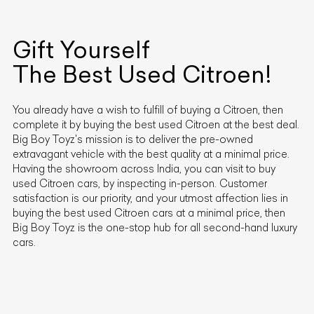
Gift Yourself
The Best Used
Citroen
!
You already have a wish to fulfill of buying a
Citroen
, then
complete it by buying the best used
Citroen
at the best deal.
Big Boy Toyz's mission is to deliver the pre-owned
extravagant vehicle with the best quality at a minimal price.
Having the showroom across India, you can visit to buy
used
Citroen
cars, by inspecting in-person. Customer
satisfaction is our priority, and your utmost affection lies in
buying the best used
Citroen
cars at a minimal price, then
Big Boy Toyz is the one-stop hub for all second-hand luxury
cars.