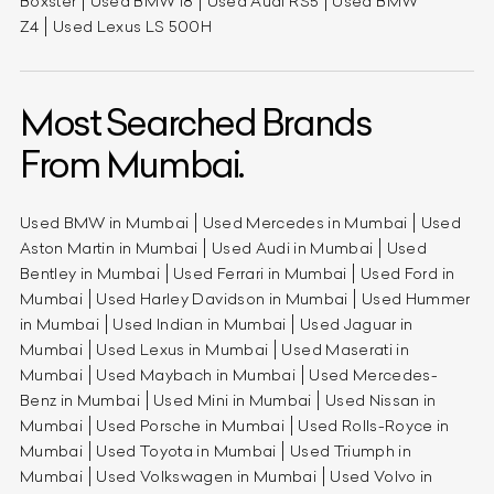
Boxster
Used BMW i8
Used Audi RS5
Used BMW
Z4
Used Lexus LS 500H
Most Searched Brands
From Mumbai.
Used BMW in Mumbai
Used Mercedes in Mumbai
Used
Aston Martin in Mumbai
Used Audi in Mumbai
Used
Bentley in Mumbai
Used Ferrari in Mumbai
Used Ford in
Mumbai
Used Harley Davidson in Mumbai
Used Hummer
in Mumbai
Used Indian in Mumbai
Used Jaguar in
Mumbai
Used Lexus in Mumbai
Used Maserati in
Mumbai
Used Maybach in Mumbai
Used Mercedes-
Benz in Mumbai
Used Mini in Mumbai
Used Nissan in
Mumbai
Used Porsche in Mumbai
Used Rolls-Royce in
Mumbai
Used Toyota in Mumbai
Used Triumph in
Mumbai
Used Volkswagen in Mumbai
Used Volvo in