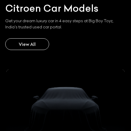
Citroen
Car Models
Get your dream luxury car in 4 easy steps at Big Boy Toyz,
India's trusted used car portal.
View All