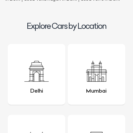
Explore Cars by Location
Delhi
Mumbai