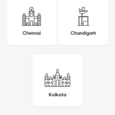
Chennai
Chandigarh
Kolkata