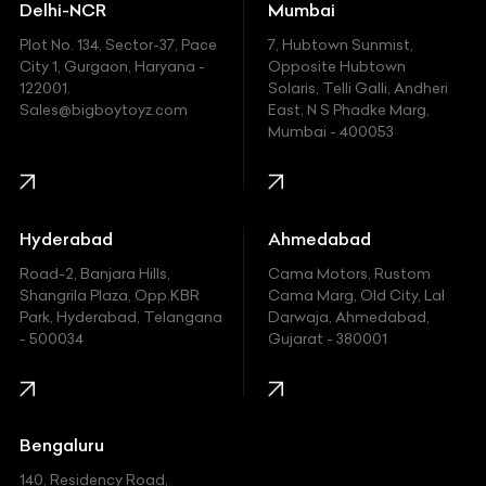
Delhi-NCR
Mumbai
Ferrari
Plot No. 134, Sector-37, Pace
7, Hubtown Sunmist,
Fiat
City 1, Gurgaon, Haryana -
Opposite Hubtown
122001.
Solaris, Telli Galli, Andheri
Ford
Sales@bigboytoyz.com
East, N S Phadke Marg,
Mumbai - 400053
Harley Davidson
Honda
Hummer
Hyderabad
Ahmedabad
Hyundai
Road-2, Banjara Hills,
Cama Motors, Rustom
Shangrila Plaza, Opp.KBR
Cama Marg, Old City, Lal
Indian
Park, Hyderabad, Telangana
Darwaja, Ahmedabad,
- 500034
Gujarat - 380001
Infinity
Jaguar
Jeep
Bengaluru
140, Residency Road,
Kawasaki