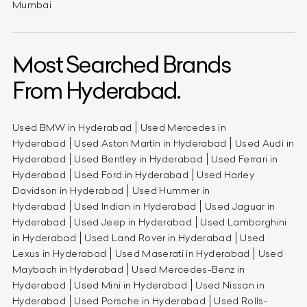
Mumbai
Most Searched Brands
From Hyderabad.
Used BMW in Hyderabad
Used Mercedes in
Hyderabad
Used Aston Martin in Hyderabad
Used Audi in
Hyderabad
Used Bentley in Hyderabad
Used Ferrari in
Hyderabad
Used Ford in Hyderabad
Used Harley
Davidson in Hyderabad
Used Hummer in
Hyderabad
Used Indian in Hyderabad
Used Jaguar in
Hyderabad
Used Jeep in Hyderabad
Used Lamborghini
in Hyderabad
Used Land Rover in Hyderabad
Used
Lexus in Hyderabad
Used Maserati in Hyderabad
Used
Maybach in Hyderabad
Used Mercedes-Benz in
Hyderabad
Used Mini in Hyderabad
Used Nissan in
Hyderabad
Used Porsche in Hyderabad
Used Rolls-