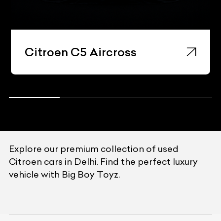
Citroen C5 Aircross
Explore our premium collection of used
Citroen cars in Delhi. Find the perfect luxury
vehicle with Big Boy Toyz.