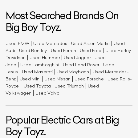
Most Searched Brands On
Big Boy Toyz.
Used BMW
Used Mercedes
Used Aston Martin
Used
Audi
Used Bentley
Used Ferrari
Used Ford
Used Harley
Davidson
Used Hummer
Used Jaguar
Used
Jeep
Used Lamborghini
Used Land Rover
Used
Lexus
Used Maserati
Used Maybach
Used Mercedes-
Benz
Used Mini
Used Nissan
Used Porsche
Used Rolls-
Royce
Used Toyota
Used Triumph
Used
Volkswagen
Used Volvo
Popular Electric Cars at Big
Boy Toyz.