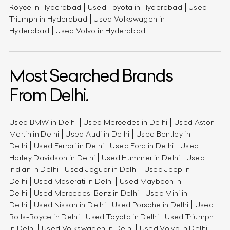
Royce in Hyderabad
Used Toyota in Hyderabad
Used
Triumph in Hyderabad
Used Volkswagen in
Hyderabad
Used Volvo in Hyderabad
Most Searched Brands
From Delhi.
Used BMW in Delhi
Used Mercedes in Delhi
Used Aston
Martin in Delhi
Used Audi in Delhi
Used Bentley in
Delhi
Used Ferrari in Delhi
Used Ford in Delhi
Used
Harley Davidson in Delhi
Used Hummer in Delhi
Used
Indian in Delhi
Used Jaguar in Delhi
Used Jeep in
Delhi
Used Maserati in Delhi
Used Maybach in
Delhi
Used Mercedes-Benz in Delhi
Used Mini in
Delhi
Used Nissan in Delhi
Used Porsche in Delhi
Used
Rolls-Royce in Delhi
Used Toyota in Delhi
Used Triumph
in Delhi
Used Volkswagen in Delhi
Used Volvo in Delhi