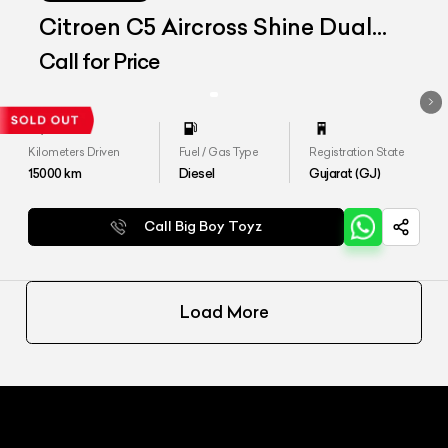
Citroen C5 Aircross Shine Dual
Tone
Call for Price
Kilometers Driven
Fuel / Gas Type
Registration State
15000
km
Diesel
Gujarat (GJ)
Call Big Boy Toyz
Load More