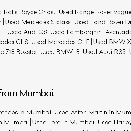
d Rolls Royce Ghost
Used Range Rover Vogu
h
Used Mercedes S class
Used Land Rover Di
GT
Used Audi Q8
Used Lamborghini Aventad
cedes GLS
Used Mercedes GLE
Used BMW X
e 718 Boxster
Used BMW i8
Used Audi RS5
From Mumbai.
rcedes in Mumbai
Used Aston Martin in Mu
 in Mumbai
Used Ford in Mumbai
Used Harle