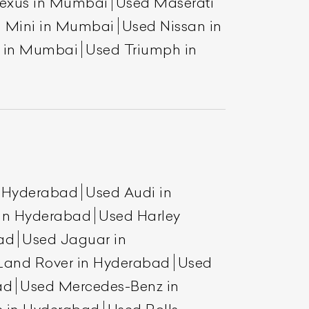
exus in Mumbai
Used Maserati
 Mini in Mumbai
Used Nissan in
a in Mumbai
Used Triumph in
List Your Car
n Hyderabad
Used Audi in
 in Hyderabad
Used Harley
ad
Used Jaguar in
Land Rover in Hyderabad
Used
ad
Used Mercedes-Benz in