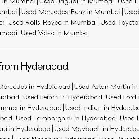
n in Mumbai
Used Jaguar in Mumbai
Used L
umbai
Used Mercedes-Benz in Mumbai
Used
ai
Used Rolls-Royce in Mumbai
Used Toyot
umbai
Used Volvo in Mumbai
From Hyderabad.
ist Your Car
Effortlessly.
Mercedes in Hyderabad
Used Aston Martin i
ick, transparent, and hassle-free car listing process
erabad
Used Ferrari in Hyderabad
Used Ford
ummer in Hyderabad
Used Indian in Hyderab
abad
Used Lamborghini in Hyderabad
Used 
ati in Hyderabad
Used Maybach in Hyderab