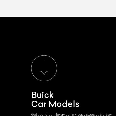
Buick
Car Models
Get your dream luxury car in 4 easy steps at Big Boy