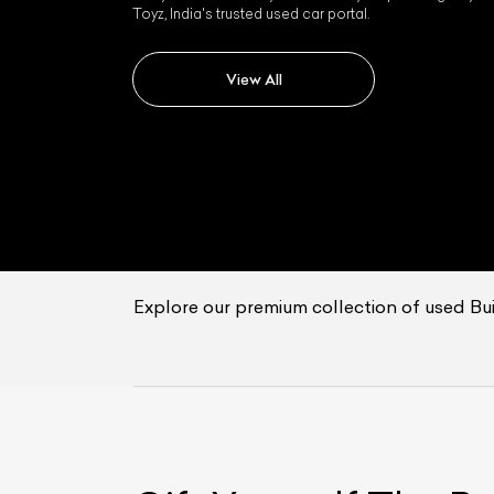
Toyz, India's trusted used car portal.
View All
Explore our premium collection of used Buic