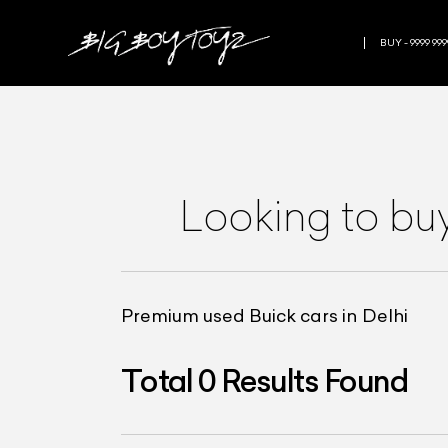
BUY - 9999 999
Looking to bu
Premium used Buick cars in Delhi
Total
0
Results Found