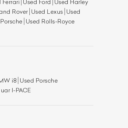
 Ferrari
Used Ford
Used Harley
and Rover
Used Lexus
Used
 Porsche
Used Rolls-Royce
MW i8
Used Porsche
uar I-PACE