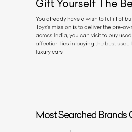
Gift Yourself
The B
You already have a wish to fulfill of b
Toyz's mission is to deliver the pre-
across India, you can visit to buy use
affection lies in buying the best used
luxury cars.
Most Searched Brands O