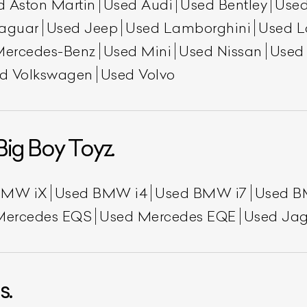
d Aston Martin
Used Audi
Used Bentley
Used
aguar
Used Jeep
Used Lamborghini
Used L
Mercedes-Benz
Used Mini
Used Nissan
Used
d Volkswagen
Used Volvo
Big Boy Toyz.
BMW iX
Used BMW i4
Used BMW i7
Used B
Mercedes EQS
Used Mercedes EQE
Used Jag
s.