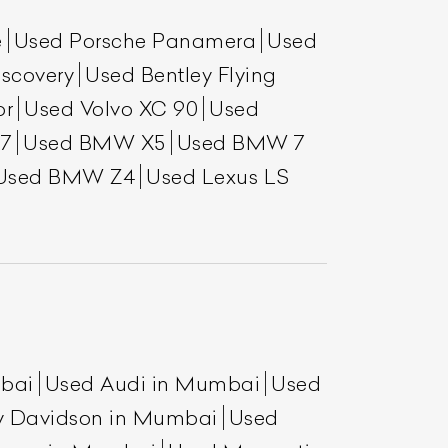
e
Used Porsche Panamera
Used
scovery
Used Bentley Flying
or
Used Volvo XC 90
Used
7
Used BMW X5
Used BMW 7
Used BMW Z4
Used Lexus LS
mbai
Used Audi in Mumbai
Used
y Davidson in Mumbai
Used