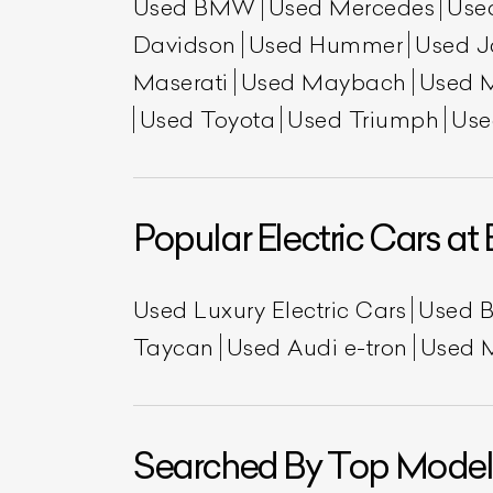
Used BMW
Used Mercedes
Use
Davidson
Used Hummer
Used J
Maserati
Used Maybach
Used 
Used Toyota
Used Triumph
Use
Popular Electric Cars at 
Used Luxury Electric Cars
Used 
Taycan
Used Audi e-tron
Used 
Searched By Top Model