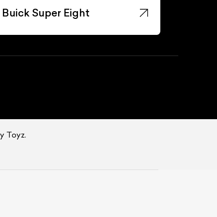
Buick Super Eight
oy Toyz.