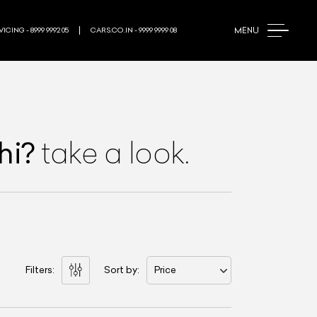
MENU
ICING - 8999 9992 05
CARS.CO.IN - 9999 9999 08
hi
?
take a look.
Filters:
Sort by:
Price