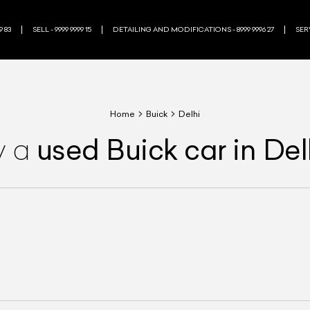
9 83
SELL - 9999 9999 15
DETAILING AND MODIFICATIONS - 8999 9996 27
SERV
Home
Buick
Delhi
used
Buick
car
in Del
y a