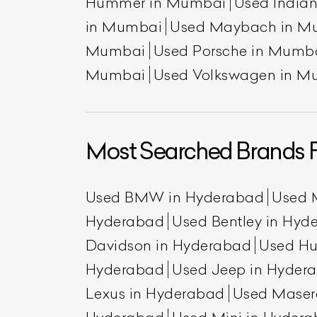
Hummer in Mumbai
Used India
in Mumbai
Used Maybach in M
Mumbai
Used Porsche in Mumb
Mumbai
Used Volkswagen in M
Most Searched Brands 
L
Used BMW in Hyderabad
Used 
Qu
Hyderabad
Used Bentley in Hyd
Davidson in Hyderabad
Used H
Hyderabad
Used Jeep in Hyder
Lexus in Hyderabad
Used Maser