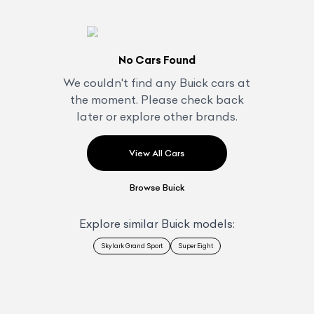
No Cars Found
We couldn't find any
Buick
cars at
the moment. Please check back
later or explore other brands.
View All Cars
Browse
Buick
Explore similar
Buick
models:
Skylark Grand Sport
Super Eight