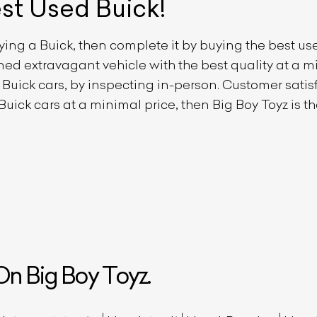
est Used
Buick
!
uying a
Buick
, then complete it by buying the best u
owned extravagant vehicle with the best quality at a
d
Buick
cars, by inspecting in-person. Customer satisfa
Buick
cars at a minimal price, then Big Boy Toyz is 
n Big Boy Toyz.