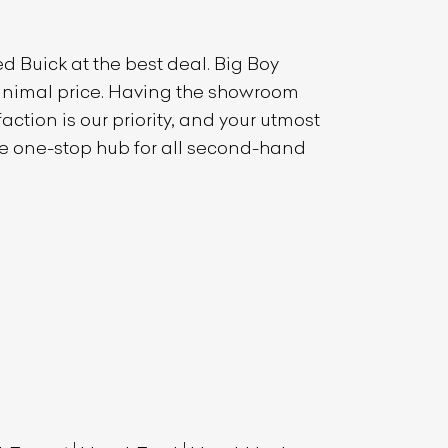
sed
Buick
at the best deal. Big Boy
 minimal price. Having the showroom
ction is our priority, and your utmost
the one-stop hub for all second-hand