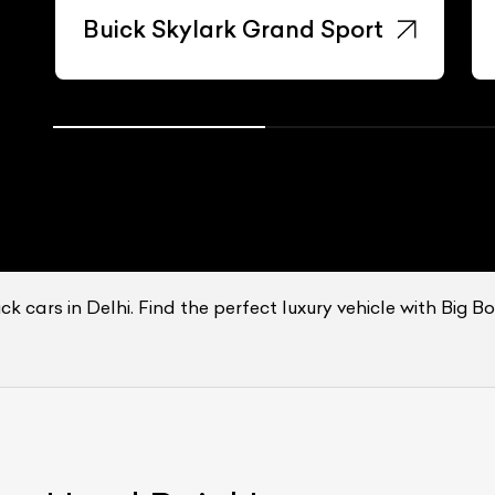
Buick Skylark Grand Sport
k cars in Delhi. Find the perfect luxury vehicle with Big B