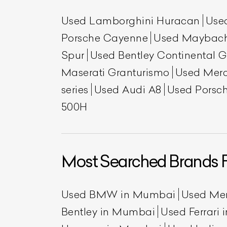
Used Lamborghini Huracan
Use
Porsche Cayenne
Used Maybac
Spur
Used Bentley Continental 
Maserati Granturismo
Used Mer
series
Used Audi A8
Used Porsch
500H
Most Searched Brands 
Used BMW in Mumbai
Used Me
Bentley in Mumbai
Used Ferrari