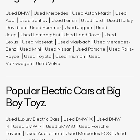
Used BMW
Used Mercedes
Used Aston Martin
Used
Audi
Used Bentley
Used Ferrari
Used Ford
Used Harley
Davidson
Used Hummer
Used Jaguar
Used
Jeep
Used Lamborghini
Used Land Rover
Used
Lexus
Used Maserati
Used Maybach
Used Mercedes-
Benz
Used Mini
Used Nissan
Used Porsche
Used Rolls-
Royce
Used Toyota
Used Triumph
Used
Volkswagen
Used Volvo
Popular Electric Cars at Big
Boy Toyz.
Used Luxury Electric Cars
Used BMW iX
Used BMW
i4
Used BMW i7
Used BMW i8
Used Porsche
Taycan
Used Audi e-tron
Used Mercedes EQS
Used