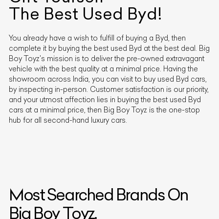
The Best Used
Byd
!
You already have a wish to fulfill of buying a
Byd
, then
complete it by buying the best used
Byd
at the best deal. Big
Boy Toyz's mission is to deliver the pre-owned extravagant
vehicle with the best quality at a minimal price. Having the
showroom across India, you can visit to buy used
Byd
cars,
by inspecting in-person. Customer satisfaction is our priority,
and your utmost affection lies in buying the best used
Byd
cars at a minimal price, then Big Boy Toyz is the one-stop
hub for all second-hand luxury cars.
Most Searched Brands On
Big Boy Toyz.