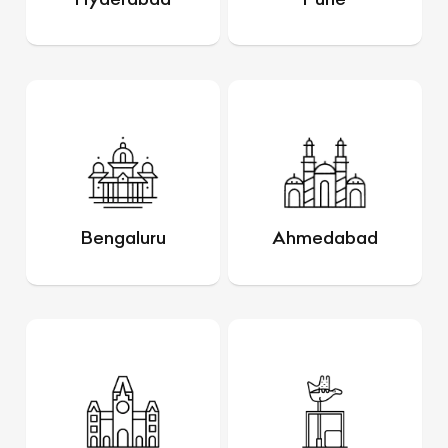
Bengaluru
Ahmedabad