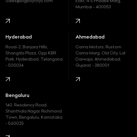
Sales@bigboytoyz.com
East, N S Phadke Marg,
Mumbai - 400053
Harley Davidson
Honda
Hummer
Hyderabad
Ahmedabad
Hyundai
Road-2, Banjara Hills,
Cama Motors, Rustom
Shangrila Plaza, Opp.KBR
Cama Marg, Old City, Lal
Indian
Park, Hyderabad, Telangana
Darwaja, Ahmedabad,
- 500034
Gujarat - 380001
Infinity
Jaguar
Jeep
Bengaluru
140, Residency Road,
Kawasaki
Shanthala Nagar, Richmond
Town, Bengaluru, Karnataka
KIA
- 560025
KTM