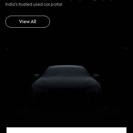
India's trusted used car portal.
View All