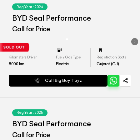
Reg.Year :
2024
BYD Seal Performance
Call for Price
Kilometers Driven
Fuel / Gas Type
Registration State
8000
km
Electric
Gujarat (GJ)
Call Big Boy Toyz
Reg.Year :
2025
BYD Seal Performance
Call for Price