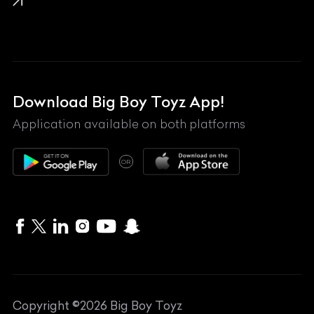
Lamborghini
Land Rover
Lexus
Mahindra
Download Big Boy Toyz App!
Maserati
Application available on both platforms
Maybach
OR
McLaren
Mercedes-Benz
MG
Mini
MV Agusta
Copyright ©
2026
Big Boy Toyz
Nissan