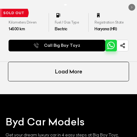
Kilometers Driven
Fuel / Gas Type
Registration State
14500
km
Electric
Haryana (HR)
Call Big Boy Toyz
Load More
Byd
Car Models
Get your dream luxury car in 4 easy steps at Big Boy Toyz,