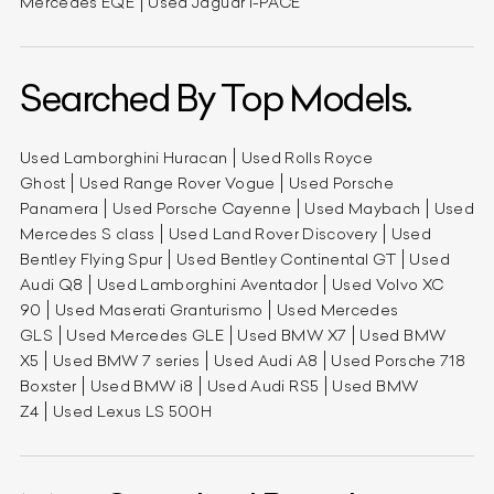
Mercedes EQE
Used Jaguar I-PACE
Searched By Top Models.
Used Lamborghini Huracan
Used Rolls Royce
Ghost
Used Range Rover Vogue
Used Porsche
Panamera
Used Porsche Cayenne
Used Maybach
Used
Mercedes S class
Used Land Rover Discovery
Used
Bentley Flying Spur
Used Bentley Continental GT
Used
Audi Q8
Used Lamborghini Aventador
Used Volvo XC
90
Used Maserati Granturismo
Used Mercedes
GLS
Used Mercedes GLE
Used BMW X7
Used BMW
X5
Used BMW 7 series
Used Audi A8
Used Porsche 718
Boxster
Used BMW i8
Used Audi RS5
Used BMW
Z4
Used Lexus LS 500H