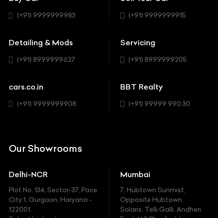
BBT Realty
Workshop
BMW
Hatchback
(+91) 9999999983
(+91) 9999999915
Buick
MUV-MPV
Detailing & Mods
Servicing
BYD
Sedan
(+91) 8999999627
(+91) 8999999205
Cadillac
Sports
Chevrolet
cars.co.in
BBT Realty
SUV
Chrysler
(+91) 9999999908
(+91) 99999 990 30
Citroen
DC
Our Showrooms
Ducati
Delhi-NCR
Mumbai
Ferrari
Plot No. 134, Sector-37, Pace
7, Hubtown Sunmist,
Fiat
City 1, Gurgaon, Haryana -
Opposite Hubtown
122001.
Solaris, Telli Galli, Andheri
Ford