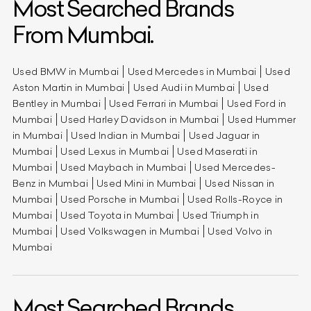
Most Searched Brands
From Mumbai.
Used BMW in Mumbai
Used Mercedes in Mumbai
Used
Aston Martin in Mumbai
Used Audi in Mumbai
Used
Bentley in Mumbai
Used Ferrari in Mumbai
Used Ford in
Mumbai
Used Harley Davidson in Mumbai
Used Hummer
in Mumbai
Used Indian in Mumbai
Used Jaguar in
Mumbai
Used Lexus in Mumbai
Used Maserati in
Mumbai
Used Maybach in Mumbai
Used Mercedes-
Benz in Mumbai
Used Mini in Mumbai
Used Nissan in
Mumbai
Used Porsche in Mumbai
Used Rolls-Royce in
Mumbai
Used Toyota in Mumbai
Used Triumph in
Mumbai
Used Volkswagen in Mumbai
Used Volvo in
Mumbai
Most Searched Brands