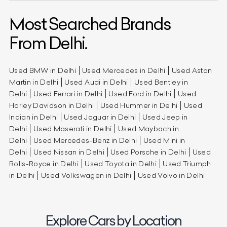
Most Searched Brands
From Delhi.
Used BMW in Delhi
Used Mercedes in Delhi
Used Aston
Martin in Delhi
Used Audi in Delhi
Used Bentley in
Delhi
Used Ferrari in Delhi
Used Ford in Delhi
Used
Harley Davidson in Delhi
Used Hummer in Delhi
Used
Indian in Delhi
Used Jaguar in Delhi
Used Jeep in
Delhi
Used Maserati in Delhi
Used Maybach in
Delhi
Used Mercedes-Benz in Delhi
Used Mini in
Delhi
Used Nissan in Delhi
Used Porsche in Delhi
Used
Rolls-Royce in Delhi
Used Toyota in Delhi
Used Triumph
in Delhi
Used Volkswagen in Delhi
Used Volvo in Delhi
Explore Cars by Location