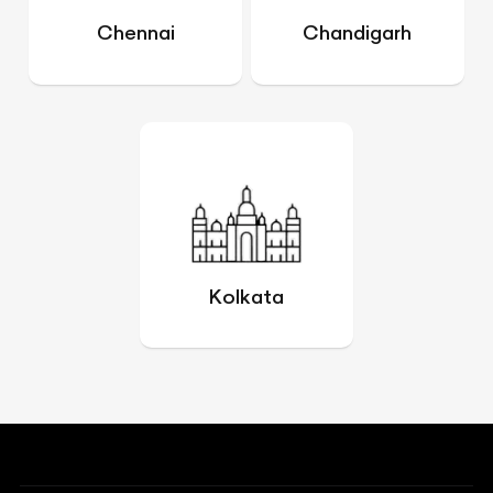
Chennai
Chandigarh
Kolkata