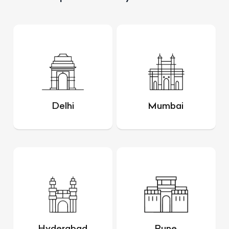
Delhi
Mumbai
Hyderabad
Pune