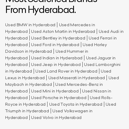
From Hyderabad.
Used BMW in Hyderabad
Used Mercedes in
Hyderabad
Used Aston Martin in Hyderabad
Used Audi in
Hyderabad
Used Bentley in Hyderabad
Used Ferrari in
Hyderabad
Used Ford in Hyderabad
Used Harley
Davidson in Hyderabad
Used Hummer in
Hyderabad
Used Indian in Hyderabad
Used Jaguar in
Hyderabad
Used Jeep in Hyderabad
Used Lamborghini
in Hyderabad
Used Land Rover in Hyderabad
Used
Lexus in Hyderabad
Used Maserati in Hyderabad
Used
Maybach in Hyderabad
Used Mercedes-Benz in
Hyderabad
Used Mini in Hyderabad
Used Nissan in
Hyderabad
Used Porsche in Hyderabad
Used Rolls-
Royce in Hyderabad
Used Toyota in Hyderabad
Used
Triumph in Hyderabad
Used Volkswagen in
Hyderabad
Used Volvo in Hyderabad