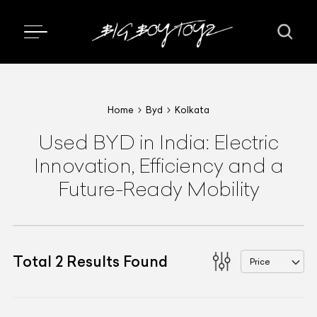
Home
Byd
Kolkata
Used BYD in India: Electric
Innovation, Efficiency and a
Future-Ready Mobility
Total
2
Results Found
Price