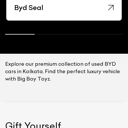
Byd Seal
Explore our premium collection of used BYD
cars in Kolkata. Find the perfect luxury vehicle
with Big Boy Toyz.
Gift Yourself