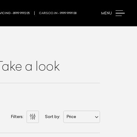
MENU
ICING - 8999 9992 05
CARS.CO.IN - 9999 9999 08
Take a look
Filters:
Sort by:
Price