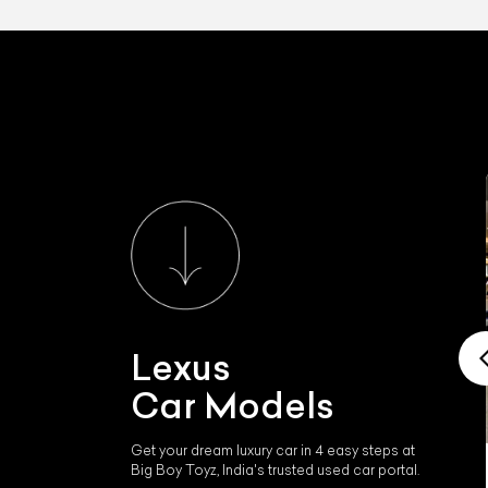
Lexus
Car Models
Get your dream luxury car in 4 easy steps at
Big Boy Toyz, India's trusted used car portal.