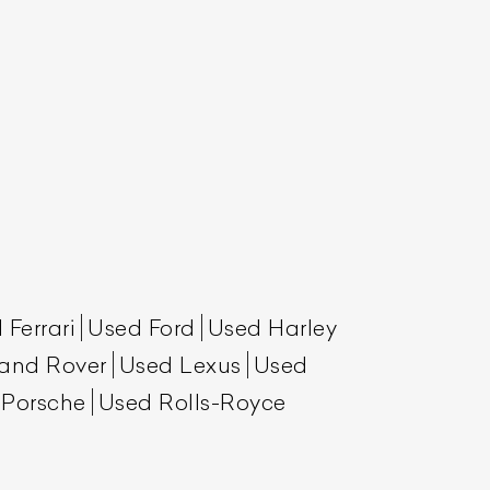
List Your Car
 Ferrari
Used Ford
Used Harley
and Rover
Used Lexus
Used
 Porsche
Used Rolls-Royce