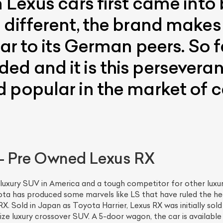
 Lexus cars first came into 
different, the brand makes it
lar to its German peers. So 
d and it is this perseveran
 popular in the market of ca
 – Pre Owned Lexus RX
 luxury SUV in America and a tough competitor for other luxu
ota has produced some marvels like LS that have ruled the he
X. Sold in Japan as Toyota Harrier, Lexus RX was initially so
-size luxury crossover SUV. A 5-door wagon, the car is availabl