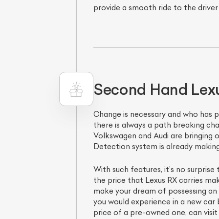
provide a smooth ride to the driver
Second Hand Lexus
Change is necessary and who has pro
there is always a path breaking cha
Volkswagen and Audi are bringing o
Detection system is already making 
With such features, it’s no surprise
the price that Lexus RX carries make
make your dream of possessing an e
you would experience in a new car b
price of a pre-owned one, can visit