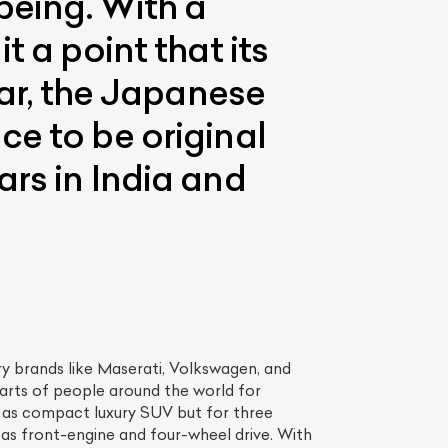
being. With a
 a point that its
far, the Japanese
ce to be original
rs in India and
ry brands like Maserati, Volkswagen, and
arts of people around the world for
ld as compact luxury SUV but for three
e as front-engine and four-wheel drive. With