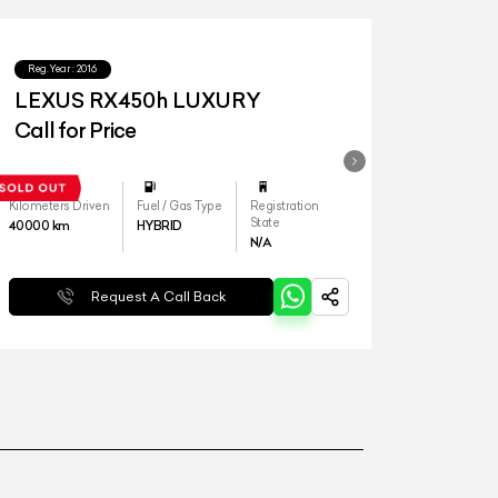
Reg.Year :
2016
LEXUS RX450h LUXURY
Call for Price
Kilometers Driven
Fuel / Gas Type
Registration
State
40000
km
HYBRID
N/A
Request A Call Back