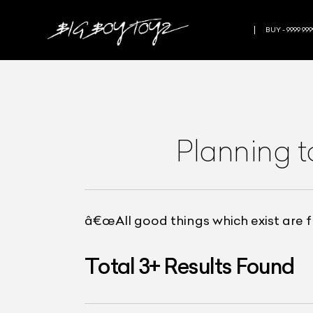
BUY - 9999 999
Planning t
â€œAll good things which exist are fru
Total
3
+
Results Found