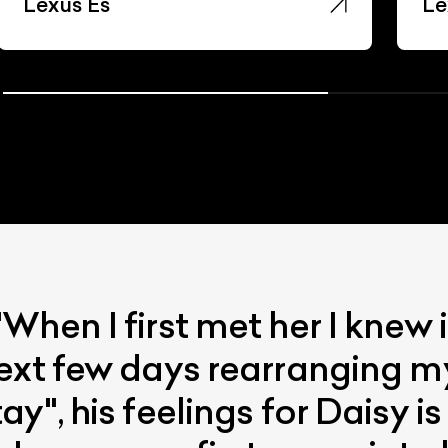
Lexus Es
Le
When I first met her I knew
ext few days rearranging m
y", his feelings for Daisy i