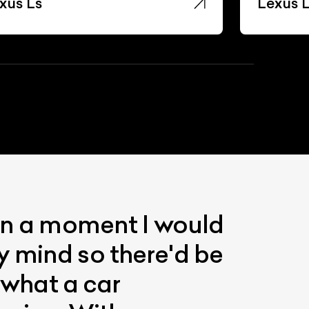
xus Ls
Lexus 
 in a moment I would
y mind so there'd be
s what a car