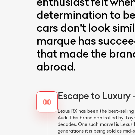
enthusiast felt when
determination to be 
cars don't look simi
marque has succeede
that made the brand
abroad.
Escape to Luxury
Lexus RX has been the best-selling
Audi. This brand controlled by Toy
decades. One such marvel is Lexus R
generations it is being sold as mid