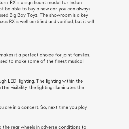
rn, RX is a significant model for Indian
not be able to buy a new car, you can always
ased Big Boy Toyz. The showroom is a key
 RX is well certified and verified, but it will
akes it a perfect choice for joint families.
 used to make some of the finest musical
gh LED lighting. The lighting within the
r visibility, the lighting illuminates the
u are in a concert. So, next time you play
the rear wheels in adverse conditions to