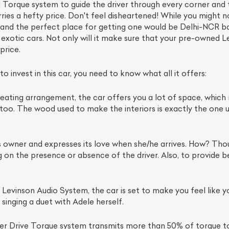
d Torque system to guide the driver through every corner and tu
rries a hefty price. Don't feel disheartened! While you might 
 and the perfect place for getting one would be Delhi-NCR b
otic cars. Not only will it make sure that your pre-owned Lexus
price.
 invest in this car, you need to know what all it offers:
eating arrangement, the car offers you a lot of space, which m
us too. The wood used to make the interiors is exactly the one
s owner and expresses its love when she/he arrives. How? Thou
on the presence or absence of the driver. Also, to provide bette
evinson Audio System, the car is set to make you feel like yo
e singing a duet with Adele herself.
r Drive Torque system transmits more than 50% of torque to 