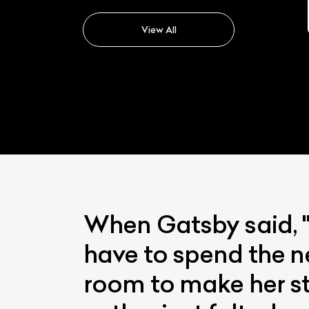
Lexus Rx
View All
When Gatsby said, "
have to spend the n
room to make her sta