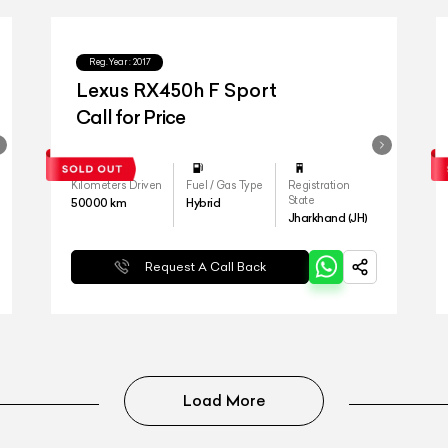
Reg.Year :
2017
Lexus RX450h F Sport
Call for Price
Kilometers Driven
Fuel / Gas Type
Registration
State
50000
km
Hybrid
Jharkhand (JH)
Request A Call Back
Load More