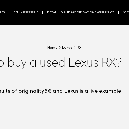
9 83
SELL - 9999 9999 15
DETAILING AND MODIFICATIONS - 8999 9996 27
SERV
Home
Lexus
RX
o buy a used Lexus RX? 
its of originalityâ€ and Lexus is a live example