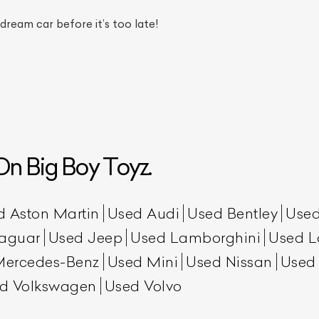
 dream car before it’s too late!
n Big Boy Toyz.
ist Your Car
Effortlessly.
ick, transparent, and hassle-free car listing process
d Aston Martin
Used Audi
Used Bentley
Used
aguar
Used Jeep
Used Lamborghini
Used L
Mercedes-Benz
Used Mini
Used Nissan
Used
d Volkswagen
Used Volvo