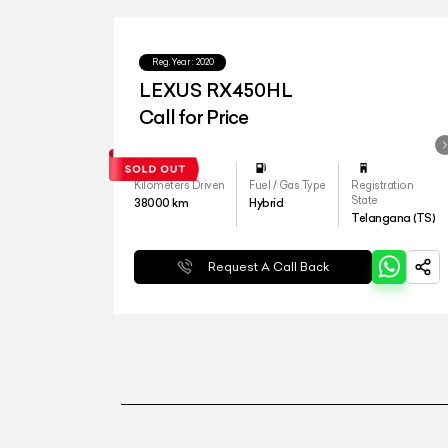
Reg.Year :
2020
LEXUS RX450HL
Call for Price
Kilometers Driven
Fuel / Gas Type
Registration
State
38000
km
Hybrid
Telangana (TS)
Request A Call Back