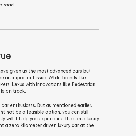
e road.
rue
 have given us the most advanced cars but
e an important issue. While brands like
ers, Lexus with innovations like Pedestrian
le on track.
 car enthusiasts. But as mentioned earlier,
ht not be a feasible option, you can still
 will it help you experience the same luxury
t a zero kilometer driven luxury car at the