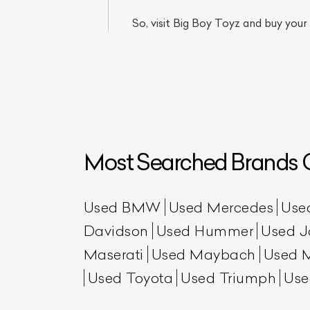
So, visit Big Boy Toyz and buy your
Most Searched Brands O
L
Qu
Used BMW
Used Mercedes
Use
Davidson
Used Hummer
Used J
Maserati
Used Maybach
Used 
Used Toyota
Used Triumph
Use