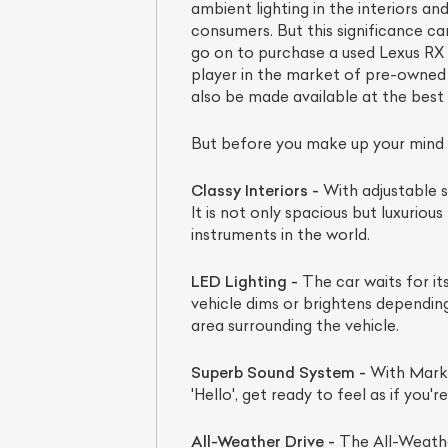
ambient lighting in the interiors an
consumers. But this significance ca
go on to purchase a used Lexus RX
player in the market of pre-owned ex
also be made available at the best 
But before you make up your mind to
Classy Interiors -
With adjustable s
It is not only spacious but luxurio
instruments in the world.
LED Lighting -
The car waits for it
vehicle dims or brightens depending 
area surrounding the vehicle.
Superb Sound System -
With Mark L
'Hello', get ready to feel as if you'r
All-Weather Drive -
The All-Weathe