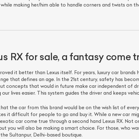
 while making her/him able to handle corners and twists on th
 RX for sale, a fantasy come t
ved it better than Lexus itself. For years, luxury car brands
nge that defines an age. In the 21st century, safety has becom
ut concepts that would in future make car independent of driv
our lives easier. This system guides the driver and keeps vehic
 that the car from this brand would be on the wish list of every
s it difficult for people to go and buy it. While a new car mig
xotic car come true through a second hand Lexus RX. Not only
ut you will also be making a smart choice. For those, who wan
 the Sultanpur, Delhi-based boutique.