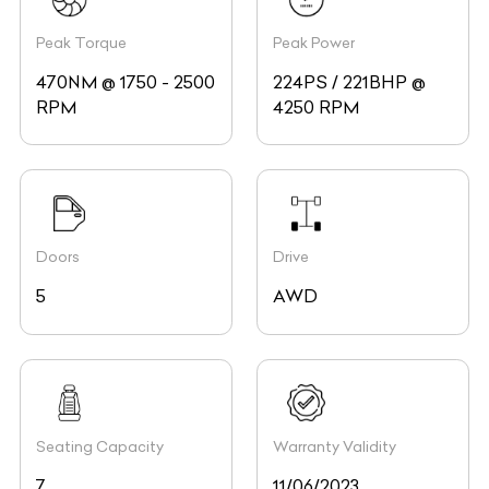
Peak Torque
Peak Power
470NM @ 1750 - 2500
224PS / 221BHP @
RPM
4250 RPM
Doors
Drive
5
AWD
Seating Capacity
Warranty Validity
7
11/06/2023