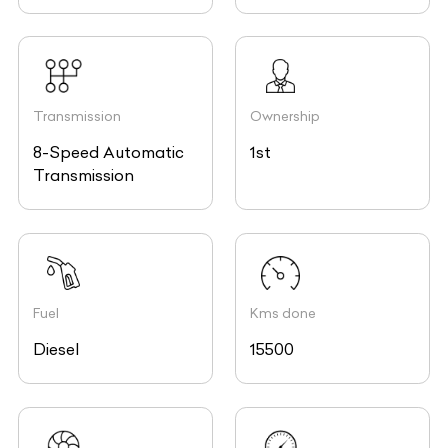
Transmission
Ownership
8-Speed Automatic
1st
Transmission
Fuel
Kms done
Diesel
15500