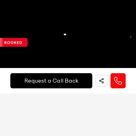
Reg.Year :
2020
MID
NA
Mercedes Benz CLA 200d Sport
Digital Speed
Yes
₹ 19,99,000
Gear Position Indicator
Yes
Gear Shifting Indicator
Yes
Kilometers Driven
Fuel / Gas Type
Registration State
53500
km
Diesel
Delhi (DL)
Trip Meter: Two
Yes
Call Big Boy Toyz
Av Speed
Yes
Request a Call Back
Av Fuel Consumption
Yes
Realtime Fuel Consumption
Yes
Fuel Range
Yes
Low Fuel Warning
Yes