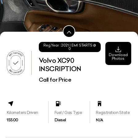
Reg.Year :
2021
| EMI STARTS @
0
Download
Photos
Volvo XC90
INSCRIPTION
Call for Price
Kilometers Driven
Fuel / Gas Type
Registration State
15500
Diesel
N/A