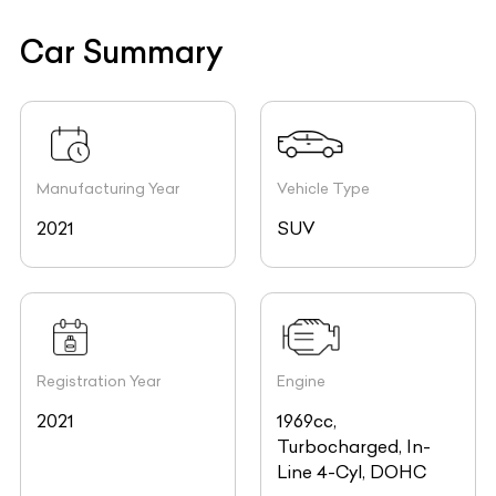
Car Summary
Manufacturing Year
Vehicle Type
2021
SUV
Registration Year
Engine
2021
1969cc,
Turbocharged, In-
Line 4-Cyl, DOHC