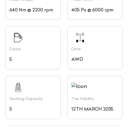
640 Nm @ 2200 rpm
405 Ps @ 6000 rpm
Doors
Drive
5
AWD
Seating Capacity
Tax Validity
3
12TH MARCH 2035