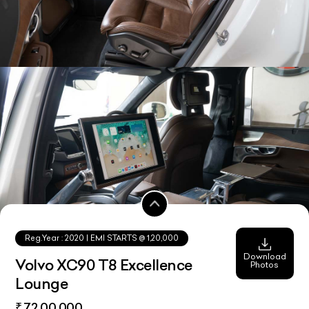
Reg.Year :
2020
| EMI STARTS @
1,20,000
Download
Volvo XC90 T8 Excellence
Photos
Lounge
₹ 72,00,000