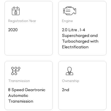
Registration Year
Engine
2020
2.0 Litre , I-4
Supercharged and
Turbocharged with
Electrification
Transmission
Ownership
8 Speed Geartronic
2nd
Automatic
Transmission