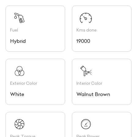
Fuel
Kms done
Hybrid
19000
Exterior Color
Interior Color
White
Walnut Brown
Peak Torque
Peak Power