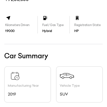
Kilometers Driven
Fuel / Gas Type
Registration State
19000
Hybrid
HP
Car Summary
Manufacturing Year
Vehicle Type
2019
SUV