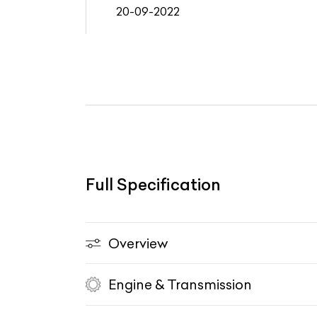
20-09-2022
Full Specification
Overview
Engine & Transmission
Vehicle Type
Fuel Type