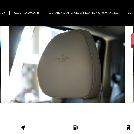
9 83
SELL - 9999 9999 15
DETAILING AND MODIFICATIONS - 8999 9996 27
SERV