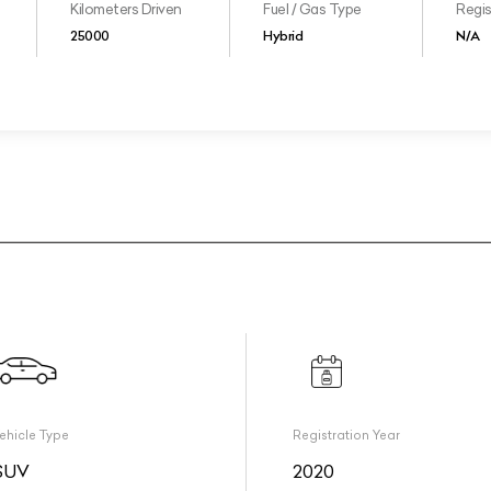
Kilometers Driven
Fuel / Gas Type
Regis
25000
Hybrid
N/A
ehicle Type
Registration Year
SUV
2020