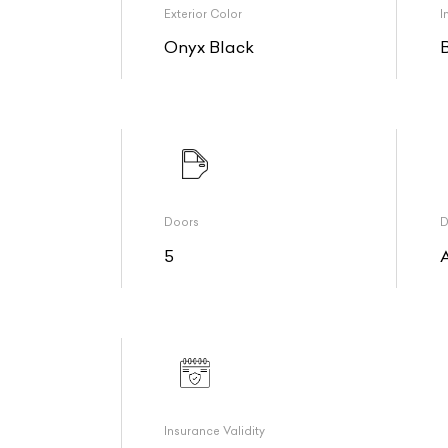
Exterior Color
I
Onyx Black
Doors
D
5
Insurance Validity