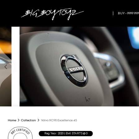
BUY - 9999 999
Home
Collection
Volvo XC90 Excellence 4S
Reg.Year :
2020
| EMI STARTS @
0