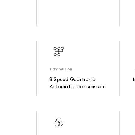
Transmission
O
8 Speed Geartronic
1
Automatic Transmission