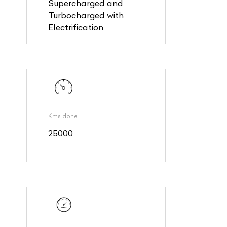
Supercharged and
Turbocharged with
Electrification
Kms done
25000