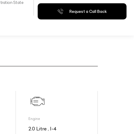
tration State
Request a Call Back
Engine
2.0 Litre , I-4