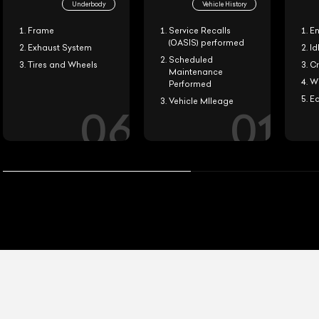
Underbody
Vehicle History
Frame
Service Recalls
En
(OASIS) performed
Exhaust System
Idl
Scheduled
Tires and Wheels
Cr
Maintenance
Wi
Performed
Ea
Vehicle MIleage
0
6
0
1