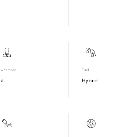
wnership
Fuel
st
Hybrid