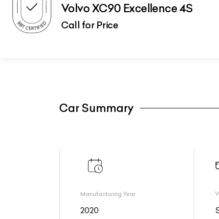
Volvo XC90 Excellence 4S
Call for Price
Car Summary
Manufacturing Year
V
2020