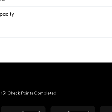
pacity
3.34cm (21) inscription 8-spoke, Silver Bright/Diamond Cut alloy wheels wr
3.34cm (21) inscription 8-spoke, Silver Bright/Diamond Cut alloy wheels wr
151 Check Points Completed