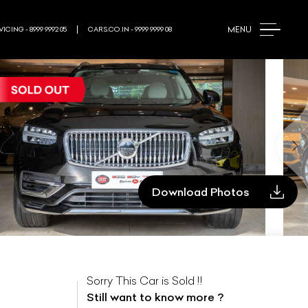
MENU
ICING - 8999 9992 05
CARS.CO.IN - 9999 9999 08
Download Photos
Sorry This Car is Sold !!
Still want to know more ?