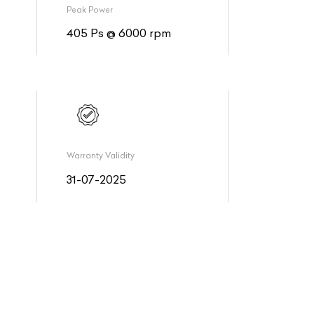
Peak Power
405 Ps @ 6000 rpm
Warranty Validity
31-07-2025