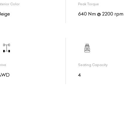
nterior Color
Peak Torque
Beige
640 Nm @ 2200 rpm
rive
Seating Capacity
AWD
4