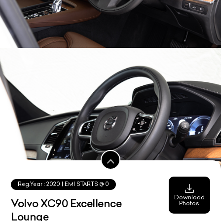
Reg.Year :
2020
| EMI STARTS @
0
Download
Volvo XC90 Excellence
Photos
Lounge