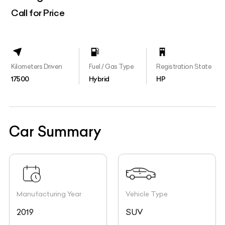
Call for Price
Kilometers Driven
Fuel / Gas Type
Registration State
17500
Hybrid
HP
Car Summary
Manufacturing Year
Vehicle Type
2019
SUV