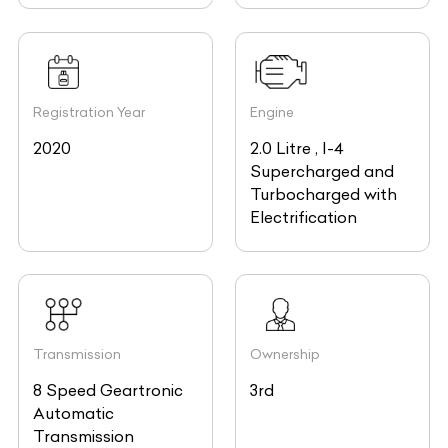
Registration Year
Engine
2020
2.0 Litre , I-4
Supercharged and
Turbocharged with
Electrification
Transmission
Ownership
8 Speed Geartronic
3rd
Automatic
Transmission