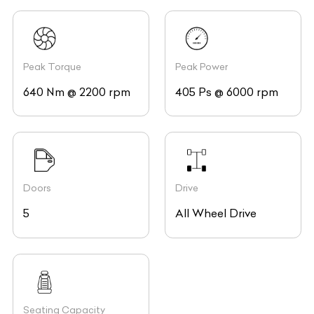
Peak Torque
Peak Power
640 Nm @ 2200 rpm
405 Ps @ 6000 rpm
Doors
Drive
5
All Wheel Drive
Seating Capacity