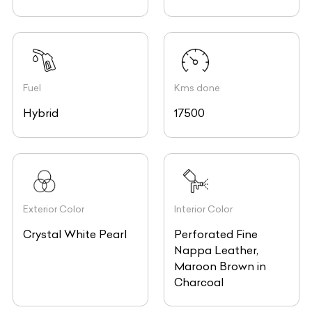
Fuel
Kms done
Hybrid
17500
Exterior Color
Interior Color
Crystal White Pearl
Perforated Fine
Nappa Leather,
Maroon Brown in
Charcoal