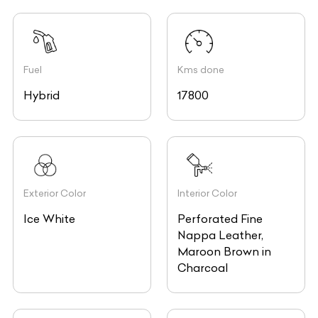
Fuel
Kms done
Hybrid
17800
Exterior Color
Interior Color
Ice White
Perforated Fine
Nappa Leather,
Maroon Brown in
Charcoal