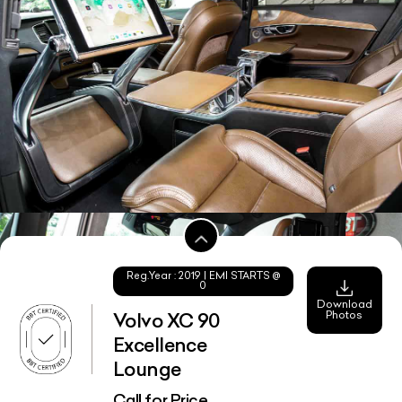
Reg.Year :
2019
| EMI STARTS @
0
Download
Photos
Volvo XC 90
Excellence
Lounge
Call for Price