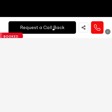
Reg.Year :
2020
MID
NA
Mercedes Benz CLA 200d Sport
Digital Speed
Yes
₹ 19,99,000
Request a Call Back
Gear Position Indicator
Yes
Gear Shifting Indicator
Yes
Kilometers Driven
Fuel / Gas Type
Registration State
53500
km
Diesel
Delhi (DL)
Trip Meter: Two
Yes
Call Big Boy Toyz
Av Speed
Yes
Av Fuel Consumption
Yes
Realtime Fuel Consumption
Yes
Fuel Range
Yes
Low Fuel Warning
Yes