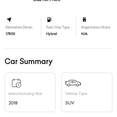
Kilometers Driven
Fuel / Gas Type
Registration State
17800
Hybrid
N/A
Car Summary
Manufacturing Year
Vehicle Type
2018
SUV