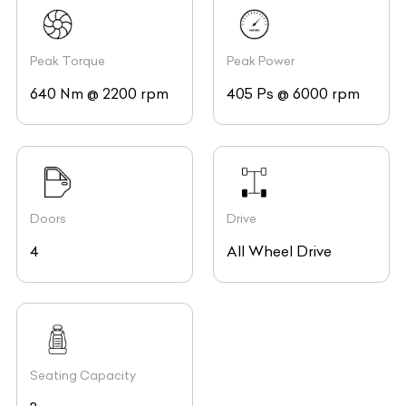
Peak Torque
Peak Power
640 Nm @ 2200 rpm
405 Ps @ 6000 rpm
Doors
Drive
4
All Wheel Drive
Seating Capacity