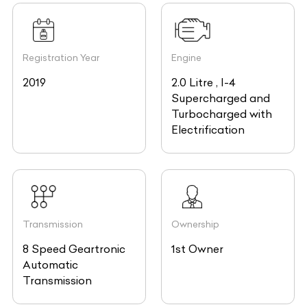
Registration Year
Engine
2019
2.0 Litre , I-4
Supercharged and
Turbocharged with
Electrification
Transmission
Ownership
8 Speed Geartronic
1st Owner
Automatic
Transmission