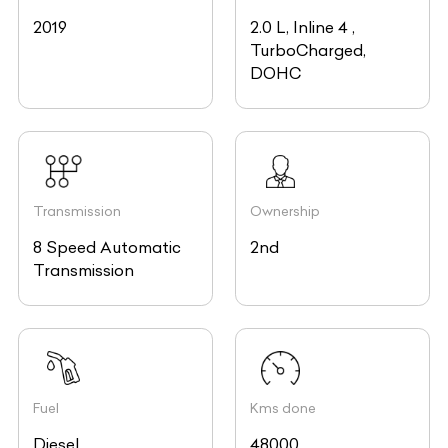
2019
2.0 L, Inline 4 ,
TurboCharged,
DOHC
Transmission
Ownership
8 Speed Automatic
2nd
Transmission
Fuel
Kms done
Diesel
48000