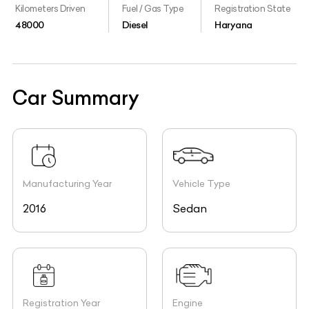
Kilometers Driven
Fuel / Gas Type
Registration State
48000
Diesel
Haryana
Car Summary
Manufacturing Year
Vehicle Type
2016
Sedan
Registration Year
Engine