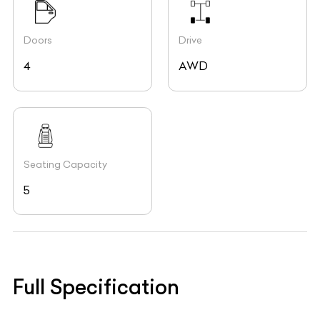
Doors
Drive
4
AWD
Seating Capacity
5
Full Specification