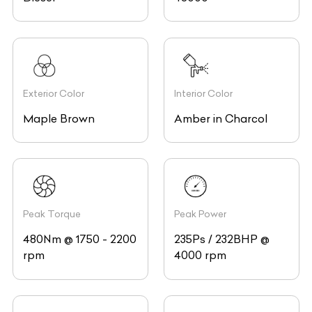
Exterior Color
Interior Color
Maple Brown
Amber in Charcol
Peak Torque
Peak Power
480Nm @ 1750 - 2200
235Ps / 232BHP @
rpm
4000 rpm