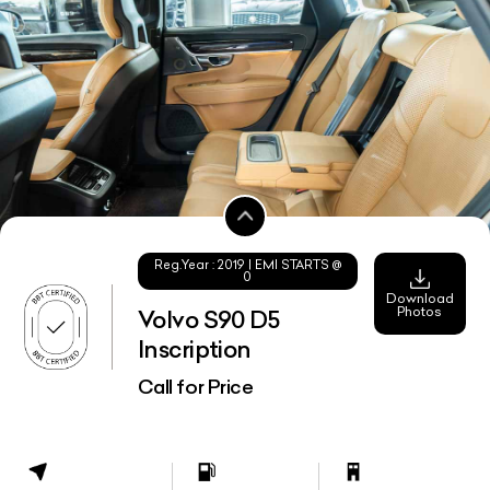
Reg.Year :
2019
| EMI STARTS @
0
Download
Photos
Volvo S90 D5
Inscription
Call for Price