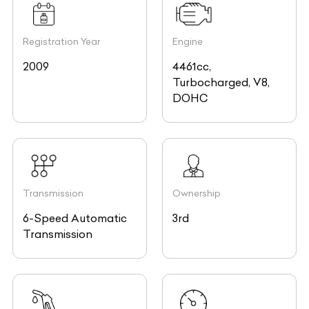
Registration Year
Engine
2009
4461cc,
Turbocharged, V8,
DOHC
Transmission
Ownership
6-Speed Automatic
3rd
Transmission