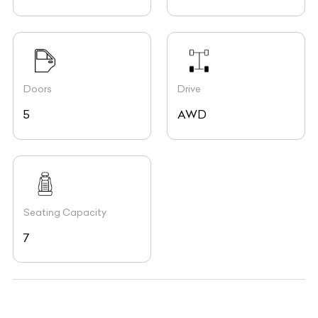
Doors
Drive
5
AWD
Seating Capacity
7