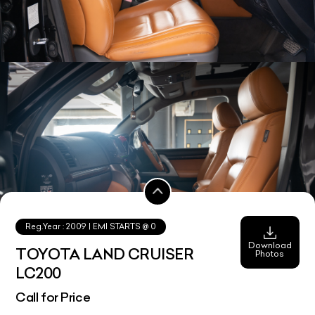
Reg.Year :
2009
| EMI STARTS @
0
Download
TOYOTA LAND CRUISER
Photos
LC200
Call for Price