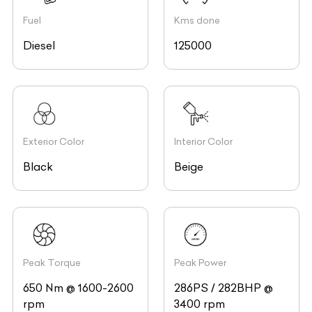
Fuel
Kms done
Diesel
125000
Exterior Color
Interior Color
Black
Beige
Peak Torque
Peak Power
650 Nm @ 1600-2600
286PS / 282BHP @
rpm
3400 rpm