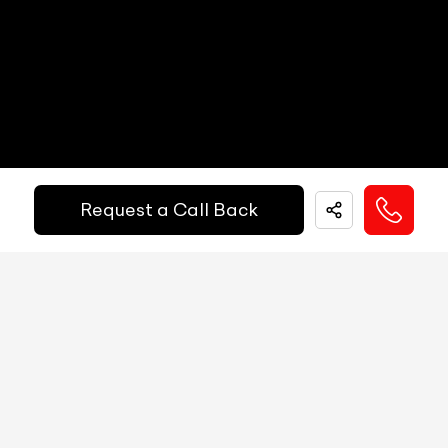
Other Safety Equipments
N/A
Electric Handbrake
N/A
Instrument Cluster
N/A
Get Your Ride
Speedometer
N/A
Financed Today!
Tachometer
N/A
Request a Call Back
Fuel Guage
N/A
Easy and hassle free EMI options available.
Engine Temp Guage
N/A
EMI Starts @
MID
N/A
₹
52,055
/-
Per Month
Digital Speed
N/A
Gear Position Indicator
N/A
Down Payment
₹
24,50,000