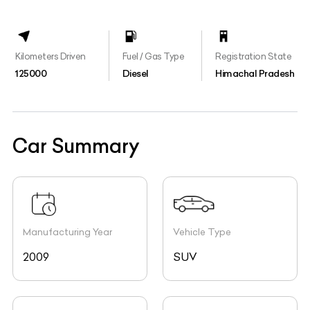
Kilometers Driven
Fuel / Gas Type
Registration State
125000
Diesel
Himachal Pradesh
Car Summary
Manufacturing Year
Vehicle Type
2009
SUV