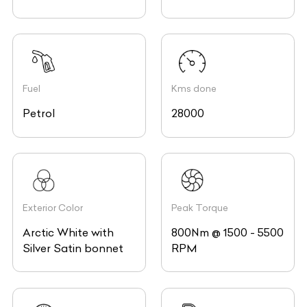
Fuel
Kms done
Petrol
28000
Exterior Color
Peak Torque
Arctic White with
800Nm @ 1500 - 5500
Silver Satin bonnet
RPM