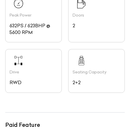
Peak Power
Doors
632PS / 623BHP @
2
5600 RPM
Drive
Seating Capacity
RWD
2+2
Paid Feature
RR Starlight roof