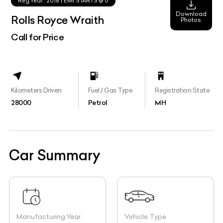
Rolls Royce Wraith
Photos
Call for Price
Kilometers Driven
Fuel / Gas Type
Registration State
28000
Petrol
MH
Car Summary
Manufacturing Year
Vehicle Type
2015
Sports Coupe