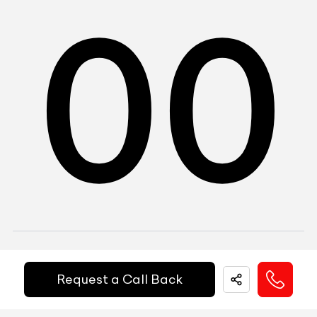
0
0
1
DEL
Gurgaon, Sector 37