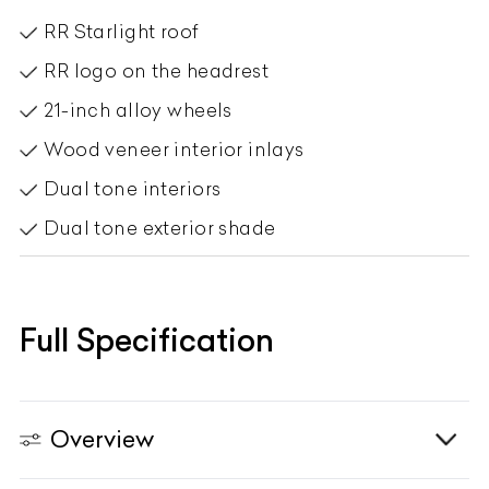
RR logo on the headrest
21-inch alloy wheels
Wood veneer interior inlays
Dual tone interiors
Dual tone exterior shade
Full Specification
Overview
Engine & Transmission
Vehicle Type
N/A