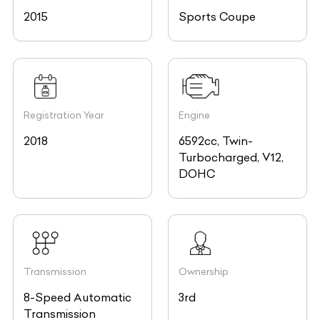
Registration Year
Engine
2018
6592cc, Twin-
Turbocharged, V12,
DOHC
Transmission
Ownership
8-Speed Automatic
3rd
Transmission