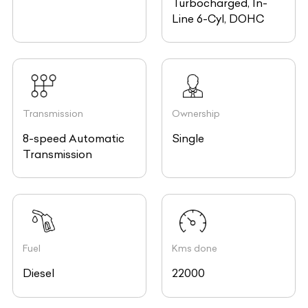
Line 6-Cyl, DOHC
Transmission
Ownership
8-speed Automatic
Single
Transmission
Fuel
Kms done
Diesel
22000