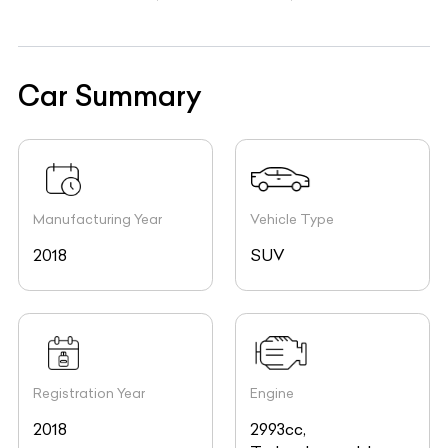
Car Summary
Manufacturing Year
Vehicle Type
2018
SUV
Registration Year
Engine
2018
2993cc,
Turbocharged, In-