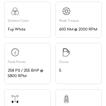
Exterior Color
Peak Torque
Fuji White
600 NM @ 2000 RPM
Peak Power
Doors
258 PS / 255 BHP @
5
5800 RPM
Drive
Seating Capacity