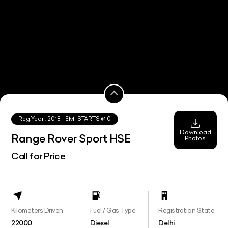
Reg.Year :
2018
| EMI STARTS @
0
Download
Range Rover Sport HSE
Photos
Call for Price
Kilometers Driven
Fuel / Gas Type
Registration State
22000
Diesel
Delhi