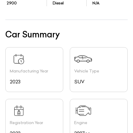
2900
Diesel
N/A
Car Summary
Manufacturing Year
Vehicle Type
2023
SUV
Registration Year
Engine