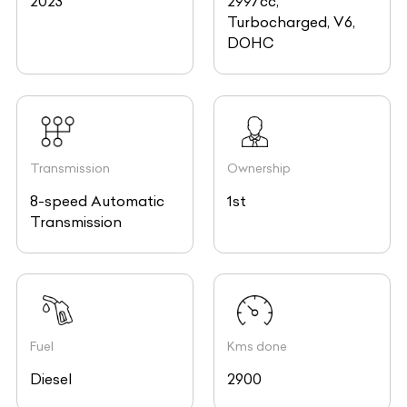
2023
2997cc,
Turbocharged, V6,
DOHC
Transmission
Ownership
8-speed Automatic
1st
Transmission
Fuel
Kms done
Diesel
2900