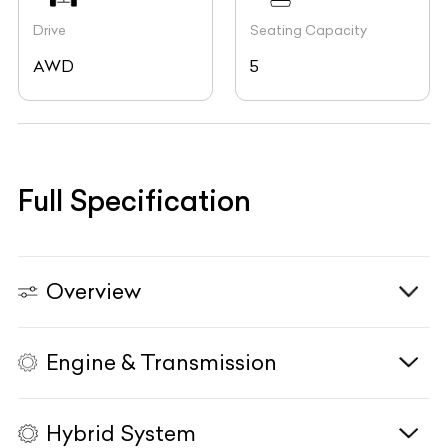
Drive
Seating Capacity
AWD
5
Full Specification
Overview
Engine & Transmission
Vehicle Type
N/A
Fuel Type
Diesel
Hybrid System
Body Type
SUV