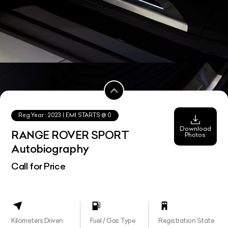
Reg.Year :
2023
| EMI STARTS @
0
Download
RANGE ROVER SPORT
Photos
Autobiography
Call for Price
Kilometers Driven
Fuel / Gas Type
Registration State