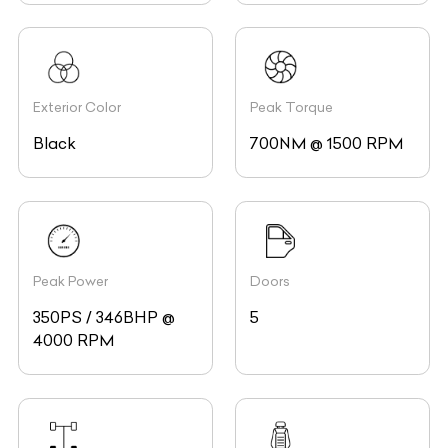
Exterior Color
Peak Torque
Black
700NM @ 1500 RPM
Peak Power
Doors
350PS / 346BHP @
5
4000 RPM