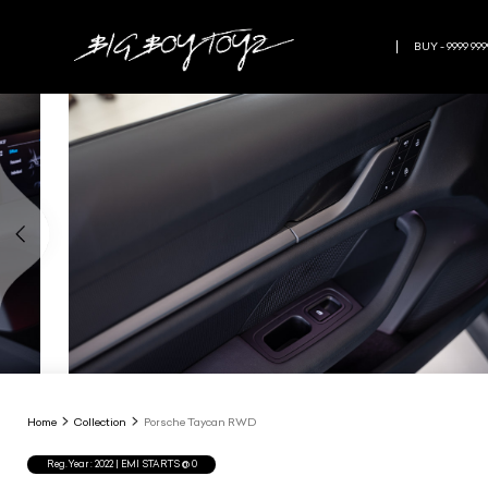
BUY - 9999 999
Home
Collection
Porsche Taycan RWD
Reg.Year :
2022
| EMI STARTS @
0