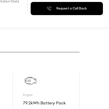
tration State
Request a Call Back
Engine
79.2kWh Battery Pack