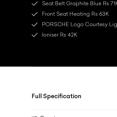
Seat Belt Graphite Blue Rs 71
Front Seat Heating Rs 63K
PORSCHE Logo Courtesy Lig
Ioniser Rs 42K
Full Specification