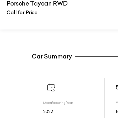
Porsche Taycan RWD
Call for Price
Car Summary
Manufacturing Year
V
2022