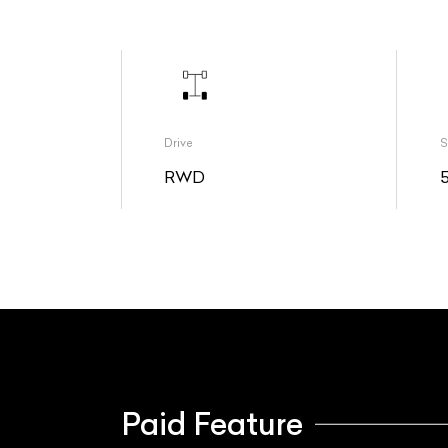
Drive
S
RWD
Paid Feature