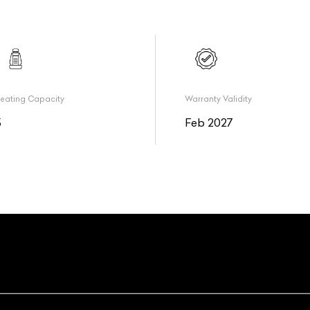
eating Capacity
Warranty Validity
5
Feb 2027