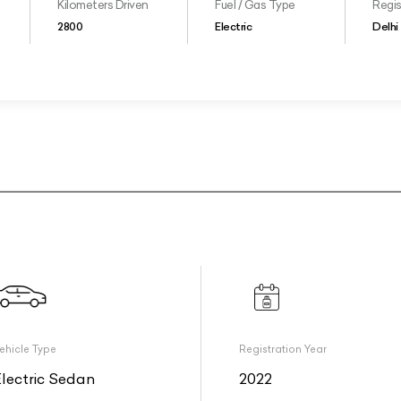
Kilometers Driven
Fuel / Gas Type
Regis
2800
Electric
Delhi
ehicle Type
Registration Year
Electric Sedan
2022