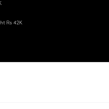
K
ht Rs 42K