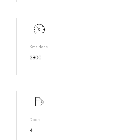
Kms done
2800
Doors
4