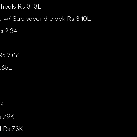
heels Rs 3.13L
w/ Sub second clock Rs 3.10L
s 2.34L
Rs 2.06L
.65L
L
1K
s 79K
d Rs 73K