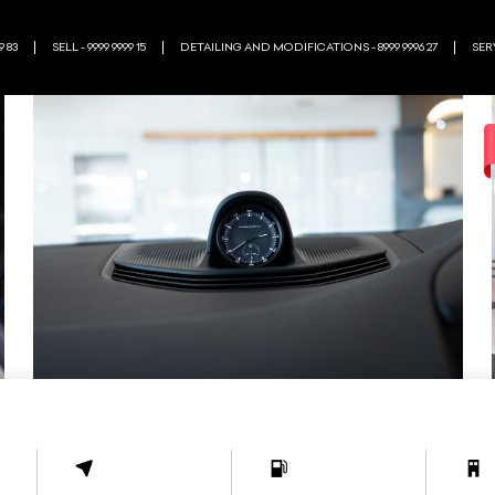
9 83
SELL - 9999 9999 15
DETAILING AND MODIFICATIONS - 8999 9996 27
SERV