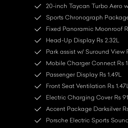
20-inch Taycan Turbo Aero w
Sports Chronograph Package 
Fixed Panoramic Moonroof R
Head-Up Display Rs 2.32L
Park assist w/ Suround View 
Mobile Charger Connect Rs 1
Passenger Display Rs 1.49L
Front Seat Ventilation Rs 1.47
Electric Charging Cover Rs 9
Accent Package Darksilver R
Porsche Electric Sports Soun