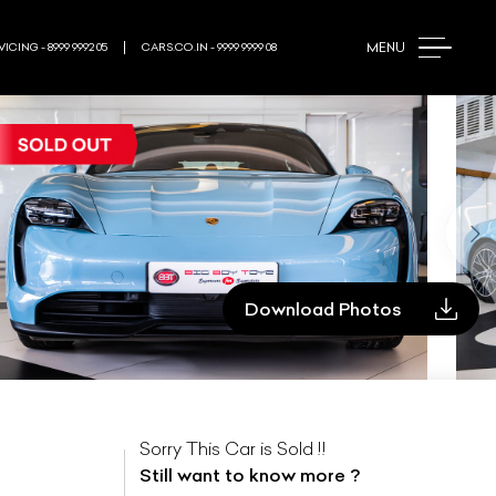
MENU
ICING - 8999 9992 05
CARS.CO.IN - 9999 9999 08
Download Photos
Sorry This Car is Sold !!
Still want to know more ?