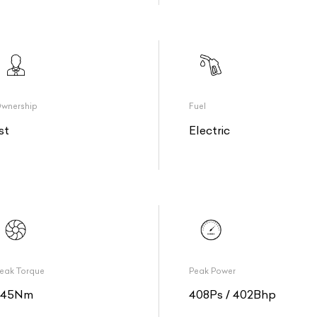
wnership
Fuel
st
Electric
eak Torque
Peak Power
345Nm
408Ps / 402Bhp