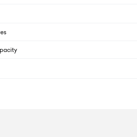
10.9-inch HD Touchscreen Porsche Communication Ma
res
pacity
50.08 cms (20-inch) Tayca
50.08 cms (20-inch) Taycan