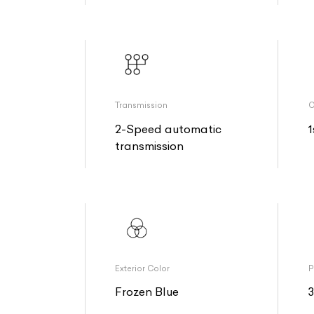
Transmission
O
2-Speed automatic
1
transmission
Exterior Color
P
Frozen Blue