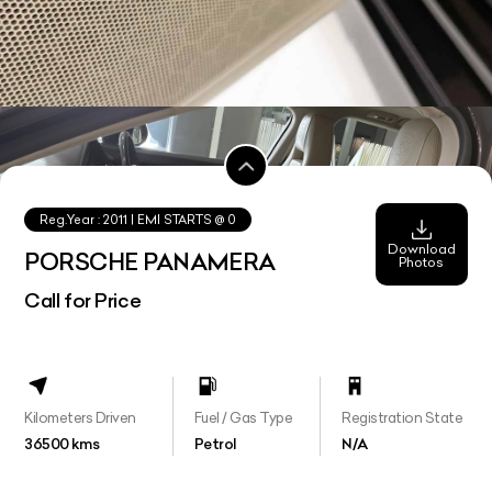
Reg.Year :
2011
| EMI STARTS @
0
Download
PORSCHE PANAMERA
Photos
Call for Price
Kilometers Driven
Fuel / Gas Type
Registration State
36500 kms
Petrol
N/A