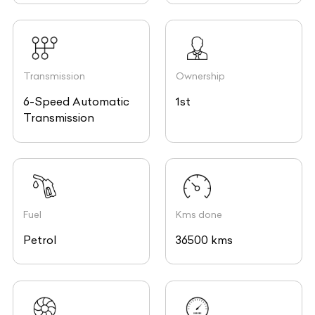
Transmission
Ownership
6-Speed Automatic
1st
Transmission
Fuel
Kms done
Petrol
36500 kms