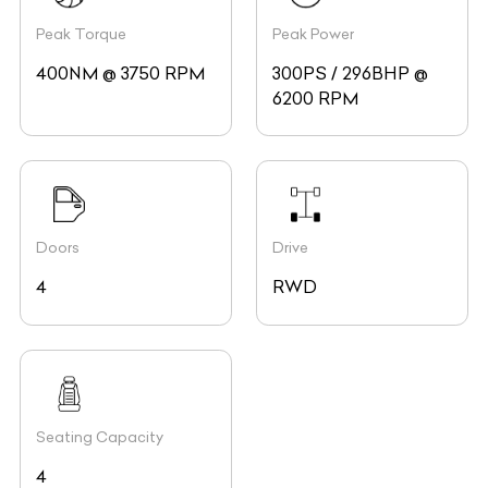
Peak Torque
Peak Power
400NM @ 3750 RPM
300PS / 296BHP @
6200 RPM
Doors
Drive
4
RWD
Seating Capacity
4