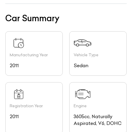
Car Summary
Manufacturing Year
Vehicle Type
2011
Sedan
Registration Year
Engine
2011
3605cc, Naturally
Aspirated, V6, DOHC