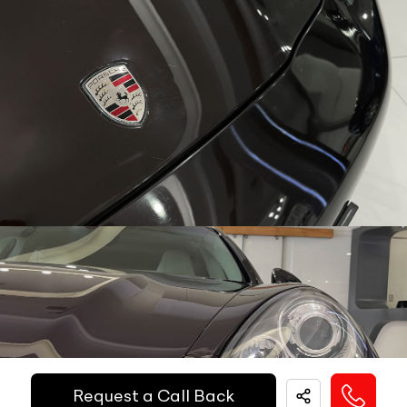
Call Big Boy Toyz
Dual Popup Roll Bars (in-convertibles)
N/A
Paddle Shifters
N/A
Popup Hood (During Frontal Collision)
N/A
Heads Up Display
N/A
Other Safety Equipments
N/A
Electric Handbrake
N/A
Instrument Cluster
N/A
Get Your Ride
Speedometer
N/A
Financed Today!
Tachometer
N/A
Fuel Guage
N/A
Easy and hassle free EMI options available.
Engine Temp Guage
N/A
EMI Starts @
MID
N/A
Request a Call Back
₹
52,055
/-
Per Month