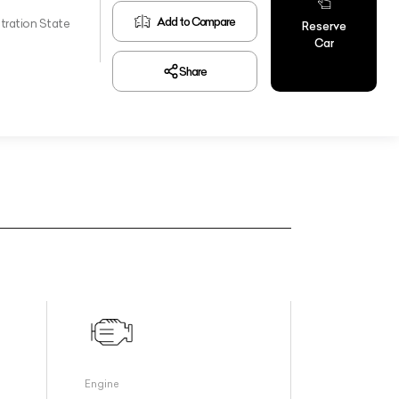
Add to Compare
tration State
Reserve
Car
Share
Engine