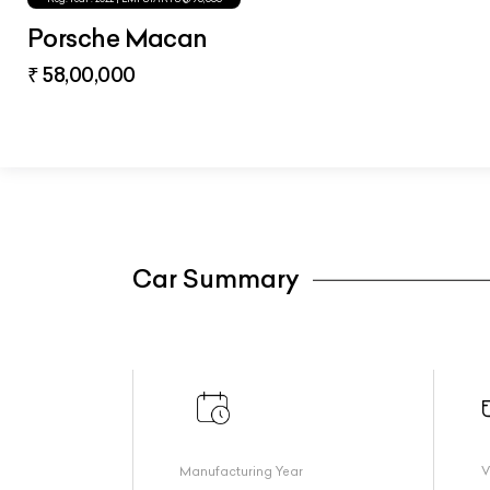
Porsche Macan
₹ 58,00,000
Car Summary
Manufacturing Year
V