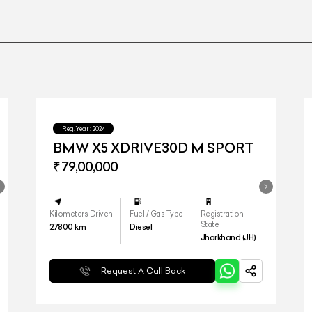
Reg.Year :
2024
BMW X5 XDRIVE30D M SPORT
₹ 79,00,000
Kilometers Driven
Fuel / Gas Type
Registration
State
27800
km
Diesel
Jharkhand (JH)
Request A Call Back