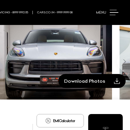
MENU
ICING - 8999 9992 05
CARS.CO.IN - 9999 9999 08
Download Photos
EMI Calculator