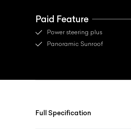
Paid Feature
Power steering plus
Panoramic Sunroof
Full Specification