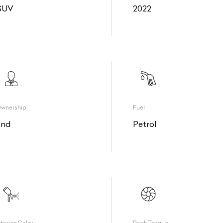
SUV
2022
wnership
Fuel
2nd
Petrol