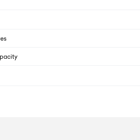
res
pacity