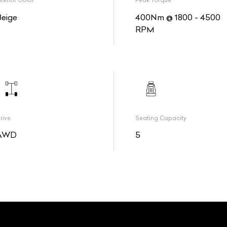
nterior Color
Peak Torque
Beige
400Nm @ 1800 - 4500
RPM
rive
Seating Capacity
AWD
5