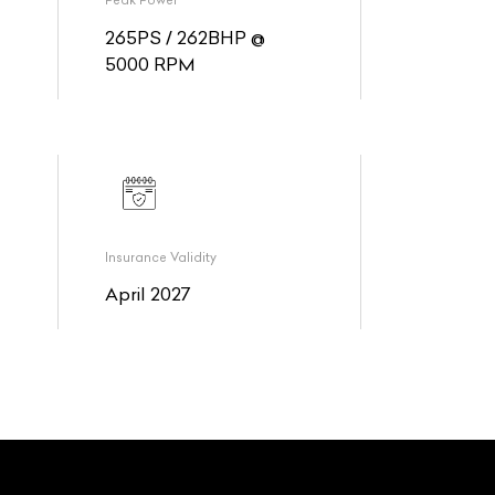
Peak Power
265PS / 262BHP @
5000 RPM
Insurance Validity
April 2027