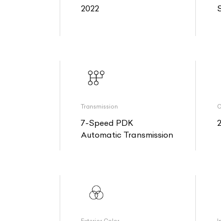
2022
Transmission
O
7-Speed PDK
Automatic Transmission