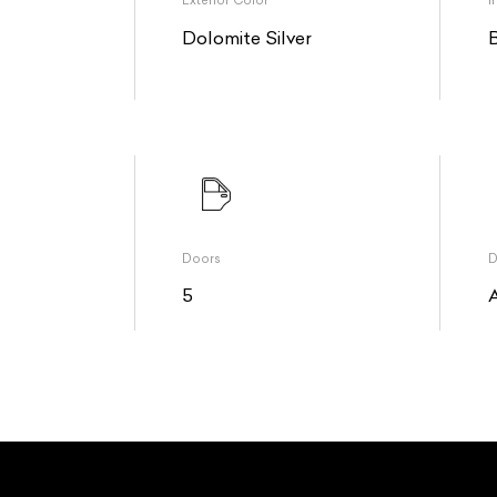
Exterior Color
I
Dolomite Silver
Doors
D
5