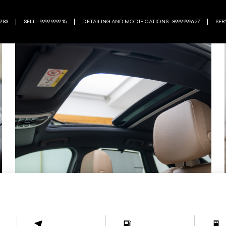
9 83
SELL - 9999 9999 15
DETAILING AND MODIFICATIONS - 8999 9996 27
SERV