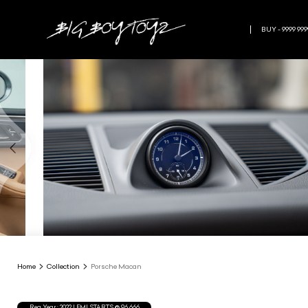
BUY - 9999 999
Home
Collection
Porsche Macan
Reg.Year :
2022
| EMI STARTS @
96,666