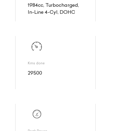
1984cc, Turbocharged,
In-Line 4-Cyl, DOHC
Kms done
29500