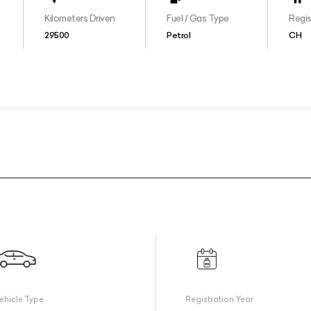
Kilometers Driven
Fuel / Gas Type
Regis
29500
Petrol
CH
ehicle Type
Registration Year