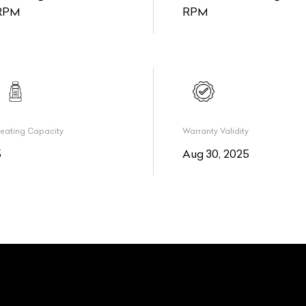
RPM
RPM
eating Capacity
Warranty Validity
5
Aug 30, 2025