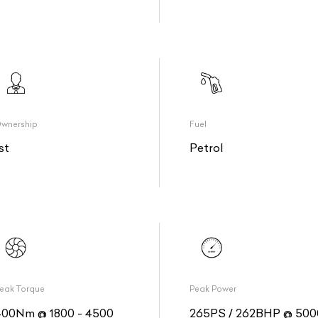
wnership
Fuel
st
Petrol
eak Torque
Peak Power
400Nm @ 1800 - 4500
265PS / 262BHP @ 500