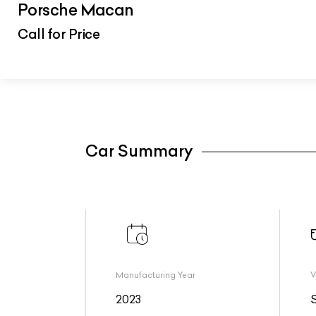
Porsche Macan
Call for Price
Car Summary
Manufacturing Year
V
2023