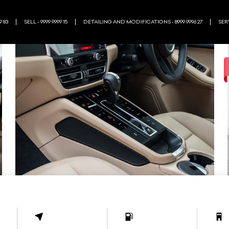
9 83
SELL - 9999 9999 15
DETAILING AND MODIFICATIONS - 8999 9996 27
SERV