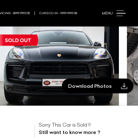
MENU
ICING - 8999 9992 05
CARS.CO.IN - 9999 9999 08
Download Photos
Sorry This Car is Sold !!
Still want to know more ?