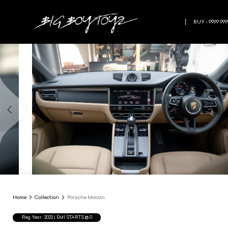
BUY - 9999 999
Home
Collection
Porsche Macan
Reg.Year :
2023
| EMI STARTS @
0