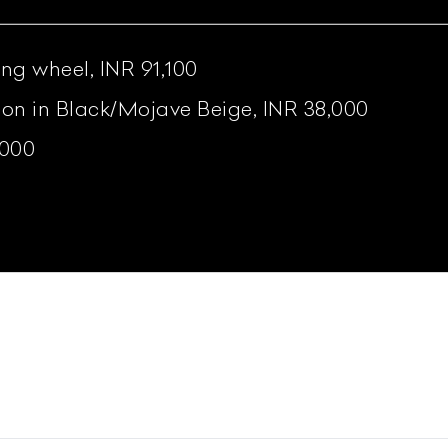
ing wheel, INR 91,100
tion in Black/Mojave Beige, INR 38,000
,000