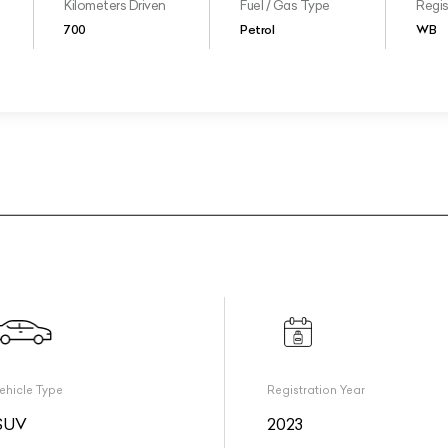
Kilometers Driven
Fuel / Gas Type
Regis
700
Petrol
WB
ehicle Type
Registration Year
SUV
2023