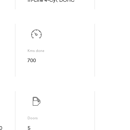
Kms done
700
Doors
0
5