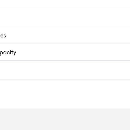
12.3-inch HD Touch
res
pacity
19-inch 5-Spoke Lightweight
19-inch 5-Spoke Lightweight