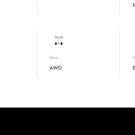
Drive
S
AWD