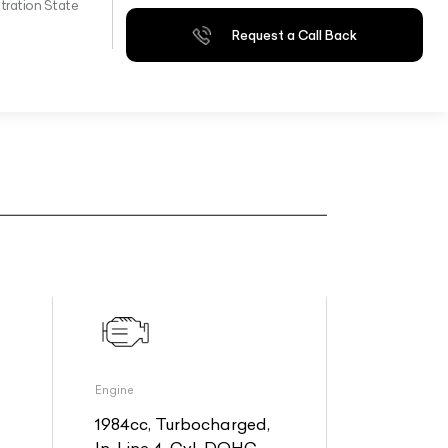
tration State
Request a Call Back
Engine
1984cc, Turbocharged,
In-Line 4-Cyl, DOHC