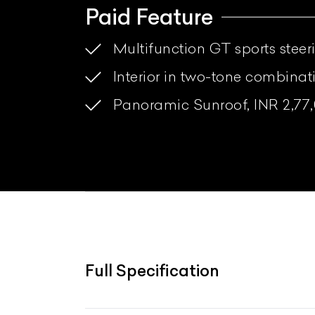
Paid Feature
Multifunction GT sports steer
Interior in two-tone combina
Panoramic Sunroof, INR 2,77
Full Specification