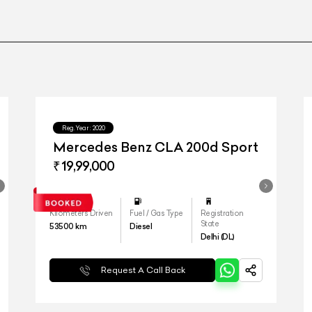
Reg.Year :
2020
Mercedes Benz CLA 200d Sport
₹ 19,99,000
Kilometers Driven
Fuel / Gas Type
Registration
State
53500
km
Diesel
Delhi (DL)
Request A Call Back