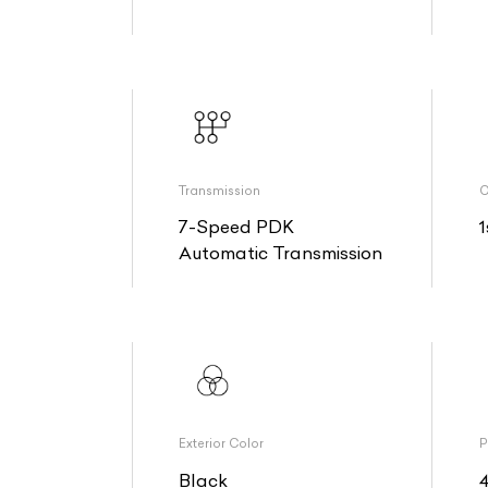
Transmission
O
7-Speed PDK
1
Automatic Transmission
Exterior Color
P
Black