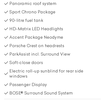
Panoramic roof system
Sport Chrono Package
90-litre fuel tank
HD-Matrix LED Headlights
Accent Package Neodyme
Porsche Crest on headrests
ParkAssist incl. Surround View
Soft-close doors
Electric roll-up sunblind for rear side
windows
Passenger Display
BOSE® Surround Sound System