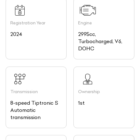
Registration Year
Engine
2024
2995cc,
Turbocharged, V6,
DOHC
Transmission
Ownership
8-speed Tiptronic S
1st
Automatic
transmission