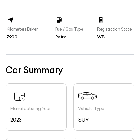
Kilometers Driven
Fuel / Gas Type
Registration State
7900
Petrol
WB
Car Summary
Manufacturing Year
Vehicle Type
2023
SUV