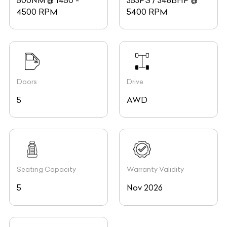
500NM @ 1450 -
353PS / 348BHP @
4500 RPM
5400 RPM
Doors
Drive
5
AWD
Seating Capacity
Warranty Validity
5
Nov 2026