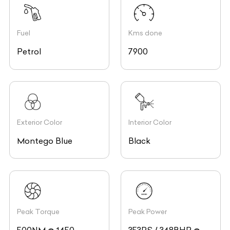
Fuel
Kms done
Petrol
7900
Exterior Color
Interior Color
Montego Blue
Black
Peak Torque
Peak Power