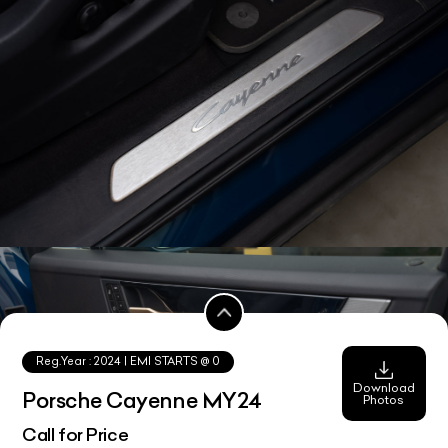
Reg.Year :
2024
| EMI STARTS @
0
Download
Porsche Cayenne MY24
Photos
Call for Price