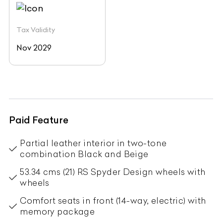
Tax Validity
Nov 2029
Paid Feature
Partial leather interior in two-tone
combination Black and Beige
53.34 cms (21) RS Spyder Design wheels with
wheels
Comfort seats in front (14-way, electric) with
memory package