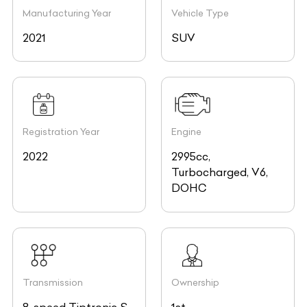
Manufacturing Year
Vehicle Type
2021
SUV
Registration Year
Engine
2022
2995cc,
Turbocharged, V6,
DOHC
Transmission
Ownership