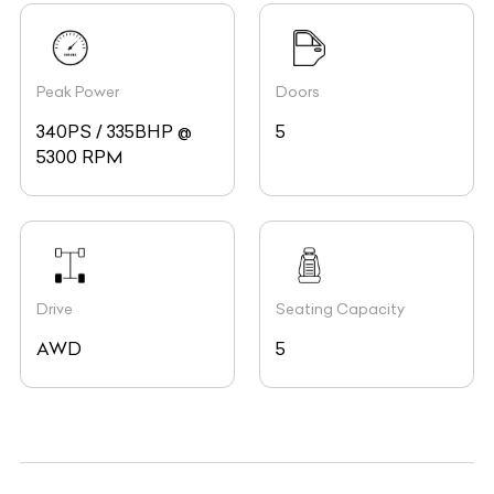
Peak Power
Doors
340PS / 335BHP @
5
5300 RPM
Drive
Seating Capacity
AWD
5