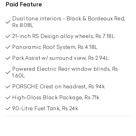
Paid Feature
Dual tone interiors - Black & Bordeaux Red,
Rs 8.08L
21-inch RS Design alloy wheels, Rs 7.18L
Panoramic Roof System, Rs 4.18L
Park Assist w/ surround view, Rs 2.94L
Powered Electric Rear window blinds, Rs
1.60L
PORSCHE Crest on headrest, Rs 94k
High-Gloss Black Package, Rs 71k
90-Litre Fuel Tank, Rs 24k