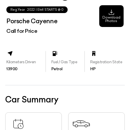
Reg.Year :
2022
| EMI STARTS @
0
Download
Porsche Cayenne
Photos
Call for Price
Kilometers Driven
Fuel / Gas Type
Registration State
13900
Petrol
HP
Car Summary