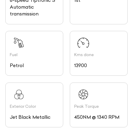
8-speed Tiptronic S
1st
Automatic
transmission
Fuel
Kms done
Petrol
13900
Exterior Color
Peak Torque
Jet Black Metallic
450NM @ 1340 RPM