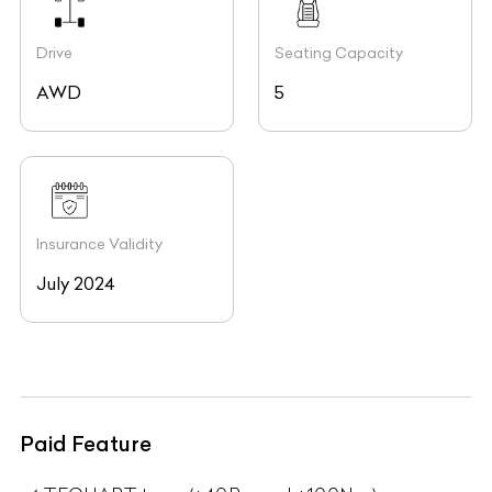
Drive
Seating Capacity
AWD
5
Insurance Validity
July 2024
Paid Feature