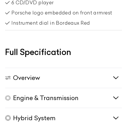
6 CD/DVD player
Porsche logo embedded on front armrest
Instrument dial in Bordeaux Red
Full Specification
Overview
Engine & Transmission
Vehicle Type
N/A
Fuel Type
Petrol
Hybrid System
Body Type
SUV
Engine
2995cc, Turbocharged, V6, DOHC