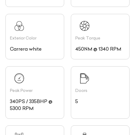
Exterior Color
Peak Torque
Carrera white
450NM @ 1340 RPM
Peak Power
Doors
340PS / 335BHP @
5
5300 RPM