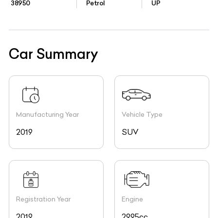
38950
Petrol
UP
Car Summary
Manufacturing Year
Vehicle Type
2019
SUV
Registration Year
Engine
2019
2995cc,