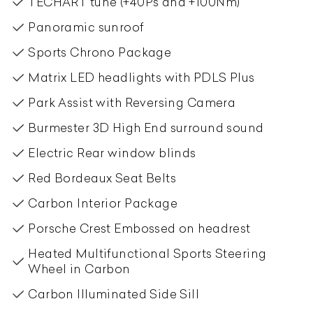
TECHART tune (+40Ps and +100Nm)
Panoramic sunroof
Sports Chrono Package
Matrix LED headlights with PDLS Plus
Park Assist with Reversing Camera
Burmester 3D High End surround sound
Electric Rear window blinds
Red Bordeaux Seat Belts
Carbon Interior Package
Porsche Crest Embossed on headrest
Heated Multifunctional Sports Steering
Wheel in Carbon
Carbon Illuminated Side Sill