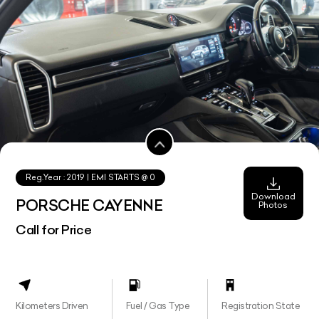
Reg.Year :
2019
| EMI STARTS @
0
Download
PORSCHE CAYENNE
Photos
Call for Price
Kilometers Driven
Fuel / Gas Type
Registration State