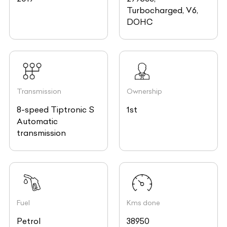
Turbocharged, V6,
DOHC
Transmission
Ownership
8-speed Tiptronic S
1st
Automatic
transmission
Fuel
Kms done
Petrol
38950