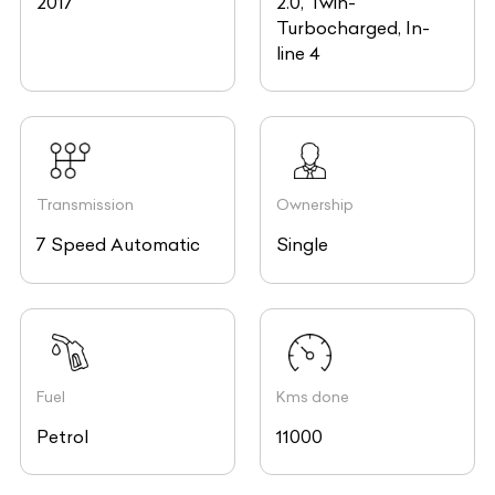
2017
2.0, Twin-
Turbocharged, In-
line 4
Transmission
Ownership
7 Speed Automatic
Single
Fuel
Kms done
Petrol
11000