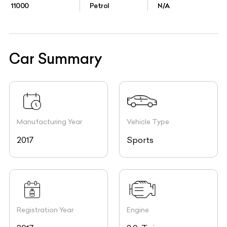
11000
Petrol
N/A
Car Summary
Manufacturing Year
Vehicle Type
2017
Sports
Registration Year
Engine