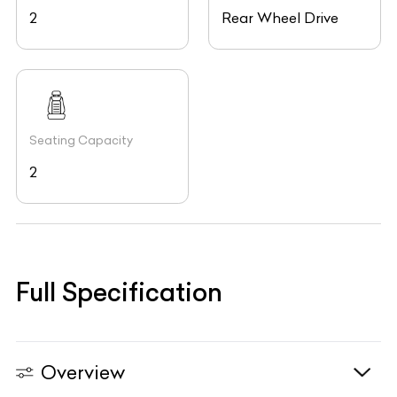
2
Rear Wheel Drive
Seating Capacity
2
Full Specification
Overview