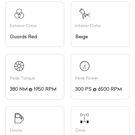
Exterior Color
Interior Color
Guards Red
Beige
Peak Torque
Peak Power
380 NM @ 1950 RPM
300 PS @ 6500 RPM
Doors
Drive