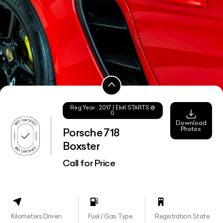
Reg.Year :
2017
| EMI STARTS @
0
Download
Photos
Porsche 718
Boxster
Call for Price
Kilometers Driven
Fuel / Gas Type
Registration State