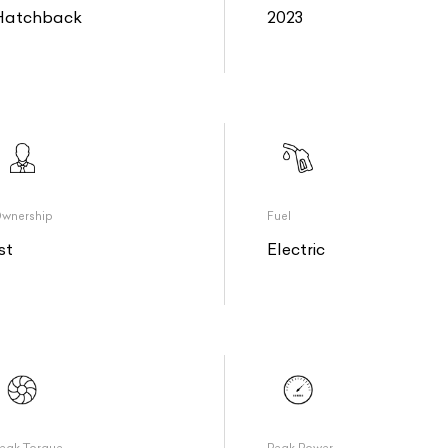
Hatchback
2023
wnership
Fuel
st
Electric