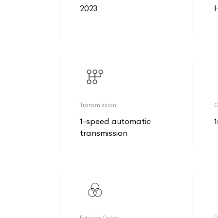
2023
Transmission
O
1-speed automatic
1
transmission