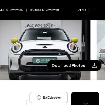
MENU
ICING - 8999 9992 05
CARS.CO.IN - 9999 9999 08
Download Photos
EMI Calculator