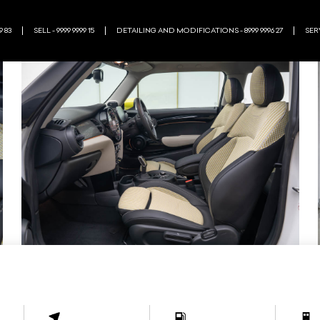
9 83
SELL - 9999 9999 15
DETAILING AND MODIFICATIONS - 8999 9996 27
SERV