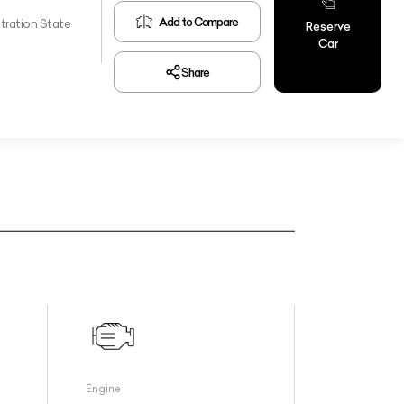
Add to Compare
tration State
Reserve
Car
Share
Engine