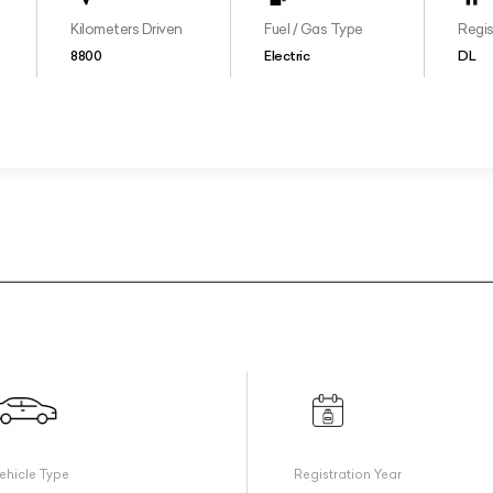
Kilometers Driven
Fuel / Gas Type
Regis
8800
Electric
DL
ehicle Type
Registration Year