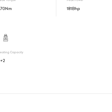
eak Torque
Peak Power
270Nm
181Bhp
eating Capacity
2+2