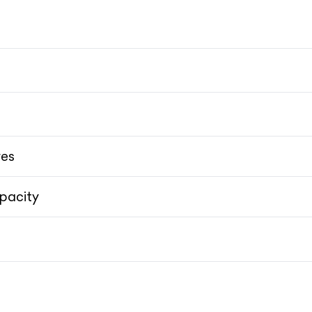
res
pacity