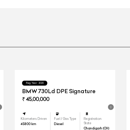
Reg.Year :
2020
BMW 730Ld DPE Signature
₹ 45,00,000
Kilometers Driven
Fuel / Gas Type
Registration
State
45800
km
Diesel
Chandigarh (CH)