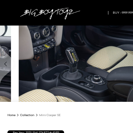
BUY - 9999 999
Home
Collection
Mini Cooper SE
Reg.Year :
2023
| EMI STARTS @
45,833