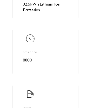
32.6kWh Lithium Ion
Batteries
Kms done
8800