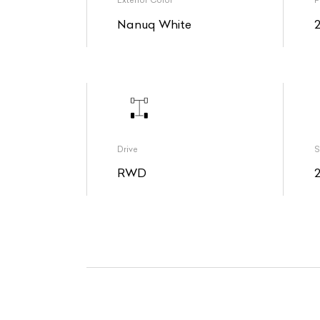
Exterior Color
P
Nanuq White
Drive
S
RWD