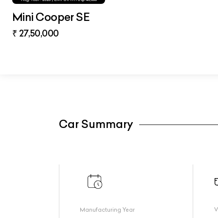
Mini Cooper SE
₹ 27,50,000
Car Summary
Manufacturing Year
V