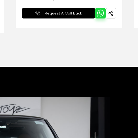
Request A Call Back